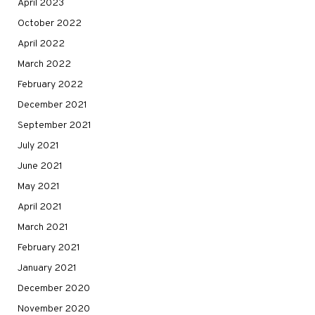
April 2023
October 2022
April 2022
March 2022
February 2022
December 2021
September 2021
July 2021
June 2021
May 2021
April 2021
March 2021
February 2021
January 2021
December 2020
November 2020