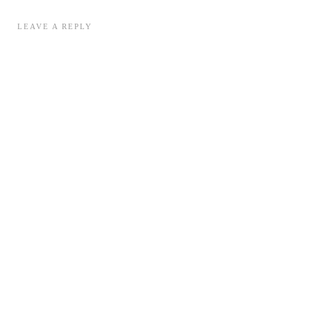
LEAVE A REPLY