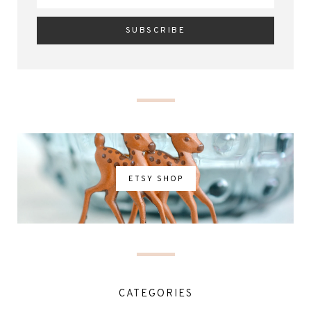
ETSY SHOP
CATEGORIES