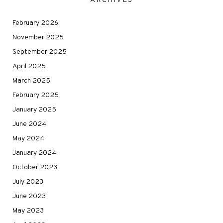
ARCHIVES
February 2026
November 2025
September 2025
April 2025
March 2025
February 2025
January 2025
June 2024
May 2024
January 2024
October 2023
July 2023
June 2023
May 2023