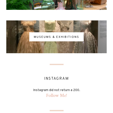
MUSEUMS & EXHIBITIONS
INSTAGRAM
Instagram did not return a 200.
Follow Me!