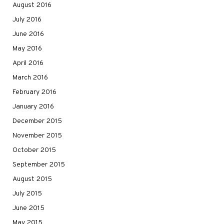
August 2016
July 2016
June 2016
May 2016
April 2016
March 2016
February 2016
January 2016
December 2015
November 2015
October 2015
September 2015
August 2015
July 2015
June 2015
May 2015