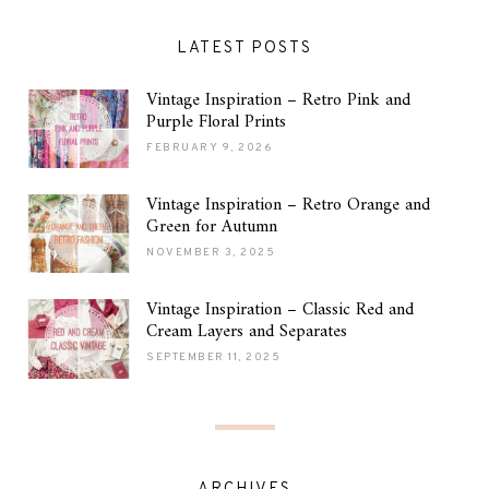
LATEST POSTS
Vintage Inspiration – Retro Pink and
Purple Floral Prints
FEBRUARY 9, 2026
Vintage Inspiration – Retro Orange and
Green for Autumn
NOVEMBER 3, 2025
Vintage Inspiration – Classic Red and
Cream Layers and Separates
SEPTEMBER 11, 2025