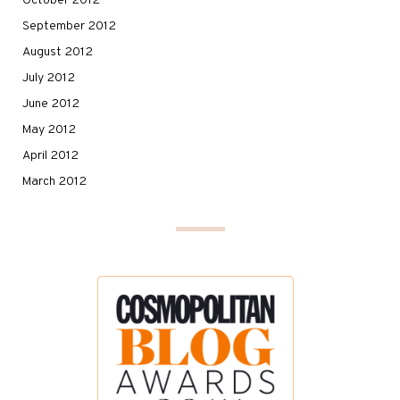
October 2012
September 2012
August 2012
July 2012
June 2012
May 2012
April 2012
March 2012