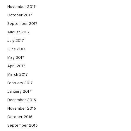
November 2017
October 2017
September 2017
August 2017
July 2017
June 2017
May 2017
April 2017
March 2017
February 2017
January 2017
December 2016
November 2016
October 2016
September 2016