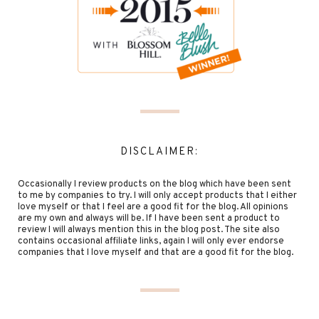
DISCLAIMER:
Occasionally I review products on the blog which have been sent
to me by companies to try. I will only accept products that I either
love myself or that I feel are a good fit for the blog. All opinions
are my own and always will be. If I have been sent a product to
review I will always mention this in the blog post. The site also
contains occasional affiliate links, again I will only ever endorse
companies that I love myself and that are a good fit for the blog.