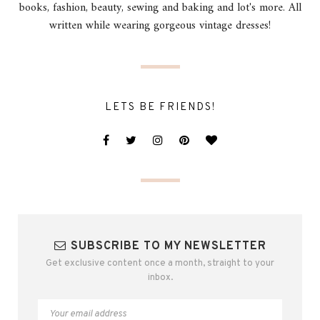
books, fashion, beauty, sewing and baking and lot's more. All
written while wearing gorgeous vintage dresses!
LETS BE FRIENDS!
SUBSCRIBE TO MY NEWSLETTER
Get exclusive content once a month, straight to your
inbox.