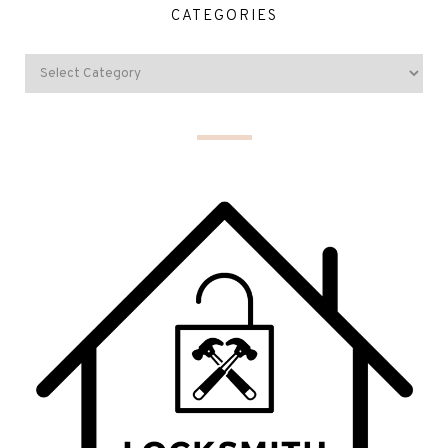
CATEGORIES