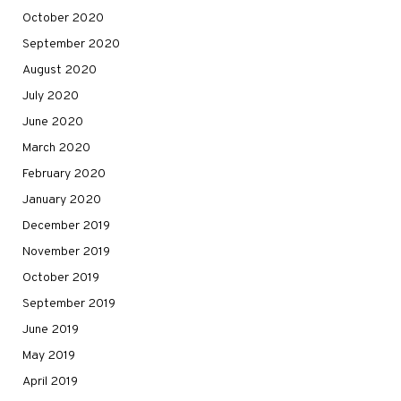
October 2020
September 2020
August 2020
July 2020
June 2020
March 2020
February 2020
January 2020
December 2019
November 2019
October 2019
September 2019
June 2019
May 2019
April 2019