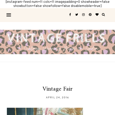
[instagram-feed num=11 cols=11 imagepadding=0 showheader=false
showbutton=false showfollow=false disablemobile=true]
Vintage Fair
APRIL 24, 2016