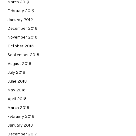
March 2019
February 2019
January 2019
December 2018
November 2018
October 2018
September 2018
August 2018
July 2018
June 2018
May 2018
April 2018
March 2018
February 2018
January 2018
December 2017