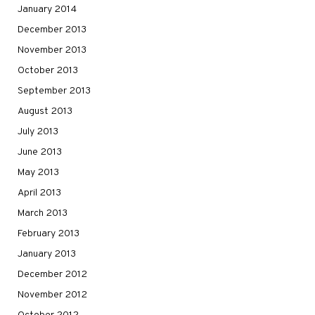
January 2014
December 2013
November 2013
October 2013
September 2013
August 2013
July 2013
June 2013
May 2013
April 2013
March 2013
February 2013
January 2013
December 2012
November 2012