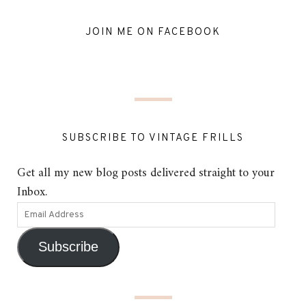
JOIN ME ON FACEBOOK
SUBSCRIBE TO VINTAGE FRILLS
Get all my new blog posts delivered straight to your
Inbox.
Subscribe