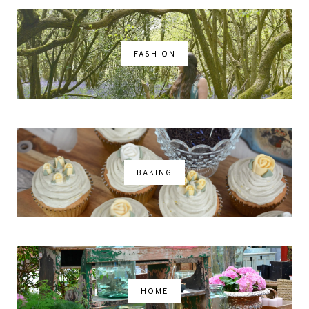
FASHION
BAKING
HOME