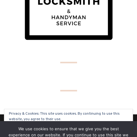
Privacy & Cookies: This site uses cookies. By continuing to use this
website, you agree to their use.
(C) COPYRIGHT 2019 - ALL RIGHTS RESERVED
We use cookies to ensure that we give you the best
To find out more, including how to control cookies, see here:
Cookie
experience on our website. If you continue to use this site we
Policy