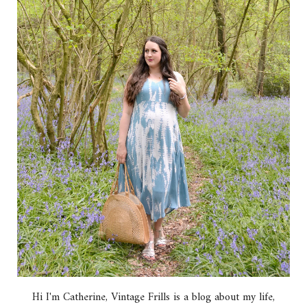
Hi I'm Catherine, Vintage Frills is a blog about my life,