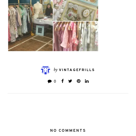
by
VINTAGEFRILLS
0
NO COMMENTS