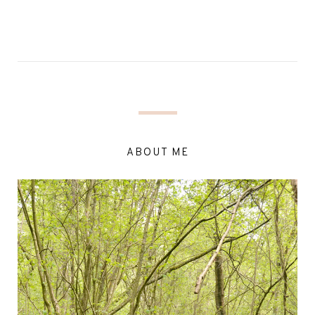
ABOUT ME