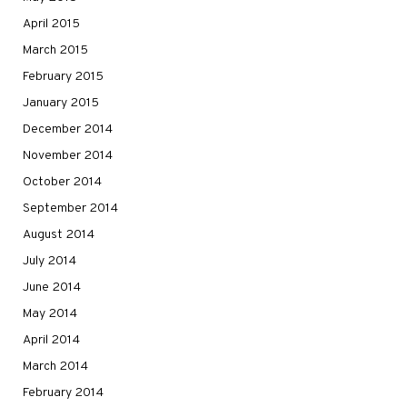
April 2015
March 2015
February 2015
January 2015
December 2014
November 2014
October 2014
September 2014
August 2014
July 2014
June 2014
May 2014
April 2014
March 2014
February 2014