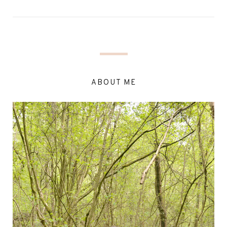
ABOUT ME