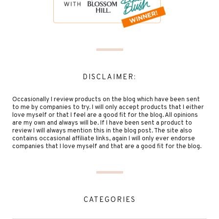
DISCLAIMER:
Occasionally I review products on the blog which have been sent
to me by companies to try. I will only accept products that I either
love myself or that I feel are a good fit for the blog. All opinions
are my own and always will be. If I have been sent a product to
review I will always mention this in the blog post. The site also
contains occasional affiliate links, again I will only ever endorse
companies that I love myself and that are a good fit for the blog.
CATEGORIES