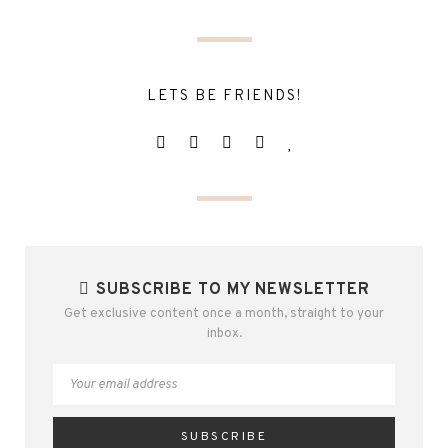
LETS BE FRIENDS!
SUBSCRIBE TO MY NEWSLETTER
Get exclusive content once a month, straight to your
inbox.