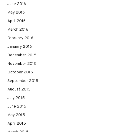
June 2016
May 2016
April 2016
March 2016
February 2016
January 2016
December 2015
November 2015
October 2015
September 2015
August 2015
July 2015
June 2015
May 2015
April 2015