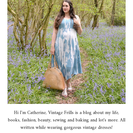
Hi I'm Catherine, Vintage Frills is a blog about my life,
books, fashion, beauty, sewing and baking and lot's more. All
written while wearing gorgeous vintage dresses!