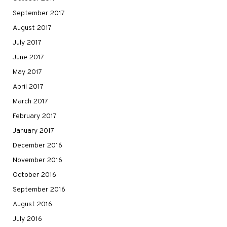
September 2017
August 2017
July 2017
June 2017
May 2017
April 2017
March 2017
February 2017
January 2017
December 2016
November 2016
October 2016
September 2016
August 2016
July 2016