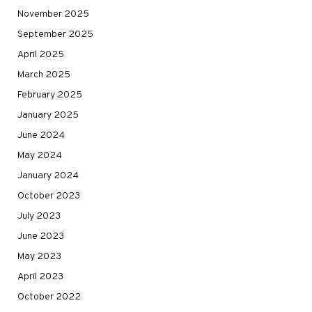
November 2025
September 2025
April 2025
March 2025
February 2025
January 2025
June 2024
May 2024
January 2024
October 2023
July 2023
June 2023
May 2023
April 2023
October 2022