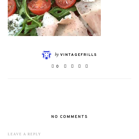
by
VINTAGEFRILLS
0
NO COMMENTS
LEAVE A REPLY