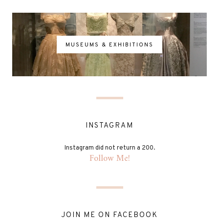
MUSEUMS & EXHIBITIONS
INSTAGRAM
Instagram did not return a 200.
Follow Me!
JOIN ME ON FACEBOOK