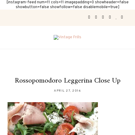
[instagram-feed num=11 cols=11 imagepadding=0 showheader=false
showbutton=false showfollow=false disablemobile=true]
Rossopomodoro Leggerina Close Up
APRIL 27, 2016