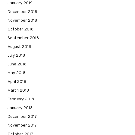
January 2019
December 2018
November 2018
October 2018
September 2018
August 2018
July 2018
June 2018
May 2018
April 2018
March 2018
February 2018
January 2018
December 2017
November 2017
October 2017