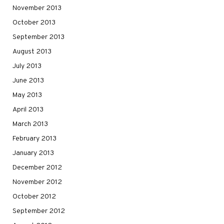
November 2013
October 2013
September 2013
August 2013
July 2013
June 2013
May 2013
April 2013
March 2013
February 2013
January 2013
December 2012
November 2012
October 2012
September 2012