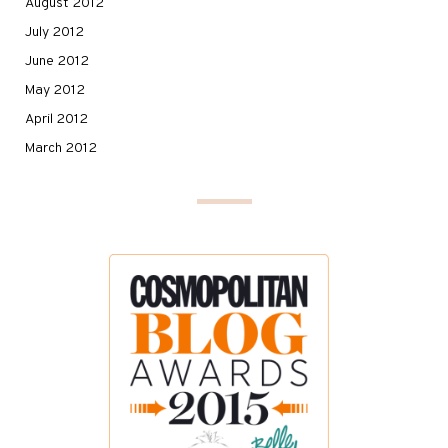
August 2012
July 2012
June 2012
May 2012
April 2012
March 2012