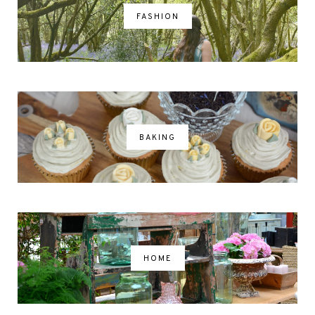
FASHION
BAKING
HOME