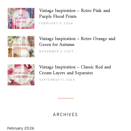
Vintage Inspiration – Retro Pink and
Purple Floral Prints
FEBRUARY 9, 2026
Vintage Inspiration – Retro Orange and
Green for Autumn
NOVEMBER 3, 2025
Vintage Inspiration – Classic Red and
Cream Layers and Separates
SEPTEMBER 11, 2025
ARCHIVES
February 2026