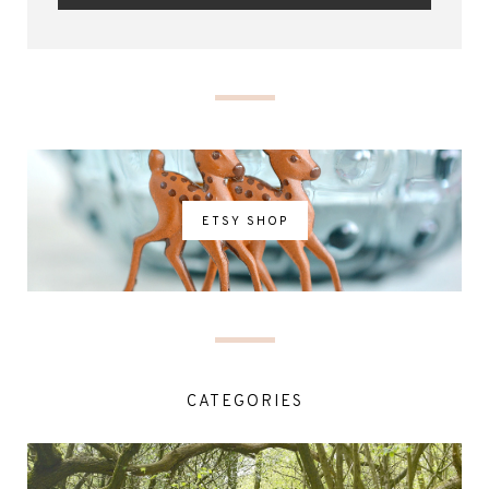
ETSY SHOP
CATEGORIES