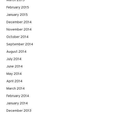
March 2015
February 2015
January 2015
December 2014
November 2014
October 2014
September 2014
August 2014
July 2014
June 2014
May 2014
April 2014
March 2014
February 2014
January 2014
December 2013