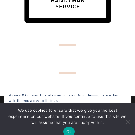
Privacy & Cookies: This site uses cookies. By continuing to use this
website, you agree to their use.
(C) COPYRIGHT 2019 - ALL RIGHTS RESERVED
We use cookies to ensure that we give you the best
To find out more, including how to control cookies, see here:
Cookie
experience on our website. If you continue to use this site we
Policy
will assume that you are happy with it.
SITE BY
SOLO PINE DESIGNS
Ok