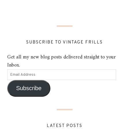
SUBSCRIBE TO VINTAGE FRILLS
Get all my new blog posts delivered straight to your
Inbox.
Subscribe
LATEST POSTS