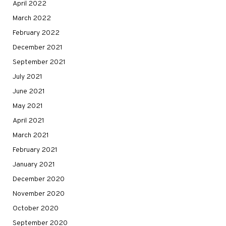
April 2022
March 2022
February 2022
December 2021
September 2021
July 2021
June 2021
May 2021
April 2021
March 2021
February 2021
January 2021
December 2020
November 2020
October 2020
September 2020