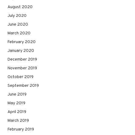
August 2020
July 2020
June 2020
March 2020
February 2020
January 2020
December 2019
November 2019
October 2019
September 2019
June 2019
May 2019
April 2019
March 2019
February 2019