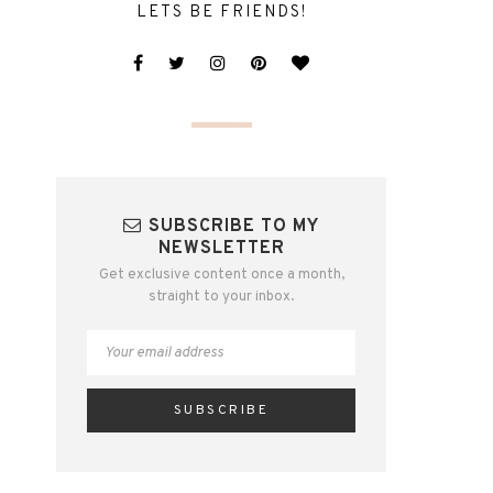
LETS BE FRIENDS!
SUBSCRIBE TO MY
NEWSLETTER
Get exclusive content once a month,
straight to your inbox.