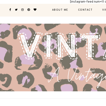
[instagram-feed num=11 
ABOUT ME
CONTACT
VI