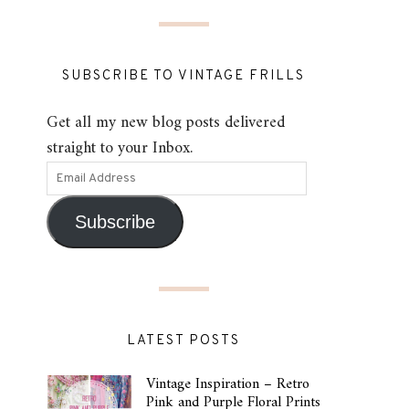
SUBSCRIBE TO VINTAGE FRILLS
Get all my new blog posts delivered
straight to your Inbox.
Subscribe
LATEST POSTS
Vintage Inspiration – Retro
Pink and Purple Floral Prints