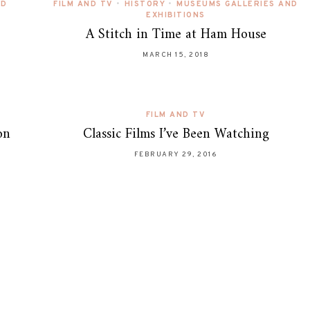
ND
FILM AND TV
•
HISTORY
•
MUSEUMS GALLERIES AND
EXHIBITIONS
A Stitch in Time at Ham House
MARCH 15, 2018
FILM AND TV
on
Classic Films I’ve Been Watching
FEBRUARY 29, 2016