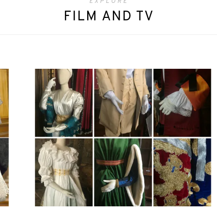
EXPLORE
FILM AND TV