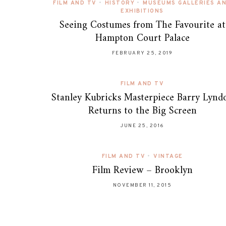
FILM AND TV
•
HISTORY
•
MUSEUMS GALLERIES A
EXHIBITIONS
Seeing Costumes from The Favourite at
Hampton Court Palace
FEBRUARY 25, 2019
FILM AND TV
Stanley Kubricks Masterpiece Barry Lynd
Returns to the Big Screen
JUNE 25, 2016
FILM AND TV
•
VINTAGE
Film Review – Brooklyn
NOVEMBER 11, 2015