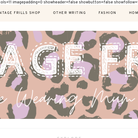
cols=11 imagepadding=0 showheader=false showbutton=false showfollow=f
NTAGE FRILLS SHOP
OTHER WRITING
FASHION
HOM