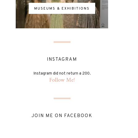
MUSEUMS & EXHIBITIONS
INSTAGRAM
Instagram did not return a 200.
Follow Me!
JOIN ME ON FACEBOOK