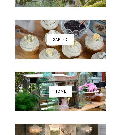
BAKING
HOME