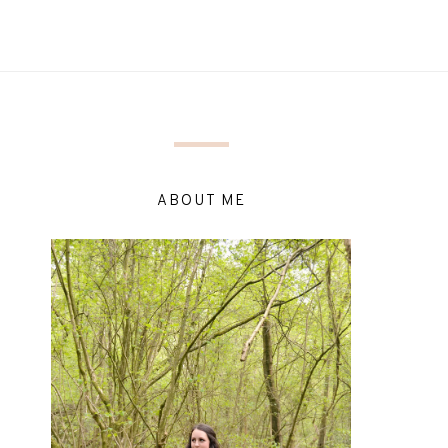
ABOUT ME