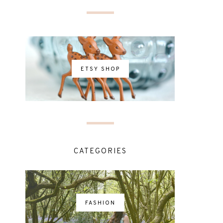
ETSY SHOP
CATEGORIES
FASHION