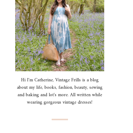
Hi I'm Catherine, Vintage Frills is a blog
about my life, books, fashion, beauty, sewing
and baking and lot's more. All written while
wearing gorgeous vintage dresses!