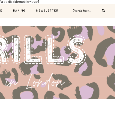
alse disablemobile=true]
E
BAKING
NEWSLETTER