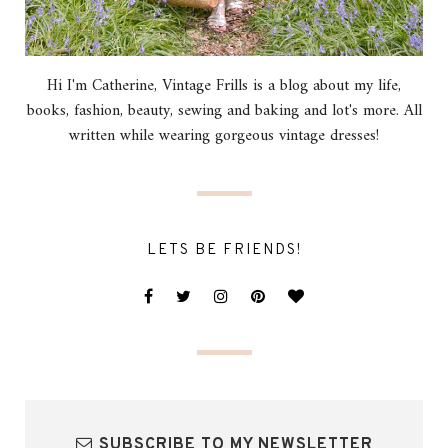
Hi I'm Catherine, Vintage Frills is a blog about my life,
books, fashion, beauty, sewing and baking and lot's more. All
written while wearing gorgeous vintage dresses!
LETS BE FRIENDS!
SUBSCRIBE TO MY NEWSLETTER