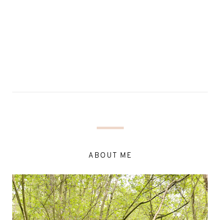
ABOUT ME