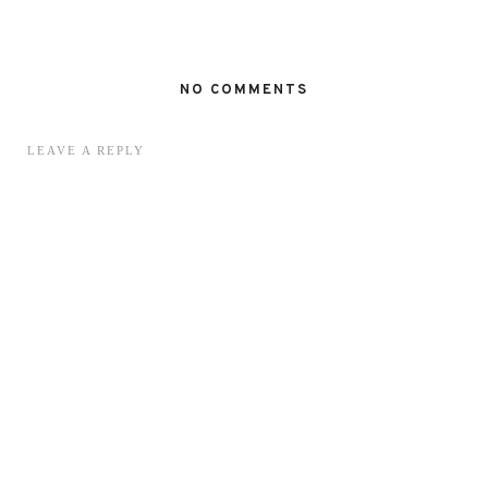
NO COMMENTS
LEAVE A REPLY