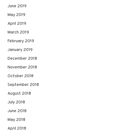
June 2019
May 2019
April 2019
March 2019
February 2019
January 2019
December 2018
November 2018
October 2018
September 2018
August 2018
July 2018
June 2018
May 2018
April 2018