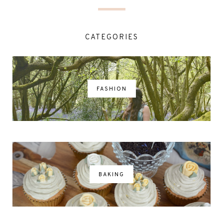
CATEGORIES
FASHION
BAKING