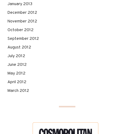
January 2013
December 2012
November 2012
October 2012
September 2012
August 2012
July 2012
June 2012
May 2012
April 2012
March 2012