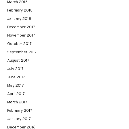
March 2018
February 2018
January 2018
December 2017
November 2017
October 2017
September 2017
August 2017
July 2017
June 2017
May 2017
April 2017
March 2017
February 2017
January 2017
December 2016