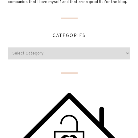
companies that I love myself and that are a good fit for the blog.
CATEGORIES