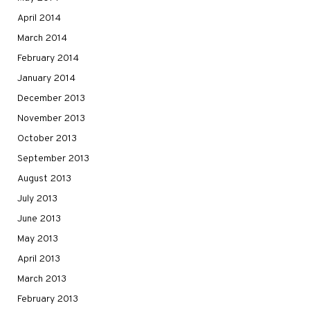
April 2014
March 2014
February 2014
January 2014
December 2013
November 2013
October 2013
September 2013
August 2013
July 2013
June 2013
May 2013
April 2013
March 2013
February 2013