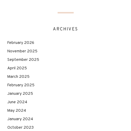
ARCHIVES
February 2026
November 2025
September 2025
April 2025
March 2025
February 2025
January 2025
June 2024
May 2024
January 2024
October 2023