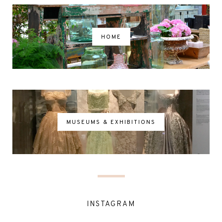
HOME
MUSEUMS & EXHIBITIONS
INSTAGRAM