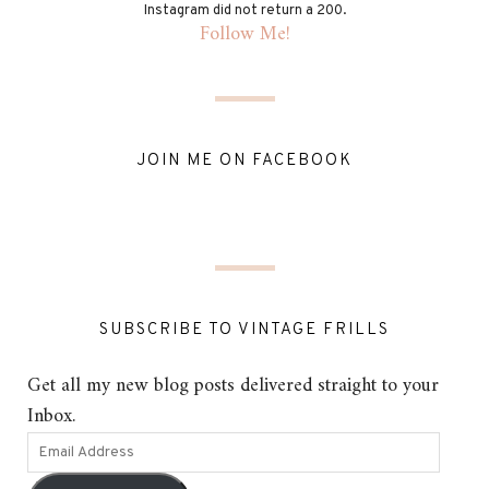
Instagram did not return a 200.
Follow Me!
JOIN ME ON FACEBOOK
SUBSCRIBE TO VINTAGE FRILLS
Get all my new blog posts delivered straight to your
Inbox.