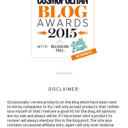
DISCLAIMER:
Occasionally I review products on the blog which have been sent
to me by companies to try. I will only accept products that I either
love myself or that I feel are a good fit for the blog. All opinions
are my own and always will be. If I have been sent a product to
review I will always mention this in the blog post. The site also
contains occasional affiliate links, again I will only ever endorse