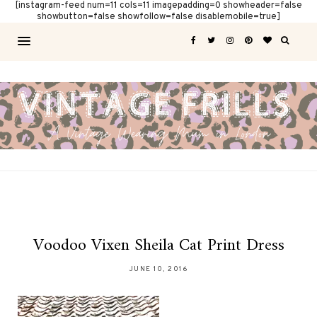
[instagram-feed num=11 cols=11 imagepadding=0 showheader=false
showbutton=false showfollow=false disablemobile=true]
Voodoo Vixen Sheila Cat Print Dress
JUNE 10, 2016