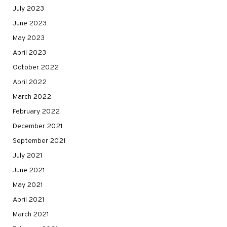
July 2023
June 2023
May 2023
April 2023
October 2022
April 2022
March 2022
February 2022
December 2021
September 2021
July 2021
June 2021
May 2021
April 2021
March 2021