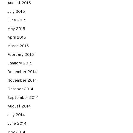
August 2015
July 2015
June 2015
May 2015
April 2015
March 2015
February 2015
January 2015
December 2014
November 2014
October 2014
September 2014
August 2014
July 2014
June 2014
May 2014