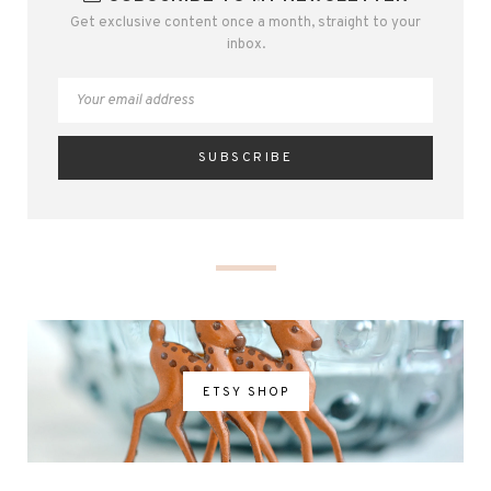
Get exclusive content once a month, straight to your
inbox.
ETSY SHOP