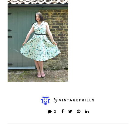
by
VINTAGEFRILLS
0