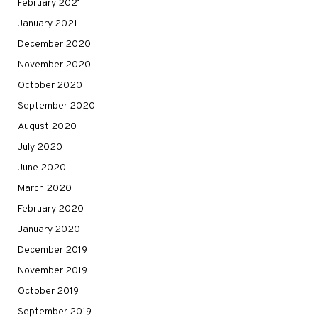
February 2021
January 2021
December 2020
November 2020
October 2020
September 2020
August 2020
July 2020
June 2020
March 2020
February 2020
January 2020
December 2019
November 2019
October 2019
September 2019