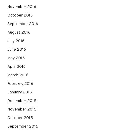
November 2016
October 2016
September 2016
August 2016
July 2016
June 2016
May 2016
April 2016
March 2016
February 2016
January 2016
December 2015
November 2015
October 2015
September 2015