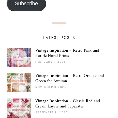
Subscribe
LATEST POSTS
Vintage Inspiration – Retro Pink and
Purple Floral Prints
FEBRUARY 9, 2026
Vintage Inspiration – Retro Orange and
Green for Autumn
NOVEMBER 3, 2025
Vintage Inspiration – Classic Red and
Cream Layers and Separates
SEPTEMBER 11, 2025