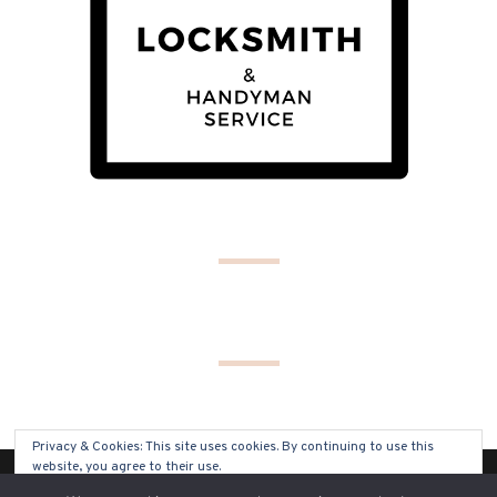
Privacy & Cookies: This site uses cookies. By continuing to use this
website, you agree to their use.
(C) COPYRIGHT 2019 - ALL RIGHTS RESERVED