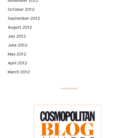
November 2012
October 2012
September 2012
August 2012
July 2012
June 2012
May 2012
April 2012
March 2012