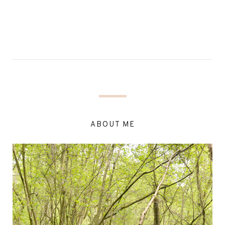
ABOUT ME