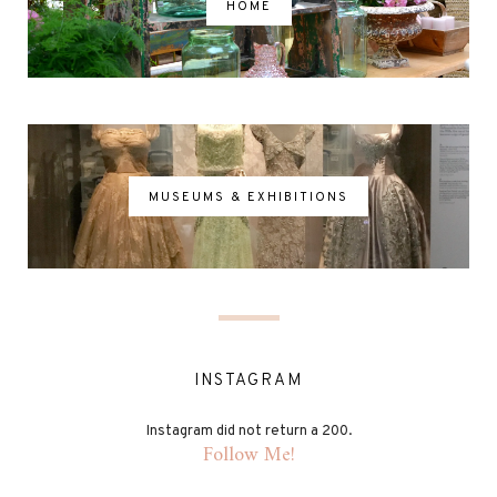
HOME
MUSEUMS & EXHIBITIONS
INSTAGRAM
Instagram did not return a 200.
Follow Me!