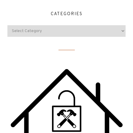
CATEGORIES