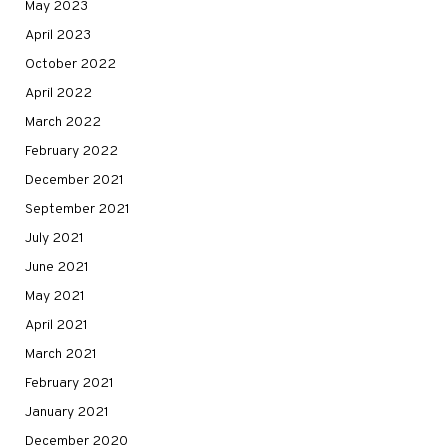
May 2023
April 2023
October 2022
April 2022
March 2022
February 2022
December 2021
September 2021
July 2021
June 2021
May 2021
April 2021
March 2021
February 2021
January 2021
December 2020