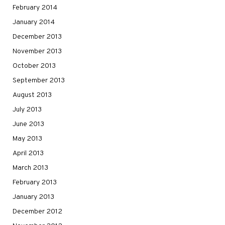
February 2014
January 2014
December 2013
November 2013
October 2013
September 2013
August 2013
July 2013
June 2013
May 2013
April 2013
March 2013
February 2013
January 2013
December 2012