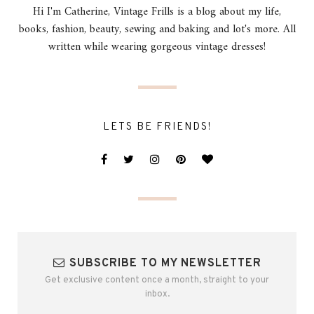
Hi I'm Catherine, Vintage Frills is a blog about my life,
books, fashion, beauty, sewing and baking and lot's more. All
written while wearing gorgeous vintage dresses!
LETS BE FRIENDS!
SUBSCRIBE TO MY NEWSLETTER
Get exclusive content once a month, straight to your
inbox.