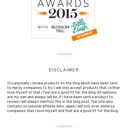
DISCLAIMER:
Occasionally I review products on the blog which have been sent
to me by companies to try. I will only accept products that I either
love myself or that I feel are a good fit for the blog. All opinions
are my own and always will be. If I have been sent a product to
review I will always mention this in the blog post. The site also
contains occasional affiliate links, again I will only ever endorse
companies that I love myself and that are a good fit for the blog.