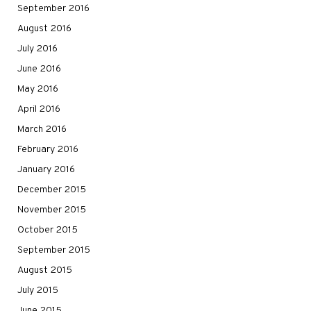
September 2016
August 2016
July 2016
June 2016
May 2016
April 2016
March 2016
February 2016
January 2016
December 2015
November 2015
October 2015
September 2015
August 2015
July 2015
June 2015