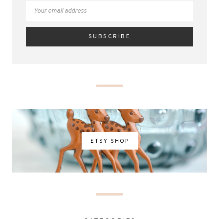
ETSY SHOP