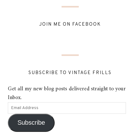
JOIN ME ON FACEBOOK
SUBSCRIBE TO VINTAGE FRILLS
Get all my new blog posts delivered straight to your
Inbox.
Subscribe