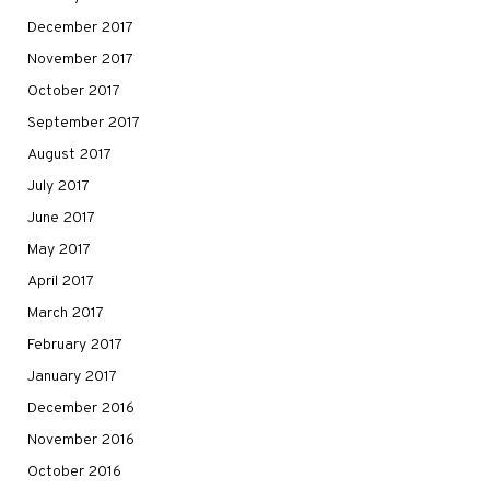
December 2017
November 2017
October 2017
September 2017
August 2017
July 2017
June 2017
May 2017
April 2017
March 2017
February 2017
January 2017
December 2016
November 2016
October 2016