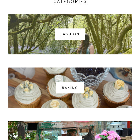
CATEGORIES
FASHION
BAKING