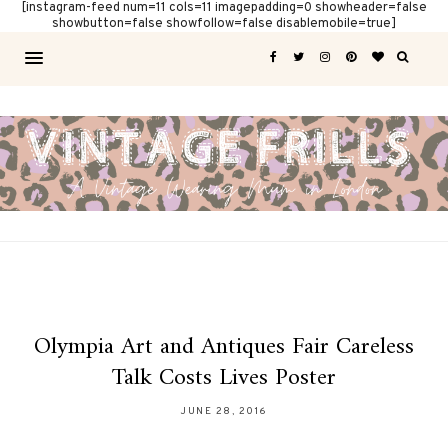
[instagram-feed num=11 cols=11 imagepadding=0 showheader=false
showbutton=false showfollow=false disablemobile=true]
Olympia Art and Antiques Fair Careless
Talk Costs Lives Poster
JUNE 28, 2016