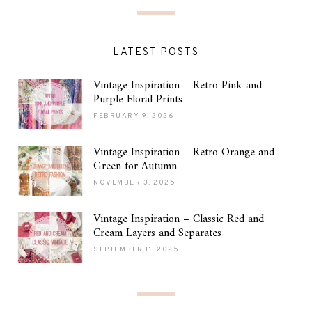
LATEST POSTS
Vintage Inspiration – Retro Pink and
Purple Floral Prints
FEBRUARY 9, 2026
Vintage Inspiration – Retro Orange and
Green for Autumn
NOVEMBER 3, 2025
Vintage Inspiration – Classic Red and
Cream Layers and Separates
SEPTEMBER 11, 2025