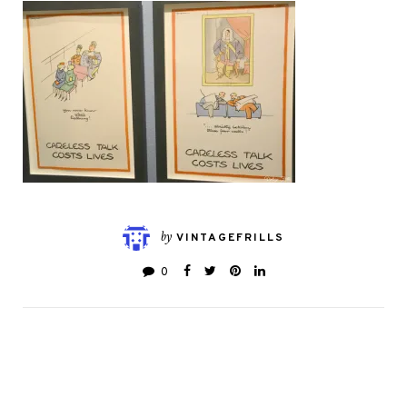
by
VINTAGEFRILLS
0