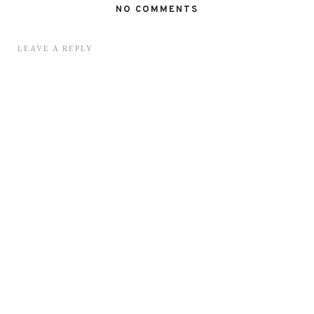
NO COMMENTS
LEAVE A REPLY