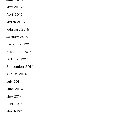
May 2015
April 2015
March 2015
February 2015
January 2015
December 2014
November 2014
October 2014
September 2014
August 2014
July 2014
June 2014
May 2014
April 2014
March 2014