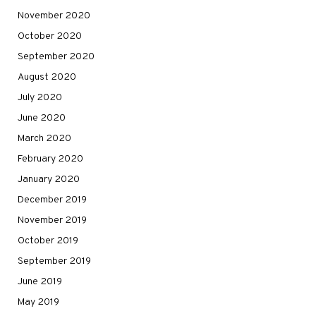
November 2020
October 2020
September 2020
August 2020
July 2020
June 2020
March 2020
February 2020
January 2020
December 2019
November 2019
October 2019
September 2019
June 2019
May 2019