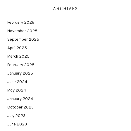
ARCHIVES
February 2026
November 2025
September 2025
April 2025
March 2025
February 2025
January 2025
June 2024
May 2024
January 2024
October 2023
July 2023
June 2023