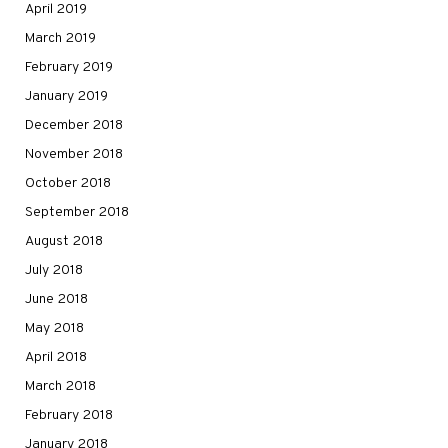
April 2019
March 2019
February 2019
January 2019
December 2018
November 2018
October 2018
September 2018
August 2018
July 2018
June 2018
May 2018
April 2018
March 2018
February 2018
January 2018