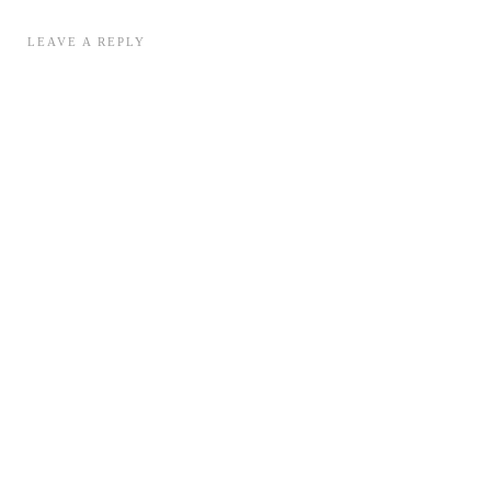
LEAVE A REPLY