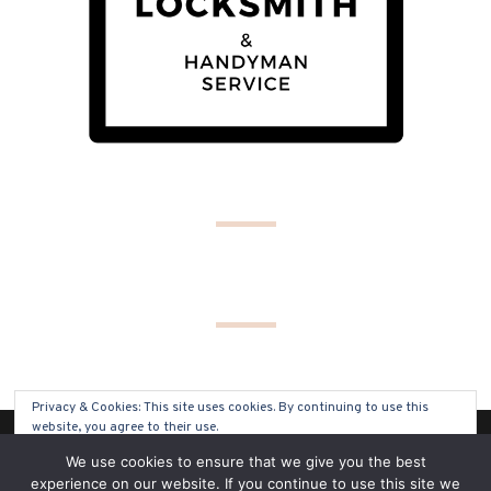
Privacy & Cookies: This site uses cookies. By continuing to use this
website, you agree to their use.
(C) COPYRIGHT 2019 - ALL RIGHTS RESERVED
We use cookies to ensure that we give you the best
To find out more, including how to control cookies, see here:
Cookie
experience on our website. If you continue to use this site we
Policy