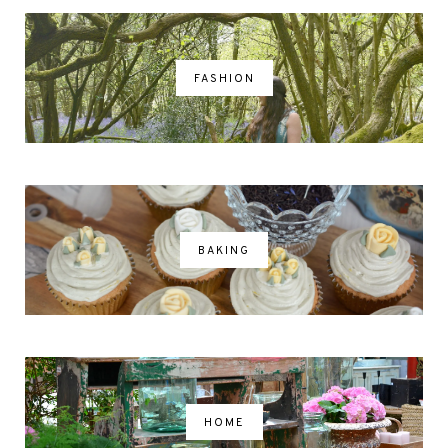
FASHION
BAKING
HOME