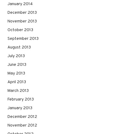
January 2014
December 2013
November 2013
October 2013
September 2013
August 2013
July 2013
June 2013
May 2013
April 2013
March 2013
February 2013
January 2013
December 2012
November 2012