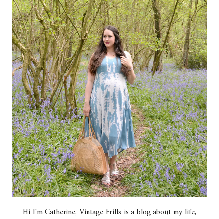
Hi I'm Catherine, Vintage Frills is a blog about my life,