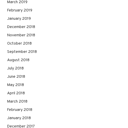
March 2019
February 2019
January 2019
December 2018
November 2018
October 2018
September 2018
August 2018
July 2018
June 2018
May 2018
April 2018
March 2018
February 2018
January 2018
December 2017