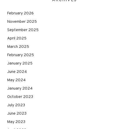
ARCHIVES
February 2026
November 2025
September 2025
April 2025
March 2025
February 2025
January 2025
June 2024
May 2024
January 2024
October 2023
July 2023
June 2023
May 2023