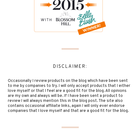
DISCLAIMER:
Occasionally I review products on the blog which have been sent
to me by companies to try. I will only accept products that I either
love myself or that I feel are a good fit for the blog. All opinions
are my own and always will be. If I have been sent a product to
review I will always mention this in the blog post. The site also
contains occasional affiliate links, again I will only ever endorse
companies that I love myself and that are a good fit for the blog.