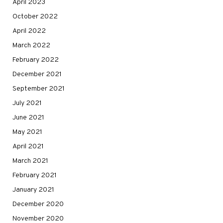
April 2023
October 2022
April 2022
March 2022
February 2022
December 2021
September 2021
July 2021
June 2021
May 2021
April 2021
March 2021
February 2021
January 2021
December 2020
November 2020