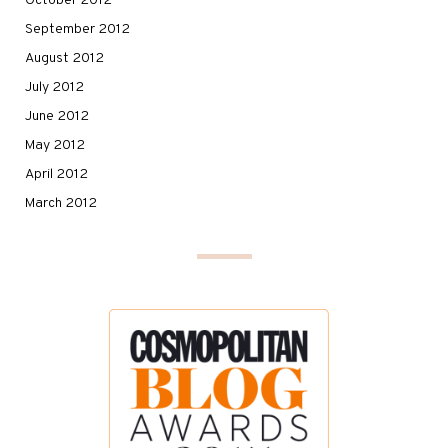
October 2012
September 2012
August 2012
July 2012
June 2012
May 2012
April 2012
March 2012