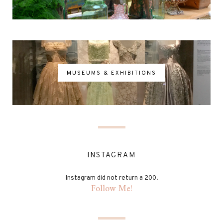
MUSEUMS & EXHIBITIONS
INSTAGRAM
Instagram did not return a 200.
Follow Me!