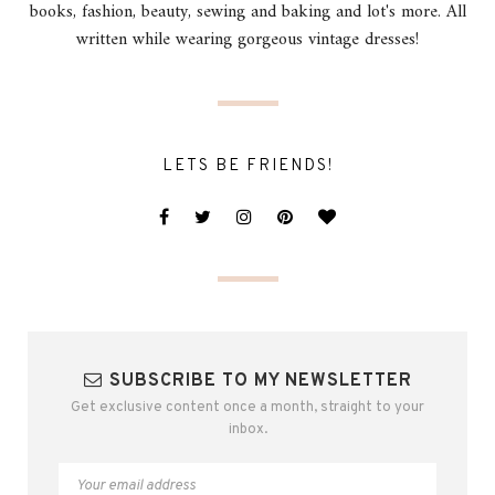
books, fashion, beauty, sewing and baking and lot's more. All
written while wearing gorgeous vintage dresses!
LETS BE FRIENDS!
SUBSCRIBE TO MY NEWSLETTER
Get exclusive content once a month, straight to your
inbox.