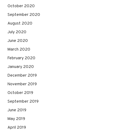
October 2020
September 2020
August 2020
July 2020
June 2020
March 2020
February 2020
January 2020
December 2019
November 2019
October 2019
September 2019
June 2019
May 2019
April 2019