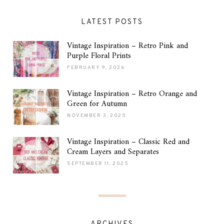
LATEST POSTS
Vintage Inspiration – Retro Pink and
Purple Floral Prints
FEBRUARY 9, 2026
Vintage Inspiration – Retro Orange and
Green for Autumn
NOVEMBER 3, 2025
Vintage Inspiration – Classic Red and
Cream Layers and Separates
SEPTEMBER 11, 2025