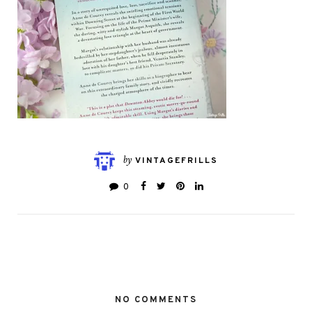
by
VINTAGEFRILLS
0
NO COMMENTS