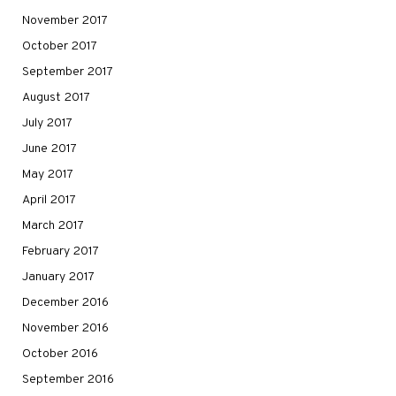
November 2017
October 2017
September 2017
August 2017
July 2017
June 2017
May 2017
April 2017
March 2017
February 2017
January 2017
December 2016
November 2016
October 2016
September 2016