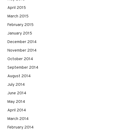
April 2015
March 2015
February 2015
January 2015
December 2014
November 2014
October 2014
September 2014
August 2014
July 2014
June 2014
May 2014
April 2014
March 2014
February 2014