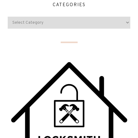
CATEGORIES