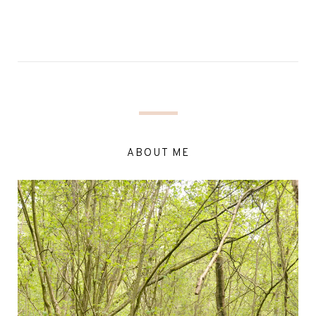
ABOUT ME