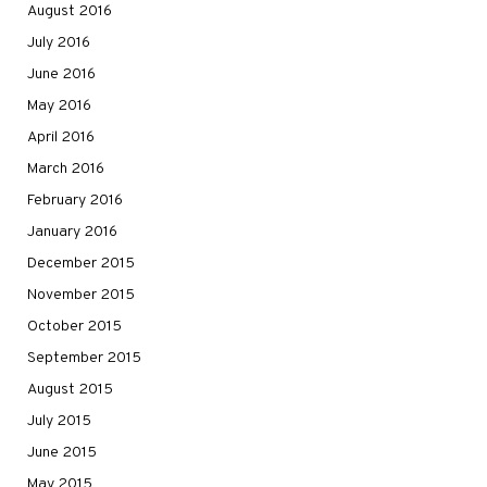
August 2016
July 2016
June 2016
May 2016
April 2016
March 2016
February 2016
January 2016
December 2015
November 2015
October 2015
September 2015
August 2015
July 2015
June 2015
May 2015