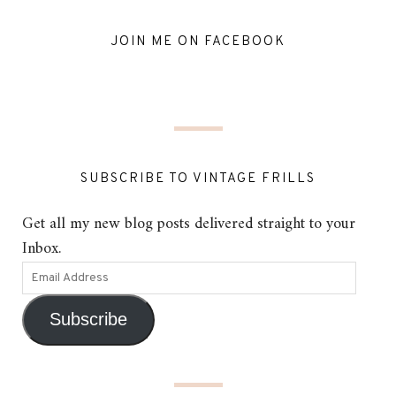
JOIN ME ON FACEBOOK
SUBSCRIBE TO VINTAGE FRILLS
Get all my new blog posts delivered straight to your
Inbox.
Subscribe