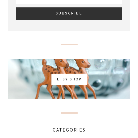
ETSY SHOP
CATEGORIES