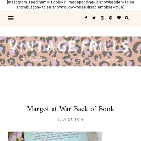
[instagram-feed num=11 cols=11 imagepadding=0 showheader=false
showbutton=false showfollow=false disablemobile=true]
Margot at War Back of Book
JULY 27, 2016