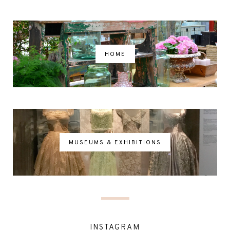
HOME
MUSEUMS & EXHIBITIONS
INSTAGRAM