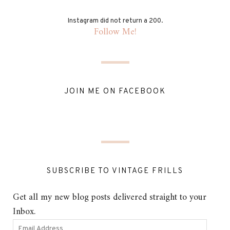
Instagram did not return a 200.
Follow Me!
JOIN ME ON FACEBOOK
SUBSCRIBE TO VINTAGE FRILLS
Get all my new blog posts delivered straight to your
Inbox.