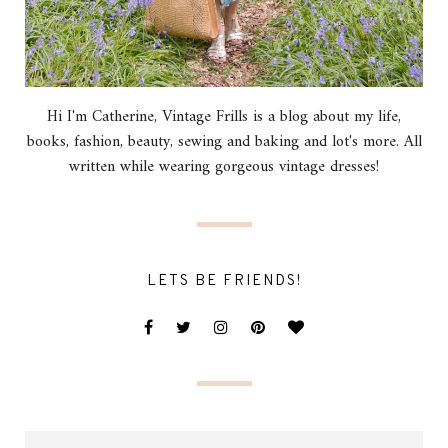
Hi I'm Catherine, Vintage Frills is a blog about my life,
books, fashion, beauty, sewing and baking and lot's more. All
written while wearing gorgeous vintage dresses!
LETS BE FRIENDS!