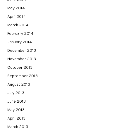
May 2014
April 2014
March 2014
February 2014
January 2014
December 2013
November 2013
October 2013
September 2013
August 2013
July 2013
June 2013
May 2013
April 2013
March 2013