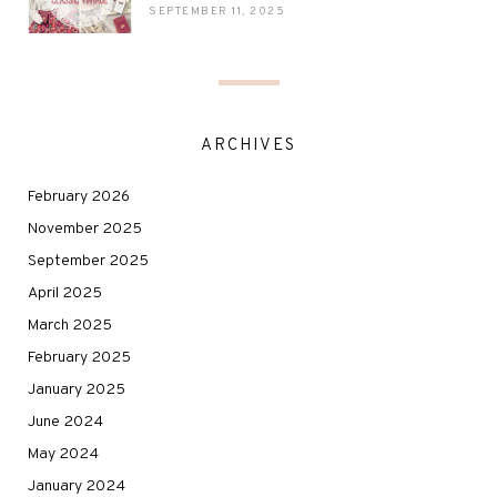
SEPTEMBER 11, 2025
ARCHIVES
February 2026
November 2025
September 2025
April 2025
March 2025
February 2025
January 2025
June 2024
May 2024
January 2024