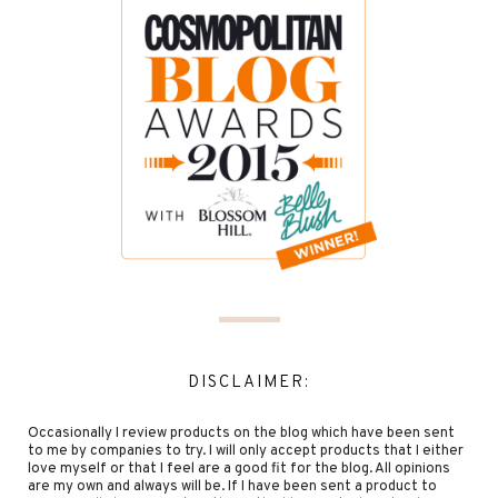
DISCLAIMER:
Occasionally I review products on the blog which have been sent
to me by companies to try. I will only accept products that I either
love myself or that I feel are a good fit for the blog. All opinions
are my own and always will be. If I have been sent a product to