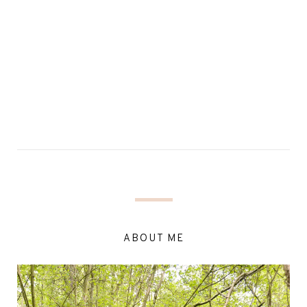
ABOUT ME