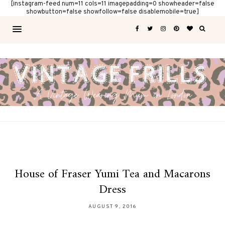
[instagram-feed num=11 cols=11 imagepadding=0 showheader=false
showbutton=false showfollow=false disablemobile=true]
House of Fraser Yumi Tea and Macarons
Dress
AUGUST 9, 2016