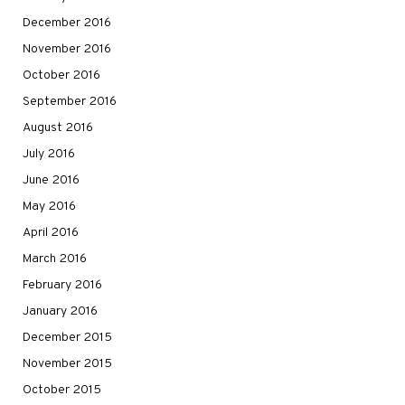
December 2016
November 2016
October 2016
September 2016
August 2016
July 2016
June 2016
May 2016
April 2016
March 2016
February 2016
January 2016
December 2015
November 2015
October 2015