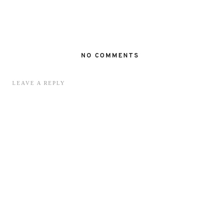
NO COMMENTS
LEAVE A REPLY