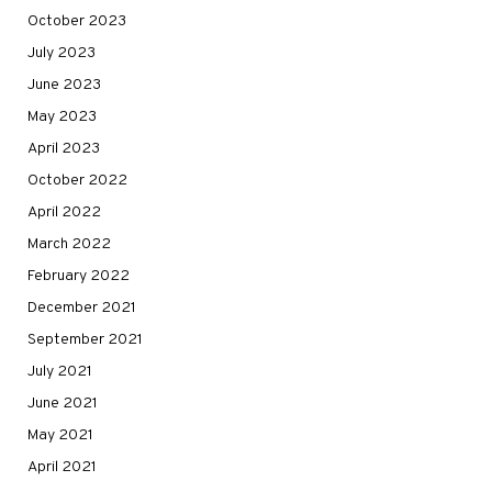
October 2023
July 2023
June 2023
May 2023
April 2023
October 2022
April 2022
March 2022
February 2022
December 2021
September 2021
July 2021
June 2021
May 2021
April 2021