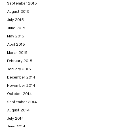
September 2015
August 2015
July 2015
June 2015
May 2015
April 2015
March 2015
February 2015
January 2015
December 2014
November 2014
October 2014
September 2014
August 2014
July 2014
June 2014