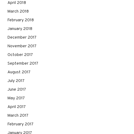
April 2018
March 2018
February 2018
January 2018
December 2017
November 2017
October 2017
September 2017
August 2017
July 2017
June 2017
May 2017
April 2017
March 2017
February 2017
January 2017