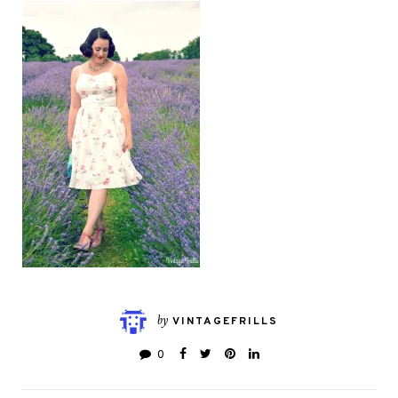
by
VINTAGEFRILLS
0