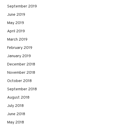
September 2019
June 2019
May 2019
April 2019
March 2019
February 2019
January 2019
December 2018
November 2018
October 2018
September 2018
August 2018
July 2018
June 2018
May 2018