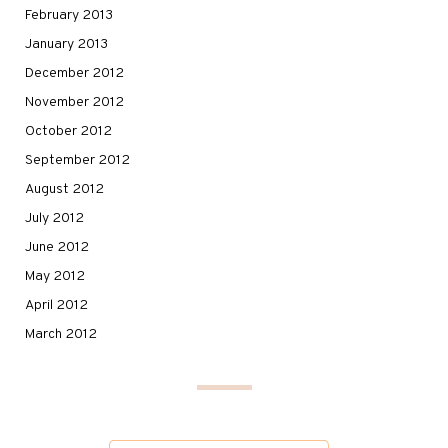
February 2013
January 2013
December 2012
November 2012
October 2012
September 2012
August 2012
July 2012
June 2012
May 2012
April 2012
March 2012