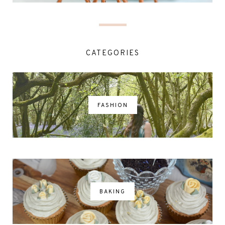
CATEGORIES
FASHION
BAKING