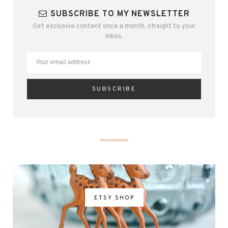
SUBSCRIBE TO MY NEWSLETTER
Get exclusive content once a month, straight to your
inbox.
ETSY SHOP