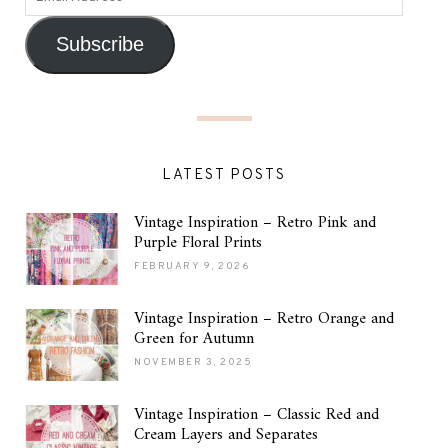
Subscribe
LATEST POSTS
Vintage Inspiration – Retro Pink and
Purple Floral Prints
FEBRUARY 9, 2026
Vintage Inspiration – Retro Orange and
Green for Autumn
NOVEMBER 3, 2025
Vintage Inspiration – Classic Red and
Cream Layers and Separates