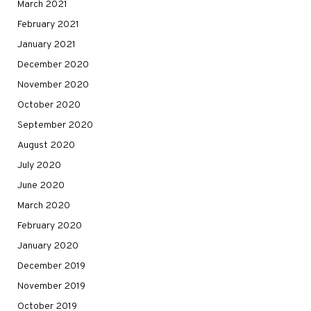
March 2021
February 2021
January 2021
December 2020
November 2020
October 2020
September 2020
August 2020
July 2020
June 2020
March 2020
February 2020
January 2020
December 2019
November 2019
October 2019