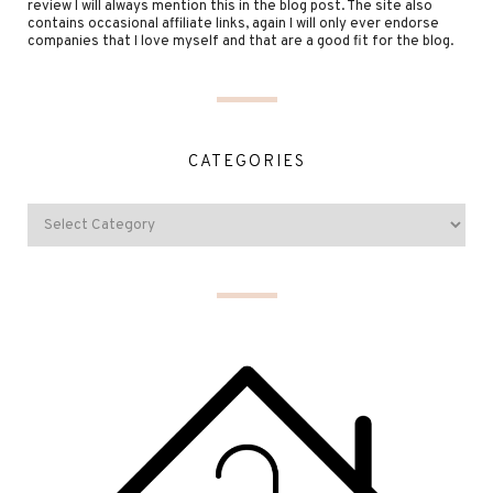
review I will always mention this in the blog post. The site also
contains occasional affiliate links, again I will only ever endorse
companies that I love myself and that are a good fit for the blog.
CATEGORIES