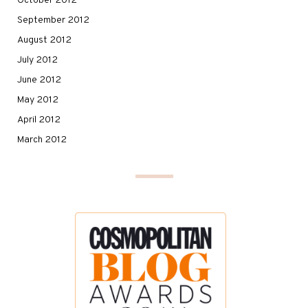
October 2012
September 2012
August 2012
July 2012
June 2012
May 2012
April 2012
March 2012