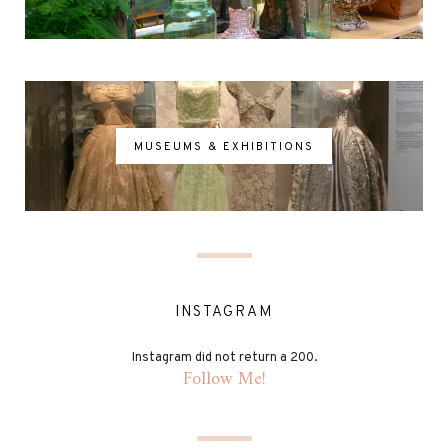
MUSEUMS & EXHIBITIONS
INSTAGRAM
Instagram did not return a 200.
Follow Me!