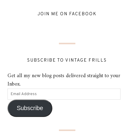
JOIN ME ON FACEBOOK
SUBSCRIBE TO VINTAGE FRILLS
Get all my new blog posts delivered straight to your
Inbox.
Subscribe