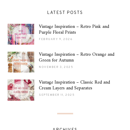
LATEST POSTS
Vintage Inspiration – Retro Pink and
Purple Floral Prints
FEBRUARY 9, 2026
Vintage Inspiration – Retro Orange and
Green for Autumn
NOVEMBER 3, 2025
Vintage Inspiration – Classic Red and
Cream Layers and Separates
SEPTEMBER 11, 2025