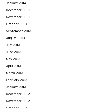
January 2014
December 2013
November 2013
October 2013
September 2013
August 2013
July 2013
June 2013
May 2013
April 2013
March 2013
February 2013
January 2013
December 2012
November 2012