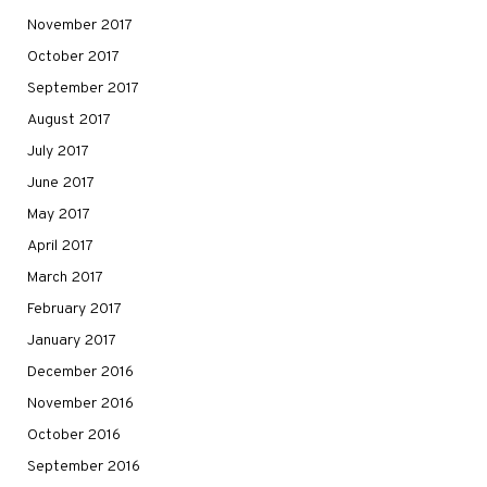
November 2017
October 2017
September 2017
August 2017
July 2017
June 2017
May 2017
April 2017
March 2017
February 2017
January 2017
December 2016
November 2016
October 2016
September 2016