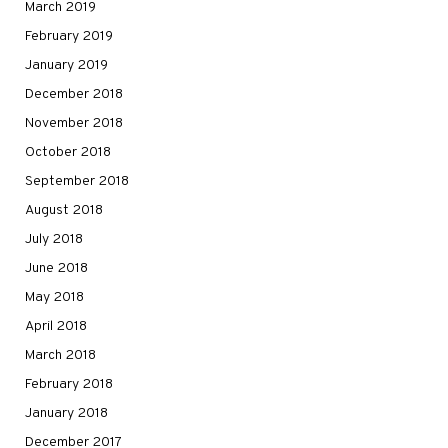
March 2019
February 2019
January 2019
December 2018
November 2018
October 2018
September 2018
August 2018
July 2018
June 2018
May 2018
April 2018
March 2018
February 2018
January 2018
December 2017