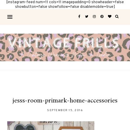
[instagram-feed num=11 cols=11 imagepadding=0 showheader=false
showbutton=false showfollow=false disablemobile=true]
jesss-room-primark-home-accessories
SEPTEMBER 15, 2016