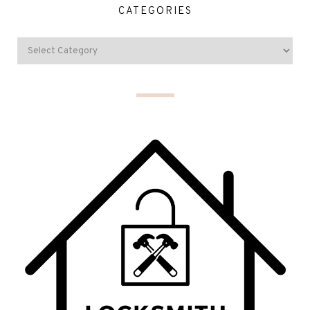
CATEGORIES