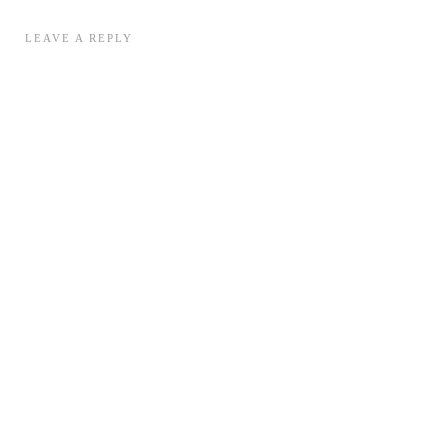
LEAVE A REPLY