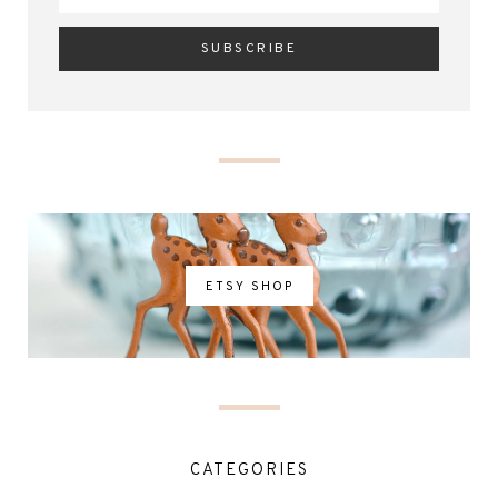
ETSY SHOP
CATEGORIES