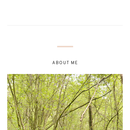
ABOUT ME