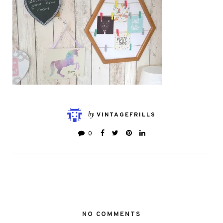
by
VINTAGEFRILLS
0
NO COMMENTS