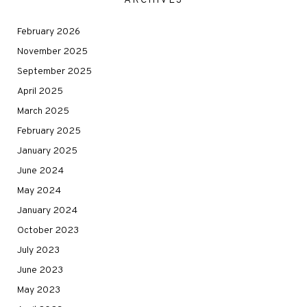
ARCHIVES
February 2026
November 2025
September 2025
April 2025
March 2025
February 2025
January 2025
June 2024
May 2024
January 2024
October 2023
July 2023
June 2023
May 2023