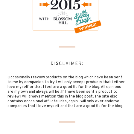
DISCLAIMER:
Occasionally I review products on the blog which have been sent
to me by companies to try. I will only accept products that I either
love myself or that I feel are a good fit for the blog. All opinions
are my own and always will be. If I have been sent a product to
review I will always mention this in the blog post. The site also
contains occasional affiliate links, again I will only ever endorse
companies that I love myself and that are a good fit for the blog.