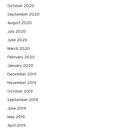
October 2020
September 2020
August 2020
July 2020
June 2020
March 2020
February 2020
January 2020
December 2019
November 2019
October 2019
September 2019
June 2019
May 2019
April 2019