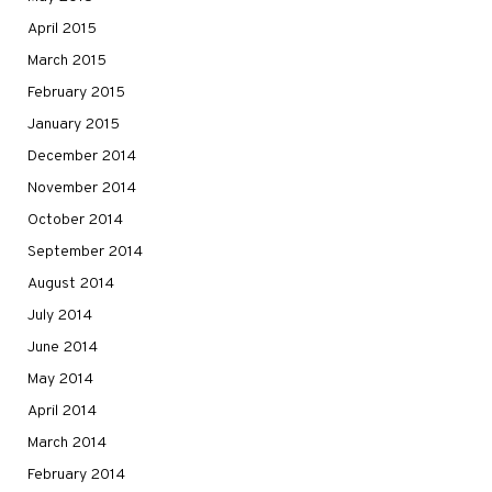
April 2015
March 2015
February 2015
January 2015
December 2014
November 2014
October 2014
September 2014
August 2014
July 2014
June 2014
May 2014
April 2014
March 2014
February 2014