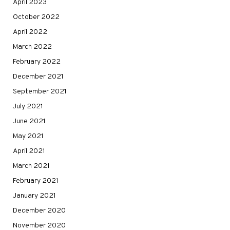
April 2023
October 2022
April 2022
March 2022
February 2022
December 2021
September 2021
July 2021
June 2021
May 2021
April 2021
March 2021
February 2021
January 2021
December 2020
November 2020