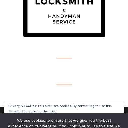
Privacy & Cookies: This site uses cookies. By continuing to use this
website, you agree to their use.
(C) COPYRIGHT 2019 - ALL RIGHTS RESERVED
We use cookies to ensure that we give you the best
To find out more, including how to control cookies, see here:
Cookie
experience on our website. If you continue to use this site we
Policy