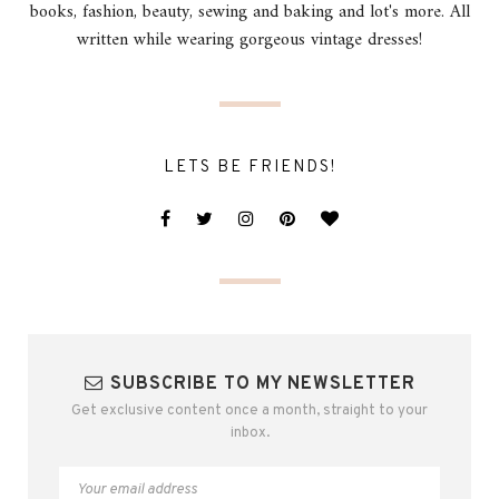
books, fashion, beauty, sewing and baking and lot's more. All
written while wearing gorgeous vintage dresses!
LETS BE FRIENDS!
SUBSCRIBE TO MY NEWSLETTER
Get exclusive content once a month, straight to your
inbox.