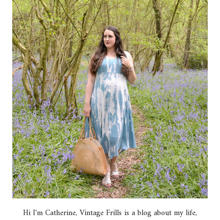
Hi I'm Catherine, Vintage Frills is a blog about my life,