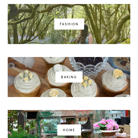
FASHION
BAKING
HOME