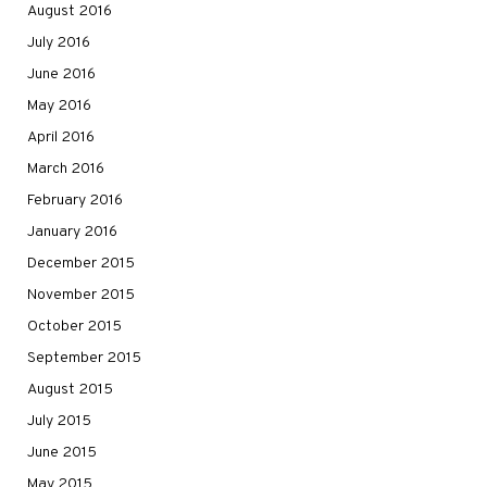
August 2016
July 2016
June 2016
May 2016
April 2016
March 2016
February 2016
January 2016
December 2015
November 2015
October 2015
September 2015
August 2015
July 2015
June 2015
May 2015