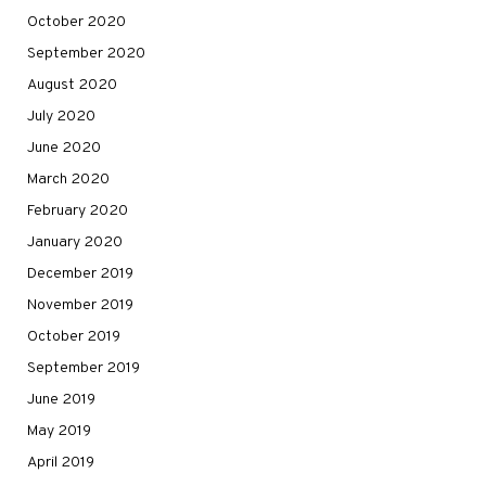
October 2020
September 2020
August 2020
July 2020
June 2020
March 2020
February 2020
January 2020
December 2019
November 2019
October 2019
September 2019
June 2019
May 2019
April 2019