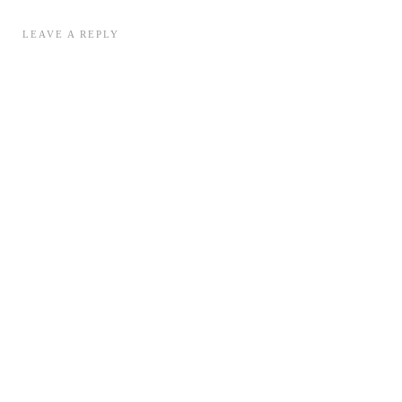
LEAVE A REPLY