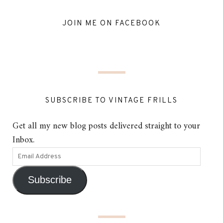
JOIN ME ON FACEBOOK
SUBSCRIBE TO VINTAGE FRILLS
Get all my new blog posts delivered straight to your
Inbox.
Subscribe