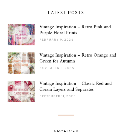
LATEST POSTS
Vintage Inspiration – Retro Pink and
Purple Floral Prints
FEBRUARY 9, 2026
Vintage Inspiration – Retro Orange and
Green for Autumn
NOVEMBER 3, 2025
Vintage Inspiration – Classic Red and
Cream Layers and Separates
SEPTEMBER 11, 2025