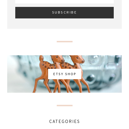
ETSY SHOP
CATEGORIES