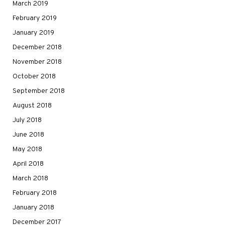
March 2019
February 2019
January 2019
December 2018
November 2018
October 2018
September 2018
August 2018
July 2018
June 2018
May 2018
April 2018
March 2018
February 2018
January 2018
December 2017