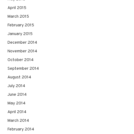
April 2015
March 2015
February 2015
January 2015
December 2014
November 2014
October 2014
September 2014
August 2014
July 2014
June 2014
May 2014
April 2014
March 2014
February 2014