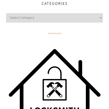
CATEGORIES