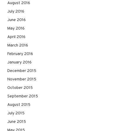
August 2016
July 2016
June 2016
May 2016
April 2016
March 2016
February 2016
January 2016
December 2015
November 2015
October 2015
September 2015
August 2015
July 2015
June 2015
May 2015