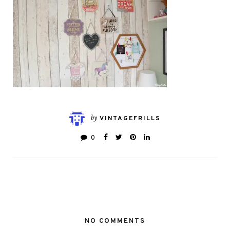
by
VINTAGEFRILLS
0
NO COMMENTS