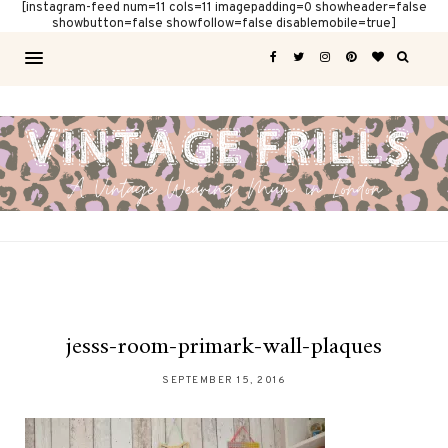
[instagram-feed num=11 cols=11 imagepadding=0 showheader=false
showbutton=false showfollow=false disablemobile=true]
jesss-room-primark-wall-plaques
SEPTEMBER 15, 2016