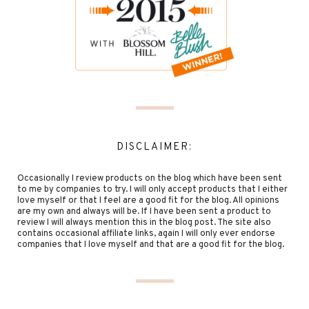
DISCLAIMER:
Occasionally I review products on the blog which have been sent
to me by companies to try. I will only accept products that I either
love myself or that I feel are a good fit for the blog. All opinions
are my own and always will be. If I have been sent a product to
review I will always mention this in the blog post. The site also
contains occasional affiliate links, again I will only ever endorse
companies that I love myself and that are a good fit for the blog.