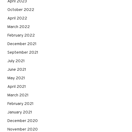
April 2023
October 2022
April 2022
March 2022
February 2022
December 2021
September 2021
July 2021
June 2021
May 2021
April 2021
March 2021
February 2021
January 2021
December 2020
November 2020