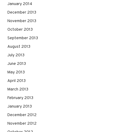
January 2014
December 2013
November 2013
October 2013
September 2013
August 2013
July 2013
June 2013
May 2013
April 2013
March 2013
February 2013
January 2013
December 2012
November 2012