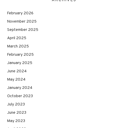
ARCHIVES
February 2026
November 2025
September 2025
April 2025
March 2025
February 2025
January 2025
June 2024
May 2024
January 2024
October 2023
July 2023
June 2023
May 2023