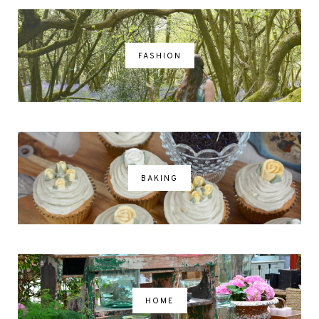
FASHION
BAKING
HOME