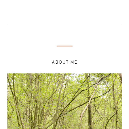
ABOUT ME