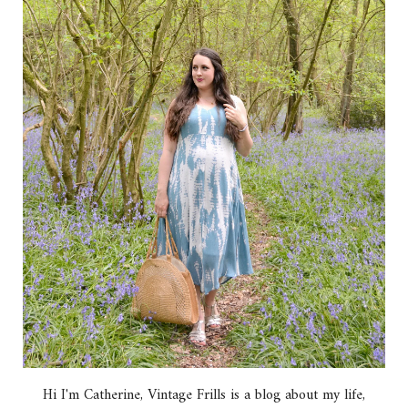
Hi I'm Catherine, Vintage Frills is a blog about my life,