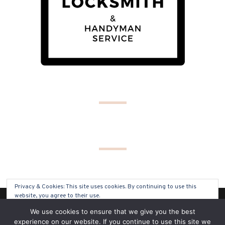
Privacy & Cookies: This site uses cookies. By continuing to use this
website, you agree to their use.
(C) COPYRIGHT 2019 - ALL RIGHTS RESERVED
We use cookies to ensure that we give you the best
To find out more, including how to control cookies, see here:
Cookie
experience on our website. If you continue to use this site we
Policy