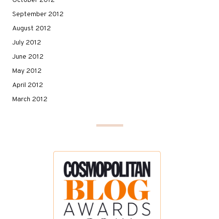
October 2012
September 2012
August 2012
July 2012
June 2012
May 2012
April 2012
March 2012