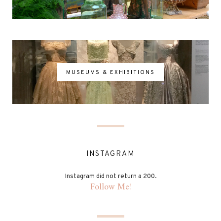
MUSEUMS & EXHIBITIONS
INSTAGRAM
Instagram did not return a 200.
Follow Me!