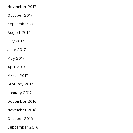
November 2017
October 2017
September 2017
August 2017
July 2017
June 2017
May 2017
April 2017
March 2017
February 2017
January 2017
December 2016
November 2016
October 2016
September 2016