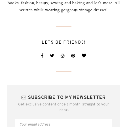
books, fashion, beauty, sewing and baking and lot's more. All
written while wearing gorgeous vintage dresses!
LETS BE FRIENDS!
SUBSCRIBE TO MY NEWSLETTER
Get exclusive content once a month, straight to your
inbox.