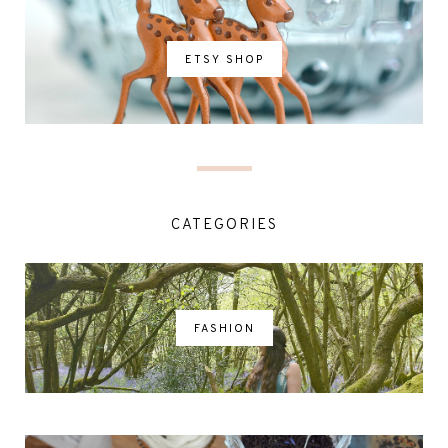
ETSY SHOP
CATEGORIES
FASHION