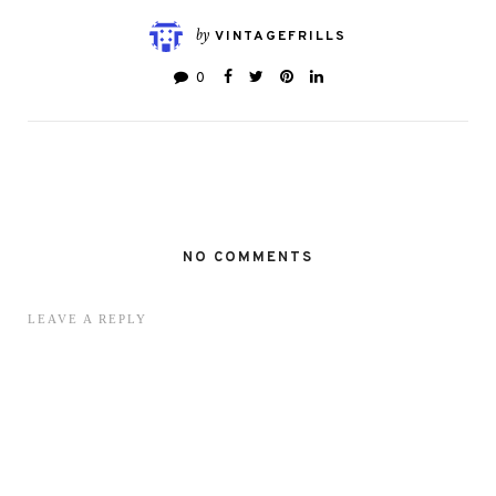
by
VINTAGEFRILLS
0
NO COMMENTS
LEAVE A REPLY