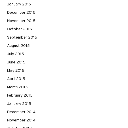
January 2016
December 2015
November 2015
October 2015
September 2015
August 2015
July 2015
June 2015
May 2015
April 2015
March 2015
February 2015
January 2015
December 2014
November 2014