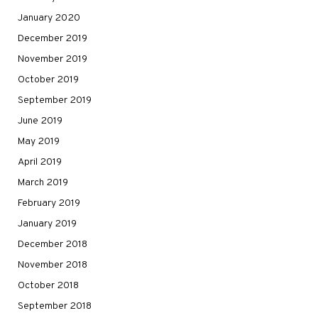
January 2020
December 2019
November 2019
October 2019
September 2019
June 2019
May 2019
April 2019
March 2019
February 2019
January 2019
December 2018
November 2018
October 2018
September 2018