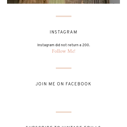
INSTAGRAM
Instagram did not return a 200.
Follow Me!
JOIN ME ON FACEBOOK