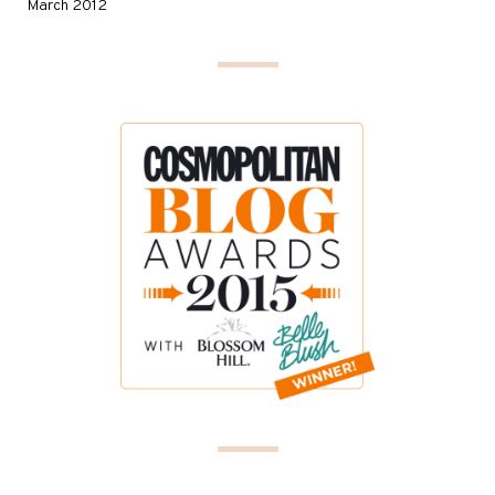
March 2012