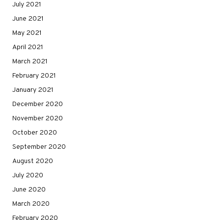
July 2021
June 2021
May 2021
April 2021
March 2021
February 2021
January 2021
December 2020
November 2020
October 2020
September 2020
August 2020
July 2020
June 2020
March 2020
February 2020