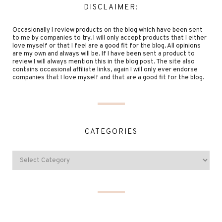
DISCLAIMER:
Occasionally I review products on the blog which have been sent
to me by companies to try. I will only accept products that I either
love myself or that I feel are a good fit for the blog. All opinions
are my own and always will be. If I have been sent a product to
review I will always mention this in the blog post. The site also
contains occasional affiliate links, again I will only ever endorse
companies that I love myself and that are a good fit for the blog.
CATEGORIES