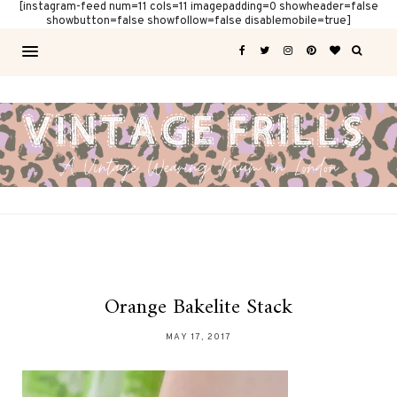
[instagram-feed num=11 cols=11 imagepadding=0 showheader=false
showbutton=false showfollow=false disablemobile=true]
Orange Bakelite Stack
MAY 17, 2017