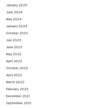
January 2025
June 2024
May 2024
January 2024
October 2023
July 2023
June 2023
May 2023
April 2023
October 2022
April 2022
March 2022
February 2022
December 2021
September 2021