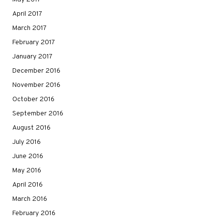
April 2017
March 2017
February 2017
January 2017
December 2016
November 2016
October 2016
September 2016
August 2016
July 2016
June 2016
May 2016
April 2016
March 2016
February 2016