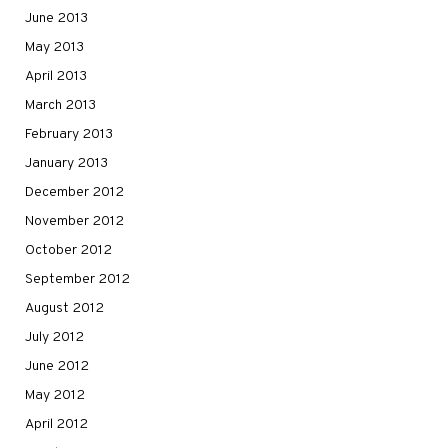
June 2013
May 2013
April 2013
March 2013
February 2013
January 2013
December 2012
November 2012
October 2012
September 2012
August 2012
July 2012
June 2012
May 2012
April 2012