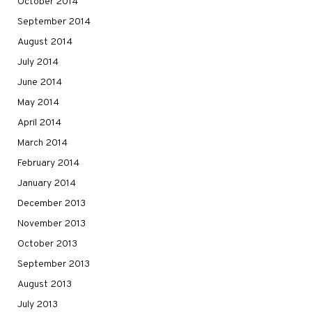
October 2014
September 2014
August 2014
July 2014
June 2014
May 2014
April 2014
March 2014
February 2014
January 2014
December 2013
November 2013
October 2013
September 2013
August 2013
July 2013