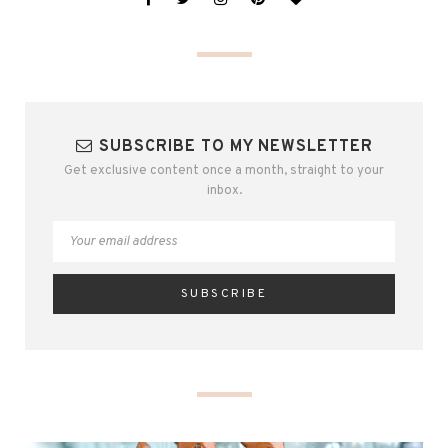
SUBSCRIBE TO MY NEWSLETTER
Get exclusive content once a month, straight to your
inbox.