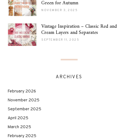
Green for Autumn
NOVEMBER 3, 2025
Vintage Inspiration – Classic Red and
Cream Layers and Separates
SEPTEMBER 11, 2025
ARCHIVES
February 2026
November 2025
September 2025
April 2025
March 2025
February 2025