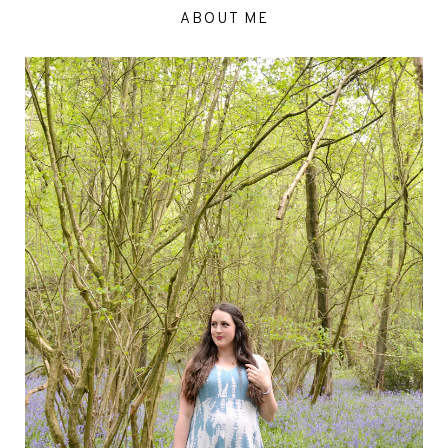
ABOUT ME