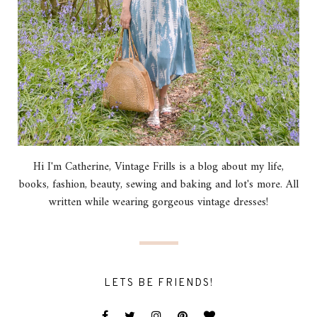
Hi I'm Catherine, Vintage Frills is a blog about my life,
books, fashion, beauty, sewing and baking and lot's more. All
written while wearing gorgeous vintage dresses!
LETS BE FRIENDS!