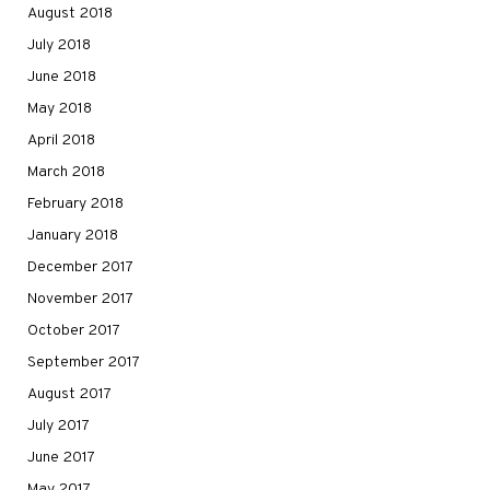
August 2018
July 2018
June 2018
May 2018
April 2018
March 2018
February 2018
January 2018
December 2017
November 2017
October 2017
September 2017
August 2017
July 2017
June 2017
May 2017