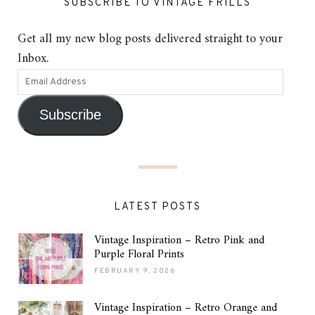
SUBSCRIBE TO VINTAGE FRILLS
Get all my new blog posts delivered straight to your
Inbox.
Subscribe
LATEST POSTS
Vintage Inspiration – Retro Pink and
Purple Floral Prints
FEBRUARY 9, 2026
Vintage Inspiration – Retro Orange and