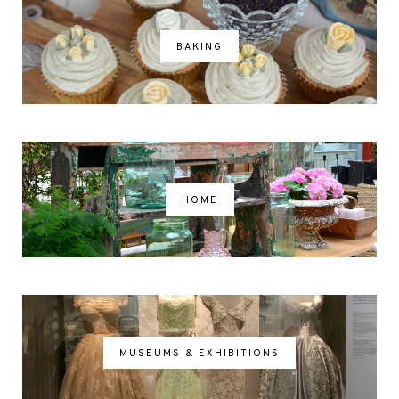
BAKING
HOME
MUSEUMS & EXHIBITIONS