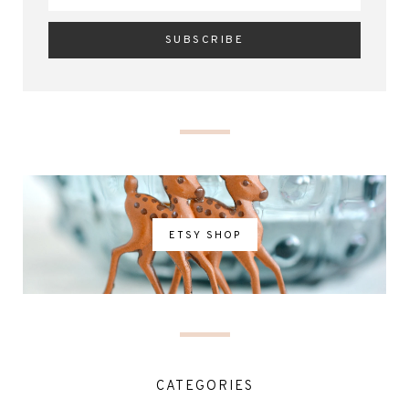
ETSY SHOP
CATEGORIES