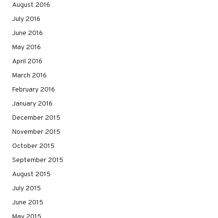
August 2016
July 2016
June 2016
May 2016
April 2016
March 2016
February 2016
January 2016
December 2015
November 2015
October 2015
September 2015
August 2015
July 2015
June 2015
May 2015