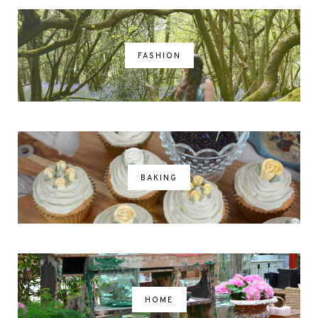
FASHION
BAKING
HOME