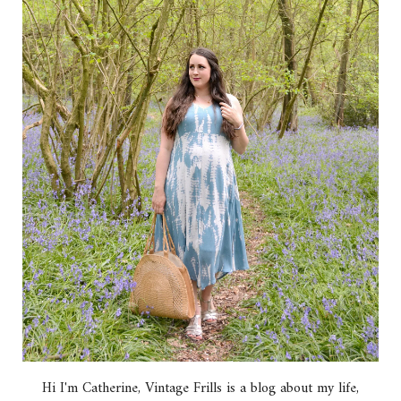
Hi I'm Catherine, Vintage Frills is a blog about my life,