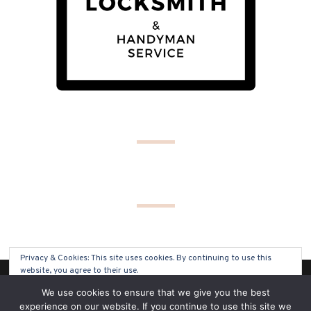
Privacy & Cookies: This site uses cookies. By continuing to use this
website, you agree to their use.
(C) COPYRIGHT 2019 - ALL RIGHTS RESERVED
We use cookies to ensure that we give you the best
To find out more, including how to control cookies, see here:
Cookie
experience on our website. If you continue to use this site we
Policy