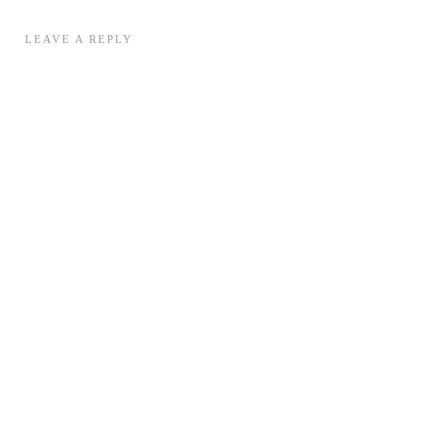
LEAVE A REPLY