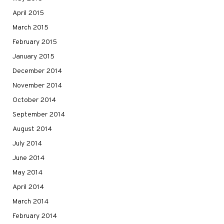
April 2015
March 2015
February 2015
January 2015
December 2014
November 2014
October 2014
September 2014
August 2014
July 2014
June 2014
May 2014
April 2014
March 2014
February 2014