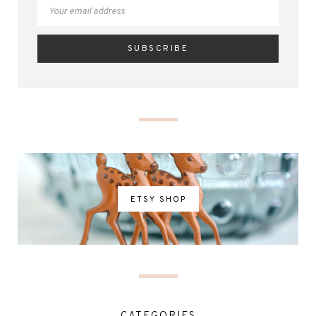
ETSY SHOP