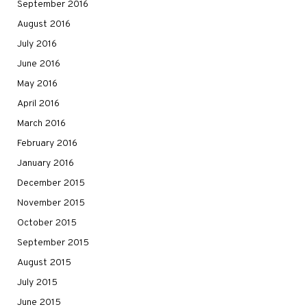
September 2016
August 2016
July 2016
June 2016
May 2016
April 2016
March 2016
February 2016
January 2016
December 2015
November 2015
October 2015
September 2015
August 2015
July 2015
June 2015