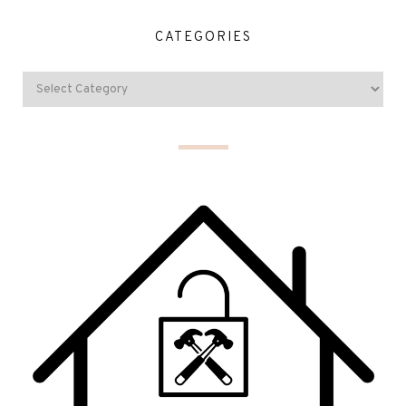
CATEGORIES