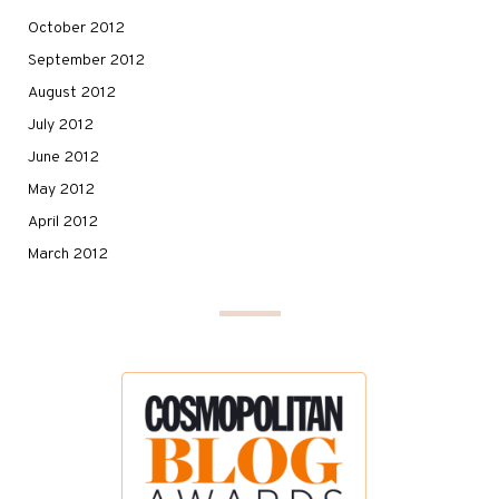
October 2012
September 2012
August 2012
July 2012
June 2012
May 2012
April 2012
March 2012