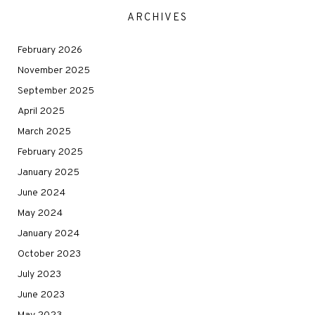
ARCHIVES
February 2026
November 2025
September 2025
April 2025
March 2025
February 2025
January 2025
June 2024
May 2024
January 2024
October 2023
July 2023
June 2023