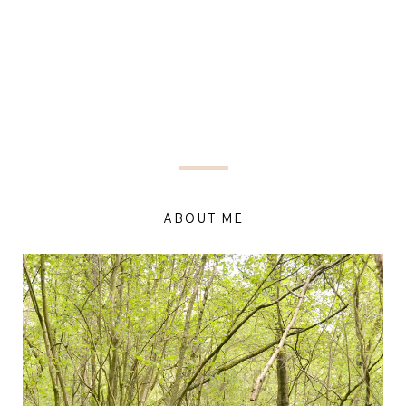
ABOUT ME