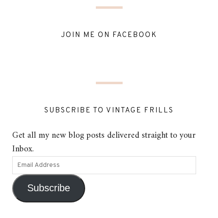
JOIN ME ON FACEBOOK
SUBSCRIBE TO VINTAGE FRILLS
Get all my new blog posts delivered straight to your
Inbox.
Subscribe