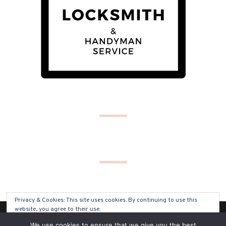
Privacy & Cookies: This site uses cookies. By continuing to use this
website, you agree to their use.
(C) COPYRIGHT 2019 - ALL RIGHTS RESERVED
We use cookies to ensure that we give you the best