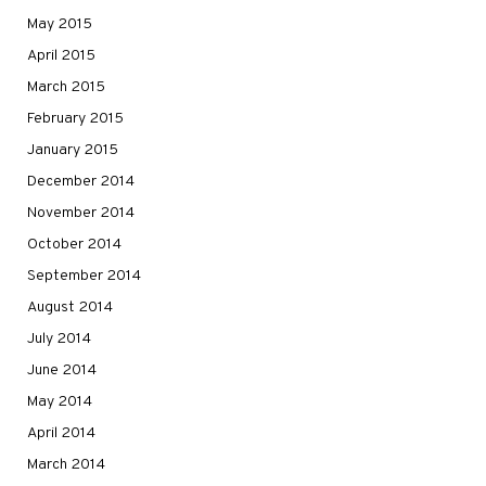
May 2015
April 2015
March 2015
February 2015
January 2015
December 2014
November 2014
October 2014
September 2014
August 2014
July 2014
June 2014
May 2014
April 2014
March 2014