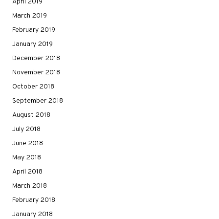
April 2019
March 2019
February 2019
January 2019
December 2018
November 2018
October 2018
September 2018
August 2018
July 2018
June 2018
May 2018
April 2018
March 2018
February 2018
January 2018