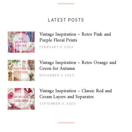
LATEST POSTS
Vintage Inspiration – Retro Pink and
Purple Floral Prints
FEBRUARY 9, 2026
Vintage Inspiration – Retro Orange and
Green for Autumn
NOVEMBER 3, 2025
Vintage Inspiration – Classic Red and
Cream Layers and Separates
SEPTEMBER 11, 2025