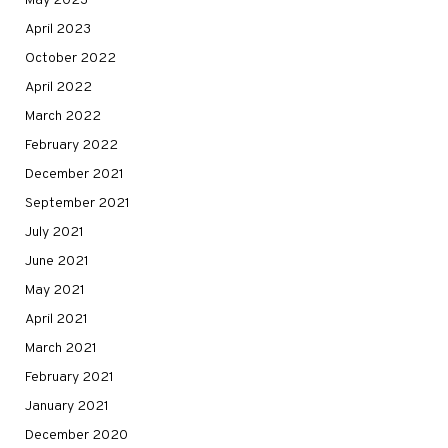
May 2023
April 2023
October 2022
April 2022
March 2022
February 2022
December 2021
September 2021
July 2021
June 2021
May 2021
April 2021
March 2021
February 2021
January 2021
December 2020