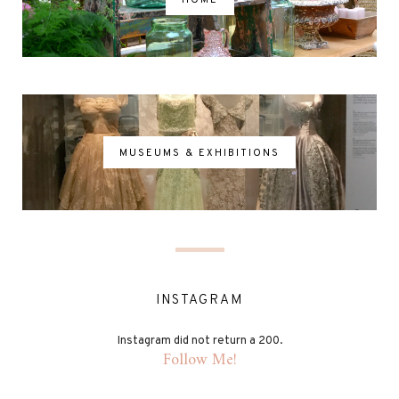
MUSEUMS & EXHIBITIONS
INSTAGRAM
Instagram did not return a 200.
Follow Me!