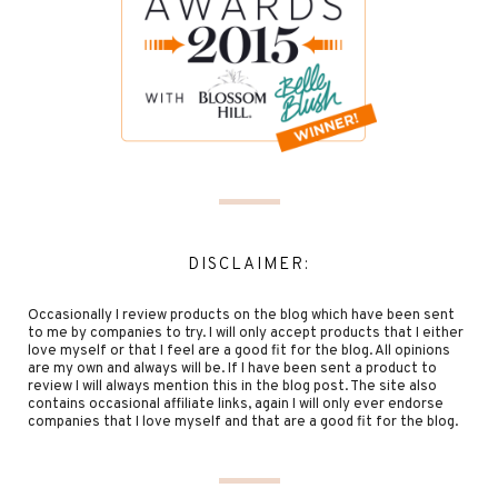
DISCLAIMER:
Occasionally I review products on the blog which have been sent
to me by companies to try. I will only accept products that I either
love myself or that I feel are a good fit for the blog. All opinions
are my own and always will be. If I have been sent a product to
review I will always mention this in the blog post. The site also
contains occasional affiliate links, again I will only ever endorse
companies that I love myself and that are a good fit for the blog.