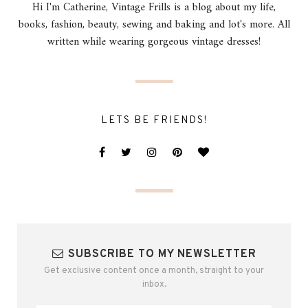
Hi I'm Catherine, Vintage Frills is a blog about my life,
books, fashion, beauty, sewing and baking and lot's more. All
written while wearing gorgeous vintage dresses!
LETS BE FRIENDS!
SUBSCRIBE TO MY NEWSLETTER
Get exclusive content once a month, straight to your
inbox.