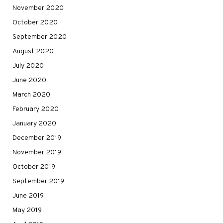
November 2020
October 2020
September 2020
August 2020
July 2020
June 2020
March 2020
February 2020
January 2020
December 2019
November 2019
October 2019
September 2019
June 2019
May 2019