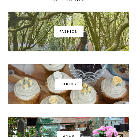
CATEGORIES
FASHION
BAKING
HOME