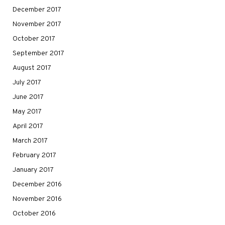
December 2017
November 2017
October 2017
September 2017
August 2017
July 2017
June 2017
May 2017
April 2017
March 2017
February 2017
January 2017
December 2016
November 2016
October 2016