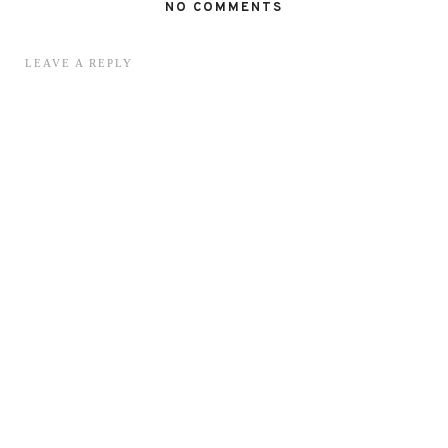
NO COMMENTS
LEAVE A REPLY