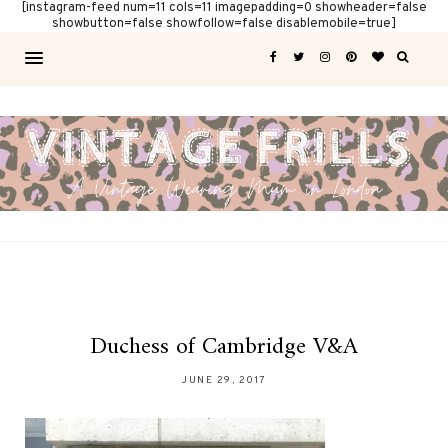
[instagram-feed num=11 cols=11 imagepadding=0 showheader=false
showbutton=false showfollow=false disablemobile=true]
Duchess of Cambridge V&A
JUNE 29, 2017