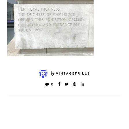
by
VINTAGEFRILLS
0