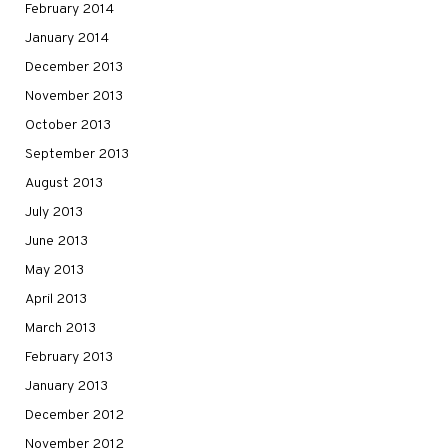
February 2014
January 2014
December 2013
November 2013
October 2013
September 2013
August 2013
July 2013
June 2013
May 2013
April 2013
March 2013
February 2013
January 2013
December 2012
November 2012