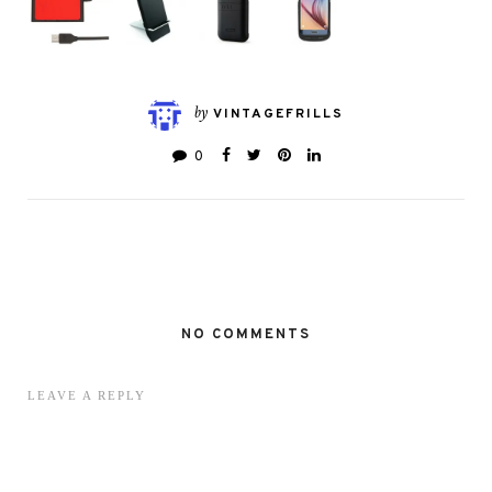
by
VINTAGEFRILLS
0
NO COMMENTS
LEAVE A REPLY