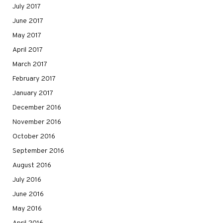
July 2017
June 2017
May 2017
April 2017
March 2017
February 2017
January 2017
December 2016
November 2016
October 2016
September 2016
August 2016
July 2016
June 2016
May 2016