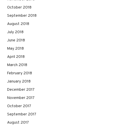
October 2018
September 2018
August 2018
July 2018
June 2018
May 2018
April 2018
March 2018
February 2018
January 2018
December 2017
November 2017
October 2017
September 2017
August 2017