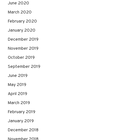
June 2020
March 2020
February 2020
January 2020
December 2019
November 2019
October 2019
September 2019
June 2019
May 2019
April 2019
March 2019
February 2019
January 2019
December 2018
November 2018