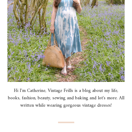
Hi I'm Catherine, Vintage Frills is a blog about my life,
books, fashion, beauty, sewing and baking and lot's more. All
written while wearing gorgeous vintage dresses!