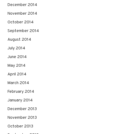
December 2014
November 2014
October 2014
September 2014
August 2014
July 2014
June 2014
May 2014
April 2014
March 2014
February 2014
January 2014
December 2013
November 2013
October 2013