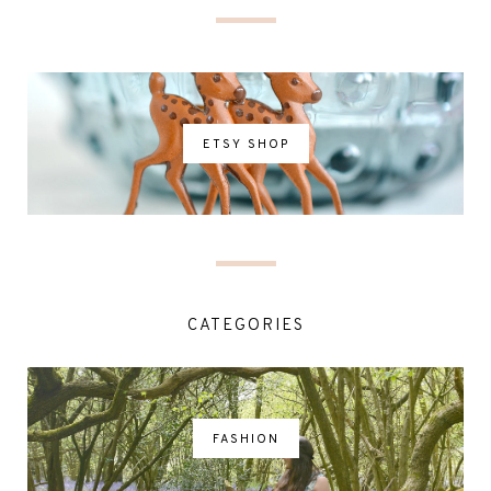
ETSY SHOP
CATEGORIES
FASHION