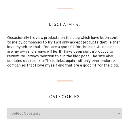
DISCLAIMER:
Occasionally I review products on the blog which have been sent
to me by companies to try. I will only accept products that I either
love myself or that I feel are a good fit for the blog. All opinions
are my own and always will be. If I have been sent a product to
review I will always mention this in the blog post. The site also
contains occasional affiliate links, again I will only ever endorse
companies that I love myself and that are a good fit for the blog.
CATEGORIES