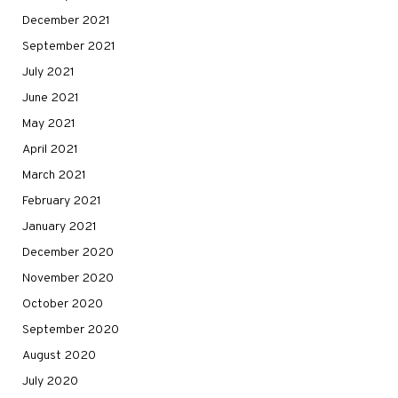
December 2021
September 2021
July 2021
June 2021
May 2021
April 2021
March 2021
February 2021
January 2021
December 2020
November 2020
October 2020
September 2020
August 2020
July 2020