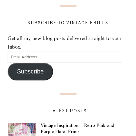
SUBSCRIBE TO VINTAGE FRILLS
Get all my new blog posts delivered straight to your
Inbox.
Subscribe
LATEST POSTS
Vintage Inspiration – Retro Pink and
Purple Floral Prints