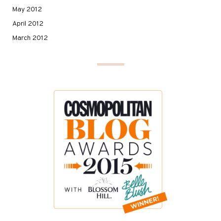
May 2012
April 2012
March 2012