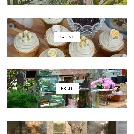
BAKING
HOME