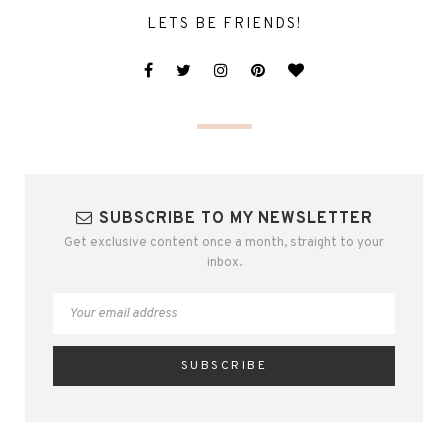
LETS BE FRIENDS!
SUBSCRIBE TO MY NEWSLETTER
Get exclusive content once a month, straight to your
inbox.