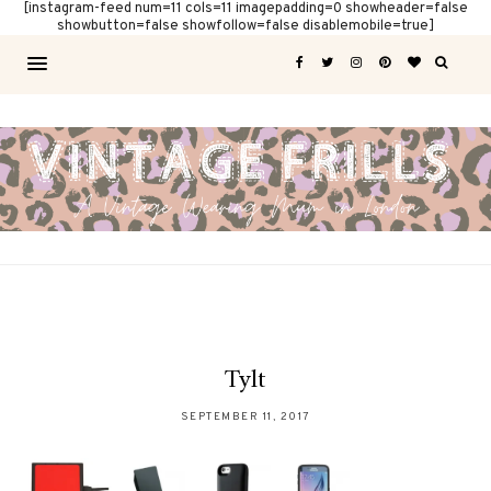
[instagram-feed num=11 cols=11 imagepadding=0 showheader=false
showbutton=false showfollow=false disablemobile=true]
Tylt
SEPTEMBER 11, 2017