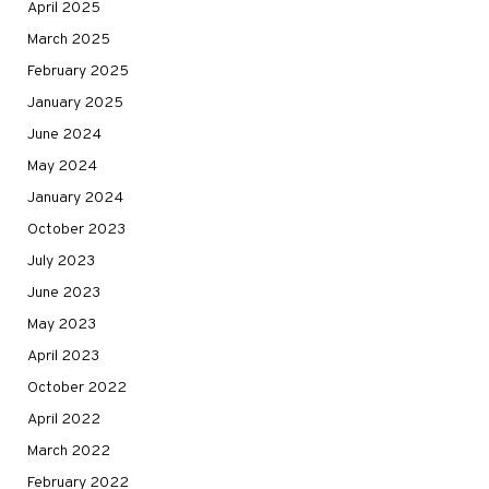
April 2025
March 2025
February 2025
January 2025
June 2024
May 2024
January 2024
October 2023
July 2023
June 2023
May 2023
April 2023
October 2022
April 2022
March 2022
February 2022