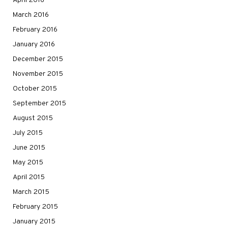
April 2016
March 2016
February 2016
January 2016
December 2015
November 2015
October 2015
September 2015
August 2015
July 2015
June 2015
May 2015
April 2015
March 2015
February 2015
January 2015