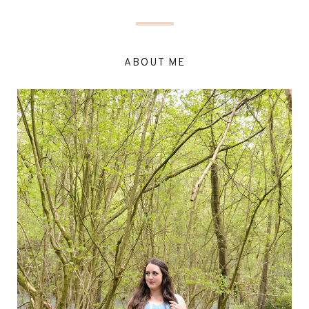
ABOUT ME