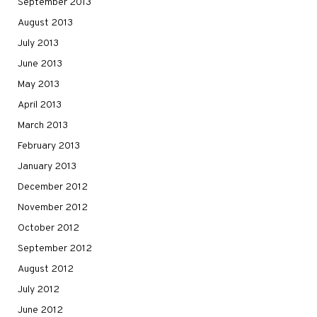
September 2013
August 2013
July 2013
June 2013
May 2013
April 2013
March 2013
February 2013
January 2013
December 2012
November 2012
October 2012
September 2012
August 2012
July 2012
June 2012