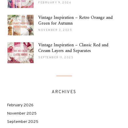
FEBRUARY 9, 2026
Vintage Inspiration – Retro Orange and
Green for Autumn
NOVEMBER 3, 2025
Vintage Inspiration – Classic Red and
Cream Layers and Separates
SEPTEMBER 11, 2025
ARCHIVES
February 2026
November 2025
September 2025