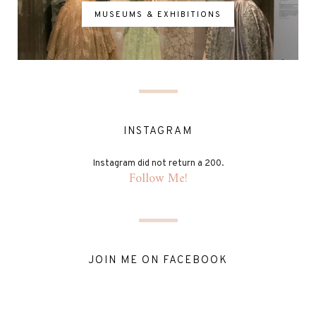
MUSEUMS & EXHIBITIONS
INSTAGRAM
Instagram did not return a 200.
Follow Me!
JOIN ME ON FACEBOOK