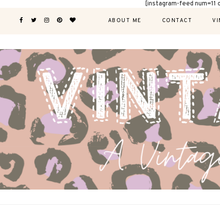
[instagram-feed num=11 
ABOUT ME
CONTACT
VI