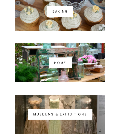
BAKING
HOME
MUSEUMS & EXHIBITIONS