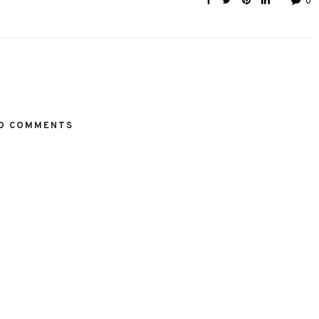
0
O COMMENTS