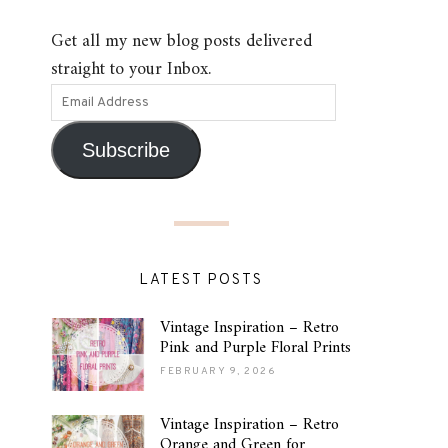
Get all my new blog posts delivered
straight to your Inbox.
Subscribe
LATEST POSTS
Vintage Inspiration – Retro
Pink and Purple Floral Prints
FEBRUARY 9, 2026
Vintage Inspiration – Retro
Orange and Green for