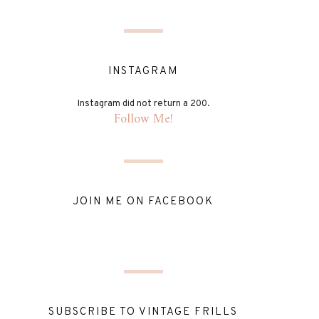
INSTAGRAM
Instagram did not return a 200.
Follow Me!
JOIN ME ON FACEBOOK
SUBSCRIBE TO VINTAGE FRILLS