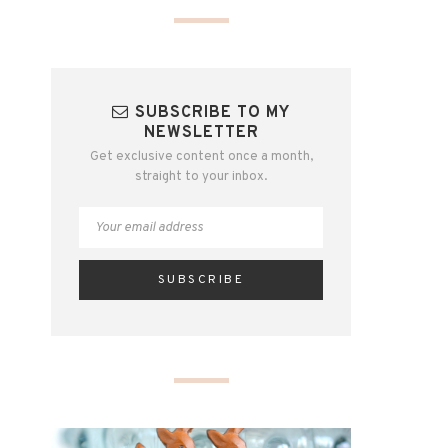
SUBSCRIBE TO MY
NEWSLETTER
Get exclusive content once a month,
straight to your inbox.