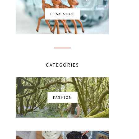
ETSY SHOP
CATEGORIES
FASHION