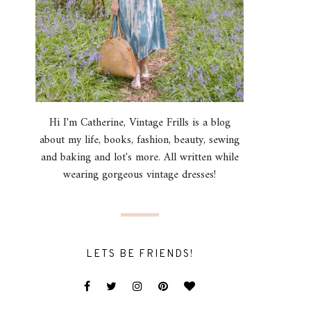
Hi I'm Catherine, Vintage Frills is a blog
about my life, books, fashion, beauty, sewing
and baking and lot's more. All written while
wearing gorgeous vintage dresses!
LETS BE FRIENDS!