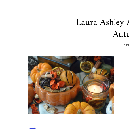
Laura Ashley
Aut
SE