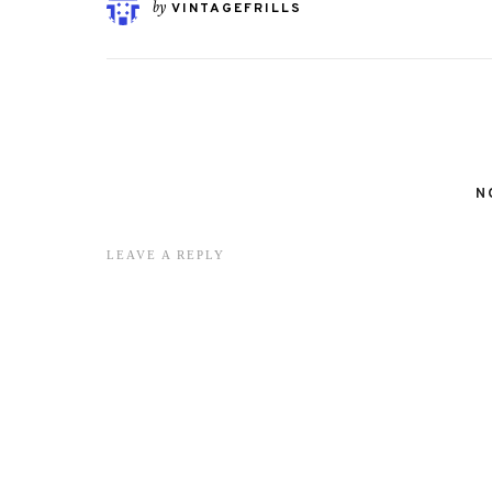
by
VINTAGEFRILLS
N
LEAVE A REPLY