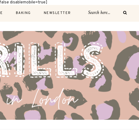
alse disablemobile=true]
E
BAKING
NEWSLETTER