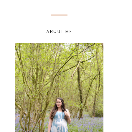
ABOUT ME