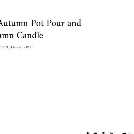
 Autumn Pot Pour and
umn Candle
PTEMBER 26, 2017