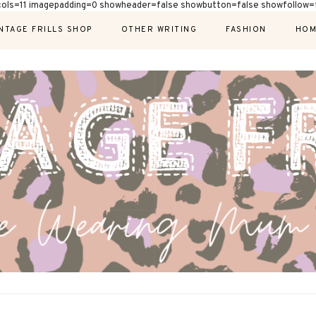
cols=11 imagepadding=0 showheader=false showbutton=false showfollow=f
NTAGE FRILLS SHOP
OTHER WRITING
FASHION
HOM