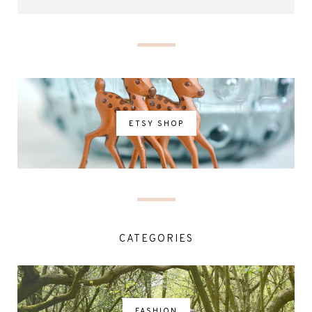
ETSY SHOP
CATEGORIES
FASHION