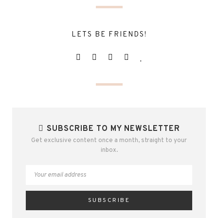
LETS BE FRIENDS!
SUBSCRIBE TO MY NEWSLETTER
Get exclusive content once a month, straight to your
inbox.