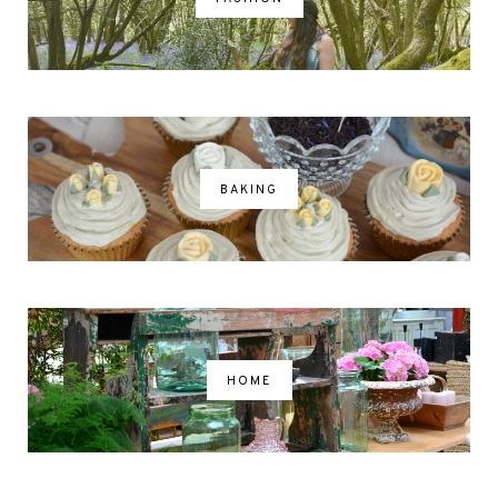
BAKING
HOME