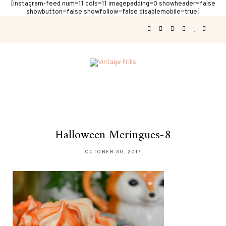
[instagram-feed num=11 cols=11 imagepadding=0 showheader=false
showbutton=false showfollow=false disablemobile=true]
Halloween Meringues-8
OCTOBER 30, 2017