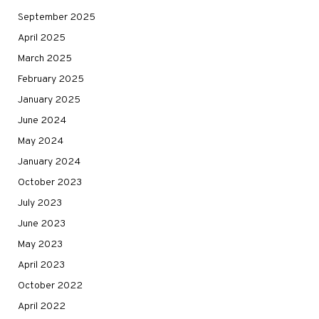
September 2025
April 2025
March 2025
February 2025
January 2025
June 2024
May 2024
January 2024
October 2023
July 2023
June 2023
May 2023
April 2023
October 2022
April 2022