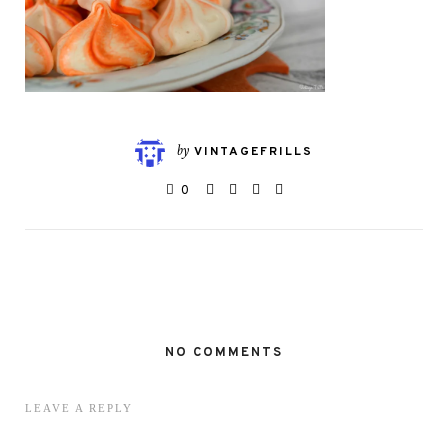
by
VINTAGEFRILLS
0
NO COMMENTS
LEAVE A REPLY