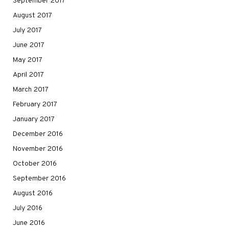
September 2017
August 2017
July 2017
June 2017
May 2017
April 2017
March 2017
February 2017
January 2017
December 2016
November 2016
October 2016
September 2016
August 2016
July 2016
June 2016