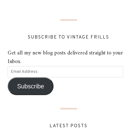
SUBSCRIBE TO VINTAGE FRILLS
Get all my new blog posts delivered straight to your
Inbox.
Subscribe
LATEST POSTS