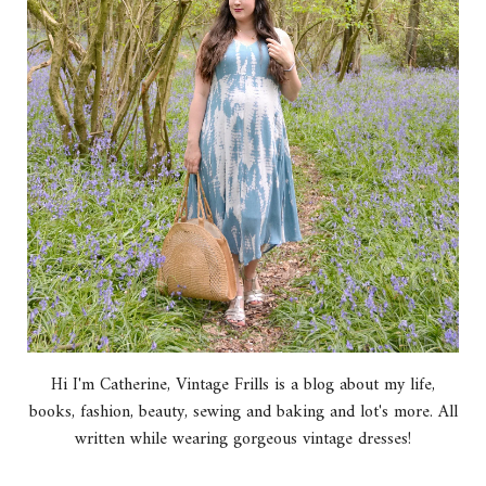
Hi I'm Catherine, Vintage Frills is a blog about my life,
books, fashion, beauty, sewing and baking and lot's more. All
written while wearing gorgeous vintage dresses!