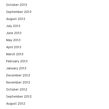
October 2013
September 2013
August 2013
July 2013
June 2013
May 2013
April 2013
March 2013
February 2013
January 2013
December 2012
November 2012
October 2012
September 2012
August 2012