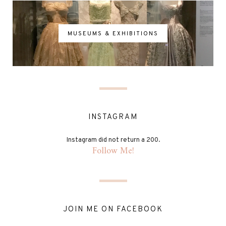
MUSEUMS & EXHIBITIONS
INSTAGRAM
Instagram did not return a 200.
Follow Me!
JOIN ME ON FACEBOOK