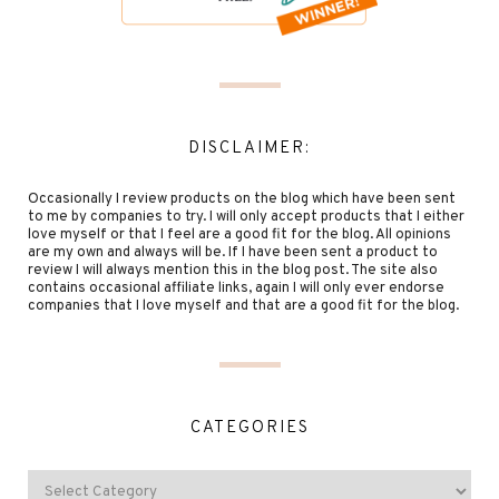
DISCLAIMER:
Occasionally I review products on the blog which have been sent
to me by companies to try. I will only accept products that I either
love myself or that I feel are a good fit for the blog. All opinions
are my own and always will be. If I have been sent a product to
review I will always mention this in the blog post. The site also
contains occasional affiliate links, again I will only ever endorse
companies that I love myself and that are a good fit for the blog.
CATEGORIES