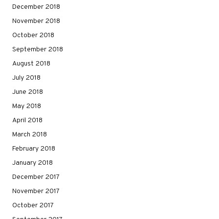
December 2018
November 2018
October 2018
September 2018
August 2018
July 2018
June 2018
May 2018
April 2018
March 2018
February 2018
January 2018
December 2017
November 2017
October 2017