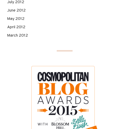
July 2012
June 2012
May 2012
April 2012
March 2012