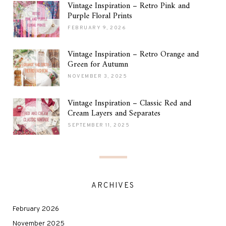
Vintage Inspiration – Retro Pink and
Purple Floral Prints
FEBRUARY 9, 2026
Vintage Inspiration – Retro Orange and
Green for Autumn
NOVEMBER 3, 2025
Vintage Inspiration – Classic Red and
Cream Layers and Separates
SEPTEMBER 11, 2025
ARCHIVES
February 2026
November 2025