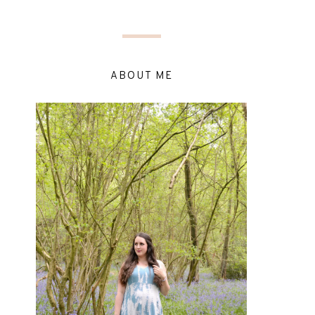
ABOUT ME