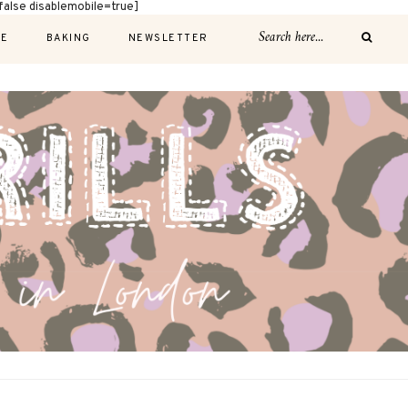
alse disablemobile=true]
E
BAKING
NEWSLETTER