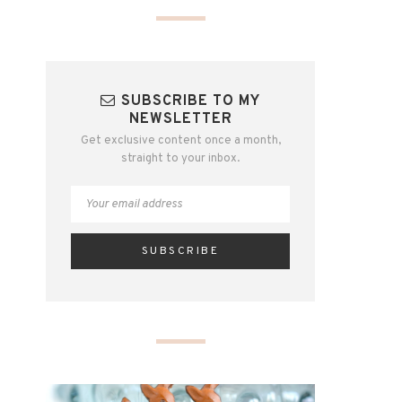
SUBSCRIBE TO MY
NEWSLETTER
Get exclusive content once a month,
straight to your inbox.