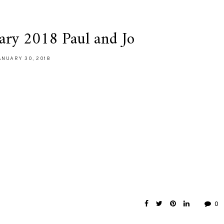
ary 2018 Paul and Jo
ANUARY 30, 2018
0