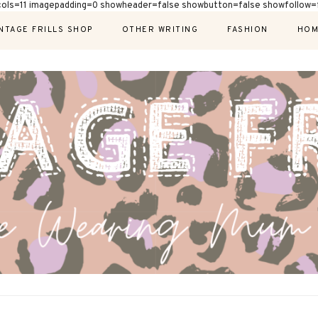
cols=11 imagepadding=0 showheader=false showbutton=false showfollow=f
NTAGE FRILLS SHOP
OTHER WRITING
FASHION
HOM