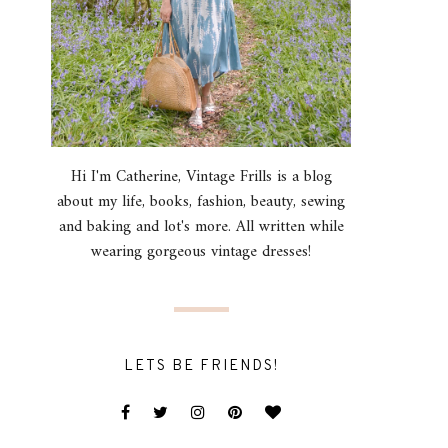
Hi I'm Catherine, Vintage Frills is a blog
about my life, books, fashion, beauty, sewing
and baking and lot's more. All written while
wearing gorgeous vintage dresses!
LETS BE FRIENDS!