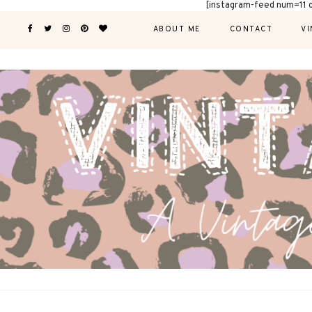
[instagram-feed num=11 
ABOUT ME
CONTACT
VI