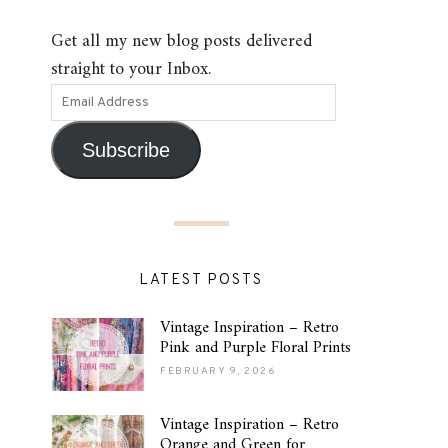
Get all my new blog posts delivered
straight to your Inbox.
Subscribe
LATEST POSTS
Vintage Inspiration – Retro
Pink and Purple Floral Prints
FEBRUARY 9, 2026
Vintage Inspiration – Retro
Orange and Green for