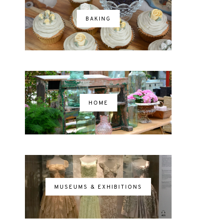
BAKING
HOME
MUSEUMS & EXHIBITIONS