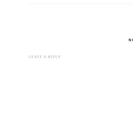
N
LEAVE A REPLY