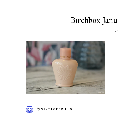
Birchbox Janu
J
by
VINTAGEFRILLS