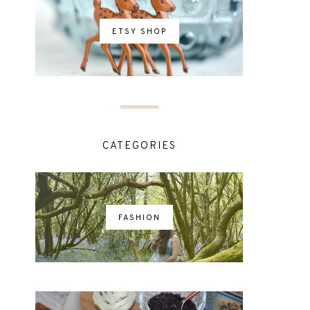
ETSY SHOP
CATEGORIES
FASHION