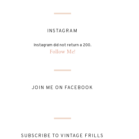
INSTAGRAM
Instagram did not return a 200.
Follow Me!
JOIN ME ON FACEBOOK
SUBSCRIBE TO VINTAGE FRILLS