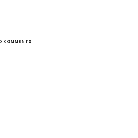
O COMMENTS