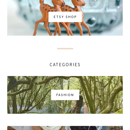
ETSY SHOP
CATEGORIES
FASHION