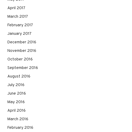
April 2017
March 2017
February 2017
January 2017
December 2016
November 2016
October 2016
September 2016
August 2016
July 2016
June 2016
May 2016
April 2016
March 2016
February 2016