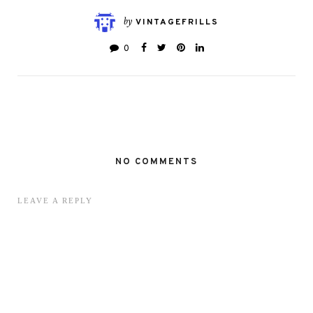
by
VINTAGEFRILLS
0
NO COMMENTS
LEAVE A REPLY