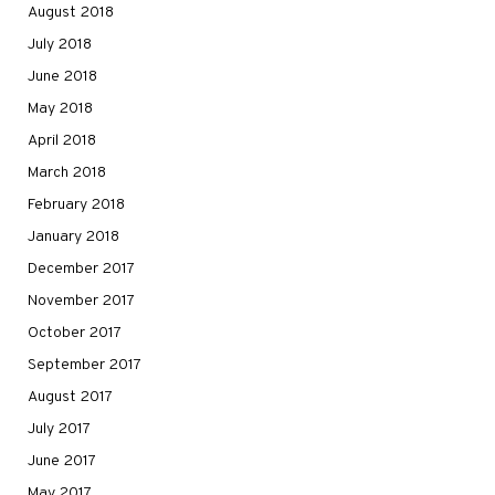
August 2018
July 2018
June 2018
May 2018
April 2018
March 2018
February 2018
January 2018
December 2017
November 2017
October 2017
September 2017
August 2017
July 2017
June 2017
May 2017