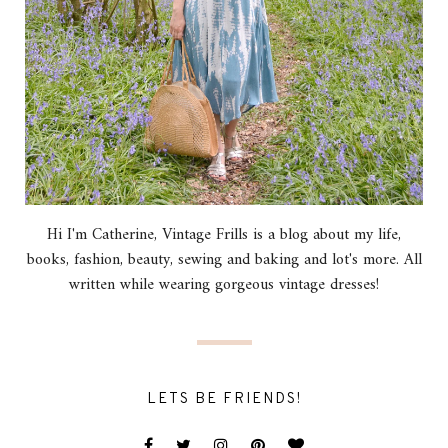
Hi I'm Catherine, Vintage Frills is a blog about my life,
books, fashion, beauty, sewing and baking and lot's more. All
written while wearing gorgeous vintage dresses!
LETS BE FRIENDS!