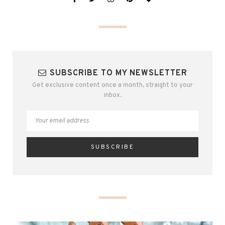
SUBSCRIBE TO MY NEWSLETTER
Get exclusive content once a month, straight to your
inbox.