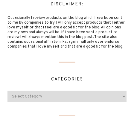
DISCLAIMER:
Occasionally I review products on the blog which have been sent
to me by companies to try. I will only accept products that I either
love myself or that I feel are a good fit for the blog. All opinions
are my own and always will be. If I have been sent a product to
review I will always mention this in the blog post. The site also
contains occasional affiliate links, again I will only ever endorse
companies that I love myself and that are a good fit for the blog.
CATEGORIES