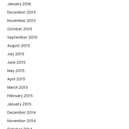
January 2016
December 2015
November 2015
October 2015
September 2015
August 2015
July 2015
June 2015
May 2015
April 2015
March 2015
February 2015
January 2015
December 2014
November 2014