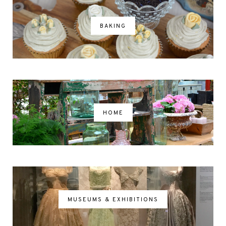
BAKING
HOME
MUSEUMS & EXHIBITIONS