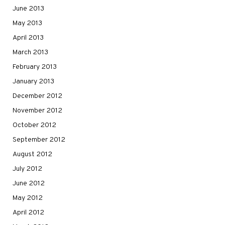
June 2013
May 2013
April 2013
March 2013
February 2013
January 2013
December 2012
November 2012
October 2012
September 2012
August 2012
July 2012
June 2012
May 2012
April 2012