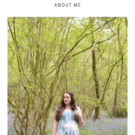
ABOUT ME