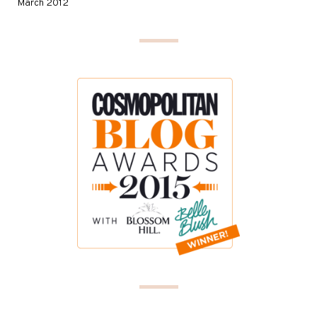
March 2012