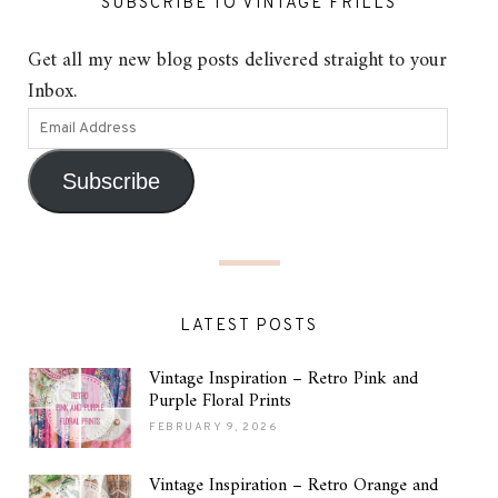
SUBSCRIBE TO VINTAGE FRILLS
Get all my new blog posts delivered straight to your
Inbox.
Subscribe
LATEST POSTS
Vintage Inspiration – Retro Pink and
Purple Floral Prints
FEBRUARY 9, 2026
Vintage Inspiration – Retro Orange and