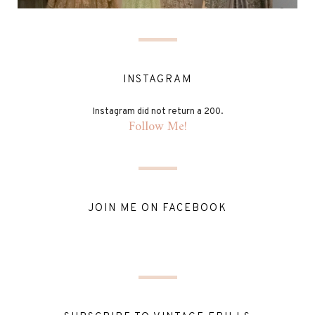
INSTAGRAM
Instagram did not return a 200.
Follow Me!
JOIN ME ON FACEBOOK