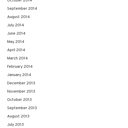
October 2014
September 2014
August 2014
July 2014
June 2014
May 2014
April 2014
March 2014
February 2014
January 2014
December 2013
November 2013
October 2013
September 2013
August 2013
July 2013