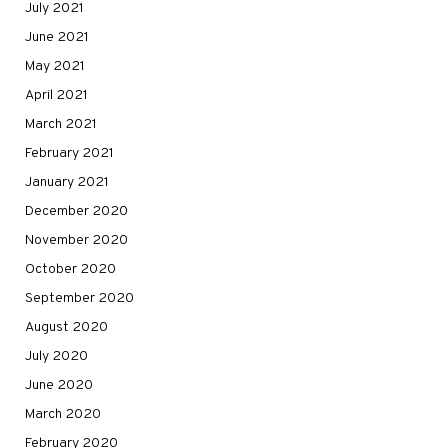
July 2021
June 2021
May 2021
April 2021
March 2021
February 2021
January 2021
December 2020
November 2020
October 2020
September 2020
August 2020
July 2020
June 2020
March 2020
February 2020