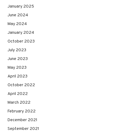
January 2025
June 2024
May 2024
January 2024
October 2023
July 2023
June 2023
May 2023
April 2023
October 2022
April 2022
March 2022
February 2022
December 2021
September 2021