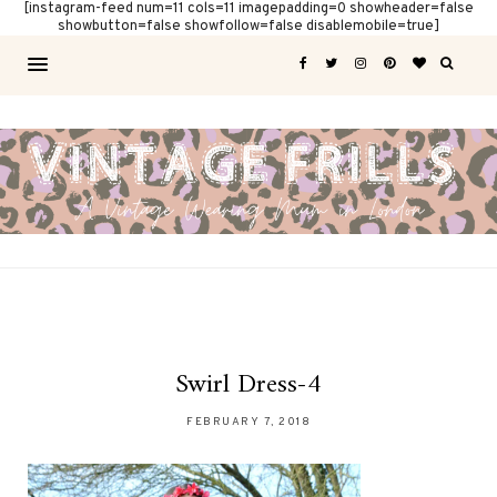
[instagram-feed num=11 cols=11 imagepadding=0 showheader=false
showbutton=false showfollow=false disablemobile=true]
Swirl Dress-4
FEBRUARY 7, 2018