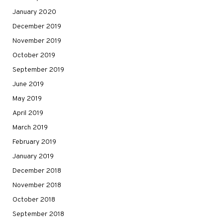
January 2020
December 2019
November 2019
October 2019
September 2019
June 2019
May 2019
April 2019
March 2019
February 2019
January 2019
December 2018
November 2018
October 2018
September 2018