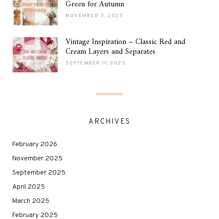
Green for Autumn
NOVEMBER 3, 2025
Vintage Inspiration – Classic Red and
Cream Layers and Separates
SEPTEMBER 11, 2025
ARCHIVES
February 2026
November 2025
September 2025
April 2025
March 2025
February 2025