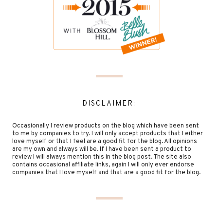
DISCLAIMER:
Occasionally I review products on the blog which have been sent
to me by companies to try. I will only accept products that I either
love myself or that I feel are a good fit for the blog. All opinions
are my own and always will be. If I have been sent a product to
review I will always mention this in the blog post. The site also
contains occasional affiliate links, again I will only ever endorse
companies that I love myself and that are a good fit for the blog.