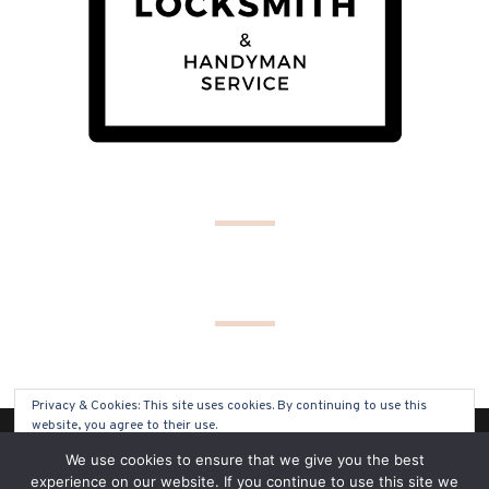
Privacy & Cookies: This site uses cookies. By continuing to use this
website, you agree to their use.
(C) COPYRIGHT 2019 - ALL RIGHTS RESERVED
We use cookies to ensure that we give you the best
To find out more, including how to control cookies, see here:
Cookie
experience on our website. If you continue to use this site we
Policy