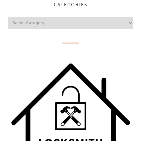
CATEGORIES