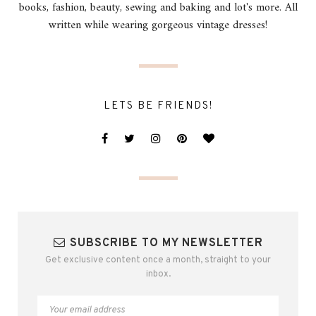
books, fashion, beauty, sewing and baking and lot's more. All
written while wearing gorgeous vintage dresses!
LETS BE FRIENDS!
SUBSCRIBE TO MY NEWSLETTER
Get exclusive content once a month, straight to your
inbox.