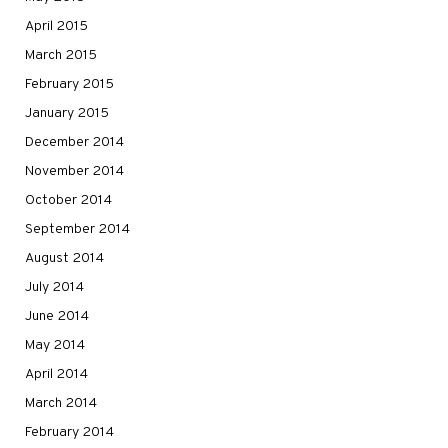
April 2015
March 2015
February 2015
January 2015
December 2014
November 2014
October 2014
September 2014
August 2014
July 2014
June 2014
May 2014
April 2014
March 2014
February 2014