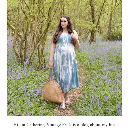
Hi I'm Catherine, Vintage Frills is a blog about my life,