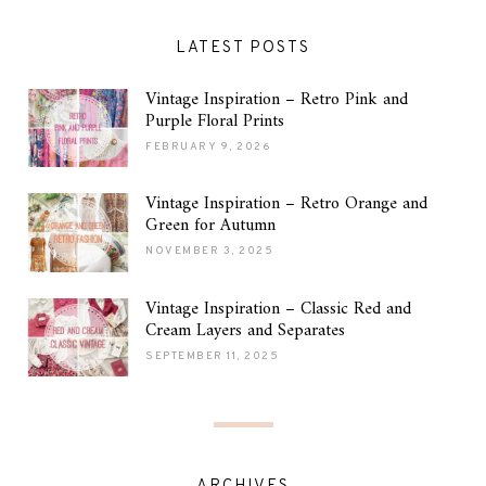
LATEST POSTS
Vintage Inspiration – Retro Pink and
Purple Floral Prints
FEBRUARY 9, 2026
Vintage Inspiration – Retro Orange and
Green for Autumn
NOVEMBER 3, 2025
Vintage Inspiration – Classic Red and
Cream Layers and Separates
SEPTEMBER 11, 2025