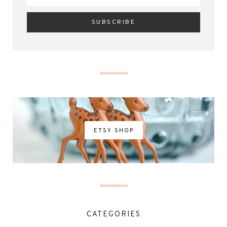
ETSY SHOP
CATEGORIES