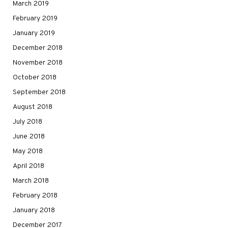
March 2019
February 2019
January 2019
December 2018
November 2018
October 2018
September 2018
August 2018
July 2018
June 2018
May 2018
April 2018
March 2018
February 2018
January 2018
December 2017