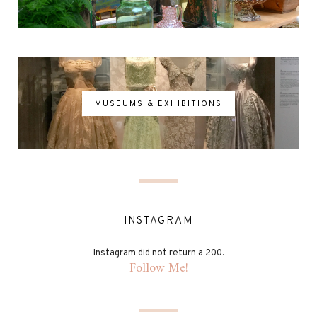
MUSEUMS & EXHIBITIONS
INSTAGRAM
Instagram did not return a 200.
Follow Me!