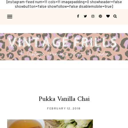
[instagram-feed num=11 cols=11 imagepadding=0 showheader=false
showbutton=false showfollow=false disablemobile=true]
Pukka Vanilla Chai
FEBRUARY 12, 2018