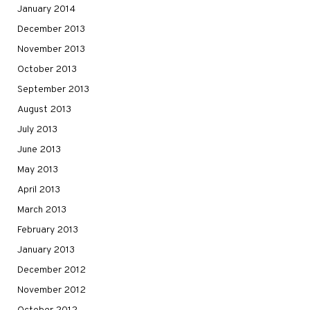
January 2014
December 2013
November 2013
October 2013
September 2013
August 2013
July 2013
June 2013
May 2013
April 2013
March 2013
February 2013
January 2013
December 2012
November 2012