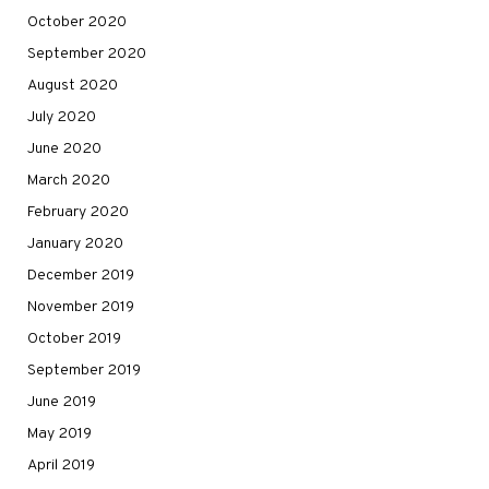
October 2020
September 2020
August 2020
July 2020
June 2020
March 2020
February 2020
January 2020
December 2019
November 2019
October 2019
September 2019
June 2019
May 2019
April 2019