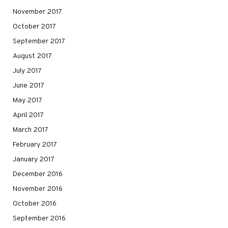
November 2017
October 2017
September 2017
August 2017
July 2017
June 2017
May 2017
April 2017
March 2017
February 2017
January 2017
December 2016
November 2016
October 2016
September 2016