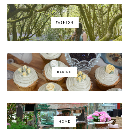
FASHION
BAKING
HOME