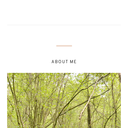
ABOUT ME