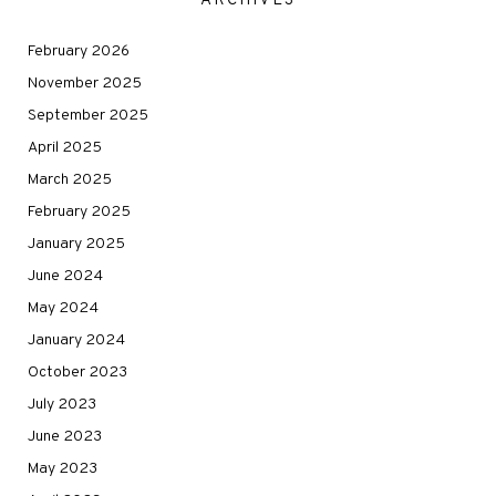
ARCHIVES
February 2026
November 2025
September 2025
April 2025
March 2025
February 2025
January 2025
June 2024
May 2024
January 2024
October 2023
July 2023
June 2023
May 2023