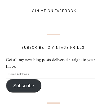
JOIN ME ON FACEBOOK
SUBSCRIBE TO VINTAGE FRILLS
Get all my new blog posts delivered straight to your
Inbox.
Subscribe