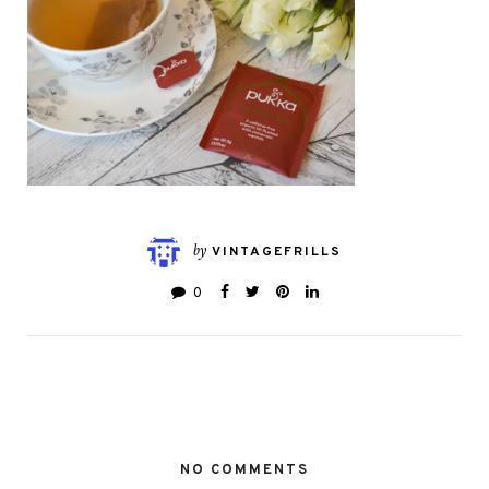
by
VINTAGEFRILLS
0
NO COMMENTS