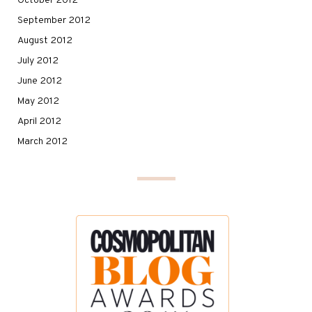
October 2012
September 2012
August 2012
July 2012
June 2012
May 2012
April 2012
March 2012