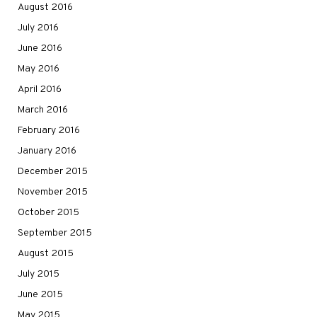
August 2016
July 2016
June 2016
May 2016
April 2016
March 2016
February 2016
January 2016
December 2015
November 2015
October 2015
September 2015
August 2015
July 2015
June 2015
May 2015