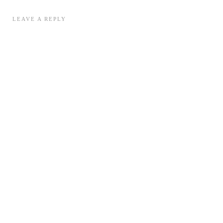
LEAVE A REPLY