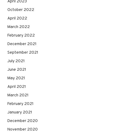
April 2023
October 2022
April 2022
March 2022
February 2022
December 2021
September 2021
July 2021
June 2021
May 2021
April 2021
March 2021
February 2021
January 2021
December 2020
November 2020