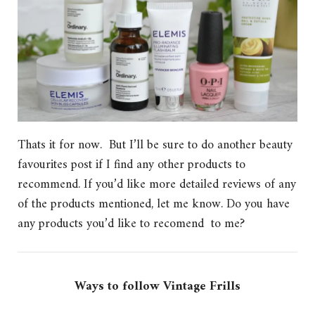
Thats it for now. But I’ll be sure to do another beauty
favourites post if I find any other products to
recommend. If you’d like more detailed reviews of any
of the products mentioned, let me know. Do you have
any products you’d like to recomend to me?
Ways to follow Vintage Frills