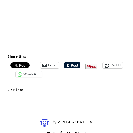
Share this:
Email
Reddit
WhatsApp
Like this:
by
VINTAGEFRILLS