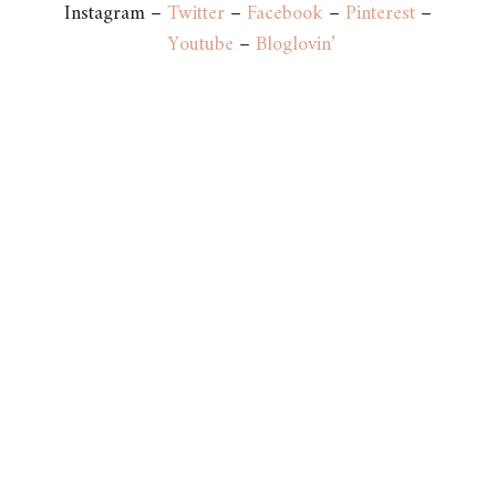
Instagram –
Twitter
–
Facebook
–
Pinterest
–
Youtube
–
Bloglovin’