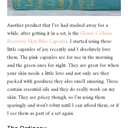
Another product that I’ve had stashed away for a
while, after getting it in a set, is the
Elemis Cellular
Recovery Skin Bliss Capsules
. I started using these
little capsules of joy recently and I absolutely love
them. The pink capsules are for use in the morning
and the green ones for night. They are great for when
your skin needs a little love and not only are they
packed with goodness they also smell amazing. These
contain essential oils and they do really work on my
skin. They are pricey though, so I’m using them
sparingly and won’t rebut until I can afford them, or if
I see them as part of a set again.