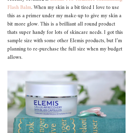
Flash Balm
. When my skin is a bit tired I love to use
this as a primer under my make-up to give my skin a
bit more glow. This is a brilliant all round product
thats super handy for lots of skincare needs. I got this
sample size with some other Elemis products, but I’m
planning to re-purchase the full size when my budget
allows.