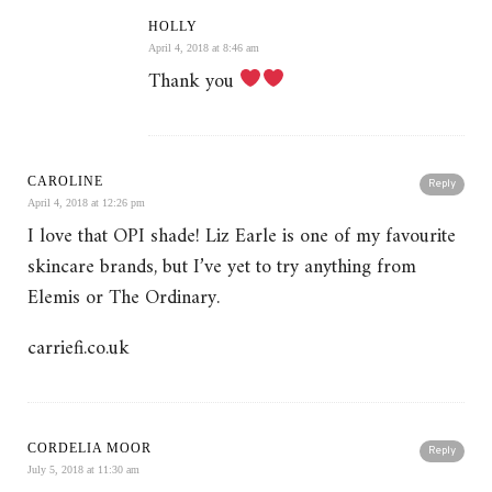
HOLLY
April 4, 2018 at 8:46 am
Thank you
CAROLINE
Reply
April 4, 2018 at 12:26 pm
I love that OPI shade! Liz Earle is one of my favourite
skincare brands, but I’ve yet to try anything from
Elemis or The Ordinary.
carriefi.co.uk
CORDELIA MOOR
Reply
July 5, 2018 at 11:30 am