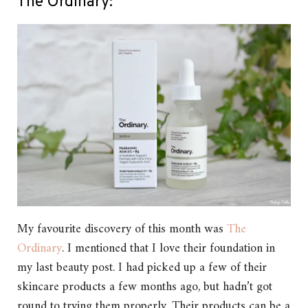
The Ordinary:
My favourite discovery of this month was
The
Ordinary
. I mentioned that I love their foundation in
my last beauty post. I had picked up a few of their
skincare products a few months ago, but hadn’t got
round to trying them properly. Their products can be a