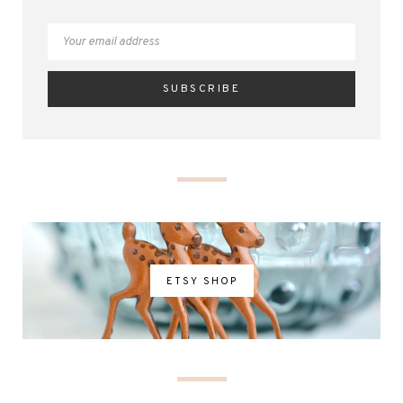
ETSY SHOP