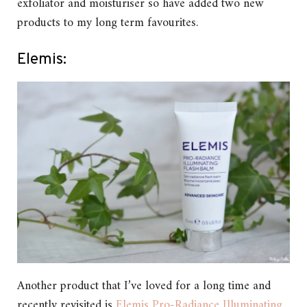
exfoliator and moisturiser so have added two new
products to my long term favourites.
Elemis:
Another product that I’ve loved for a long time and
recently revisited is
Elemis Pro-Radiance Illuminating