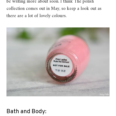
be writing more about soon. I think The polish
collection comes out in May, so keep a look out as
there are a lot of lovely colours.
Bath and Body: