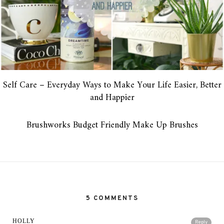
Self Care – Everyday Ways to Make Your Life Easier, Better
and Happier
Brushworks Budget Friendly Make Up Brushes
5 COMMENTS
HOLLY
Reply