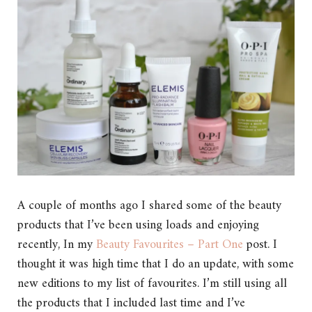
A couple of months ago I shared some of the beauty
products that I’ve been using loads and enjoying
recently, In my
Beauty Favourites – Part One
post. I
thought it was high time that I do an update, with some
new editions to my list of favourites. I’m still using all
the products that I included last time and I’ve