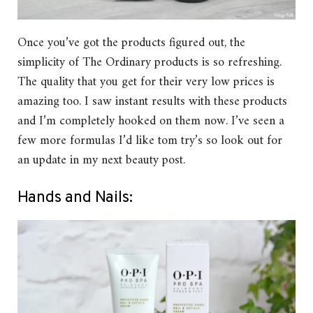
Once you’ve got the products figured out, the
simplicity of The Ordinary products is so refreshing.
The quality that you get for their very low prices is
amazing too. I saw instant results with these products
and I’m completely hooked on them now. I’ve seen a
few more formulas I’d like tom try’s so look out for
an update in my next beauty post.
Hands and Nails: