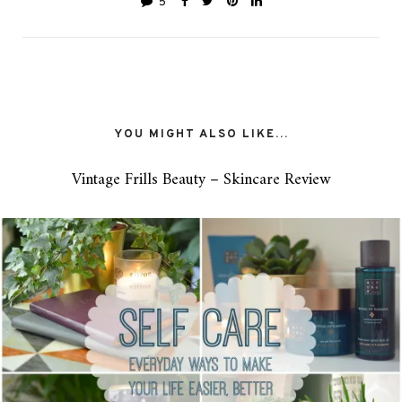
5
YOU MIGHT ALSO LIKE...
Vintage Frills Beauty – Skincare Review