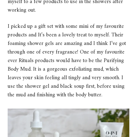
myself to a few products to use in the showers after
working out.
I picked up a gift set with some mini of my favourite
products and It’s been a lovely treat to myself. Their
foaming shower gels are amazing and I think I’ve got
through one of every fragrance! One of my favourite
ever Rituals products would have to be the Purifying
Body Mud. It is a gorgeous exfoliating mud, which
leaves your skin feeling all tingly and very smooth. I
use the shower gel and black soup first, before using
the mud and finishing with the body butter.