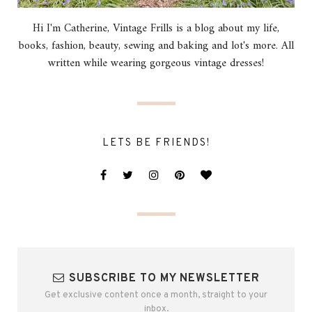
Hi I'm Catherine, Vintage Frills is a blog about my life,
books, fashion, beauty, sewing and baking and lot's more. All
written while wearing gorgeous vintage dresses!
LETS BE FRIENDS!
SUBSCRIBE TO MY NEWSLETTER
Get exclusive content once a month, straight to your
inbox.