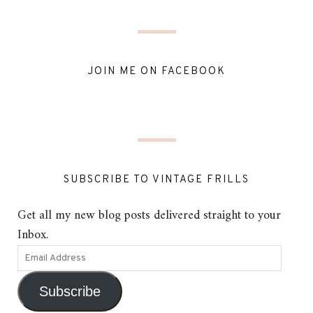
JOIN ME ON FACEBOOK
SUBSCRIBE TO VINTAGE FRILLS
Get all my new blog posts delivered straight to your
Inbox.
Subscribe