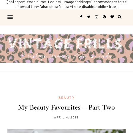
[instagram-feed num=11 cols=11 imagepadding=0 showheader=false
showbutton=false showfollow=false disablemobile=true]
BEAUTY
My Beauty Favourites – Part Two
APRIL 4, 2018