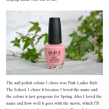
The nail polish colour I chose was Pink Ladies Rule
The School. I chose it because I loved the name and
the colour is just gorgeous for Spring. Also I loved the
name and how well it goes with the movie, which I’ll