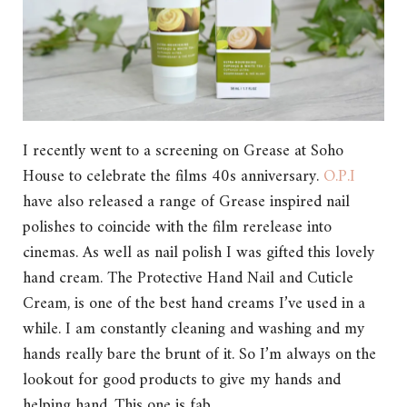
I recently went to a screening on Grease at Soho
House to celebrate the films 40s anniversary.
O.P.I
have also released a range of Grease inspired nail
polishes to coincide with the film rerelease into
cinemas. As well as nail polish I was gifted this lovely
hand cream. The Protective Hand Nail and Cuticle
Cream, is one of the best hand creams I’ve used in a
while. I am constantly cleaning and washing and my
hands really bare the brunt of it. So I’m always on the
lookout for good products to give my hands and
helping hand. This one is fab.