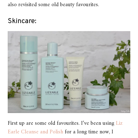
also revisited some old beauty favourites.
Skincare:
First up are some old favourites. I’ve been using
Liz
Earle Cleanse and Polish
for a long time now, I