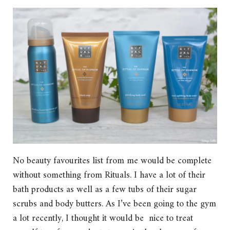
No beauty favourites list from me would be complete
without something from Rituals. I have a lot of their
bath products as well as a few tubs of their sugar
scrubs and body butters. As I’ve been going to the gym
a lot recently, I thought it would be nice to treat