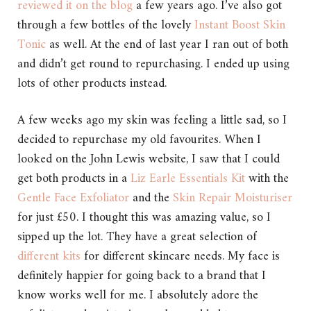
reviewed it on the blog
a few years ago. I’ve also got
through a few bottles of the lovely
Instant Boost Skin
Tonic
as well. At the end of last year I ran out of both
and didn’t get round to repurchasing. I ended up using
lots of other products instead.
A few weeks ago my skin was feeling a little sad, so I
decided to repurchase my old favourites. When I
looked on the John Lewis website, I saw that I could
get both products in a
Liz Earle Essentials Kit
with the
Gentle Face Exfoliator
and the
Skin Repair Moisturiser
for just £50. I thought this was amazing value, so I
sipped up the lot. They have a great selection of
different kits
for different skincare needs. My face is
definitely happier for going back to a brand that I
know works well for me. I absolutely adore the