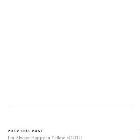
PREVIOUS POST
I'm Always Happy in Yellow #OOTD