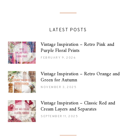
LATEST POSTS
Vintage Inspiration – Retro Pink and
Purple Floral Prints
FEBRUARY 9, 2026
Vintage Inspiration – Retro Orange and
Green for Autumn
NOVEMBER 3, 2025
Vintage Inspiration – Classic Red and
Cream Layers and Separates
SEPTEMBER 11, 2025