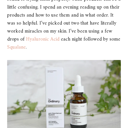
little confusing. I spend an evening reading up on their
products and how to use them and in what order. It
was so helpful. I’ve picked out two that have literally
worked miracles on my skin. I’ve been using a few
drops of
Hyaluronic Acid
each night followed by some
Squalane
.