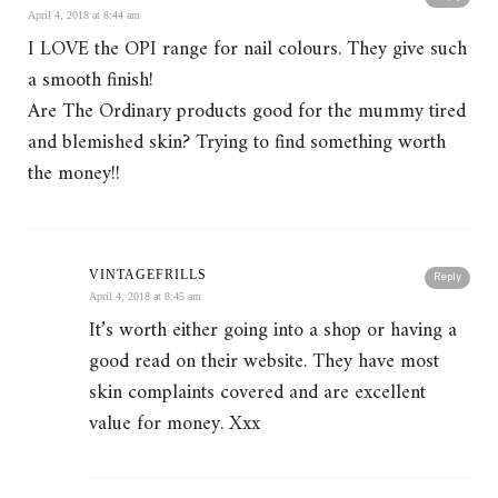
April 4, 2018 at 8:44 am
I LOVE the OPI range for nail colours. They give such
a smooth finish!
Are The Ordinary products good for the mummy tired
and blemished skin? Trying to find something worth
the money!!
VINTAGEFRILLS
Reply
April 4, 2018 at 8:45 am
It’s worth either going into a shop or having a
good read on their website. They have most
skin complaints covered and are excellent
value for money. Xxx