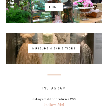
HOME
MUSEUMS & EXHIBITIONS
INSTAGRAM
Instagram did not return a 200.
Follow Me!