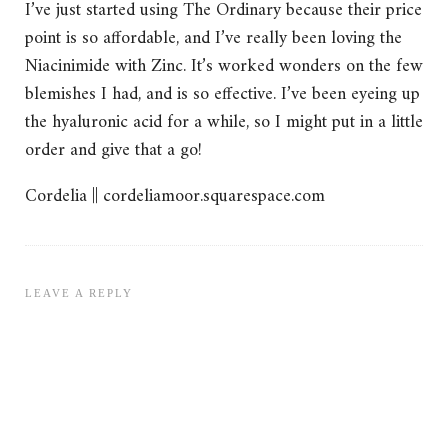
I’ve just started using The Ordinary because their price
point is so affordable, and I’ve really been loving the
Niacinimide with Zinc. It’s worked wonders on the few
blemishes I had, and is so effective. I’ve been eyeing up
the hyaluronic acid for a while, so I might put in a little
order and give that a go!
Cordelia || cordeliamoor.squarespace.com
LEAVE A REPLY