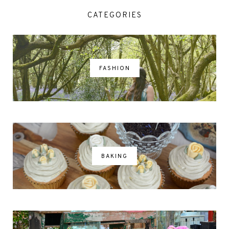
CATEGORIES
FASHION
BAKING