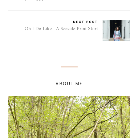
NEXT POST
Oh I Do Like... A Seaside Print Skirt
ABOUT ME