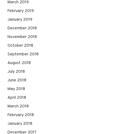
March 2019
February 2019
January 2019
December 2018
November 2018
October 2018
September 2018
August 2018
July 2018
June 2018
May 2018
April 2018
March 2018
February 2018
January 2018
December 2017