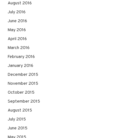
August 2016
July 2016
June 2016
May 2016
April 2016
March 2016
February 2016
January 2016
December 2015
November 2015
October 2015
September 2015
August 2015
July 2015
June 2015
May 2015