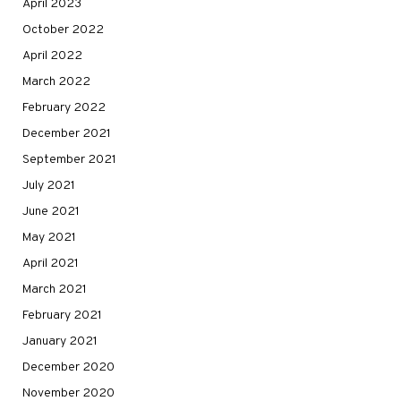
April 2023
October 2022
April 2022
March 2022
February 2022
December 2021
September 2021
July 2021
June 2021
May 2021
April 2021
March 2021
February 2021
January 2021
December 2020
November 2020