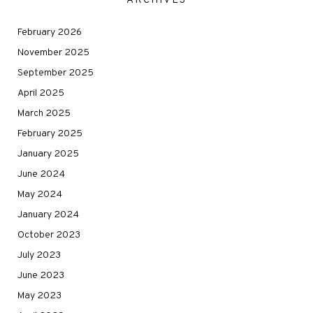
ARCHIVES
February 2026
November 2025
September 2025
April 2025
March 2025
February 2025
January 2025
June 2024
May 2024
January 2024
October 2023
July 2023
June 2023
May 2023