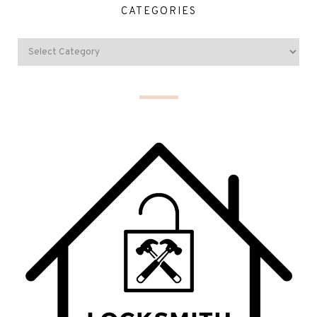
CATEGORIES