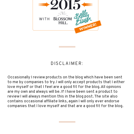
DISCLAIMER:
Occasionally I review products on the blog which have been sent
to me by companies to try. I will only accept products that I either
love myself or that I feel are a good fit for the blog. All opinions
are my own and always will be. If I have been sent a product to
review I will always mention this in the blog post. The site also
contains occasional affiliate links, again I will only ever endorse
companies that I love myself and that are a good fit for the blog.