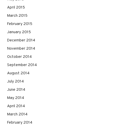
April 2015
March 2015
February 2015
January 2015
December 2014
November 2014
October 2014
September 2014
August 2014
July 2014
June 2014
May 2014
April 2014
March 2014
February 2014