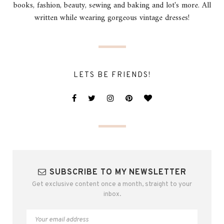
books, fashion, beauty, sewing and baking and lot's more. All
written while wearing gorgeous vintage dresses!
LETS BE FRIENDS!
SUBSCRIBE TO MY NEWSLETTER
Get exclusive content once a month, straight to your
inbox.