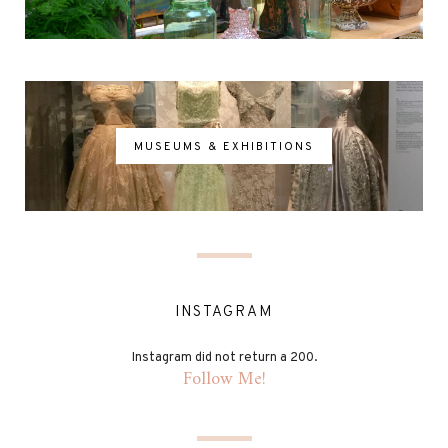
MUSEUMS & EXHIBITIONS
INSTAGRAM
Instagram did not return a 200.
Follow Me!