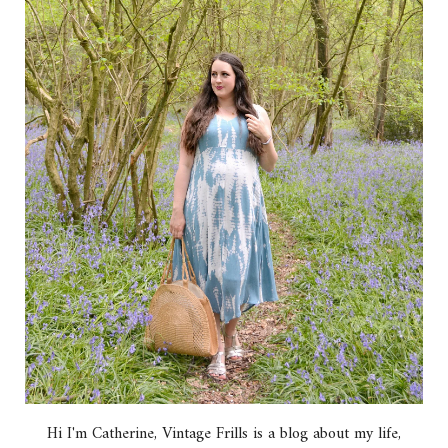
Hi I'm Catherine, Vintage Frills is a blog about my life,