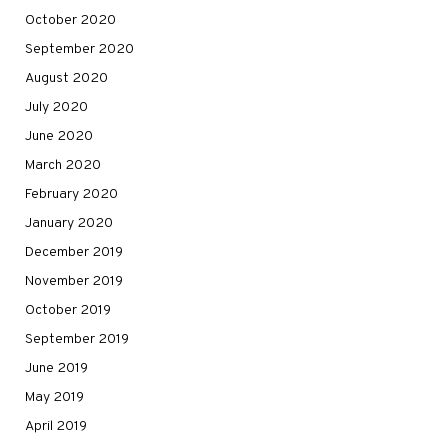
October 2020
September 2020
August 2020
July 2020
June 2020
March 2020
February 2020
January 2020
December 2019
November 2019
October 2019
September 2019
June 2019
May 2019
April 2019