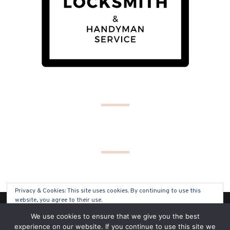
Privacy & Cookies: This site uses cookies. By continuing to use this
website, you agree to their use.
(C) COPYRIGHT 2019 - ALL RIGHTS RESERVED
We use cookies to ensure that we give you the best
To find out more, including how to control cookies, see here:
Cookie
experience on our website. If you continue to use this site we
Policy