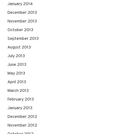
January 2014
December 2013
November 2013
October 2013
September 2013
August 2013
July 2013
June 2013
May 2013
April 2013
March 2013
February 2013
January 2013
December 2012
November 2012