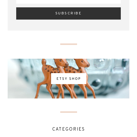
ETSY SHOP
CATEGORIES