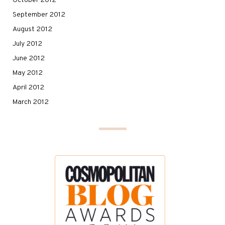
October 2012
September 2012
August 2012
July 2012
June 2012
May 2012
April 2012
March 2012