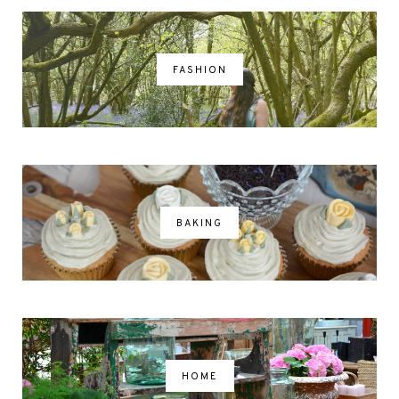
FASHION
BAKING
HOME