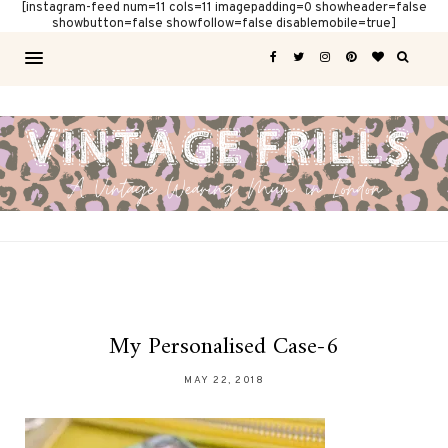
[instagram-feed num=11 cols=11 imagepadding=0 showheader=false
showbutton=false showfollow=false disablemobile=true]
My Personalised Case-6
MAY 22, 2018