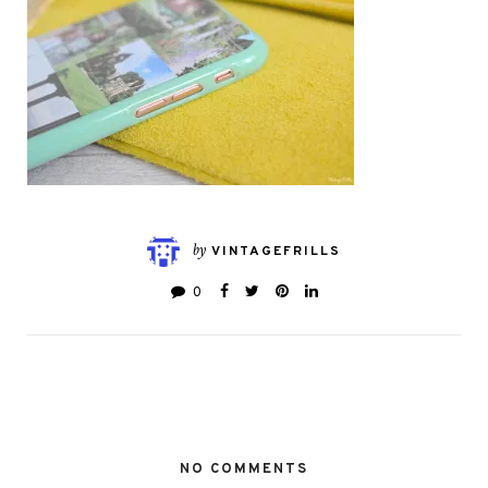
by
VINTAGEFRILLS
0
NO COMMENTS