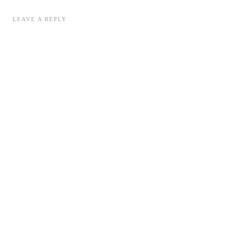
LEAVE A REPLY