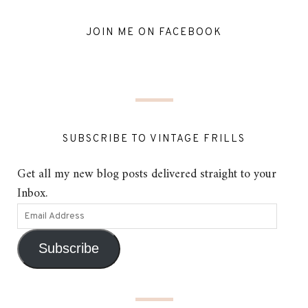
JOIN ME ON FACEBOOK
SUBSCRIBE TO VINTAGE FRILLS
Get all my new blog posts delivered straight to your
Inbox.
Subscribe