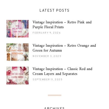
LATEST POSTS
Vintage Inspiration – Retro Pink and
Purple Floral Prints
FEBRUARY 9, 2026
Vintage Inspiration – Retro Orange and
Green for Autumn
NOVEMBER 3, 2025
Vintage Inspiration – Classic Red and
Cream Layers and Separates
SEPTEMBER 11, 2025