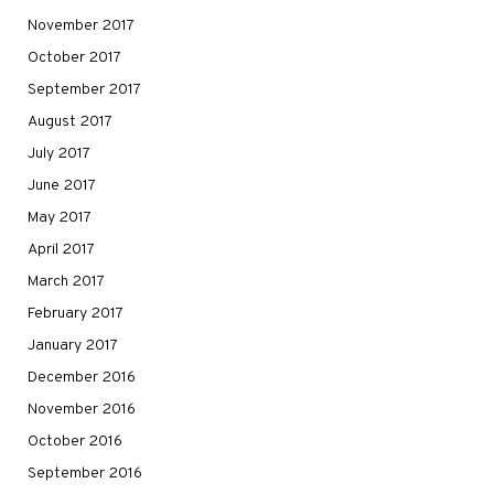
November 2017
October 2017
September 2017
August 2017
July 2017
June 2017
May 2017
April 2017
March 2017
February 2017
January 2017
December 2016
November 2016
October 2016
September 2016