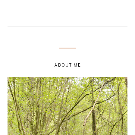
ABOUT ME