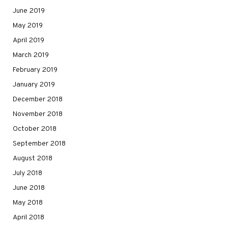
June 2019
May 2019
April 2019
March 2019
February 2019
January 2019
December 2018
November 2018
October 2018
September 2018
August 2018
July 2018
June 2018
May 2018
April 2018