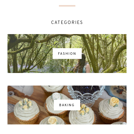
CATEGORIES
FASHION
BAKING