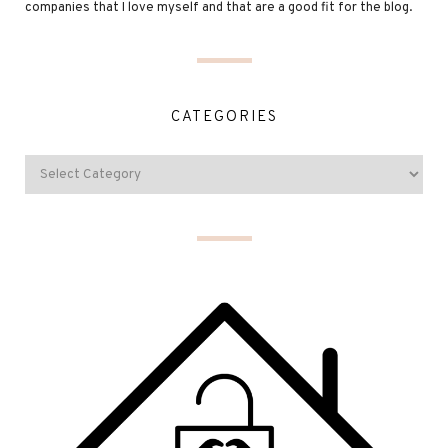
companies that I love myself and that are a good fit for the blog.
CATEGORIES