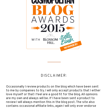
DISCLAIMER:
Occasionally I review products on the blog which have been sent
to me by companies to try. I will only accept products that I either
love myself or that I feel are a good fit for the blog. All opinions
are my own and always will be. If I have been sent a product to
review I will always mention this in the blog post. The site also
contains occasional affiliate links, again I will only ever endorse