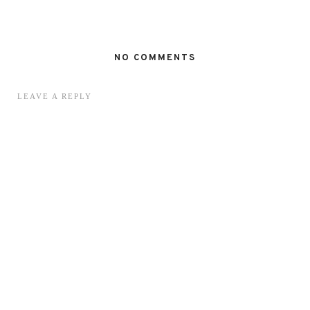
NO COMMENTS
LEAVE A REPLY