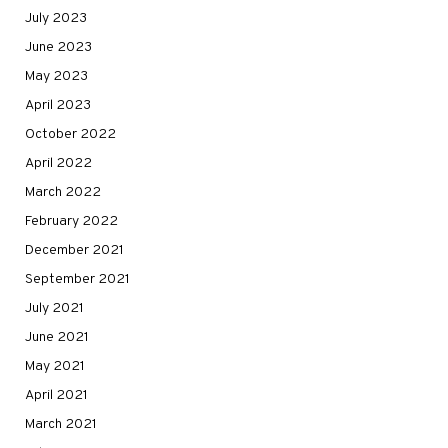
July 2023
June 2023
May 2023
April 2023
October 2022
April 2022
March 2022
February 2022
December 2021
September 2021
July 2021
June 2021
May 2021
April 2021
March 2021