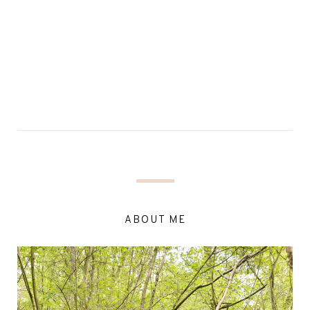
ABOUT ME