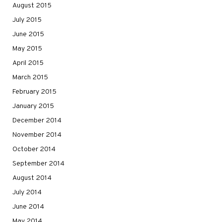
August 2015
July 2015
June 2015
May 2015
April 2015
March 2015
February 2015
January 2015
December 2014
November 2014
October 2014
September 2014
August 2014
July 2014
June 2014
May 2014