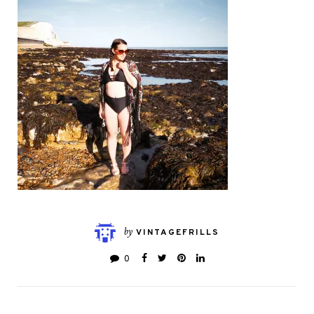
by
VINTAGEFRILLS
0