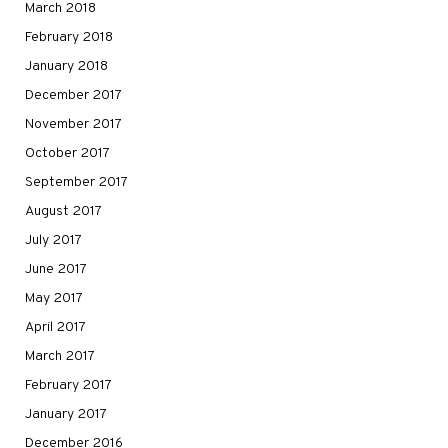
March 2018
February 2018
January 2018
December 2017
November 2017
October 2017
September 2017
August 2017
July 2017
June 2017
May 2017
April 2017
March 2017
February 2017
January 2017
December 2016