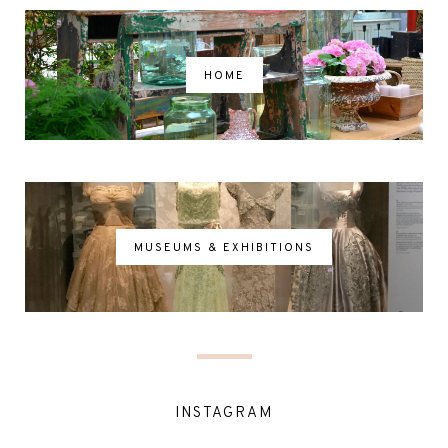
HOME
MUSEUMS & EXHIBITIONS
INSTAGRAM