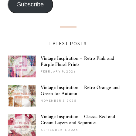
Subscribe
LATEST POSTS
Vintage Inspiration – Retro Pink and
Purple Floral Prints
FEBRUARY 9, 2026
Vintage Inspiration – Retro Orange and
Green for Autumn
NOVEMBER 3, 2025
Vintage Inspiration – Classic Red and
Cream Layers and Separates
SEPTEMBER 11, 2025