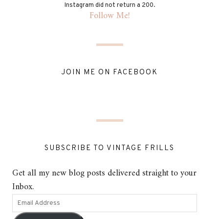
Instagram did not return a 200.
Follow Me!
JOIN ME ON FACEBOOK
SUBSCRIBE TO VINTAGE FRILLS
Get all my new blog posts delivered straight to your
Inbox.