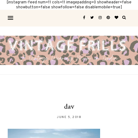
[instagram-feed num=11 cols=11 imagepadding=0 showheader=false
showbutton=false showfollow=false disablemobile=true]
dav
JUNE 5, 2018