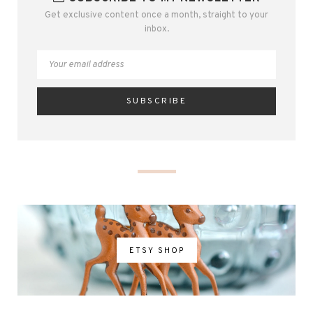
Get exclusive content once a month, straight to your
inbox.
ETSY SHOP