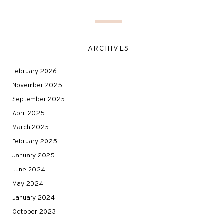
ARCHIVES
February 2026
November 2025
September 2025
April 2025
March 2025
February 2025
January 2025
June 2024
May 2024
January 2024
October 2023