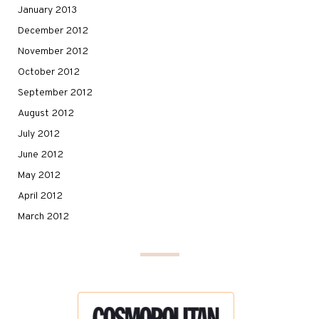
January 2013
December 2012
November 2012
October 2012
September 2012
August 2012
July 2012
June 2012
May 2012
April 2012
March 2012