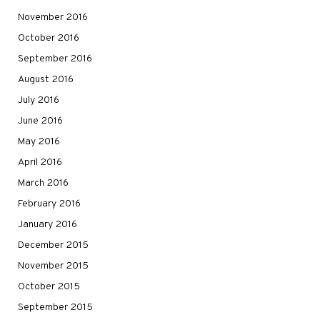
November 2016
October 2016
September 2016
August 2016
July 2016
June 2016
May 2016
April 2016
March 2016
February 2016
January 2016
December 2015
November 2015
October 2015
September 2015