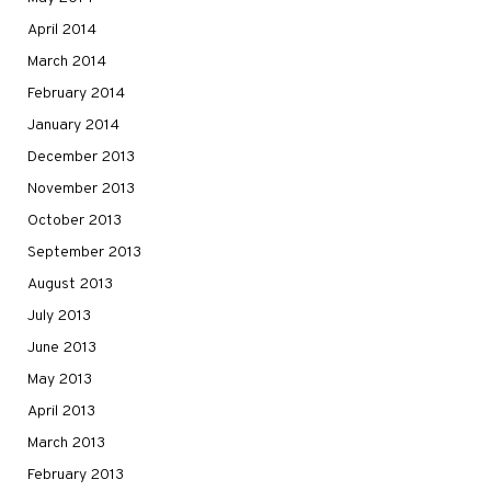
April 2014
March 2014
February 2014
January 2014
December 2013
November 2013
October 2013
September 2013
August 2013
July 2013
June 2013
May 2013
April 2013
March 2013
February 2013