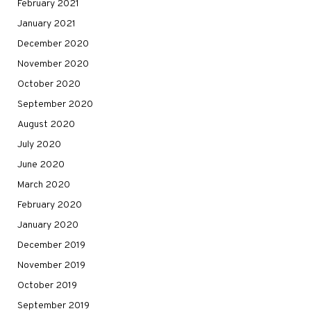
February 2021
January 2021
December 2020
November 2020
October 2020
September 2020
August 2020
July 2020
June 2020
March 2020
February 2020
January 2020
December 2019
November 2019
October 2019
September 2019