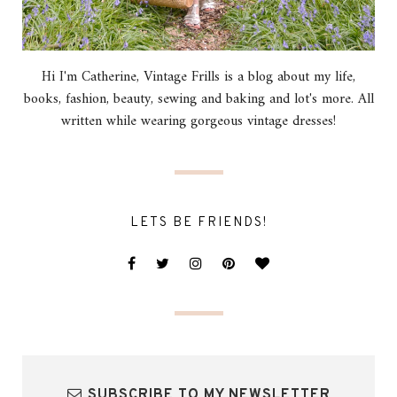
Hi I'm Catherine, Vintage Frills is a blog about my life,
books, fashion, beauty, sewing and baking and lot's more. All
written while wearing gorgeous vintage dresses!
LETS BE FRIENDS!
SUBSCRIBE TO MY NEWSLETTER