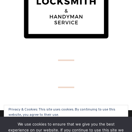
Privacy & Cookies: This site uses cookies. By continuing to use this
website, you agree to their use.
(C) COPYRIGHT 2019 - ALL RIGHTS RESERVED
We use cookies to ensure that we give you the best
To find out more, including how to control cookies, see here:
Cookie
experience on our website. If you continue to use this site we
Policy