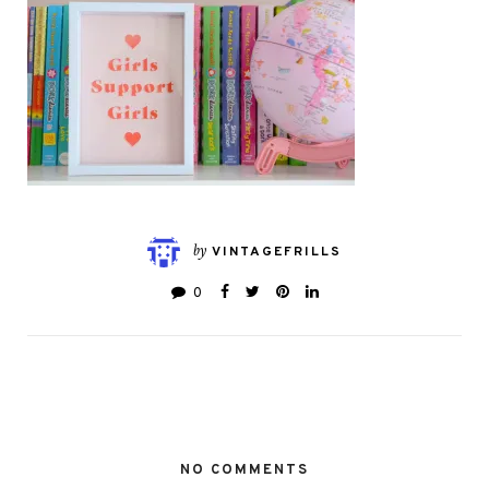
by
VINTAGEFRILLS
0
NO COMMENTS