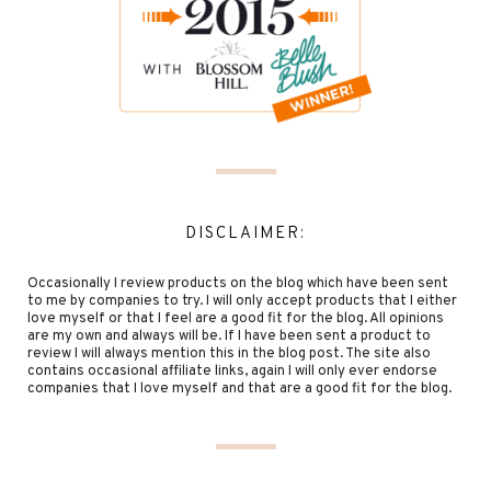
DISCLAIMER:
Occasionally I review products on the blog which have been sent
to me by companies to try. I will only accept products that I either
love myself or that I feel are a good fit for the blog. All opinions
are my own and always will be. If I have been sent a product to
review I will always mention this in the blog post. The site also
contains occasional affiliate links, again I will only ever endorse
companies that I love myself and that are a good fit for the blog.