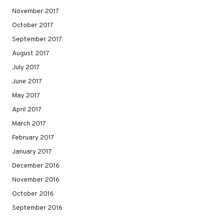
November 2017
October 2017
September 2017
August 2017
July 2017
June 2017
May 2017
April 2017
March 2017
February 2017
January 2017
December 2016
November 2016
October 2016
September 2016