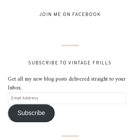
JOIN ME ON FACEBOOK
SUBSCRIBE TO VINTAGE FRILLS
Get all my new blog posts delivered straight to your
Inbox.
Subscribe