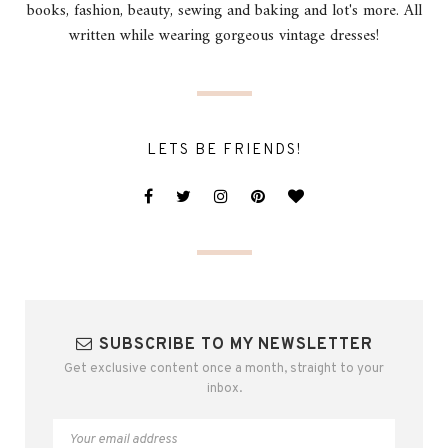
books, fashion, beauty, sewing and baking and lot's more. All
written while wearing gorgeous vintage dresses!
LETS BE FRIENDS!
SUBSCRIBE TO MY NEWSLETTER
Get exclusive content once a month, straight to your
inbox.