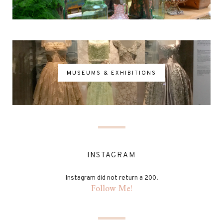
MUSEUMS & EXHIBITIONS
INSTAGRAM
Instagram did not return a 200.
Follow Me!