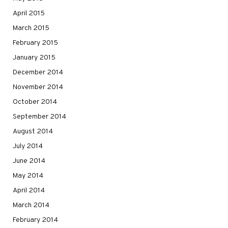
April 2015
March 2015
February 2015
January 2015
December 2014
November 2014
October 2014
September 2014
August 2014
July 2014
June 2014
May 2014
April 2014
March 2014
February 2014