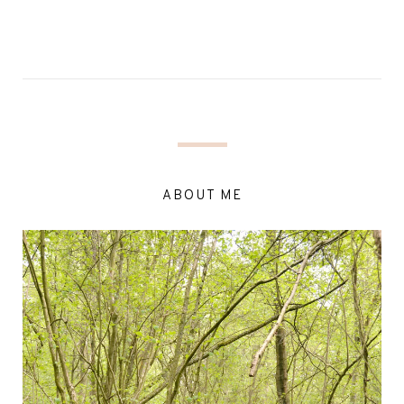
ABOUT ME