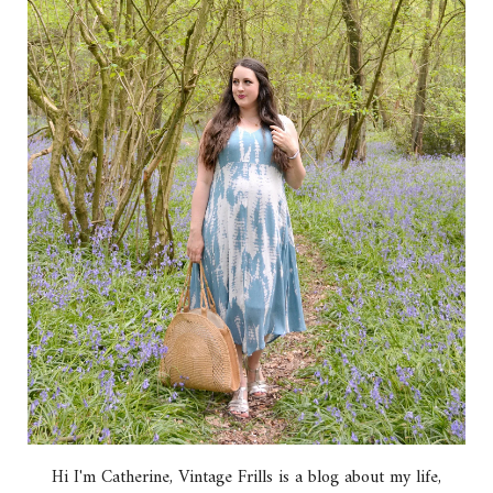
Hi I'm Catherine, Vintage Frills is a blog about my life,