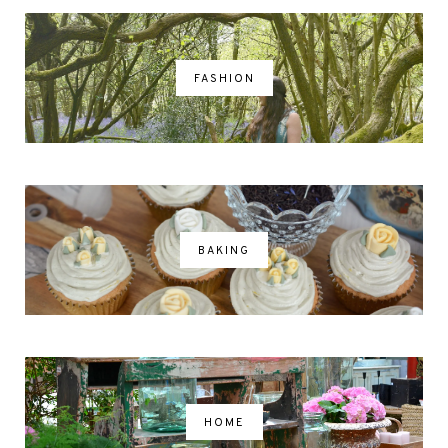
FASHION
BAKING
HOME