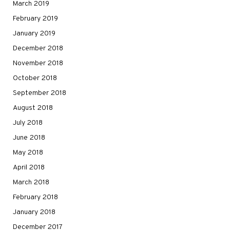
March 2019
February 2019
January 2019
December 2018
November 2018
October 2018
September 2018
August 2018
July 2018
June 2018
May 2018
April 2018
March 2018
February 2018
January 2018
December 2017