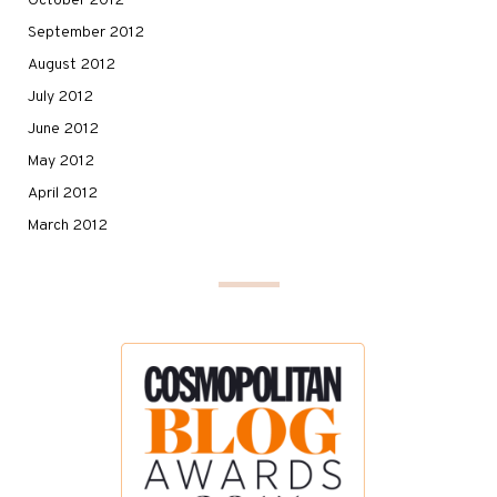
October 2012
September 2012
August 2012
July 2012
June 2012
May 2012
April 2012
March 2012