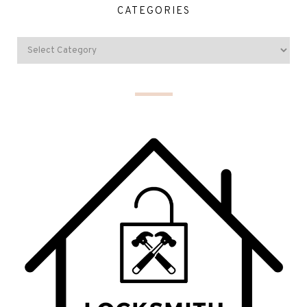
CATEGORIES