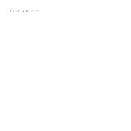
LEAVE A REPLY