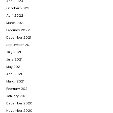
April 2023
October 2022
April 2022
March 2022
February 2022
December 2021
September 2021
July 2021
June 2021
May 2021
April 2021
March 2021
February 2021
January 2021
December 2020
November 2020