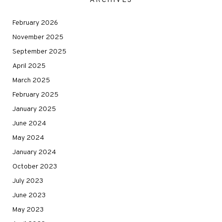
ARCHIVES
February 2026
November 2025
September 2025
April 2025
March 2025
February 2025
January 2025
June 2024
May 2024
January 2024
October 2023
July 2023
June 2023
May 2023