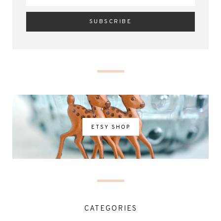
ETSY SHOP
CATEGORIES