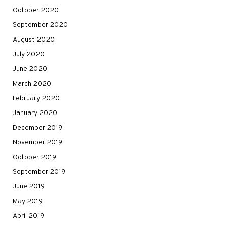
October 2020
September 2020
August 2020
July 2020
June 2020
March 2020
February 2020
January 2020
December 2019
November 2019
October 2019
September 2019
June 2019
May 2019
April 2019