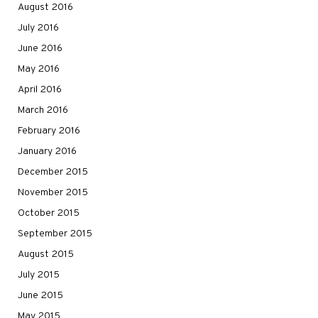
August 2016
July 2016
June 2016
May 2016
April 2016
March 2016
February 2016
January 2016
December 2015
November 2015
October 2015
September 2015
August 2015
July 2015
June 2015
May 2015