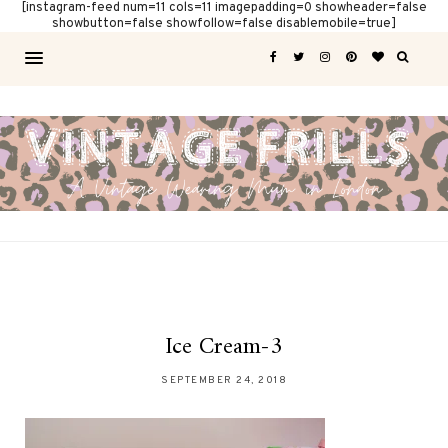
[instagram-feed num=11 cols=11 imagepadding=0 showheader=false
showbutton=false showfollow=false disablemobile=true]
Ice Cream-3
SEPTEMBER 24, 2018