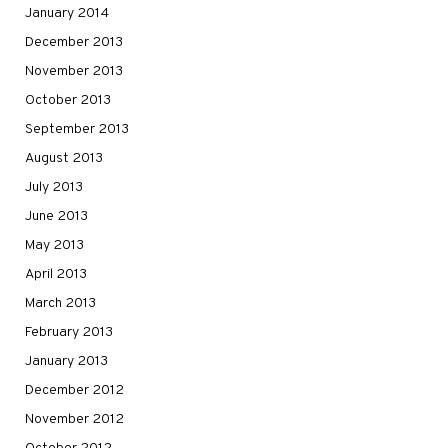
January 2014
December 2013
November 2013
October 2013
September 2013
August 2013
July 2013
June 2013
May 2013
April 2013
March 2013
February 2013
January 2013
December 2012
November 2012