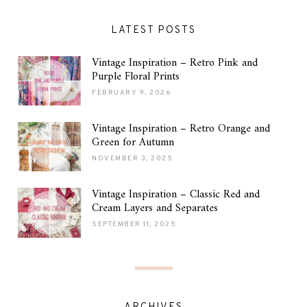
LATEST POSTS
Vintage Inspiration – Retro Pink and
Purple Floral Prints
FEBRUARY 9, 2026
Vintage Inspiration – Retro Orange and
Green for Autumn
NOVEMBER 3, 2025
Vintage Inspiration – Classic Red and
Cream Layers and Separates
SEPTEMBER 11, 2025