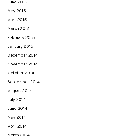
June 2015
May 2015
April 2015
March 2015
February 2015
January 2015
December 2014
November 2014
October 2014
September 2014
August 2014
July 2014
June 2014
May 2014
April 2014
March 2014