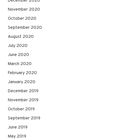
December 2020
November 2020
October 2020
September 2020
August 2020
July 2020
June 2020
March 2020
February 2020
January 2020
December 2019
November 2019
October 2019
September 2019
June 2019
May 2019