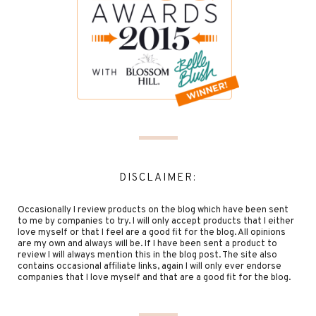
DISCLAIMER:
Occasionally I review products on the blog which have been sent
to me by companies to try. I will only accept products that I either
love myself or that I feel are a good fit for the blog. All opinions
are my own and always will be. If I have been sent a product to
review I will always mention this in the blog post. The site also
contains occasional affiliate links, again I will only ever endorse
companies that I love myself and that are a good fit for the blog.