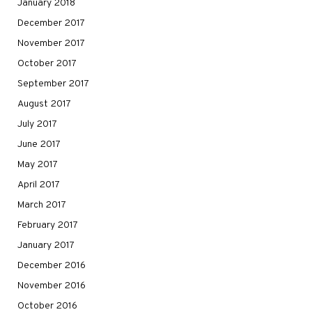
January 2018
December 2017
November 2017
October 2017
September 2017
August 2017
July 2017
June 2017
May 2017
April 2017
March 2017
February 2017
January 2017
December 2016
November 2016
October 2016