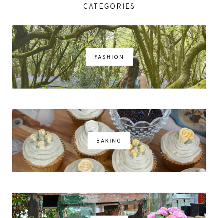
CATEGORIES
FASHION
BAKING