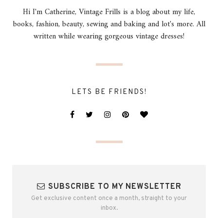
Hi I'm Catherine, Vintage Frills is a blog about my life,
books, fashion, beauty, sewing and baking and lot's more. All
written while wearing gorgeous vintage dresses!
LETS BE FRIENDS!
SUBSCRIBE TO MY NEWSLETTER
Get exclusive content once a month, straight to your
inbox.