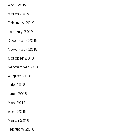
April 2019
March 2019
February 2019
January 2019
December 2018
November 2018
October 2018
September 2018
August 2018
July 2018
June 2018
May 2018
April 2018
March 2018
February 2018