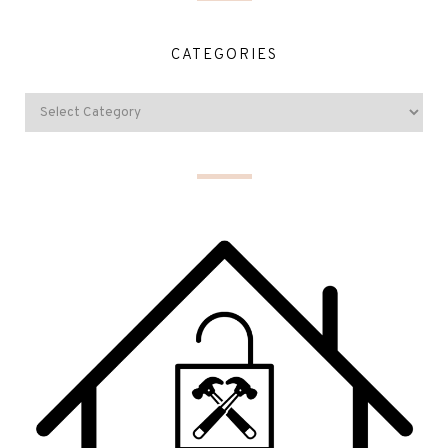
CATEGORIES