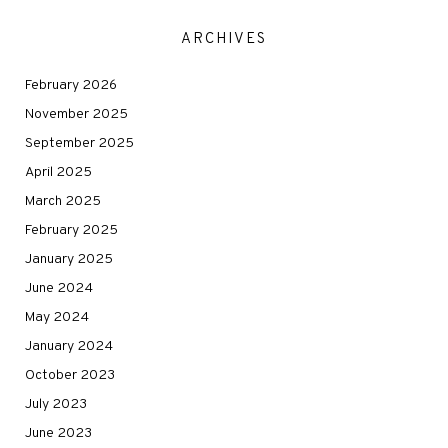
ARCHIVES
February 2026
November 2025
September 2025
April 2025
March 2025
February 2025
January 2025
June 2024
May 2024
January 2024
October 2023
July 2023
June 2023