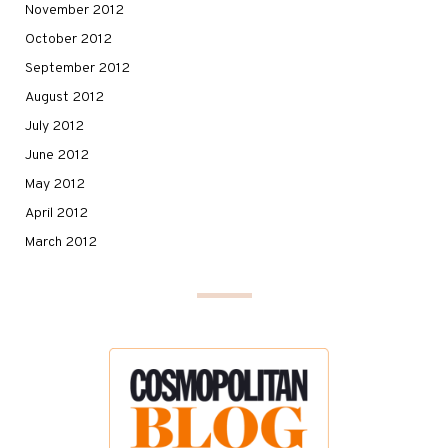
November 2012
October 2012
September 2012
August 2012
July 2012
June 2012
May 2012
April 2012
March 2012