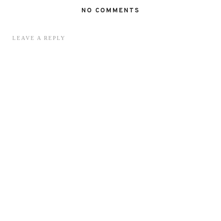
NO COMMENTS
LEAVE A REPLY