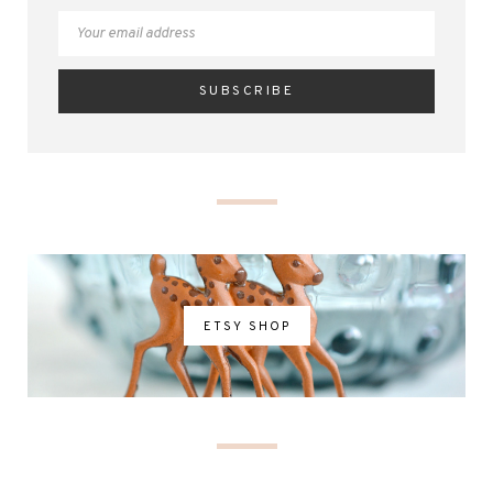
ETSY SHOP