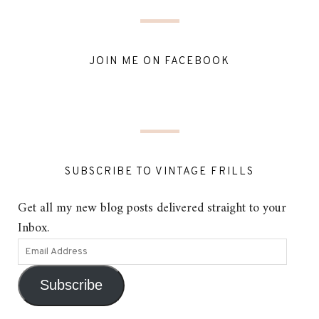
JOIN ME ON FACEBOOK
SUBSCRIBE TO VINTAGE FRILLS
Get all my new blog posts delivered straight to your
Inbox.
Subscribe