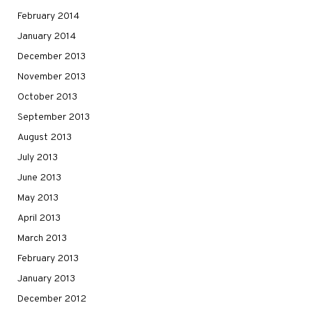
February 2014
January 2014
December 2013
November 2013
October 2013
September 2013
August 2013
July 2013
June 2013
May 2013
April 2013
March 2013
February 2013
January 2013
December 2012