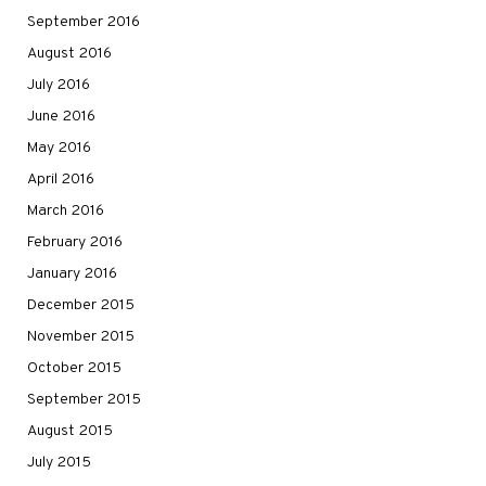
September 2016
August 2016
July 2016
June 2016
May 2016
April 2016
March 2016
February 2016
January 2016
December 2015
November 2015
October 2015
September 2015
August 2015
July 2015