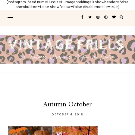
[instagram-feed num=11 cols=11 imagepadding=0 showheader=false
showbutton=false showfollow=false disablemobile=true]
Autumn October
OCTOBER 4, 2018