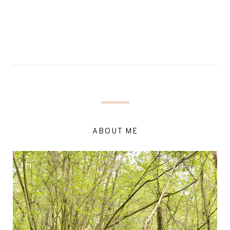
ABOUT ME