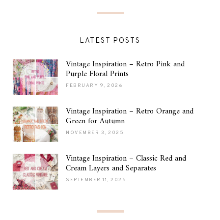
LATEST POSTS
Vintage Inspiration – Retro Pink and
Purple Floral Prints
FEBRUARY 9, 2026
Vintage Inspiration – Retro Orange and
Green for Autumn
NOVEMBER 3, 2025
Vintage Inspiration – Classic Red and
Cream Layers and Separates
SEPTEMBER 11, 2025