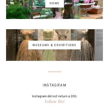
HOME
MUSEUMS & EXHIBITIONS
INSTAGRAM
Instagram did not return a 200.
Follow Me!