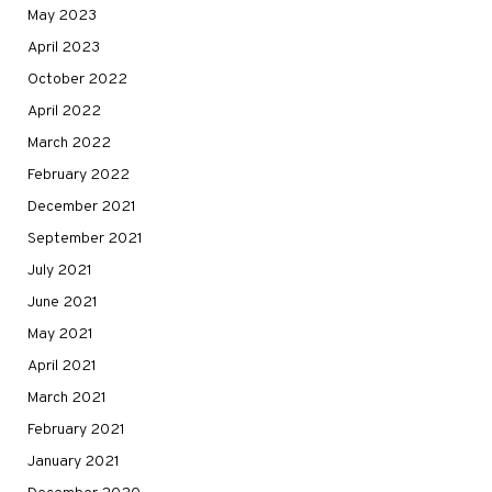
May 2023
April 2023
October 2022
April 2022
March 2022
February 2022
December 2021
September 2021
July 2021
June 2021
May 2021
April 2021
March 2021
February 2021
January 2021