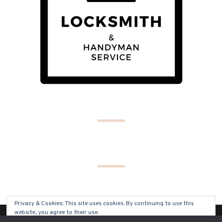
Privacy & Cookies: This site uses cookies. By continuing to use this
website, you agree to their use.