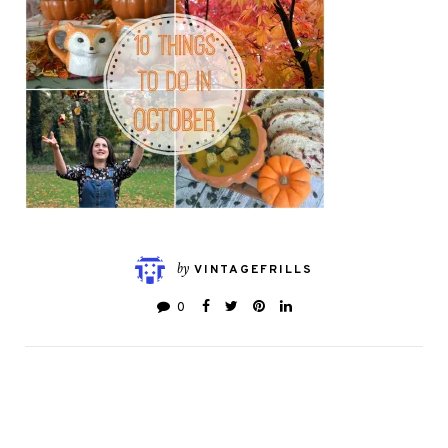
by
VINTAGEFRILLS
0