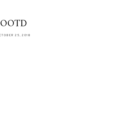
OOTD
CTOBER 25, 2018