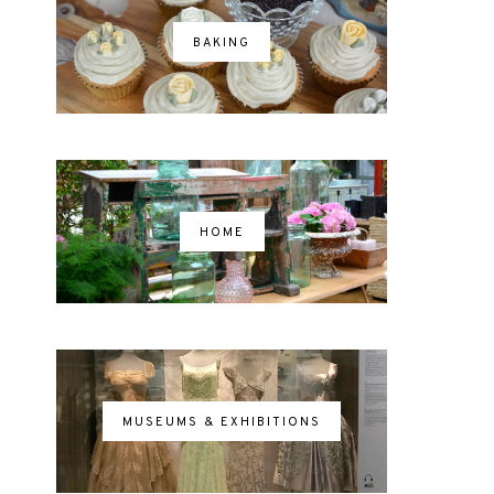
BAKING
HOME
MUSEUMS & EXHIBITIONS