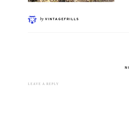
by
VINTAGEFRILLS
N
LEAVE A REPLY