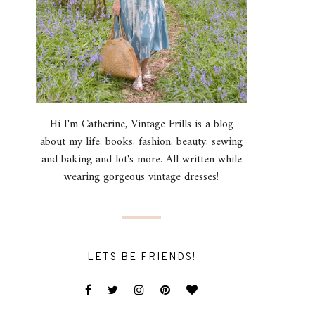
Hi I'm Catherine, Vintage Frills is a blog
about my life, books, fashion, beauty, sewing
and baking and lot's more. All written while
wearing gorgeous vintage dresses!
LETS BE FRIENDS!