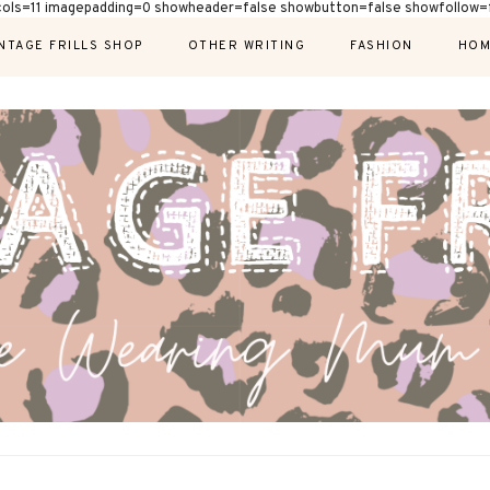
cols=11 imagepadding=0 showheader=false showbutton=false showfollow=f
NTAGE FRILLS SHOP
OTHER WRITING
FASHION
HOM