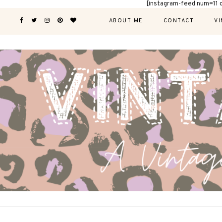
[instagram-feed num=11 
ABOUT ME
CONTACT
VI