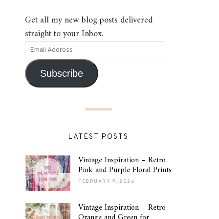
Get all my new blog posts delivered
straight to your Inbox.
Subscribe
LATEST POSTS
Vintage Inspiration – Retro
Pink and Purple Floral Prints
FEBRUARY 9, 2026
Vintage Inspiration – Retro
Orange and Green for