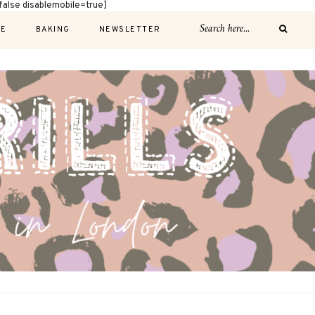
alse disablemobile=true]
E
BAKING
NEWSLETTER