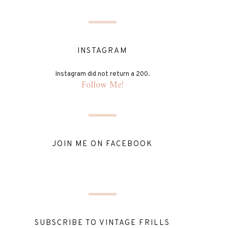
INSTAGRAM
Instagram did not return a 200.
Follow Me!
JOIN ME ON FACEBOOK
SUBSCRIBE TO VINTAGE FRILLS