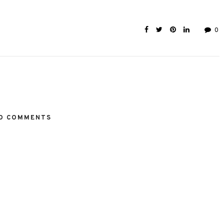
0
O COMMENTS