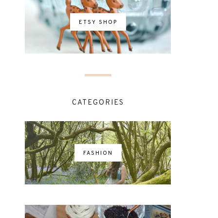
ETSY SHOP
CATEGORIES
FASHION