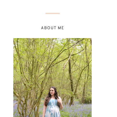
ABOUT ME