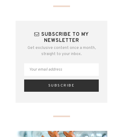
SUBSCRIBE TO MY
NEWSLETTER
Get exclusive content once a month,
straight to your inbox.