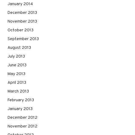
January 2014
December 2013
November 2013
October 2013
September 2013
August 2013
July 2013
June 2013
May 2013
April 2013
March 2013
February 2013
January 2013
December 2012
November 2012