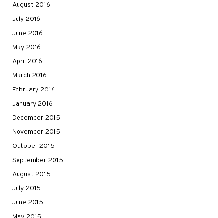
August 2016
July 2016
June 2016
May 2016
April 2016
March 2016
February 2016
January 2016
December 2015
November 2015
October 2015
September 2015
August 2015
July 2015
June 2015
May 2015