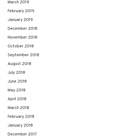
March 2019
February 2019
January 2019
December 2018
November 2018
October 2018
September 2018
August 2018
July 2018
June 2018
May 2018
April 2018
March 2018
February 2018
January 2018
December 2017