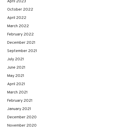
April 2023
October 2022
April 2022
March 2022
February 2022
December 2021
September 2021
July 2021
June 2021
May 2021
April 2021
March 2021
February 2021
January 2021
December 2020
November 2020