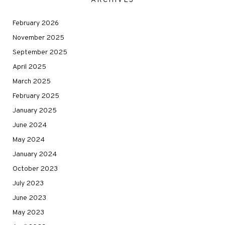
ARCHIVES
February 2026
November 2025
September 2025
April 2025
March 2025
February 2025
January 2025
June 2024
May 2024
January 2024
October 2023
July 2023
June 2023
May 2023