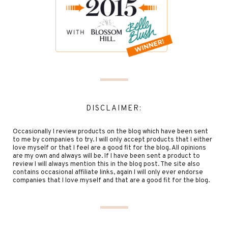
DISCLAIMER:
Occasionally I review products on the blog which have been sent
to me by companies to try. I will only accept products that I either
love myself or that I feel are a good fit for the blog. All opinions
are my own and always will be. If I have been sent a product to
review I will always mention this in the blog post. The site also
contains occasional affiliate links, again I will only ever endorse
companies that I love myself and that are a good fit for the blog.