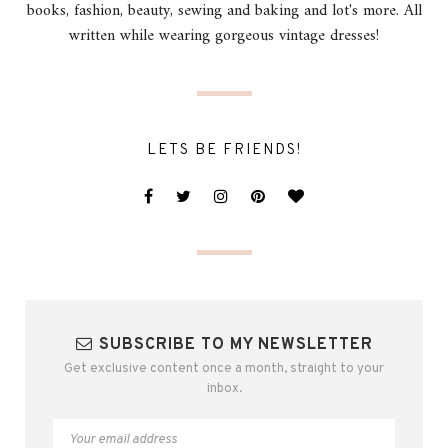
books, fashion, beauty, sewing and baking and lot's more. All
written while wearing gorgeous vintage dresses!
LETS BE FRIENDS!
SUBSCRIBE TO MY NEWSLETTER
Get exclusive content once a month, straight to your
inbox.