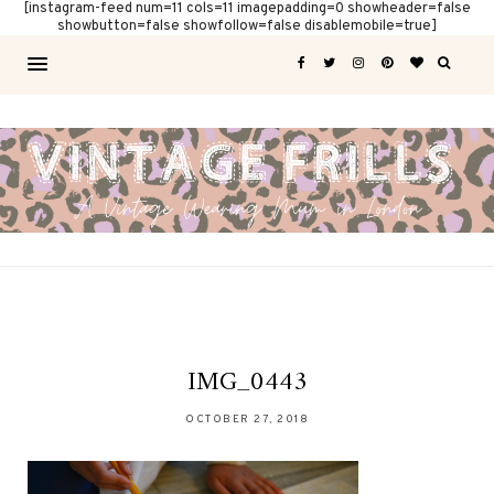
[instagram-feed num=11 cols=11 imagepadding=0 showheader=false
showbutton=false showfollow=false disablemobile=true]
IMG_0443
OCTOBER 27, 2018