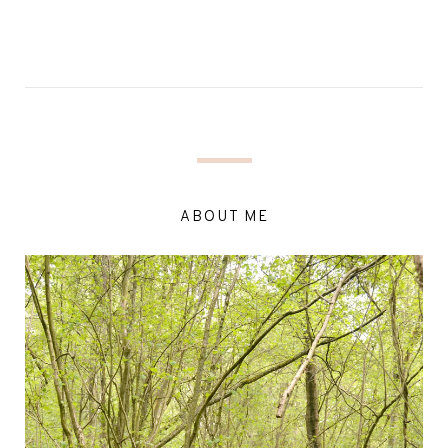
ABOUT ME