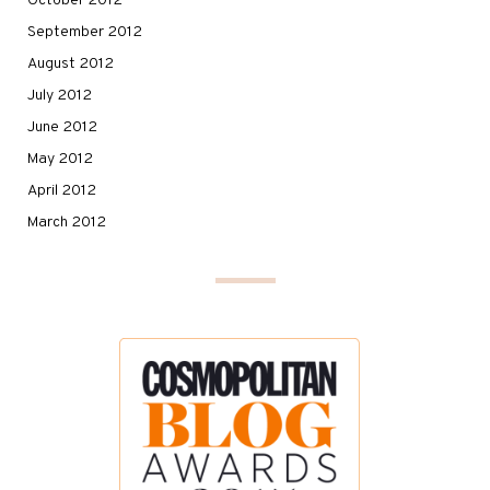
October 2012
September 2012
August 2012
July 2012
June 2012
May 2012
April 2012
March 2012