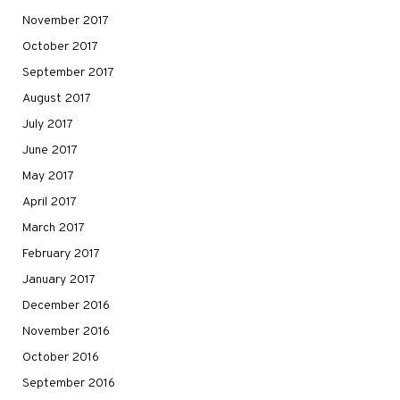
November 2017
October 2017
September 2017
August 2017
July 2017
June 2017
May 2017
April 2017
March 2017
February 2017
January 2017
December 2016
November 2016
October 2016
September 2016