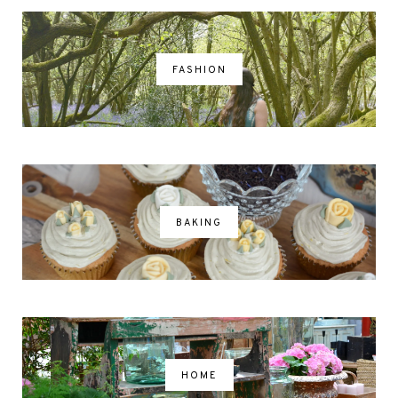
FASHION
BAKING
HOME