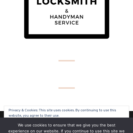
Privacy & Cookies: This site uses cookies. By continuing to use this
website, you agree to their use.
(C) COPYRIGHT 2019 - ALL RIGHTS RESERVED
We use cookies to ensure that we give you the best
To find out more, including how to control cookies, see here:
Cookie
experience on our website. If you continue to use this site we
Policy