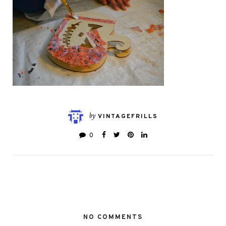
by
VINTAGEFRILLS
0
NO COMMENTS