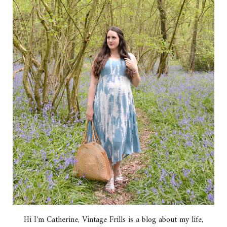
Hi I'm Catherine, Vintage Frills is a blog about my life,