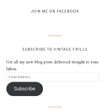
JOIN ME ON FACEBOOK
SUBSCRIBE TO VINTAGE FRILLS
Get all my new blog posts delivered straight to your
Inbox.
Subscribe