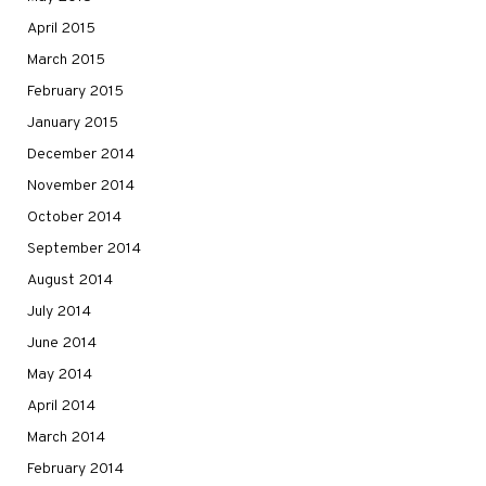
April 2015
March 2015
February 2015
January 2015
December 2014
November 2014
October 2014
September 2014
August 2014
July 2014
June 2014
May 2014
April 2014
March 2014
February 2014