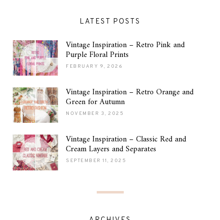
LATEST POSTS
Vintage Inspiration – Retro Pink and
Purple Floral Prints
FEBRUARY 9, 2026
Vintage Inspiration – Retro Orange and
Green for Autumn
NOVEMBER 3, 2025
Vintage Inspiration – Classic Red and
Cream Layers and Separates
SEPTEMBER 11, 2025