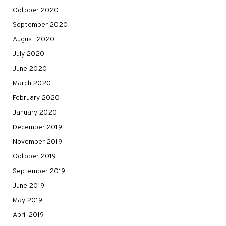
October 2020
September 2020
August 2020
July 2020
June 2020
March 2020
February 2020
January 2020
December 2019
November 2019
October 2019
September 2019
June 2019
May 2019
April 2019