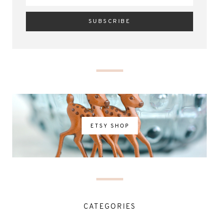
ETSY SHOP
CATEGORIES