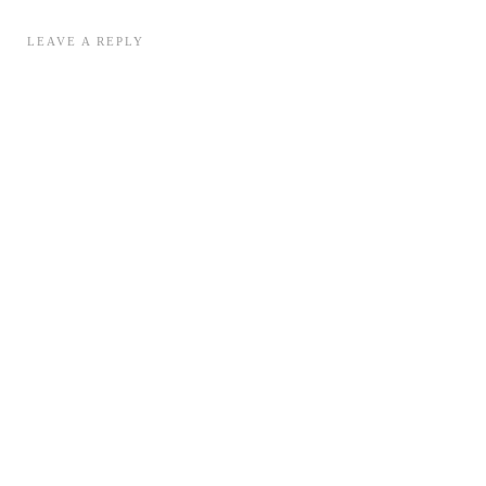
LEAVE A REPLY