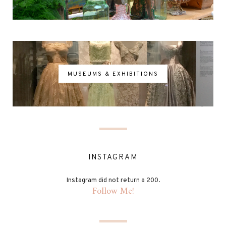
MUSEUMS & EXHIBITIONS
INSTAGRAM
Instagram did not return a 200.
Follow Me!