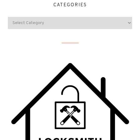
CATEGORIES