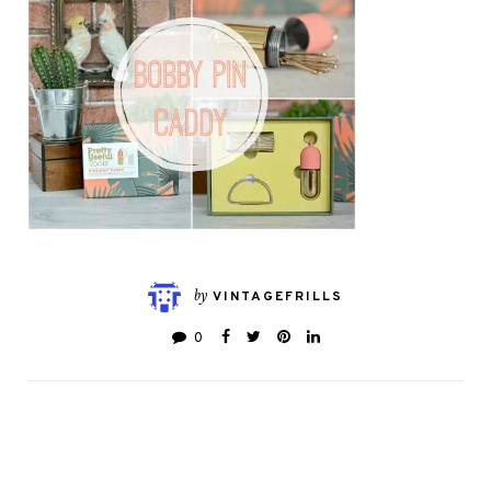
by
VINTAGEFRILLS
0