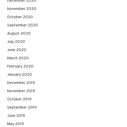
December 2020
November 2020
October 2020
September 2020
August 2020
July 2020
June 2020
March 2020
February 2020
January 2020
December 2019
November 2019
October 2019
September 2019
June 2019
May 2019