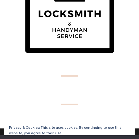
Privacy & Cookies: This site uses cookies. By continuing to use this
website, you agree to their use.