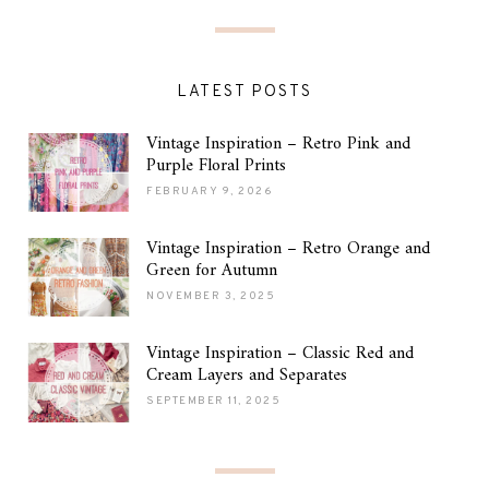
LATEST POSTS
Vintage Inspiration – Retro Pink and
Purple Floral Prints
FEBRUARY 9, 2026
Vintage Inspiration – Retro Orange and
Green for Autumn
NOVEMBER 3, 2025
Vintage Inspiration – Classic Red and
Cream Layers and Separates
SEPTEMBER 11, 2025