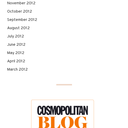
November 2012
October 2012
September 2012
August 2012
July 2012
June 2012
May 2012
April 2012
March 2012