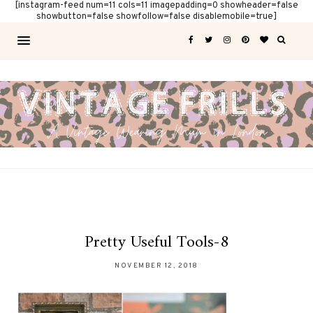
[instagram-feed num=11 cols=11 imagepadding=0 showheader=false
showbutton=false showfollow=false disablemobile=true]
Pretty Useful Tools-8
NOVEMBER 12, 2018