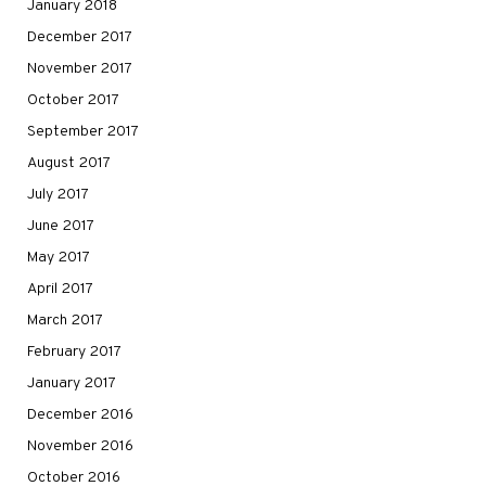
January 2018
December 2017
November 2017
October 2017
September 2017
August 2017
July 2017
June 2017
May 2017
April 2017
March 2017
February 2017
January 2017
December 2016
November 2016
October 2016