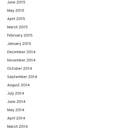
June 2015
May 2015
April 2015
March 2015
February 2015
January 2015
December 2014
November 2014
October 2014
September 2014
August 2014
July 2014
June 2014
May 2014
April 2014
March 2014