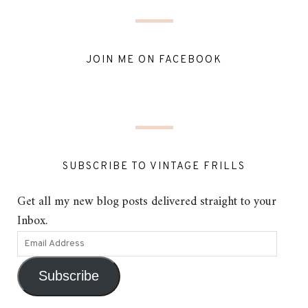
JOIN ME ON FACEBOOK
SUBSCRIBE TO VINTAGE FRILLS
Get all my new blog posts delivered straight to your
Inbox.
Subscribe