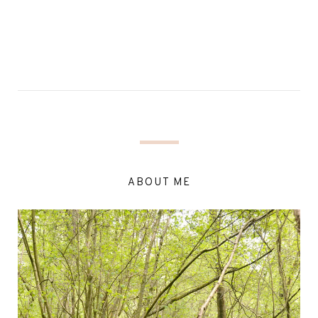
ABOUT ME