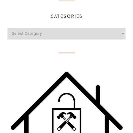
CATEGORIES