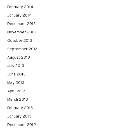
February 2014
January 2014
December 2013
November 2013
October 2013
September 2013
August 2013
July 2013
June 2013
May 2013
April 2013
March 2013
February 2013
January 2013
December 2012