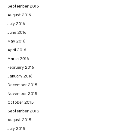
September 2016
August 2016
July 2016
June 2016
May 2016
April 2016
March 2016
February 2016
January 2016
December 2015
November 2015
October 2015
September 2015
August 2015
July 2015