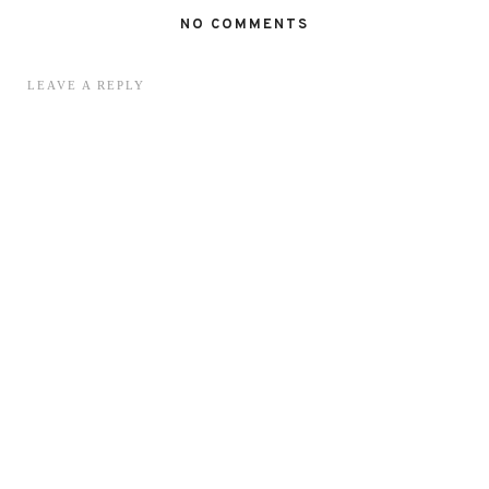
NO COMMENTS
LEAVE A REPLY