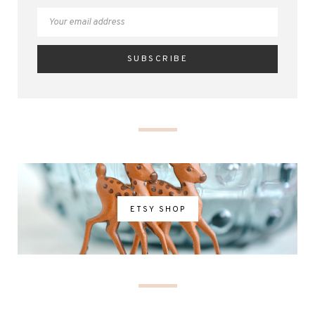
ETSY SHOP