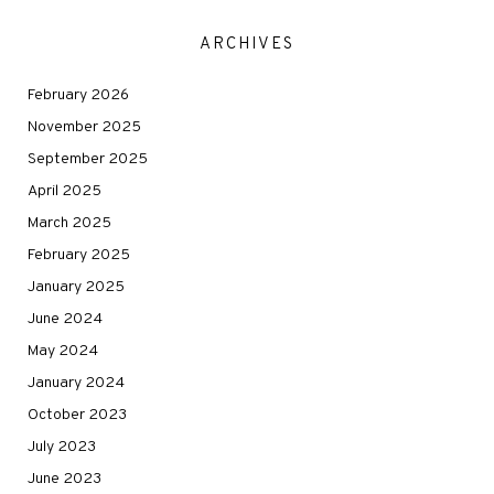
ARCHIVES
February 2026
November 2025
September 2025
April 2025
March 2025
February 2025
January 2025
June 2024
May 2024
January 2024
October 2023
July 2023
June 2023