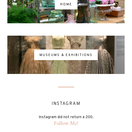
HOME
MUSEUMS & EXHIBITIONS
INSTAGRAM
Instagram did not return a 200.
Follow Me!