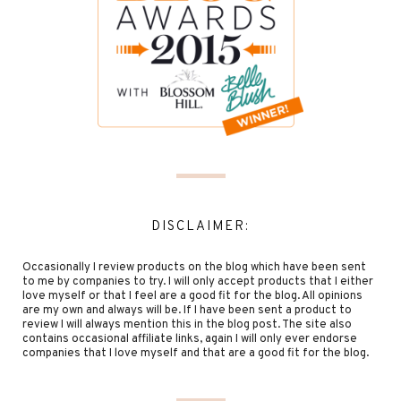
DISCLAIMER:
Occasionally I review products on the blog which have been sent
to me by companies to try. I will only accept products that I either
love myself or that I feel are a good fit for the blog. All opinions
are my own and always will be. If I have been sent a product to
review I will always mention this in the blog post. The site also
contains occasional affiliate links, again I will only ever endorse
companies that I love myself and that are a good fit for the blog.