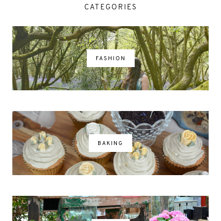
CATEGORIES
FASHION
BAKING