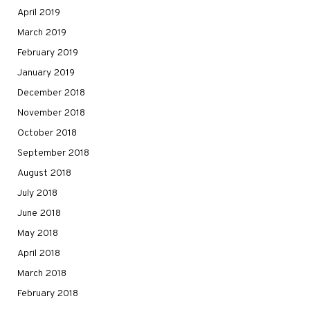
April 2019
March 2019
February 2019
January 2019
December 2018
November 2018
October 2018
September 2018
August 2018
July 2018
June 2018
May 2018
April 2018
March 2018
February 2018