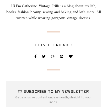
Hi I'm Catherine, Vintage Frills is a blog about my life,
books, fashion, beauty, sewing and baking and lot's more. All
written while wearing gorgeous vintage dresses!
LETS BE FRIENDS!
SUBSCRIBE TO MY NEWSLETTER
Get exclusive content once a month, straight to your
inbox.