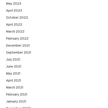
May 2023
April 2023
October 2022
April 2022
March 2022
February 2022
December 2021
September 2021
July 2021
June 2021
May 2021
April 2021
March 2021
February 2021
January 2021