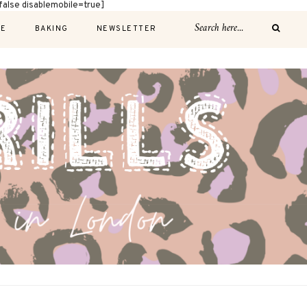
alse disablemobile=true]
E
BAKING
NEWSLETTER