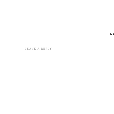
N
LEAVE A REPLY