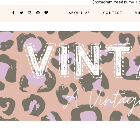
[instagram-feed num=11 
ABOUT ME
CONTACT
VI