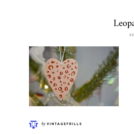
Leop
DE
by
VINTAGEFRILLS