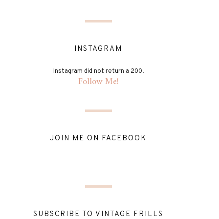
INSTAGRAM
Instagram did not return a 200.
Follow Me!
JOIN ME ON FACEBOOK
SUBSCRIBE TO VINTAGE FRILLS