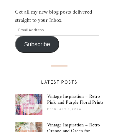
Get all my new blog posts delivered
straight to your Inbox.
Subscribe
LATEST POSTS
Vintage Inspiration – Retro
Pink and Purple Floral Prints
FEBRUARY 9, 2026
Vintage Inspiration – Retro
Orange and Green for