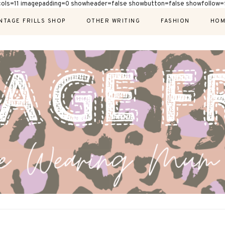
cols=11 imagepadding=0 showheader=false showbutton=false showfollow=f
NTAGE FRILLS SHOP
OTHER WRITING
FASHION
HOM