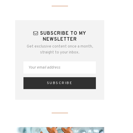
SUBSCRIBE TO MY
NEWSLETTER
Get exclusive content once a month,
straight to your inbox.