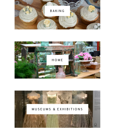
BAKING
HOME
MUSEUMS & EXHIBITIONS