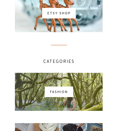
ETSY SHOP
CATEGORIES
FASHION