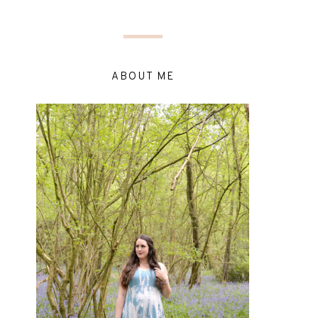
ABOUT ME