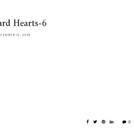
ard Hearts-6
CEMBER 12, 2018
0