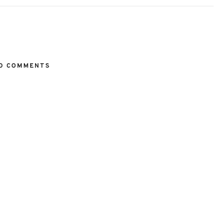
O COMMENTS