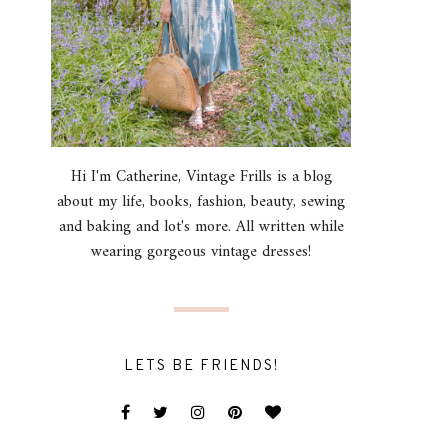
Hi I'm Catherine, Vintage Frills is a blog
about my life, books, fashion, beauty, sewing
and baking and lot's more. All written while
wearing gorgeous vintage dresses!
LETS BE FRIENDS!