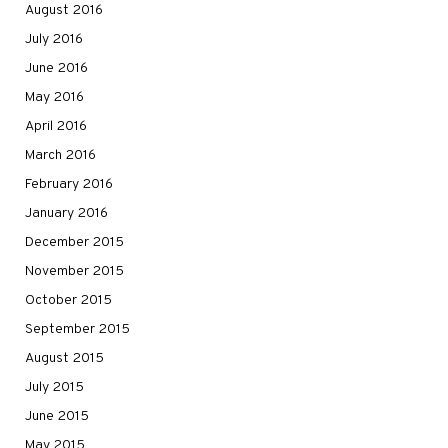
August 2016
July 2016
June 2016
May 2016
April 2016
March 2016
February 2016
January 2016
December 2015
November 2015
October 2015
September 2015
August 2015
July 2015
June 2015
May 2015