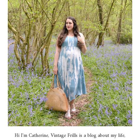
Hi I'm Catherine, Vintage Frills is a blog about my life,