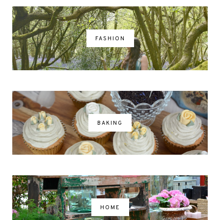
FASHION
BAKING
HOME