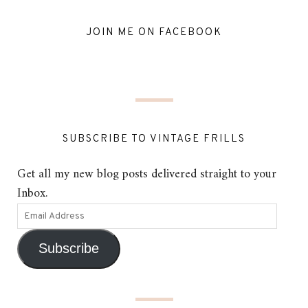
JOIN ME ON FACEBOOK
SUBSCRIBE TO VINTAGE FRILLS
Get all my new blog posts delivered straight to your
Inbox.
Subscribe