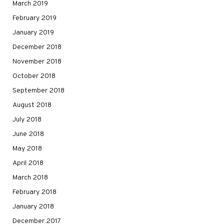
March 2019
February 2019
January 2019
December 2018
November 2018
October 2018
September 2018
August 2018
July 2018
June 2018
May 2018
April 2018
March 2018
February 2018
January 2018
December 2017