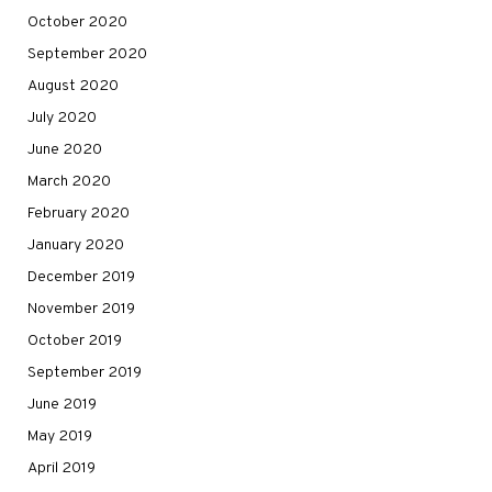
October 2020
September 2020
August 2020
July 2020
June 2020
March 2020
February 2020
January 2020
December 2019
November 2019
October 2019
September 2019
June 2019
May 2019
April 2019