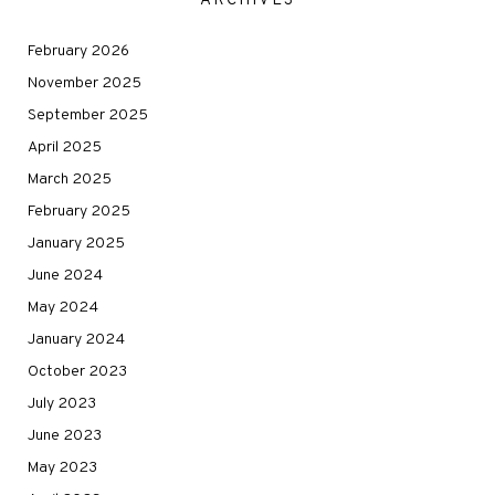
ARCHIVES
February 2026
November 2025
September 2025
April 2025
March 2025
February 2025
January 2025
June 2024
May 2024
January 2024
October 2023
July 2023
June 2023
May 2023