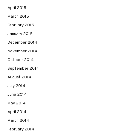
April 2015
March 2015
February 2015
January 2015
December 2014
November 2014
October 2014
September 2014
August 2014
July 2014
June 2014
May 2014
April 2014
March 2014
February 2014