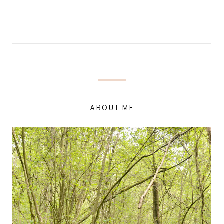
ABOUT ME