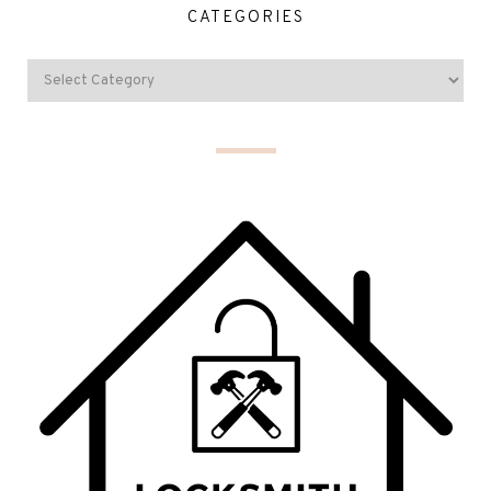
CATEGORIES