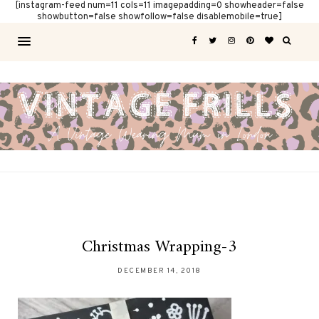
[instagram-feed num=11 cols=11 imagepadding=0 showheader=false
showbutton=false showfollow=false disablemobile=true]
Christmas Wrapping-3
DECEMBER 14, 2018