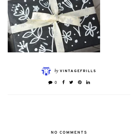
by
VINTAGEFRILLS
0
NO COMMENTS