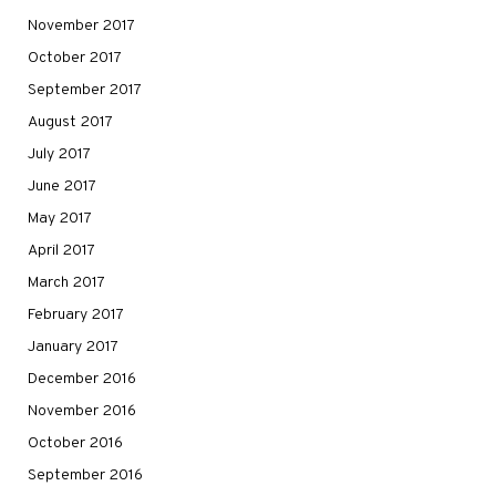
November 2017
October 2017
September 2017
August 2017
July 2017
June 2017
May 2017
April 2017
March 2017
February 2017
January 2017
December 2016
November 2016
October 2016
September 2016