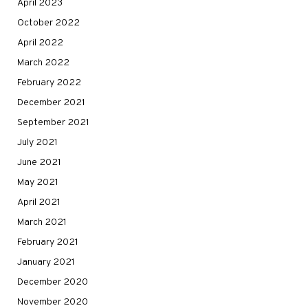
April 2023
October 2022
April 2022
March 2022
February 2022
December 2021
September 2021
July 2021
June 2021
May 2021
April 2021
March 2021
February 2021
January 2021
December 2020
November 2020