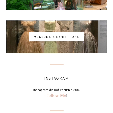
MUSEUMS & EXHIBITIONS
INSTAGRAM
Instagram did not return a 200.
Follow Me!