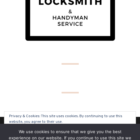
Privacy & Cookies: This site uses cookies. By continuing to use this
website, you agree to their use.
(C) COPYRIGHT 2019 - ALL RIGHTS RESERVED
We use cookies to ensure that we give you the best
To find out more, including how to control cookies, see here:
Cookie
experience on our website. If you continue to use this site we
Policy