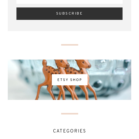
ETSY SHOP
CATEGORIES