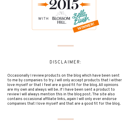
DISCLAIMER:
Occasionally I review products on the blog which have been sent
to me by companies to try. I will only accept products that I either
love myself or that I feel are a good fit for the blog. All opinions
are my own and always will be. If I have been sent a product to
review I will always mention this in the blog post. The site also
contains occasional affiliate links, again I will only ever endorse
companies that I love myself and that are a good fit for the blog.