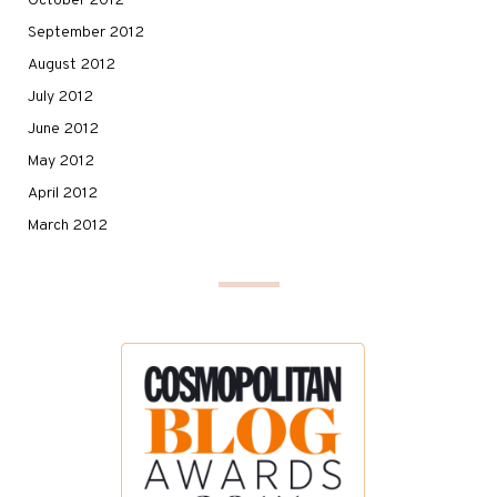
October 2012
September 2012
August 2012
July 2012
June 2012
May 2012
April 2012
March 2012