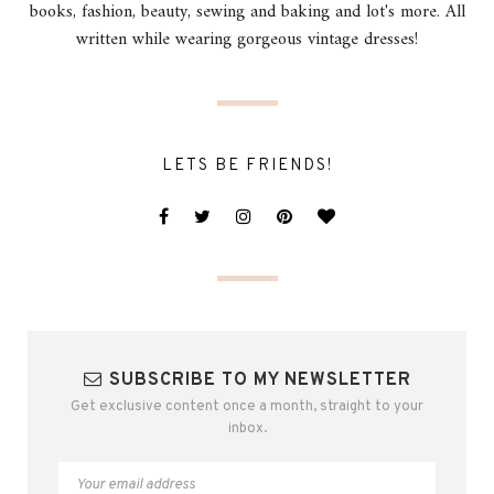
books, fashion, beauty, sewing and baking and lot's more. All
written while wearing gorgeous vintage dresses!
LETS BE FRIENDS!
SUBSCRIBE TO MY NEWSLETTER
Get exclusive content once a month, straight to your
inbox.