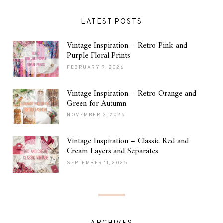
LATEST POSTS
Vintage Inspiration – Retro Pink and
Purple Floral Prints
FEBRUARY 9, 2026
Vintage Inspiration – Retro Orange and
Green for Autumn
NOVEMBER 3, 2025
Vintage Inspiration – Classic Red and
Cream Layers and Separates
SEPTEMBER 11, 2025