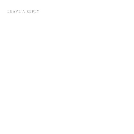
LEAVE A REPLY