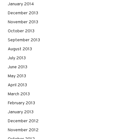
January 2014
December 2013
November 2013
October 2013
September 2013
August 2013
July 2013
June 2013
May 2013
April 2013
March 2013
February 2013
January 2013
December 2012
November 2012