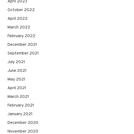
April 2023
October 2022
April 2022
March 2022
February 2022
December 2021
September 2021
July 2021
June 2021
May 2021
April 2021
March 2021
February 2021
January 2021
December 2020
November 2020