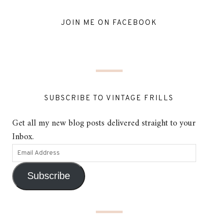
JOIN ME ON FACEBOOK
SUBSCRIBE TO VINTAGE FRILLS
Get all my new blog posts delivered straight to your
Inbox.
Subscribe