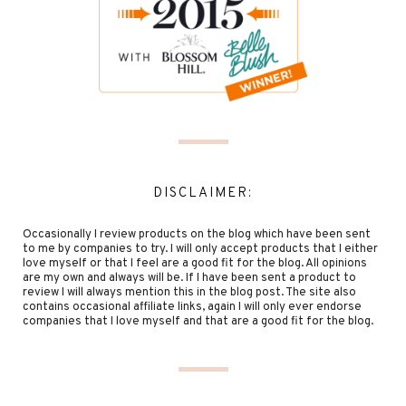
DISCLAIMER:
Occasionally I review products on the blog which have been sent
to me by companies to try. I will only accept products that I either
love myself or that I feel are a good fit for the blog. All opinions
are my own and always will be. If I have been sent a product to
review I will always mention this in the blog post. The site also
contains occasional affiliate links, again I will only ever endorse
companies that I love myself and that are a good fit for the blog.