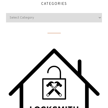
CATEGORIES