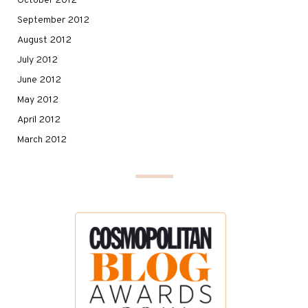
October 2012
September 2012
August 2012
July 2012
June 2012
May 2012
April 2012
March 2012