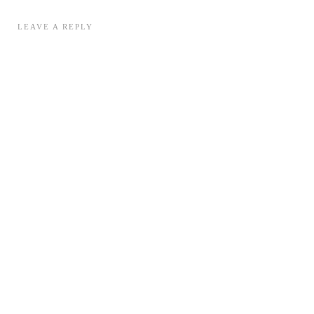
LEAVE A REPLY