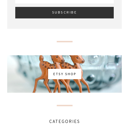
ETSY SHOP
CATEGORIES