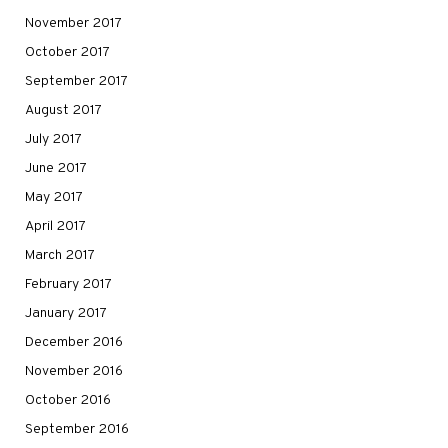
November 2017
October 2017
September 2017
August 2017
July 2017
June 2017
May 2017
April 2017
March 2017
February 2017
January 2017
December 2016
November 2016
October 2016
September 2016