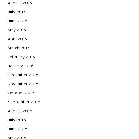
August 2016
July 2016
June 2016
May 2016
April 2016
March 2016
February 2016
January 2016
December 2015
November 2015
October 2015
September 2015
August 2015
July 2015
June 2015
May 2015