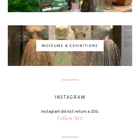
MUSEUMS & EXHIBITIONS
INSTAGRAM
Instagram did not return a 200.
Follow Me!