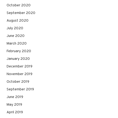
October 2020
September 2020
August 2020
July 2020
June 2020
March 2020
February 2020
January 2020
December 2019
November 2019
October 2019
September 2019
June 2019
May 2019
April 2019