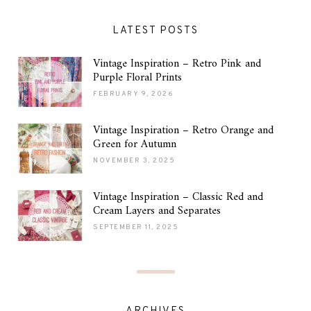
LATEST POSTS
Vintage Inspiration – Retro Pink and
Purple Floral Prints
FEBRUARY 9, 2026
Vintage Inspiration – Retro Orange and
Green for Autumn
NOVEMBER 3, 2025
Vintage Inspiration – Classic Red and
Cream Layers and Separates
SEPTEMBER 11, 2025