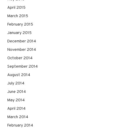
April 2015
March 2015
February 2015
January 2015
December 2014
November 2014
October 2014
September 2014
August 2014
July 2014
June 2014
May 2014
April 2014
March 2014
February 2014