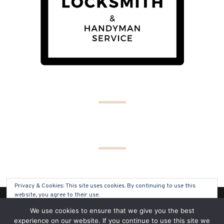
Privacy & Cookies: This site uses cookies. By continuing to use this
website, you agree to their use.
(C) COPYRIGHT 2019 - ALL RIGHTS RESERVED
We use cookies to ensure that we give you the best
To find out more, including how to control cookies, see here:
Cookie
experience on our website. If you continue to use this site we
Policy