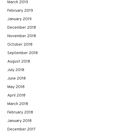
March 2019
February 2019
January 2019
December 2018
November 2018
October 2018
September 2018
August 2018
July 2018
June 2018
May 2018
April 2018
March 2018
February 2018
January 2018
December 2017