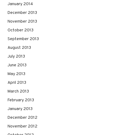
January 2014
December 2013
November 2013
October 2013
September 2013
August 2013
July 2013
June 2013
May 2013
April 2013
March 2013
February 2013
January 2013
December 2012
November 2012