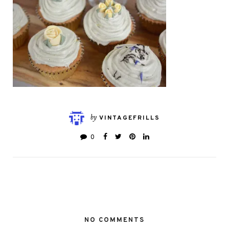
by
VINTAGEFRILLS
0
NO COMMENTS