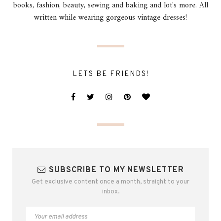
books, fashion, beauty, sewing and baking and lot's more. All
written while wearing gorgeous vintage dresses!
LETS BE FRIENDS!
SUBSCRIBE TO MY NEWSLETTER
Get exclusive content once a month, straight to your
inbox.