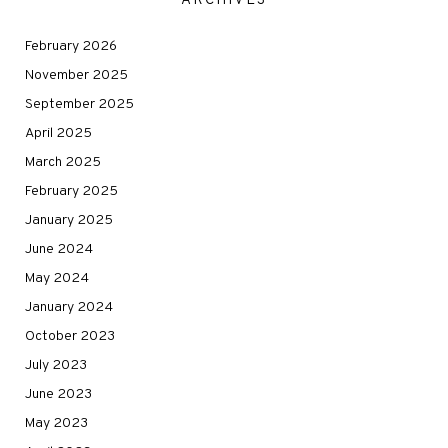
ARCHIVES
February 2026
November 2025
September 2025
April 2025
March 2025
February 2025
January 2025
June 2024
May 2024
January 2024
October 2023
July 2023
June 2023
May 2023