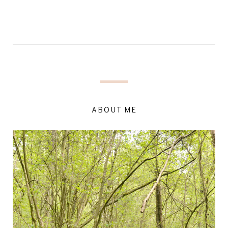
ABOUT ME