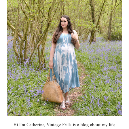
Hi I'm Catherine, Vintage Frills is a blog about my life,