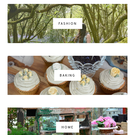
FASHION
BAKING
HOME