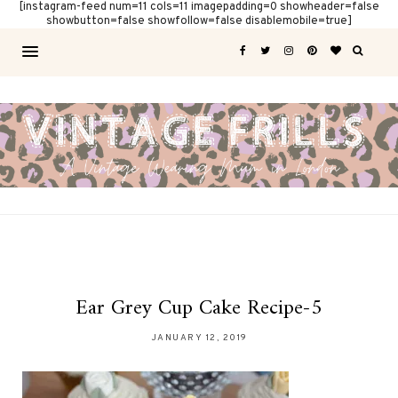
[instagram-feed num=11 cols=11 imagepadding=0 showheader=false
showbutton=false showfollow=false disablemobile=true]
Ear Grey Cup Cake Recipe-5
JANUARY 12, 2019