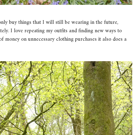
 buy things that I will still be wearing in the future,
nitely. I love repeating my outfits and finding new ways to
 of money on unnecessary clothing purchases it also does a