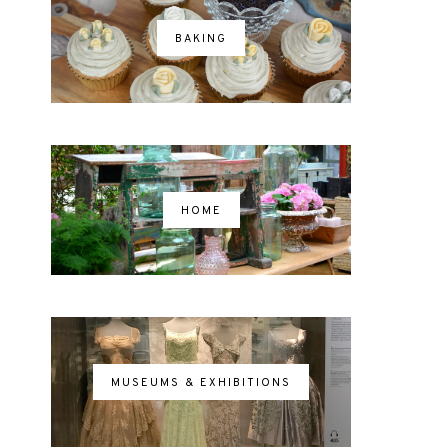
BAKING
HOME
MUSEUMS & EXHIBITIONS