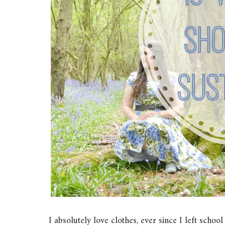
I absolutely love clothes, ever since I left schoo