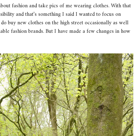
bout fashion and take pics of me wearing clothes. With that
ibility and that’s something I said I wanted to focus on
I do buy new clothes on the high street occasionally as well
inable fashion brands. But I have made a few changes in how