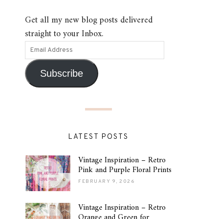
Get all my new blog posts delivered
straight to your Inbox.
Subscribe
LATEST POSTS
Vintage Inspiration – Retro
Pink and Purple Floral Prints
FEBRUARY 9, 2026
Vintage Inspiration – Retro
Orange and Green for