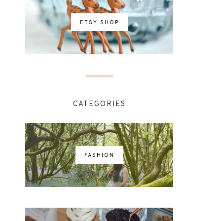
ETSY SHOP
CATEGORIES
FASHION