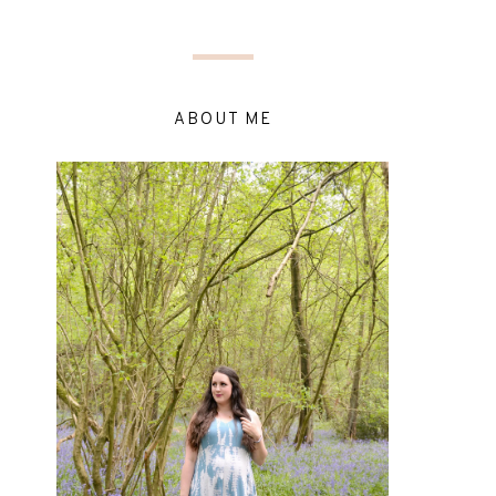
ABOUT ME