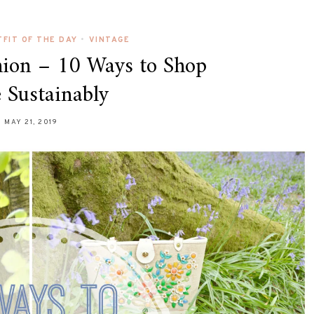
FIT OF THE DAY
•
VINTAGE
hion – 10 Ways to Shop
 Sustainably
MAY 21, 2019