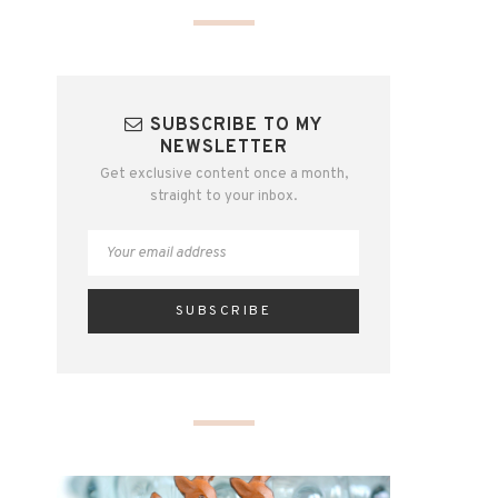
SUBSCRIBE TO MY
NEWSLETTER
Get exclusive content once a month,
straight to your inbox.