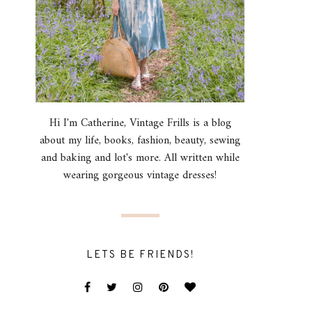
Hi I'm Catherine, Vintage Frills is a blog
about my life, books, fashion, beauty, sewing
and baking and lot's more. All written while
wearing gorgeous vintage dresses!
LETS BE FRIENDS!