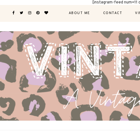
[instagram-feed num=11 
ABOUT ME
CONTACT
VI