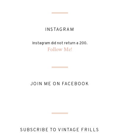
INSTAGRAM
Instagram did not return a 200.
Follow Me!
JOIN ME ON FACEBOOK
SUBSCRIBE TO VINTAGE FRILLS