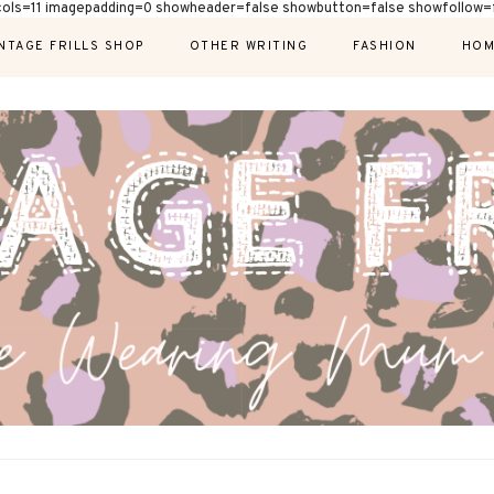
cols=11 imagepadding=0 showheader=false showbutton=false showfollow=f
NTAGE FRILLS SHOP
OTHER WRITING
FASHION
HOM