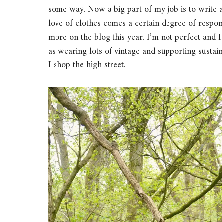
some way. Now a big part of my job is to write a
love of clothes comes a certain degree of respons
more on the blog this year. I’m not perfect and 
as wearing lots of vintage and supporting susta
I shop the high street.