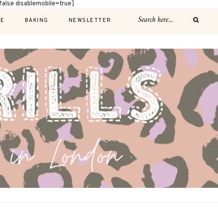
alse disablemobile=true]
E
BAKING
NEWSLETTER