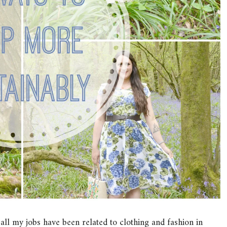
l all my jobs have been related to clothing and fashion in