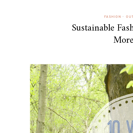
FASHION
•
OUT
Sustainable Fas
More