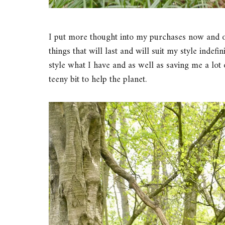
I put more thought into my purchases now and only
things that will last and will suit my style indefi
style what I have and as well as saving me a lot
teeny bit to help the planet.