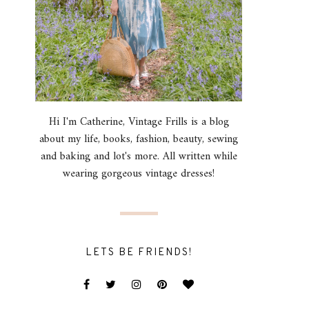
Hi I'm Catherine, Vintage Frills is a blog
about my life, books, fashion, beauty, sewing
and baking and lot's more. All written while
wearing gorgeous vintage dresses!
LETS BE FRIENDS!