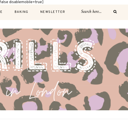
alse disablemobile=true]
E
BAKING
NEWSLETTER