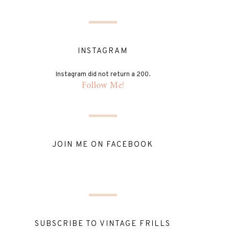
INSTAGRAM
Instagram did not return a 200.
Follow Me!
JOIN ME ON FACEBOOK
SUBSCRIBE TO VINTAGE FRILLS