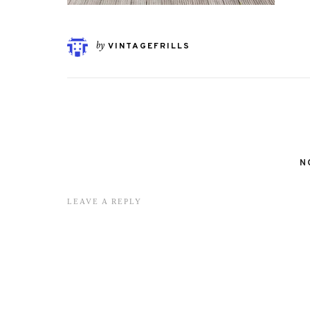
by
VINTAGEFRILLS
N
LEAVE A REPLY