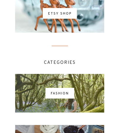
ETSY SHOP
CATEGORIES
FASHION