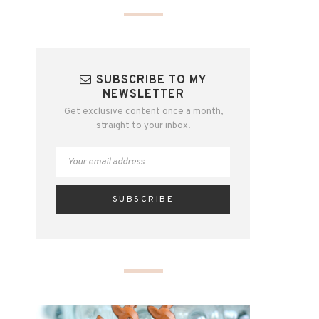
SUBSCRIBE TO MY
NEWSLETTER
Get exclusive content once a month,
straight to your inbox.