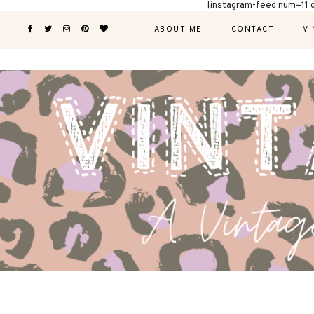
[instagram-feed num=11 
ABOUT ME
CONTACT
VI