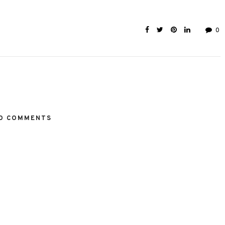
0
O COMMENTS