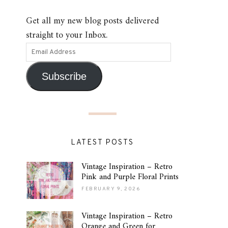
Get all my new blog posts delivered
straight to your Inbox.
Subscribe
LATEST POSTS
Vintage Inspiration – Retro
Pink and Purple Floral Prints
FEBRUARY 9, 2026
Vintage Inspiration – Retro
Orange and Green for