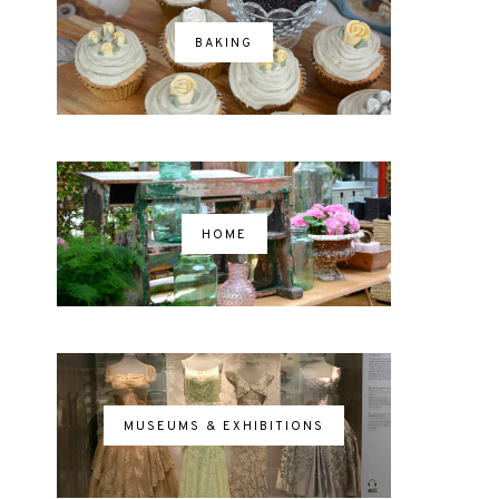
BAKING
HOME
MUSEUMS & EXHIBITIONS