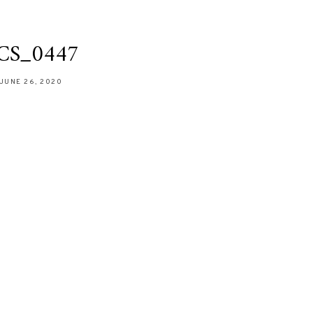
CS_0447
JUNE 26, 2020