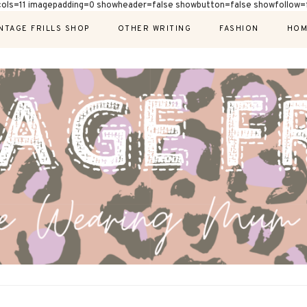
cols=11 imagepadding=0 showheader=false showbutton=false showfollow=f
NTAGE FRILLS SHOP
OTHER WRITING
FASHION
HOM