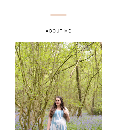
ABOUT ME