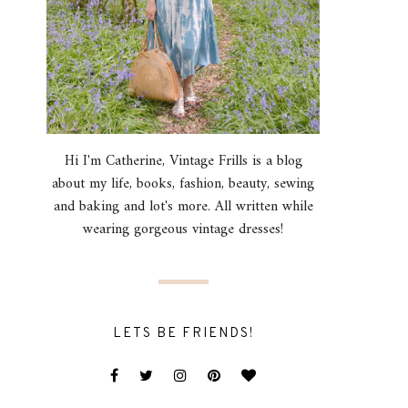
Hi I'm Catherine, Vintage Frills is a blog
about my life, books, fashion, beauty, sewing
and baking and lot's more. All written while
wearing gorgeous vintage dresses!
LETS BE FRIENDS!