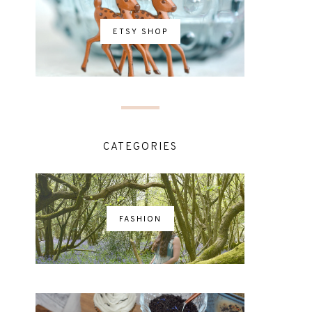
ETSY SHOP
CATEGORIES
FASHION