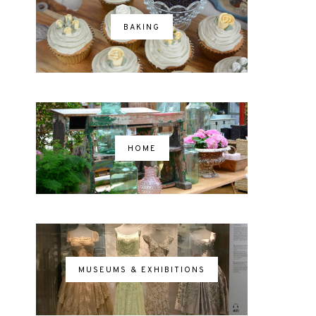
BAKING
HOME
MUSEUMS & EXHIBITIONS