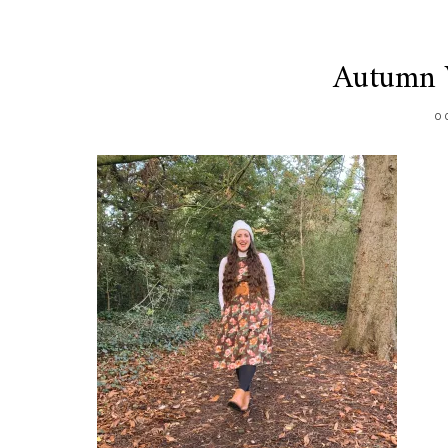
Autumn V
O