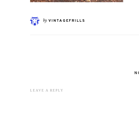
by
VINTAGEFRILLS
N
LEAVE A REPLY