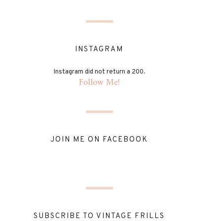
INSTAGRAM
Instagram did not return a 200.
Follow Me!
JOIN ME ON FACEBOOK
SUBSCRIBE TO VINTAGE FRILLS