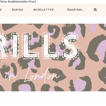
alse disablemobile=true]
E
BAKING
NEWSLETTER