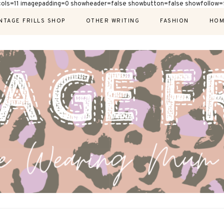
cols=11 imagepadding=0 showheader=false showbutton=false showfollow=f
NTAGE FRILLS SHOP
OTHER WRITING
FASHION
HOM