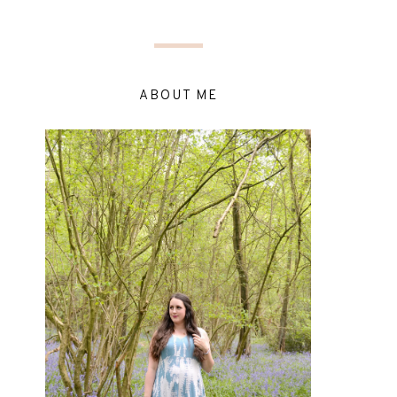
ABOUT ME