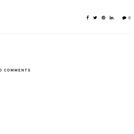
0
O COMMENTS