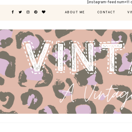
[instagram-feed num=11 
ABOUT ME
CONTACT
VI