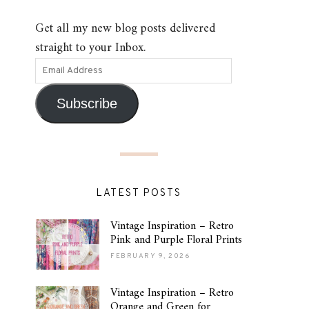
Get all my new blog posts delivered
straight to your Inbox.
Subscribe
LATEST POSTS
Vintage Inspiration – Retro
Pink and Purple Floral Prints
FEBRUARY 9, 2026
Vintage Inspiration – Retro
Orange and Green for