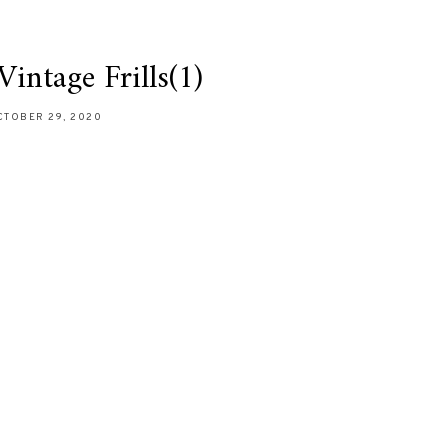
intage Frills(1)
CTOBER 29, 2020