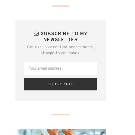
SUBSCRIBE TO MY
NEWSLETTER
Get exclusive content once a month,
straight to your inbox.