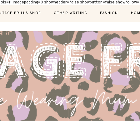
cols=11 imagepadding=0 showheader=false showbutton=false showfollow=f
NTAGE FRILLS SHOP
OTHER WRITING
FASHION
HOM