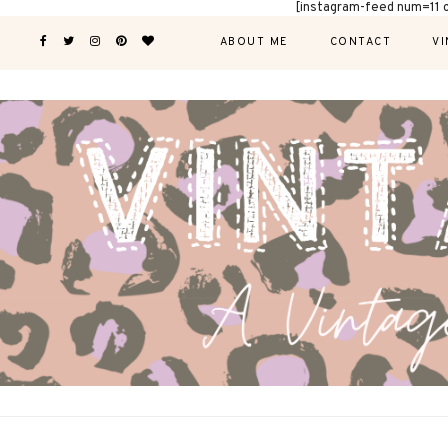
[instagram-feed num=11 
ABOUT ME
CONTACT
VI