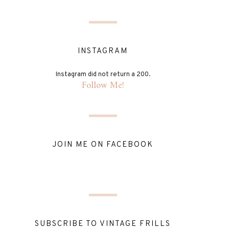
INSTAGRAM
Instagram did not return a 200.
Follow Me!
JOIN ME ON FACEBOOK
SUBSCRIBE TO VINTAGE FRILLS