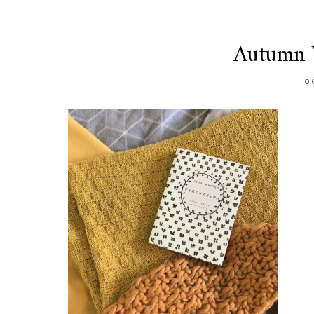
Autumn V
O