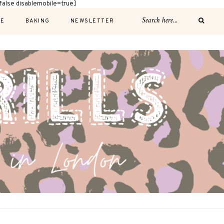
alse disablemobile=true]
E
BAKING
NEWSLETTER