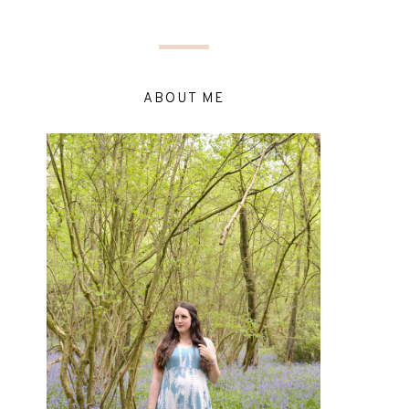
ABOUT ME