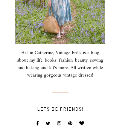
Hi I'm Catherine, Vintage Frills is a blog
about my life, books, fashion, beauty, sewing
and baking and lot's more. All written while
wearing gorgeous vintage dresses!
LETS BE FRIENDS!