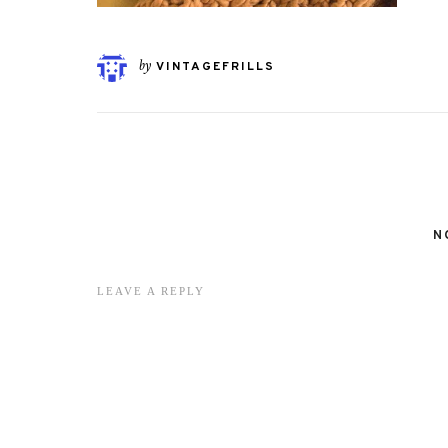
by
VINTAGEFRILLS
N
LEAVE A REPLY