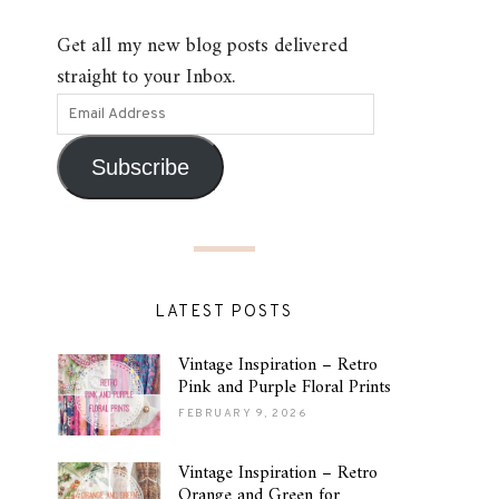
Get all my new blog posts delivered
straight to your Inbox.
Subscribe
LATEST POSTS
Vintage Inspiration – Retro
Pink and Purple Floral Prints
FEBRUARY 9, 2026
Vintage Inspiration – Retro
Orange and Green for