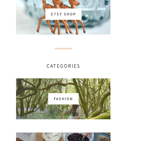
ETSY SHOP
CATEGORIES
FASHION