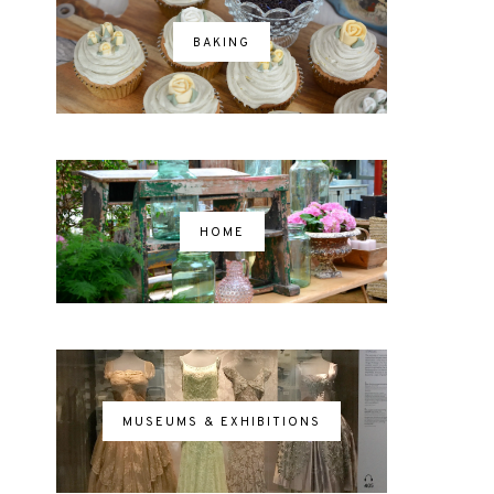
BAKING
HOME
MUSEUMS & EXHIBITIONS