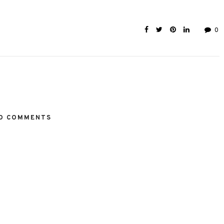
0
O COMMENTS