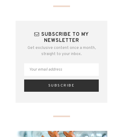
SUBSCRIBE TO MY
NEWSLETTER
Get exclusive content once a month,
straight to your inbox.