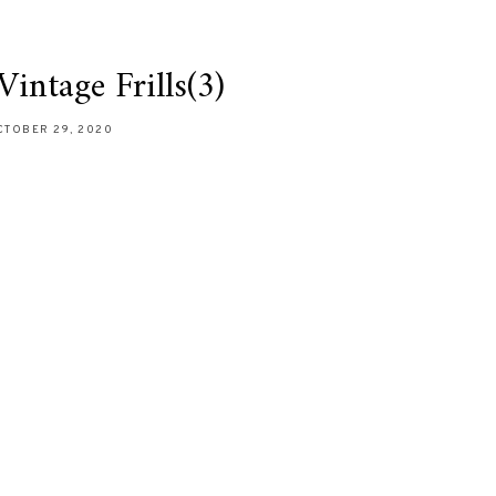
intage Frills(3)
CTOBER 29, 2020