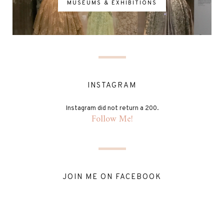
MUSEUMS & EXHIBITIONS
INSTAGRAM
Instagram did not return a 200.
Follow Me!
JOIN ME ON FACEBOOK