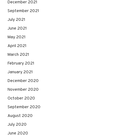
December 2021
September 2021
July 2021
June 2021
May 2021
April 2021
March 2021
February 2021
January 2021
December 2020
November 2020
October 2020
September 2020
August 2020
July 2020
June 2020