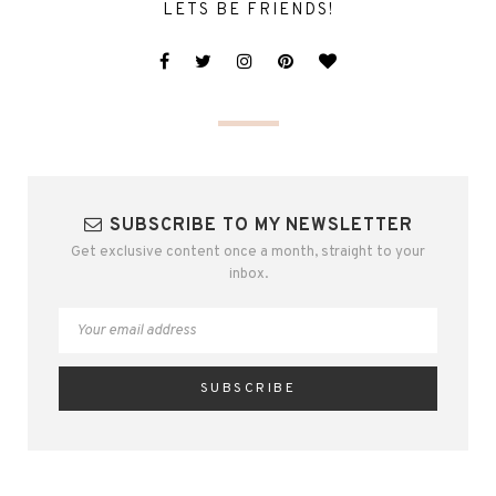
LETS BE FRIENDS!
SUBSCRIBE TO MY NEWSLETTER
Get exclusive content once a month, straight to your
inbox.