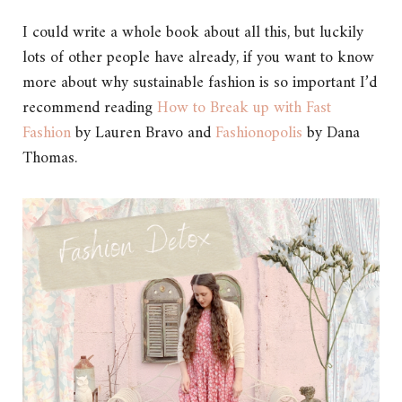
I could write a whole book about all this, but luckily
lots of other people have already, if you want to know
more about why sustainable fashion is so important I’d
recommend reading
How to Break up with Fast
Fashion
by Lauren Bravo and
Fashionopolis
by Dana
Thomas.