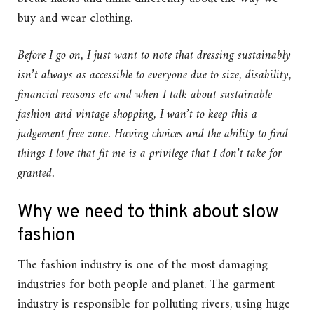
buy and wear clothing.
Before I go on, I just want to note that dressing sustainably
isn’t always as accessible to everyone due to size, disability,
financial reasons etc and when I talk about sustainable
fashion and vintage shopping, I wan’t to keep this a
judgement free zone. Having choices and the ability to find
things I love that fit me is a privilege that I don’t take for
granted.
Why we need to think about slow
fashion
The fashion industry is one of the most damaging
industries for both people and planet. The garment
industry is responsible for polluting rivers, using huge