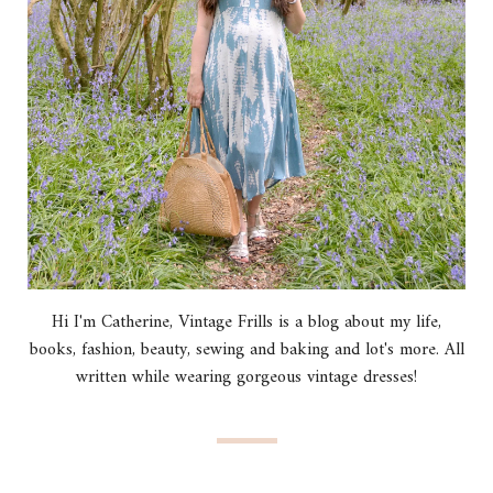
Hi I'm Catherine, Vintage Frills is a blog about my life,
books, fashion, beauty, sewing and baking and lot's more. All
written while wearing gorgeous vintage dresses!