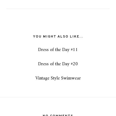
YOU MIGHT ALSO LIKE...
Dress of the Day #11
Dress of the Day #20
Vintage Style Swimwear