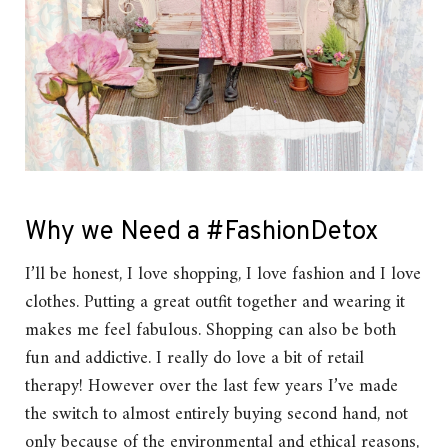
Why we Need a #FashionDetox
I’ll be honest, I love shopping, I love fashion and I love
clothes. Putting a great outfit together and wearing it
makes me feel fabulous. Shopping can also be both
fun and addictive. I really do love a bit of retail
therapy! However over the last few years I’ve made
the switch to almost entirely buying second hand, not
only because of the environmental and ethical reasons,