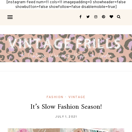
[instagram-feed num=11 cols=11 imagepadding=0 showheader=false
showbutton=false showfollow=false disablemobile=true]
FASHION
•
VINTAGE
It’s Slow Fashion Season!
JULY 1, 2021