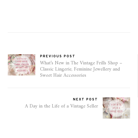
PREVIOUS POST
What’s New in The Vintage Frills Shop –
Classic Lingerie, Feminine Jewellery and
Sweet Hair Accessories
NEXT POST
A Day in the Life of a Vintage Seller