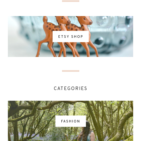
ETSY SHOP
CATEGORIES
FASHION