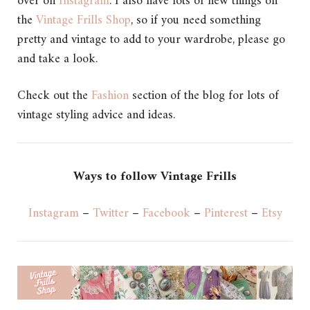
over on
Instagram
. I also have lots of new things on
the
Vintage Frills Shop
, so if you need something
pretty and vintage to add to your wardrobe, please go
and take a look.
Check out the
Fashion
section of the blog for lots of
vintage styling advice and ideas.
Ways to follow Vintage Frills
Instagram
–
Twitter
–
Facebook
–
Pinterest
–
Etsy