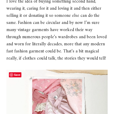
I love the idea of buying something second hand,
wearing it, caring for it and loving it and then either
selling it or donating it so someone else can do the
same. Fashion can be circular and by now I’m sure
many vintage garments have worked their way
through numerous people’s wardrobes and been loved
and worn for literally decades, more that any modern
fast fashion garment could be. That’s a bit magical
really, if clothes could talk, the stories they would tell!
Save