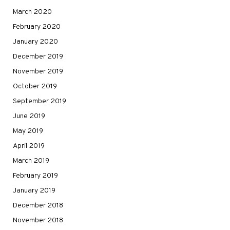
March 2020
February 2020
January 2020
December 2019
November 2019
October 2019
September 2019
June 2019
May 2019
April 2019
March 2019
February 2019
January 2019
December 2018
November 2018