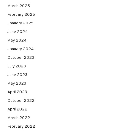
March 2025
February 2025
January 2025
June 2024
May 2024
January 2024
October 2023
July 2023
June 2023
May 2023
April 2023
October 2022
April 2022
March 2022
February 2022