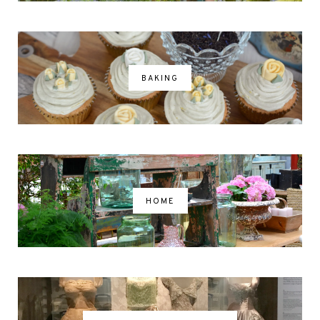
BAKING
HOME