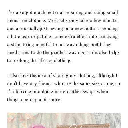
I’ve also got much better at repairing and doing small
mends on clothing. Most jobs only take a few minutes
and are usually just sewing on a new button, mending
a little tear or putting some extra effort into removing
a stain. Being mindful to not wash things until they
need it and to do the gentlest wash possible, also helps
to prolong the life my clothing.
I also love the idea of sharing my clothing, although I
don’t have any friends who are the same size as me, so
I’m looking into doing more clothes swaps when
things open up a bit more.