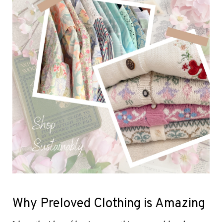
Why Preloved Clothing is Amazing