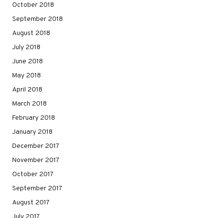
October 2018
September 2018
August 2018
July 2018
June 2018
May 2018
April 2018
March 2018
February 2018
January 2018
December 2017
November 2017
October 2017
September 2017
August 2017
July 2017