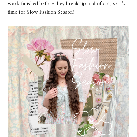
work finished before they break up and of course it’s
time for Slow Fashion Season!