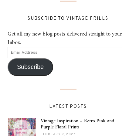
SUBSCRIBE TO VINTAGE FRILLS
Get all my new blog posts delivered straight to your
Inbox.
Subscribe
LATEST POSTS
Vintage Inspiration – Retro Pink and
Purple Floral Prints
FEBRUARY 9, 2026