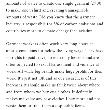
amounts of water to create one single garment (2700
to make one t shirt) and creating unimaginable
amounts of waste. Did you know that the garment
industry is responsible for 8% of carbon emissions and
contributes more to climate change than aviation.
Garment workers often work very long hours, in
unsafe conditions for below the living wage. They have
no rights to paid leave, no maternity benefits and are
often subjected to sexual harassment and violence at
work. All while big brands make huge profits for their
work. It’s just not OK and as our awareness of this
increases, it should make us think twice about where
and from whom we buy our clothes. It definitely
makes me value any new clothes I buy more and not
waste them or treat them a disposable items.