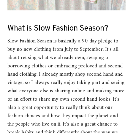
What is Slow Fashion Season?
Slow Fashion Season is basically a 90 day pledge to
buy no new clothing from July to September. It’s all
about reusing what we already own, swaping or
borrowing clothes or embracing preloved and second
hand clothing. I already mostly shop second hand and
vintage, so I always really enjoy taking part and seeing
what everyone else is sharing online and making more
of an effort to share my own second hand looks. It’s
also a great opportunity to really think about our
fashion choices and how they impact the planet and
the people who live on it. It’s also a great chance to
break habits and think differently about the way we