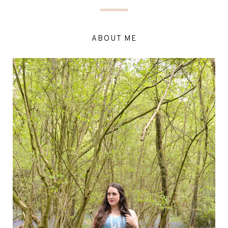
ABOUT ME