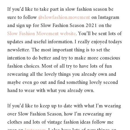
If you’d like to take part in slow fashion season be
sure to follow
@slowfashion.movement
on Instagram
and sign up for Slow Fashion Season 2021 on the
Slow Fashion Movement website
. You’ll be sent lots of
updates and useful information. I really enjoyed todays
newsletter. The most important thing is to set the
intention to do better and try to make more conscious
fashion choices. Most of all try to have lots of fun
rewearing all the lovely things you already own and
maybe even go out and find something lovely second
hand to wear with what you already own.
If you’d like to keep up to date with what I’m wearing
over Slow Fashion Season, how I’m rewearing my
clothes and lots of vintage fashion ideas follow me