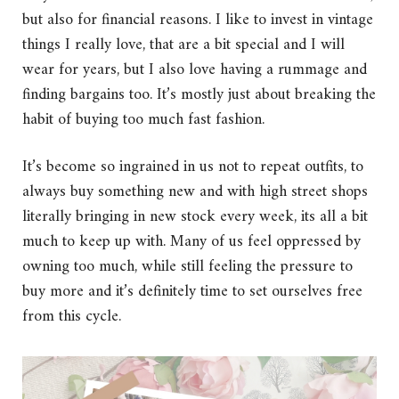
but also for financial reasons. I like to invest in vintage
things I really love, that are a bit special and I will
wear for years, but I also love having a rummage and
finding bargains too. It’s mostly just about breaking the
habit of buying too much fast fashion.
It’s become so ingrained in us not to repeat outfits, to
always buy something new and with high street shops
literally bringing in new stock every week, its all a bit
much to keep up with. Many of us feel oppressed by
owning too much, while still feeling the pressure to
buy more and it’s definitely time to set ourselves free
from this cycle.