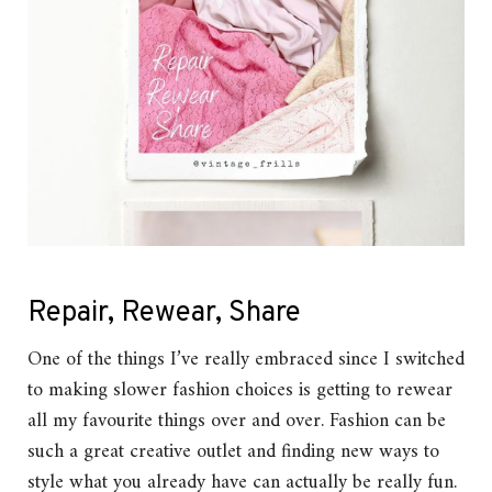
Repair, Rewear, Share
One of the things I’ve really embraced since I switched
to making slower fashion choices is getting to rewear
all my favourite things over and over. Fashion can be
such a great creative outlet and finding new ways to
style what you already have can actually be really fun.