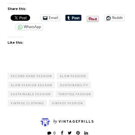
Share this:
Email
Reddit
WhatsApp
Like this:
SECOND HAND FASHION
SLOW FASHION
SLOW FASHION SEASON
SUSTAINABILITY
SUSTAINABLE FASHION
THRIFTED FASHION
VINTAGE CLOTHING
VINTAGE FASHION
by
VINTAGEFRILLS
0