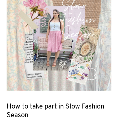
How to take part in Slow Fashion
Season