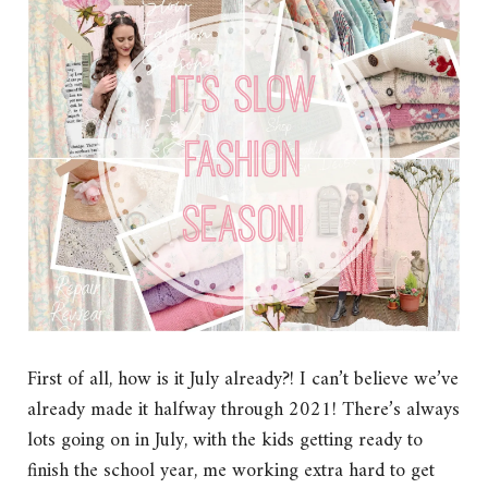
First of all, how is it July already?! I can’t believe we’ve
already made it halfway through 2021! There’s always
lots going on in July, with the kids getting ready to
finish the school year, me working extra hard to get