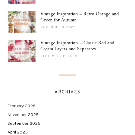
Vintage Inspiration – Retro Orange and
Green for Autumn
NOVEMBER 3, 2025
Vintage Inspiration – Classic Red and
Cream Layers and Separates
SEPTEMBER 11, 2025
ARCHIVES
February 2026
November 2025
September 2025
April 2025