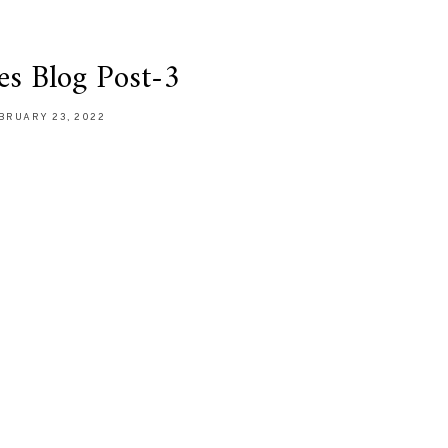
es Blog Post-3
BRUARY 23, 2022