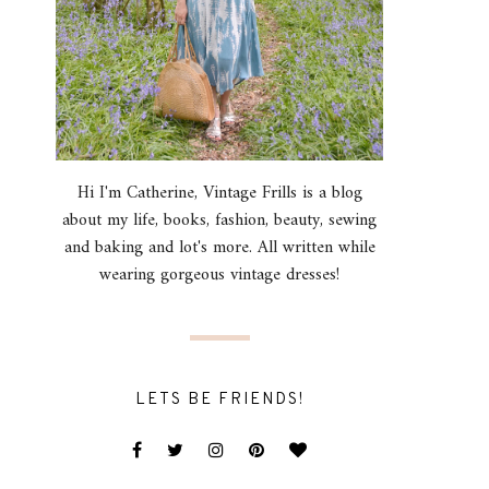
Hi I'm Catherine, Vintage Frills is a blog
about my life, books, fashion, beauty, sewing
and baking and lot's more. All written while
wearing gorgeous vintage dresses!
LETS BE FRIENDS!