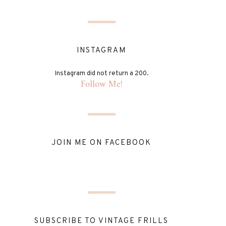
INSTAGRAM
Instagram did not return a 200.
Follow Me!
JOIN ME ON FACEBOOK
SUBSCRIBE TO VINTAGE FRILLS