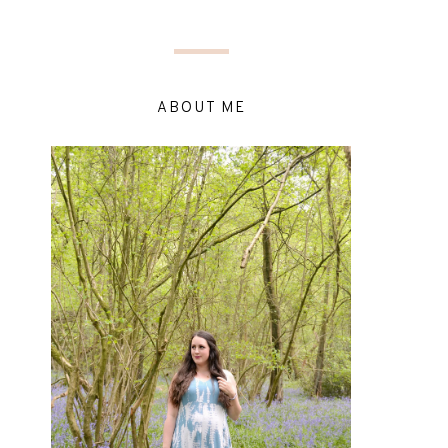
ABOUT ME