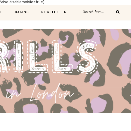
alse disablemobile=true]
E
BAKING
NEWSLETTER