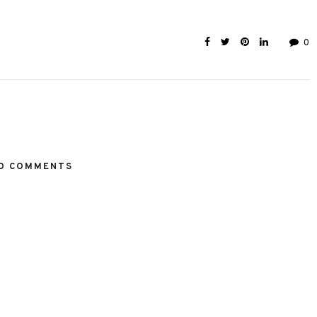
0
O COMMENTS