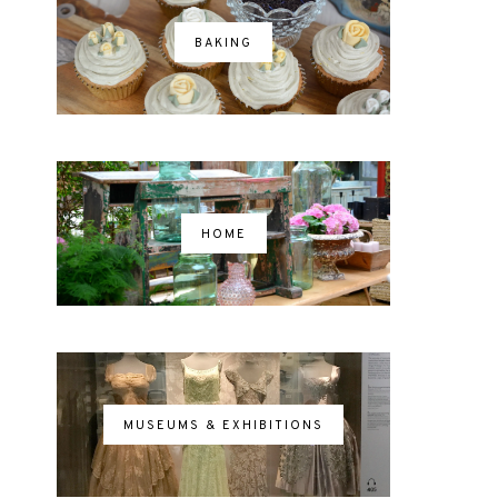
BAKING
HOME
MUSEUMS & EXHIBITIONS