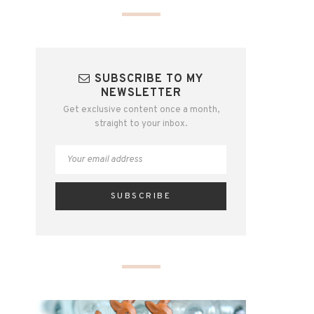
SUBSCRIBE TO MY
NEWSLETTER
Get exclusive content once a month,
straight to your inbox.