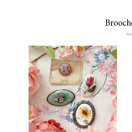
Brooch
FE