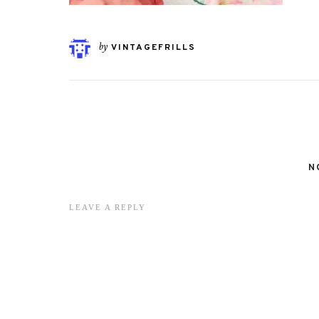
by
VINTAGEFRILLS
N
LEAVE A REPLY