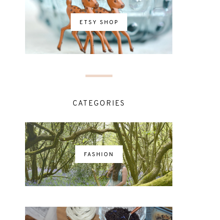
ETSY SHOP
CATEGORIES
FASHION