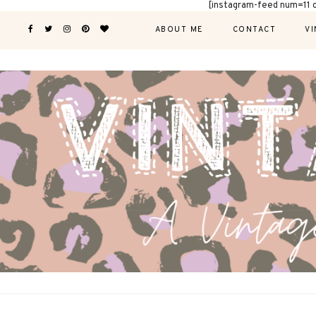
[instagram-feed num=11 
ABOUT ME
CONTACT
VI