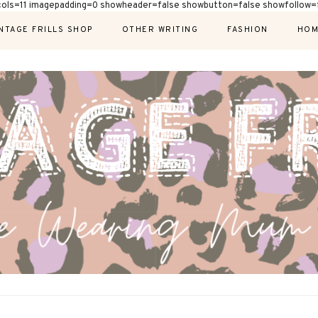
cols=11 imagepadding=0 showheader=false showbutton=false showfollow=f
NTAGE FRILLS SHOP
OTHER WRITING
FASHION
HOM