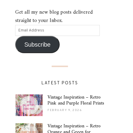
Get all my new blog posts delivered
straight to your Inbox.
Subscribe
LATEST POSTS
Vintage Inspiration – Retro
Pink and Purple Floral Prints
FEBRUARY 9, 2026
Vintage Inspiration – Retro
Orange and Green for