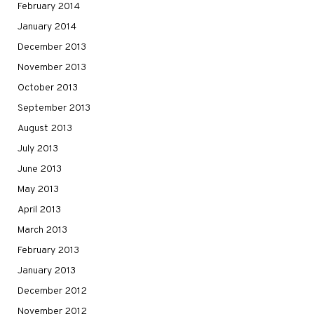
February 2014
January 2014
December 2013
November 2013
October 2013
September 2013
August 2013
July 2013
June 2013
May 2013
April 2013
March 2013
February 2013
January 2013
December 2012
November 2012