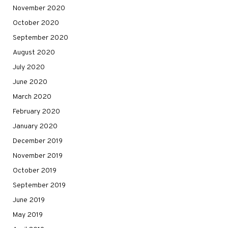
November 2020
October 2020
September 2020
August 2020
July 2020
June 2020
March 2020
February 2020
January 2020
December 2019
November 2019
October 2019
September 2019
June 2019
May 2019