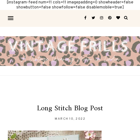
[instagram-feed num=11 cols=11 imagepadding=0 showheader=false
showbutton=false showfollow=false disablemobile=true]
Long Stitch Blog Post
MARCH 10, 2022