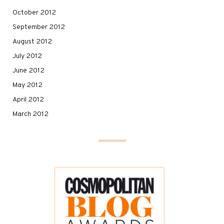
October 2012
September 2012
August 2012
July 2012
June 2012
May 2012
April 2012
March 2012