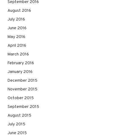
September 2016
August 2016
July 2016
June 2016
May 2016
April 2016
March 2016
February 2016
January 2016
December 2015
November 2015
October 2015
September 2015
August 2015
July 2015
June 2015