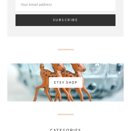
ETSY SHOP