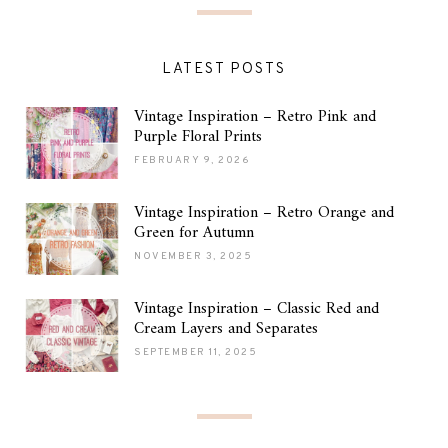
LATEST POSTS
Vintage Inspiration – Retro Pink and
Purple Floral Prints
FEBRUARY 9, 2026
Vintage Inspiration – Retro Orange and
Green for Autumn
NOVEMBER 3, 2025
Vintage Inspiration – Classic Red and
Cream Layers and Separates
SEPTEMBER 11, 2025