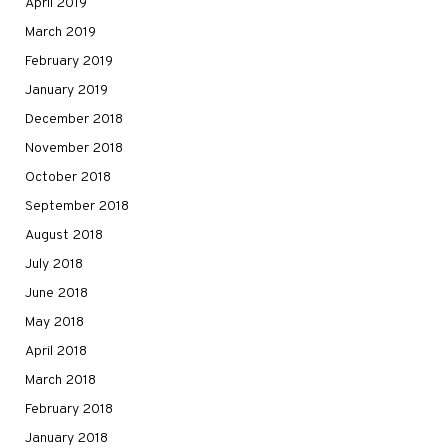
April 2019
March 2019
February 2019
January 2019
December 2018
November 2018
October 2018
September 2018
August 2018
July 2018
June 2018
May 2018
April 2018
March 2018
February 2018
January 2018