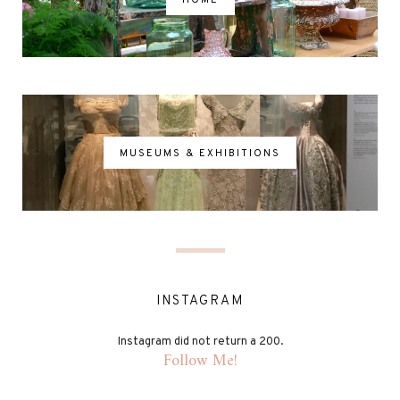
MUSEUMS & EXHIBITIONS
INSTAGRAM
Instagram did not return a 200.
Follow Me!