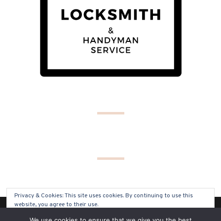
Privacy & Cookies: This site uses cookies. By continuing to use this
website, you agree to their use.
(C) COPYRIGHT 2019 - ALL RIGHTS RESERVED
We use cookies to ensure that we give you the best