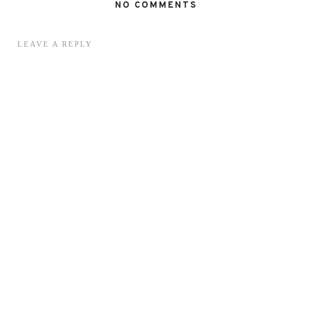
NO COMMENTS
LEAVE A REPLY