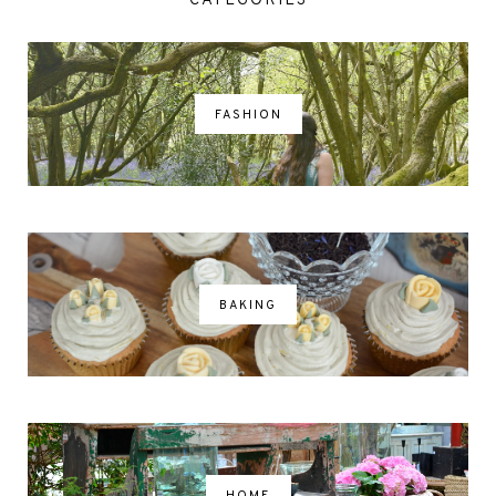
CATEGORIES
FASHION
BAKING
HOME