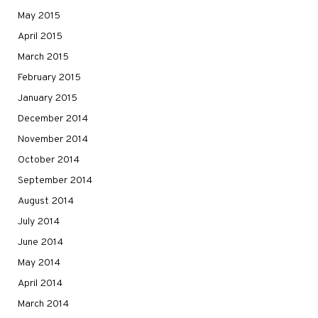
May 2015
April 2015
March 2015
February 2015
January 2015
December 2014
November 2014
October 2014
September 2014
August 2014
July 2014
June 2014
May 2014
April 2014
March 2014