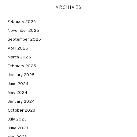
ARCHIVES
February 2026
November 2025
September 2025
April 2025
March 2025
February 2025
January 2025
June 2024
May 2024
January 2024
October 2023
July 2023
June 2023