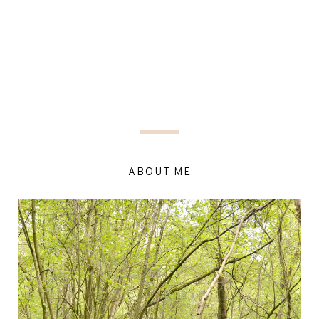
ABOUT ME