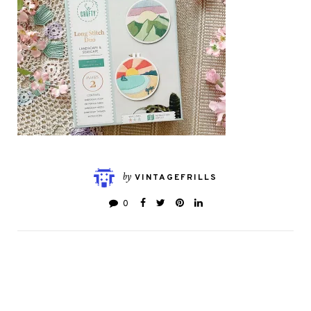
by
VINTAGEFRILLS
0