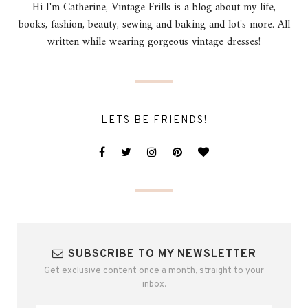
Hi I'm Catherine, Vintage Frills is a blog about my life,
books, fashion, beauty, sewing and baking and lot's more. All
written while wearing gorgeous vintage dresses!
LETS BE FRIENDS!
SUBSCRIBE TO MY NEWSLETTER
Get exclusive content once a month, straight to your
inbox.