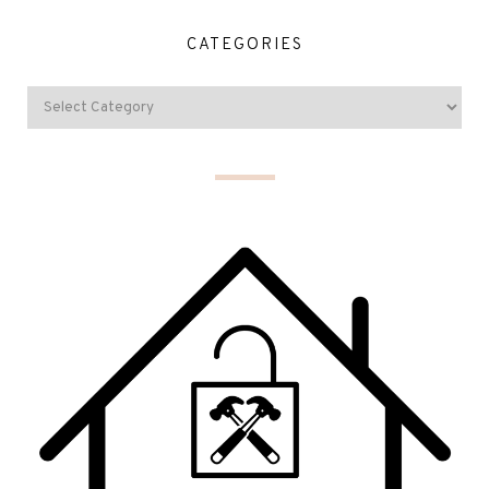
CATEGORIES