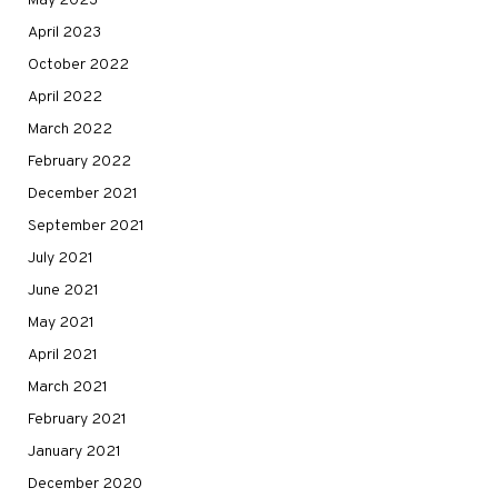
May 2023
April 2023
October 2022
April 2022
March 2022
February 2022
December 2021
September 2021
July 2021
June 2021
May 2021
April 2021
March 2021
February 2021
January 2021
December 2020