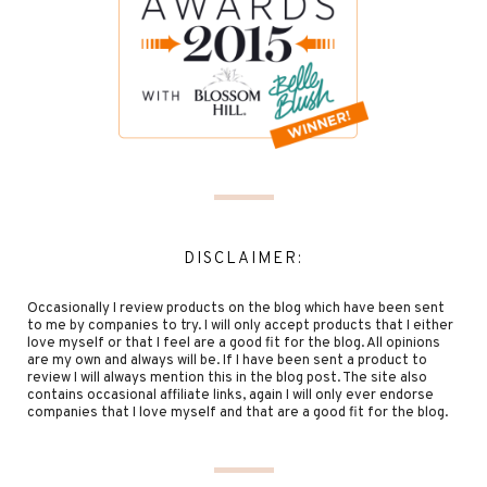
DISCLAIMER:
Occasionally I review products on the blog which have been sent
to me by companies to try. I will only accept products that I either
love myself or that I feel are a good fit for the blog. All opinions
are my own and always will be. If I have been sent a product to
review I will always mention this in the blog post. The site also
contains occasional affiliate links, again I will only ever endorse
companies that I love myself and that are a good fit for the blog.