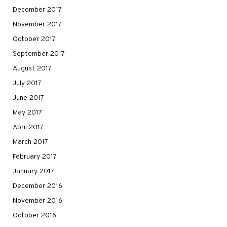
December 2017
November 2017
October 2017
September 2017
August 2017
July 2017
June 2017
May 2017
April 2017
March 2017
February 2017
January 2017
December 2016
November 2016
October 2016