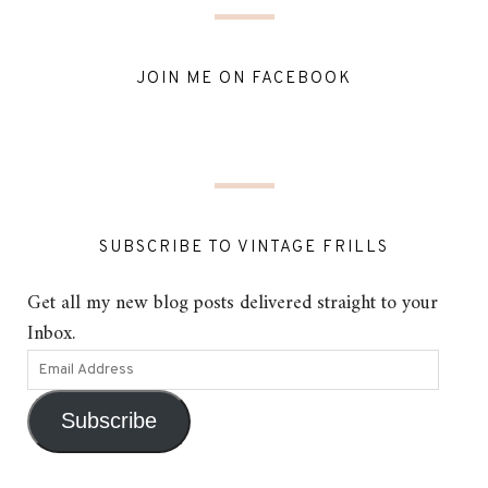
JOIN ME ON FACEBOOK
SUBSCRIBE TO VINTAGE FRILLS
Get all my new blog posts delivered straight to your
Inbox.
Subscribe