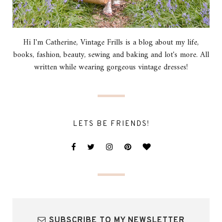
Hi I'm Catherine, Vintage Frills is a blog about my life,
books, fashion, beauty, sewing and baking and lot's more. All
written while wearing gorgeous vintage dresses!
LETS BE FRIENDS!
SUBSCRIBE TO MY NEWSLETTER