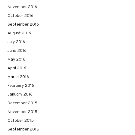
November 2016
October 2016
September 2016
August 2016
July 2016
June 2016
May 2016
April 2016
March 2016
February 2016
January 2016
December 2015
November 2015
October 2015
September 2015