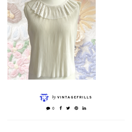
by
VINTAGEFRILLS
0