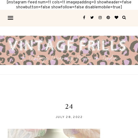
[instagram-feed num=11 cols=11 imagepadding=0 showheader=false
showbutton=false showfollow=false disablemobile=true]
24
JULY 28, 2022