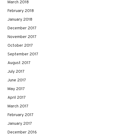
March 2018
February 2018
January 2018
December 2017
November 2017
October 2017
September 2017
August 2017
July 2017
June 2017
May 2017
April 2017
March 2017
February 2017
January 2017
December 2016