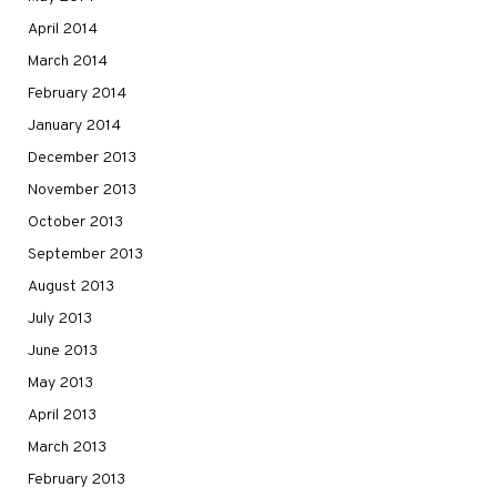
April 2014
March 2014
February 2014
January 2014
December 2013
November 2013
October 2013
September 2013
August 2013
July 2013
June 2013
May 2013
April 2013
March 2013
February 2013