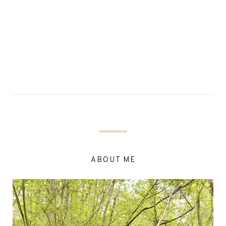
ABOUT ME