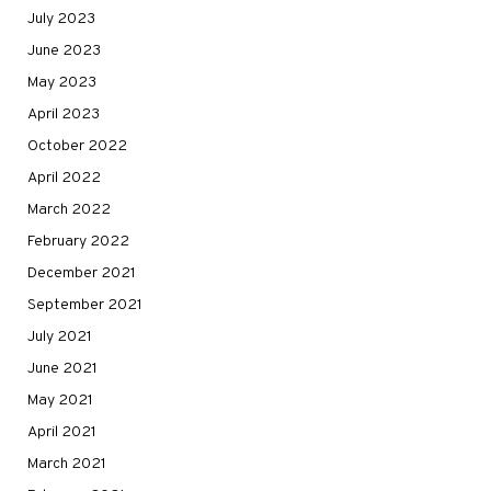
July 2023
June 2023
May 2023
April 2023
October 2022
April 2022
March 2022
February 2022
December 2021
September 2021
July 2021
June 2021
May 2021
April 2021
March 2021