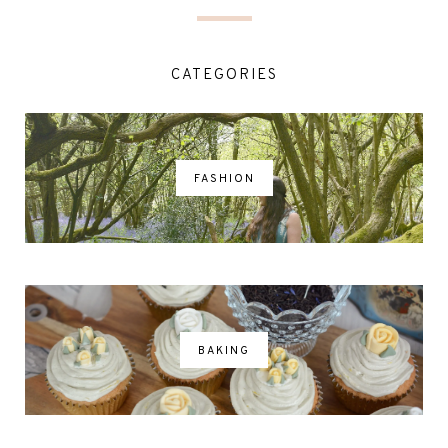
CATEGORIES
FASHION
BAKING