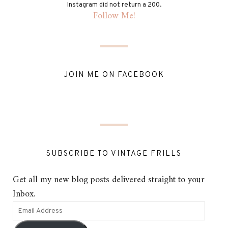
Instagram did not return a 200.
Follow Me!
JOIN ME ON FACEBOOK
SUBSCRIBE TO VINTAGE FRILLS
Get all my new blog posts delivered straight to your
Inbox.