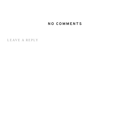
NO COMMENTS
LEAVE A REPLY