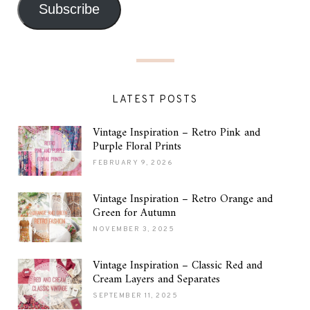
Subscribe
LATEST POSTS
Vintage Inspiration – Retro Pink and
Purple Floral Prints
FEBRUARY 9, 2026
Vintage Inspiration – Retro Orange and
Green for Autumn
NOVEMBER 3, 2025
Vintage Inspiration – Classic Red and
Cream Layers and Separates
SEPTEMBER 11, 2025