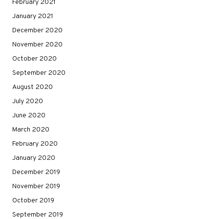
February 2021
January 2021
December 2020
November 2020
October 2020
September 2020
August 2020
July 2020
June 2020
March 2020
February 2020
January 2020
December 2019
November 2019
October 2019
September 2019