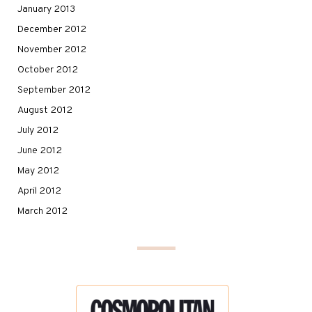
January 2013
December 2012
November 2012
October 2012
September 2012
August 2012
July 2012
June 2012
May 2012
April 2012
March 2012