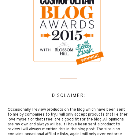
DISCLAIMER:
Occasionally I review products on the blog which have been sent
to me by companies to try. I will only accept products that I either
love myself or that I feel are a good fit for the blog. All opinions
are my own and always will be. If I have been sent a product to
review I will always mention this in the blog post. The site also
contains occasional affiliate links, again I will only ever endorse