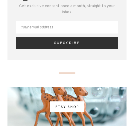
Get exclusive content once a month, straight to your
inbox.
ETSY SHOP