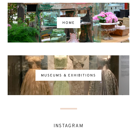
HOME
MUSEUMS & EXHIBITIONS
INSTAGRAM