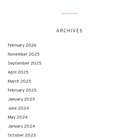
ARCHIVES
February 2026
November 2025
September 2025
April 2025
March 2025
February 2025
January 2025
June 2024
May 2024
January 2024
October 2023