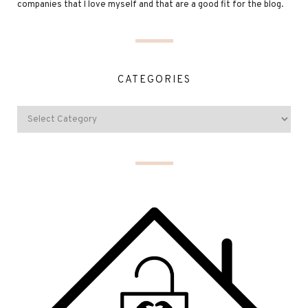
companies that I love myself and that are a good fit for the blog.
CATEGORIES