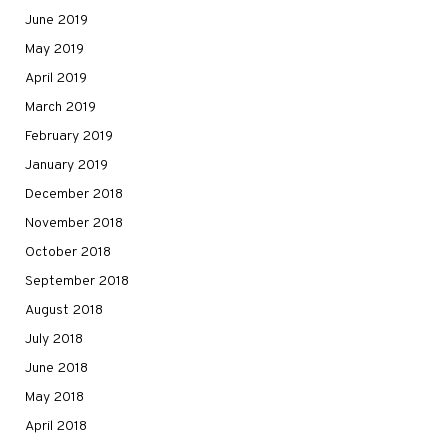
June 2019
May 2019
April 2019
March 2019
February 2019
January 2019
December 2018
November 2018
October 2018
September 2018
August 2018
July 2018
June 2018
May 2018
April 2018