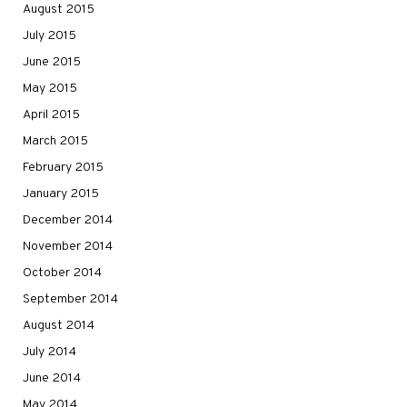
August 2015
July 2015
June 2015
May 2015
April 2015
March 2015
February 2015
January 2015
December 2014
November 2014
October 2014
September 2014
August 2014
July 2014
June 2014
May 2014