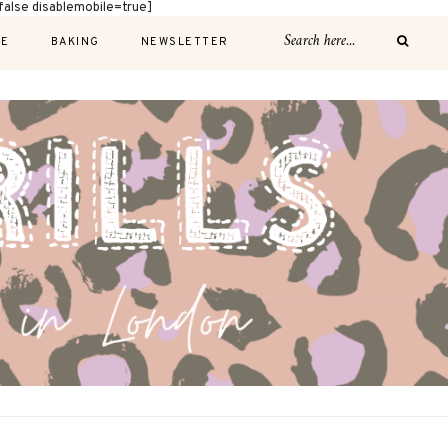
alse disablemobile=true]
E
BAKING
NEWSLETTER