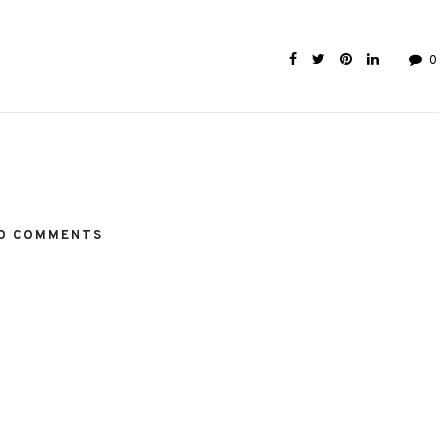
0
O COMMENTS