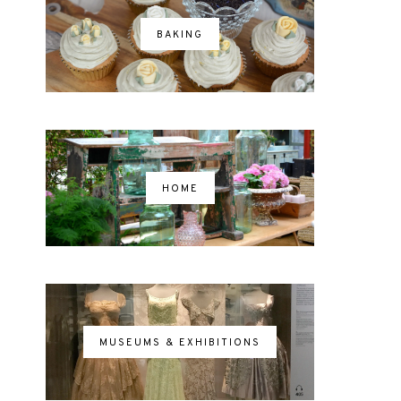
BAKING
HOME
MUSEUMS & EXHIBITIONS