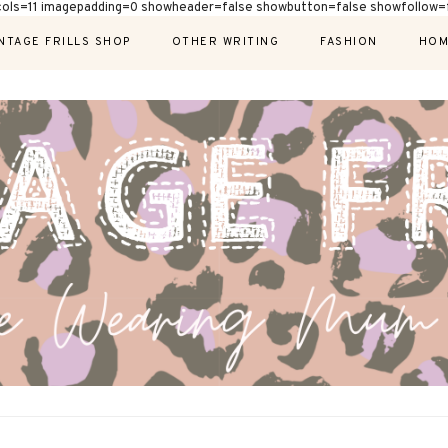
cols=11 imagepadding=0 showheader=false showbutton=false showfollow=f
NTAGE FRILLS SHOP
OTHER WRITING
FASHION
HOM