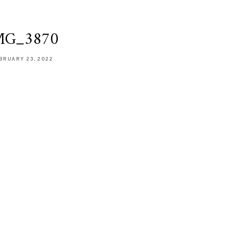
MG_3870
BRUARY 23, 2022