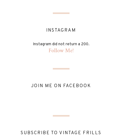
INSTAGRAM
Instagram did not return a 200.
Follow Me!
JOIN ME ON FACEBOOK
SUBSCRIBE TO VINTAGE FRILLS