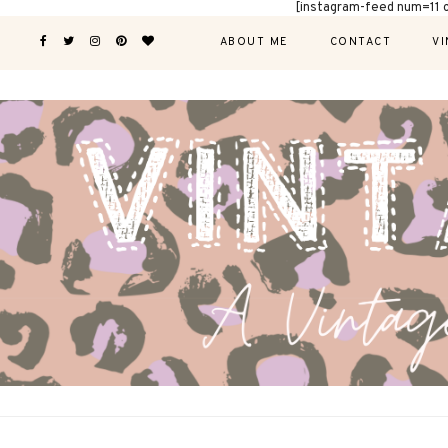
[instagram-feed num=11 
ABOUT ME
CONTACT
VI