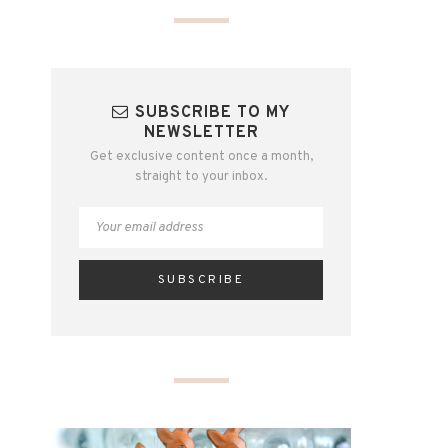
SUBSCRIBE TO MY
NEWSLETTER
Get exclusive content once a month,
straight to your inbox.