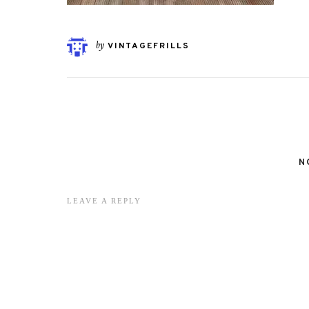
by
VINTAGEFRILLS
N
LEAVE A REPLY