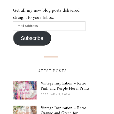
Get all my new blog posts delivered
straight to your Inbox.
Subscribe
LATEST POSTS
Vintage Inspiration – Retro
Pink and Purple Floral Prints
FEBRUARY 9, 2026
Vintage Inspiration – Retro
Orange and Green for