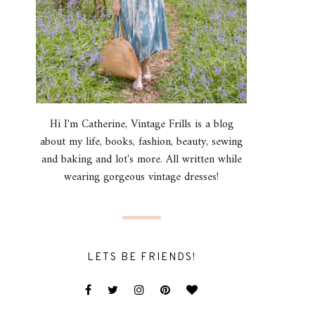
Hi I'm Catherine, Vintage Frills is a blog
about my life, books, fashion, beauty, sewing
and baking and lot's more. All written while
wearing gorgeous vintage dresses!
LETS BE FRIENDS!