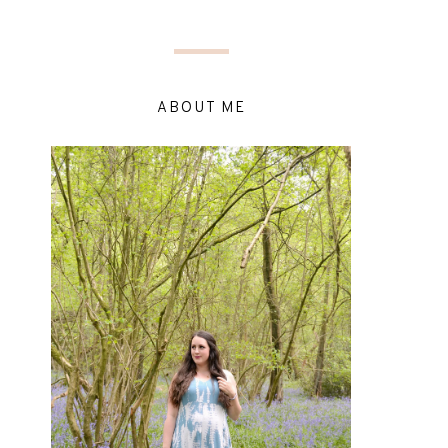
ABOUT ME