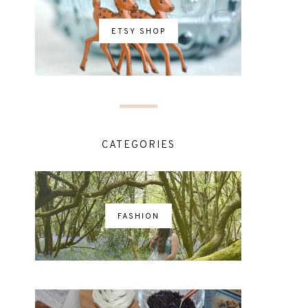
ETSY SHOP
CATEGORIES
FASHION