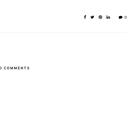
0
O COMMENTS