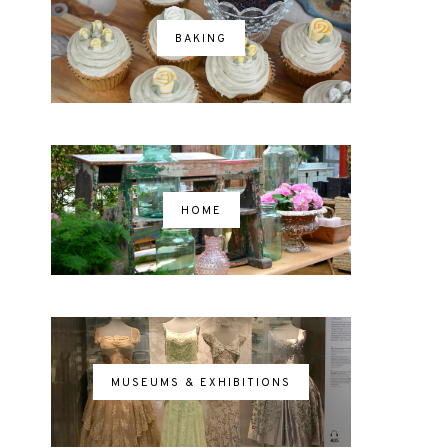
BAKING
HOME
MUSEUMS & EXHIBITIONS