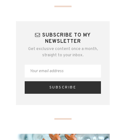
SUBSCRIBE TO MY
NEWSLETTER
Get exclusive content once a month,
straight to your inbox.