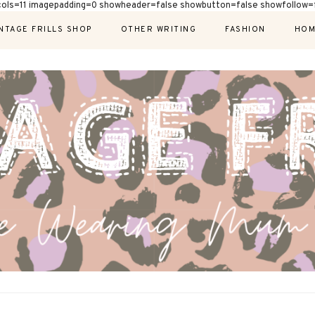
cols=11 imagepadding=0 showheader=false showbutton=false showfollow=f
NTAGE FRILLS SHOP
OTHER WRITING
FASHION
HOM