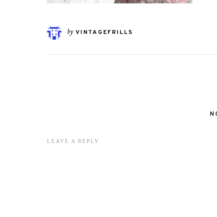
by
VINTAGEFRILLS
N
LEAVE A REPLY