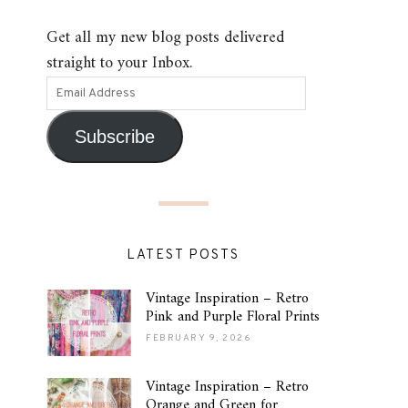
Get all my new blog posts delivered
straight to your Inbox.
Subscribe
LATEST POSTS
Vintage Inspiration – Retro
Pink and Purple Floral Prints
FEBRUARY 9, 2026
Vintage Inspiration – Retro
Orange and Green for