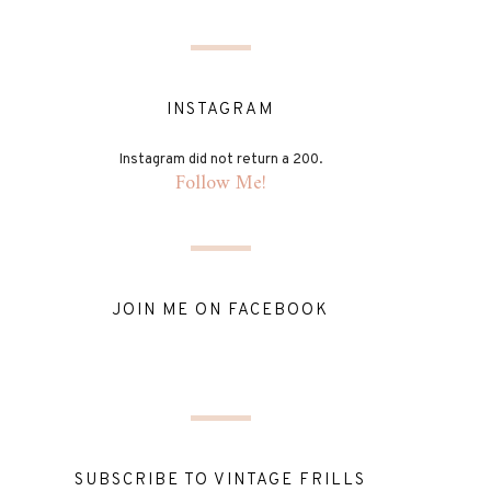
INSTAGRAM
Instagram did not return a 200.
Follow Me!
JOIN ME ON FACEBOOK
SUBSCRIBE TO VINTAGE FRILLS