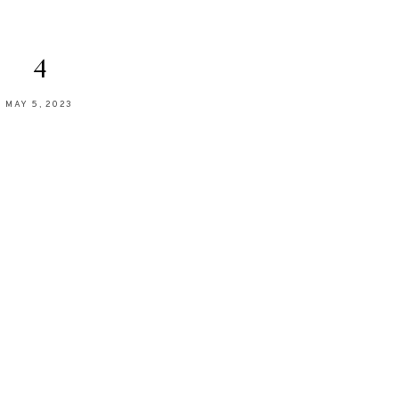
4
MAY 5, 2023