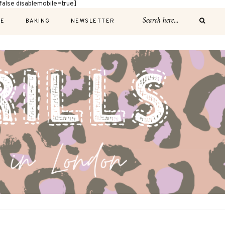
alse disablemobile=true]
E
BAKING
NEWSLETTER