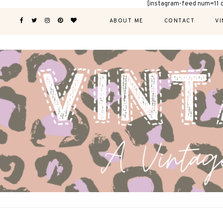
[instagram-feed num=11 
ABOUT ME
CONTACT
VI