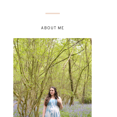
ABOUT ME