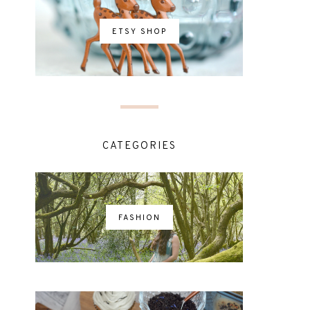
ETSY SHOP
CATEGORIES
FASHION