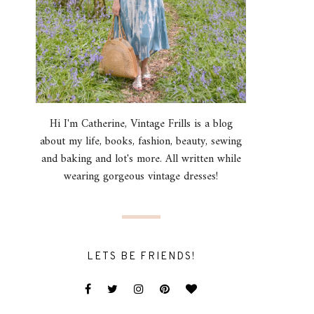
Hi I'm Catherine, Vintage Frills is a blog
about my life, books, fashion, beauty, sewing
and baking and lot's more. All written while
wearing gorgeous vintage dresses!
LETS BE FRIENDS!