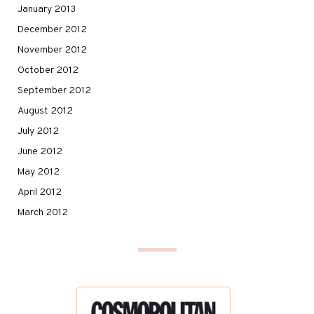
January 2013
December 2012
November 2012
October 2012
September 2012
August 2012
July 2012
June 2012
May 2012
April 2012
March 2012