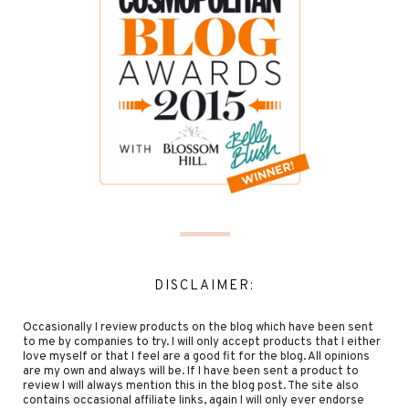
DISCLAIMER:
Occasionally I review products on the blog which have been sent
to me by companies to try. I will only accept products that I either
love myself or that I feel are a good fit for the blog. All opinions
are my own and always will be. If I have been sent a product to
review I will always mention this in the blog post. The site also
contains occasional affiliate links, again I will only ever endorse