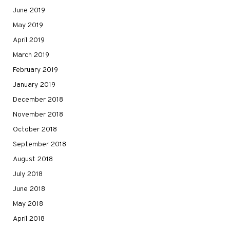
June 2019
May 2019
April 2019
March 2019
February 2019
January 2019
December 2018
November 2018
October 2018
September 2018
August 2018
July 2018
June 2018
May 2018
April 2018