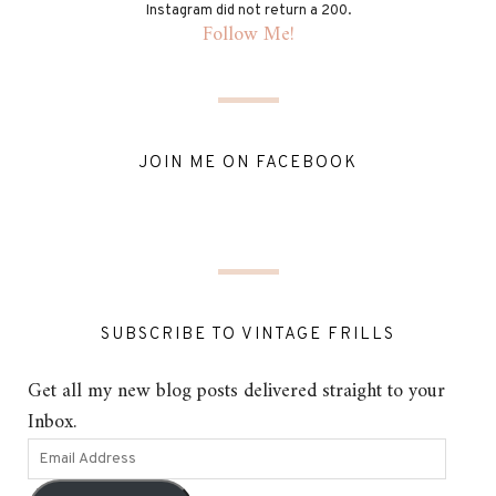
Instagram did not return a 200.
Follow Me!
JOIN ME ON FACEBOOK
SUBSCRIBE TO VINTAGE FRILLS
Get all my new blog posts delivered straight to your
Inbox.