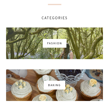
CATEGORIES
FASHION
BAKING