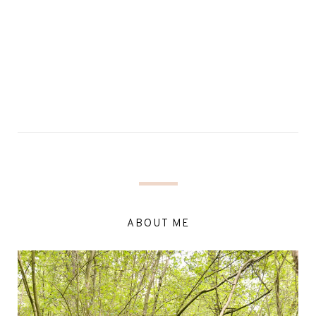
ABOUT ME