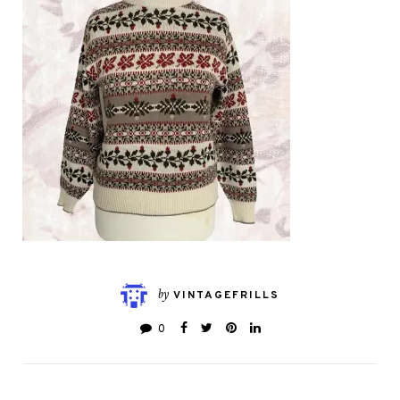
by
VINTAGEFRILLS
0