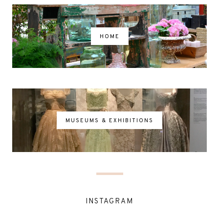
HOME
MUSEUMS & EXHIBITIONS
INSTAGRAM