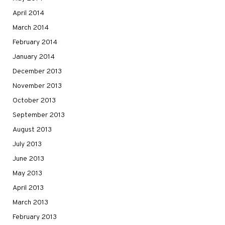
April 2014
March 2014
February 2014
January 2014
December 2013
November 2013
October 2013
September 2013
August 2013
July 2013
June 2013
May 2013
April 2013
March 2013
February 2013