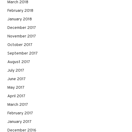
March 2018
February 2018
January 2018
December 2017
November 2017
October 2017
September 2017
August 2017
July 2017
June 2017
May 2017
April 2017
March 2017
February 2017
January 2017
December 2016