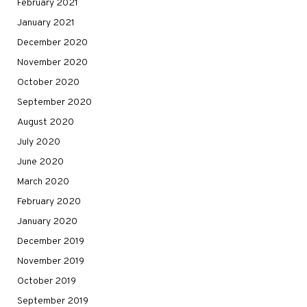
February 2021
January 2021
December 2020
November 2020
October 2020
September 2020
August 2020
July 2020
June 2020
March 2020
February 2020
January 2020
December 2019
November 2019
October 2019
September 2019