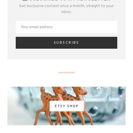
Get exclusive content once a month, straight to your
inbox.
ETSY SHOP