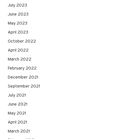
July 2023
June 2023
May 2023
April 2023
October 2022
April 2022
March 2022
February 2022
December 2021
September 2021
July 2021
June 2021
May 2021
April 2021
March 2021