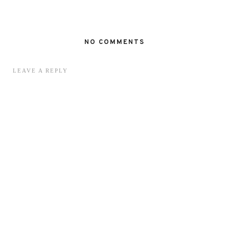
NO COMMENTS
LEAVE A REPLY