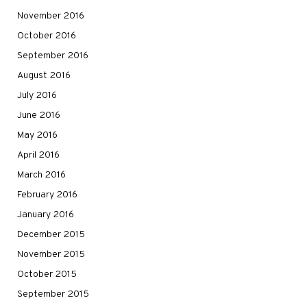
November 2016
October 2016
September 2016
August 2016
July 2016
June 2016
May 2016
April 2016
March 2016
February 2016
January 2016
December 2015
November 2015
October 2015
September 2015