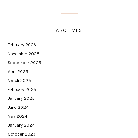
ARCHIVES
February 2026
November 2025
September 2025
April 2025
March 2025
February 2025
January 2025
June 2024
May 2024
January 2024
October 2023