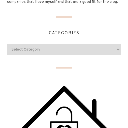
companies that I love myself and that are a good fit for the blog.
CATEGORIES