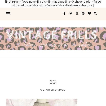
[instagram-feed num=11 cols=11 imagepadding=0 showheader=false
showbutton=false showfollow=false disablemobile=true]
22
OCTOBER 2, 2023