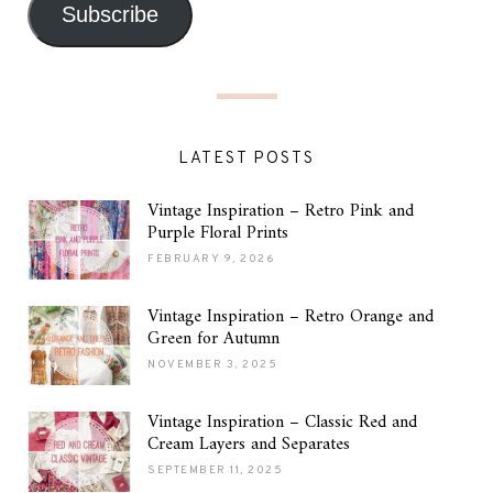
Subscribe
LATEST POSTS
Vintage Inspiration – Retro Pink and
Purple Floral Prints
FEBRUARY 9, 2026
Vintage Inspiration – Retro Orange and
Green for Autumn
NOVEMBER 3, 2025
Vintage Inspiration – Classic Red and
Cream Layers and Separates
SEPTEMBER 11, 2025