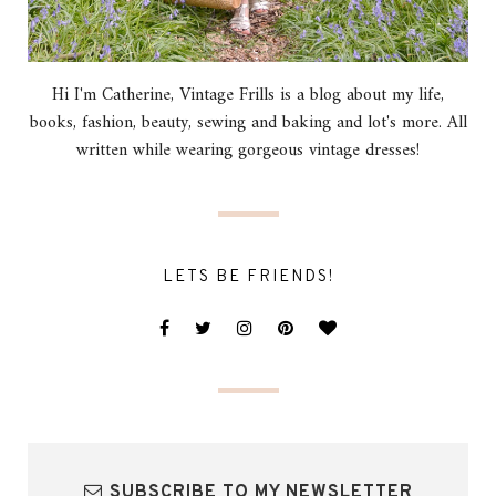
Hi I'm Catherine, Vintage Frills is a blog about my life,
books, fashion, beauty, sewing and baking and lot's more. All
written while wearing gorgeous vintage dresses!
LETS BE FRIENDS!
SUBSCRIBE TO MY NEWSLETTER