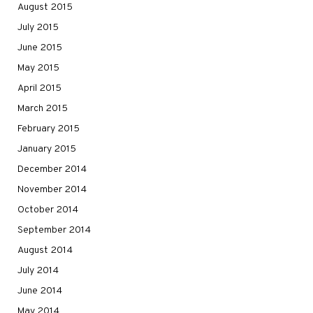
August 2015
July 2015
June 2015
May 2015
April 2015
March 2015
February 2015
January 2015
December 2014
November 2014
October 2014
September 2014
August 2014
July 2014
June 2014
May 2014