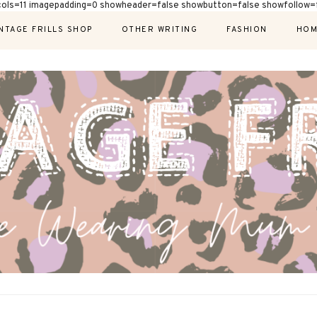
cols=11 imagepadding=0 showheader=false showbutton=false showfollow=f
NTAGE FRILLS SHOP
OTHER WRITING
FASHION
HOM