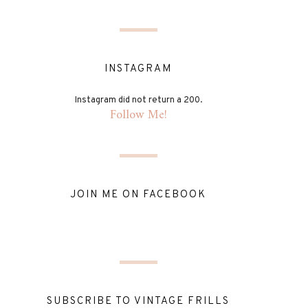
INSTAGRAM
Instagram did not return a 200.
Follow Me!
JOIN ME ON FACEBOOK
SUBSCRIBE TO VINTAGE FRILLS