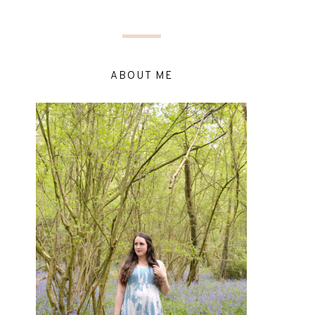
ABOUT ME