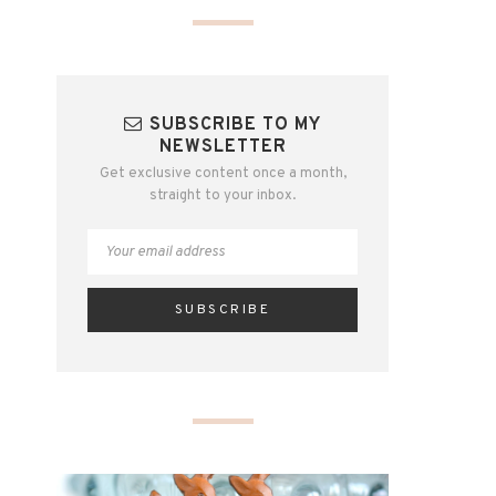
SUBSCRIBE TO MY
NEWSLETTER
Get exclusive content once a month,
straight to your inbox.