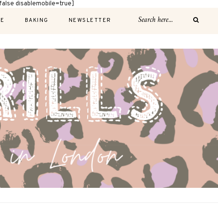
alse disablemobile=true]
E
BAKING
NEWSLETTER