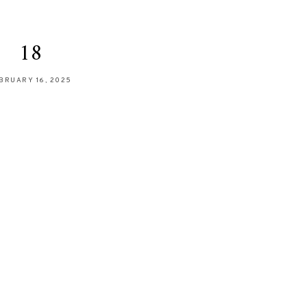
18
BRUARY 16, 2025