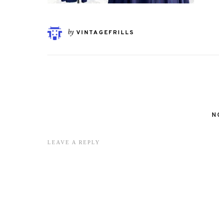
by
VINTAGEFRILLS
N
LEAVE A REPLY