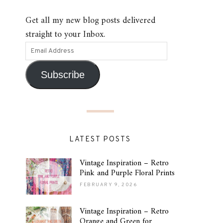
Get all my new blog posts delivered
straight to your Inbox.
Subscribe
LATEST POSTS
Vintage Inspiration – Retro
Pink and Purple Floral Prints
FEBRUARY 9, 2026
Vintage Inspiration – Retro
Orange and Green for