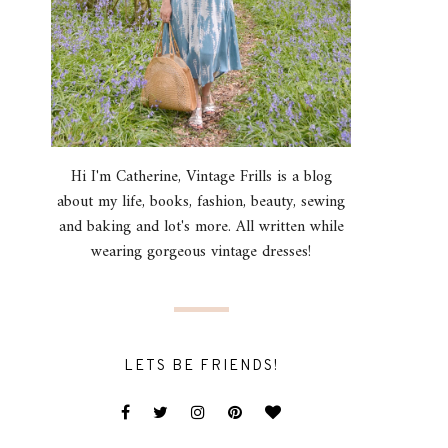
Hi I'm Catherine, Vintage Frills is a blog
about my life, books, fashion, beauty, sewing
and baking and lot's more. All written while
wearing gorgeous vintage dresses!
LETS BE FRIENDS!