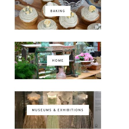
BAKING
HOME
MUSEUMS & EXHIBITIONS