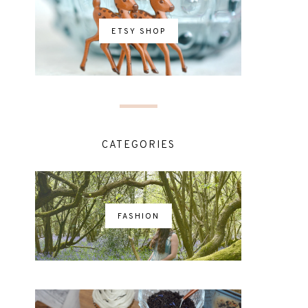
ETSY SHOP
CATEGORIES
FASHION