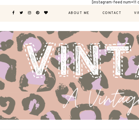
[instagram-feed num=11 
ABOUT ME
CONTACT
VI