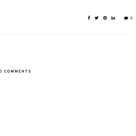
0
O COMMENTS