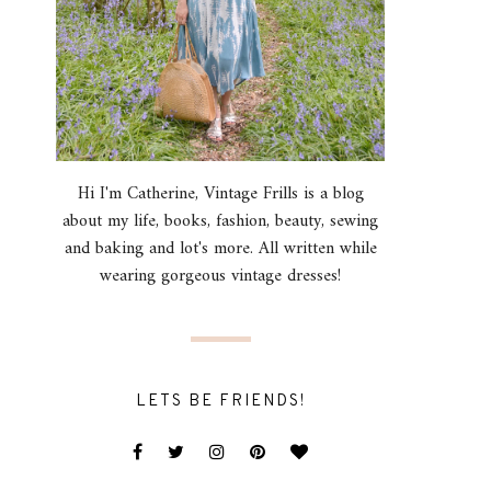
Hi I'm Catherine, Vintage Frills is a blog
about my life, books, fashion, beauty, sewing
and baking and lot's more. All written while
wearing gorgeous vintage dresses!
LETS BE FRIENDS!