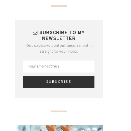
SUBSCRIBE TO MY
NEWSLETTER
Get exclusive content once a month,
straight to your inbox.