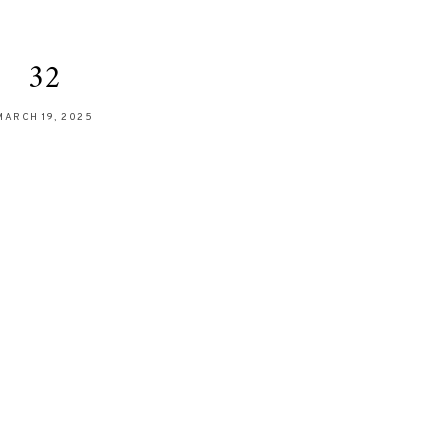
32
MARCH 19, 2025