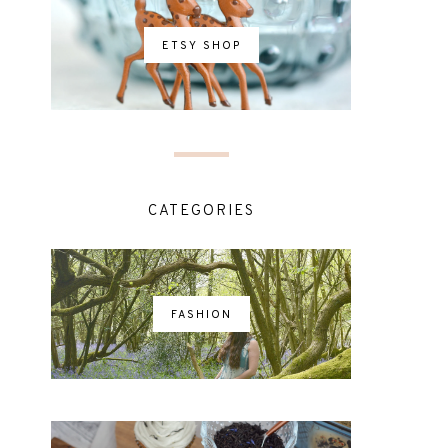
ETSY SHOP
CATEGORIES
FASHION