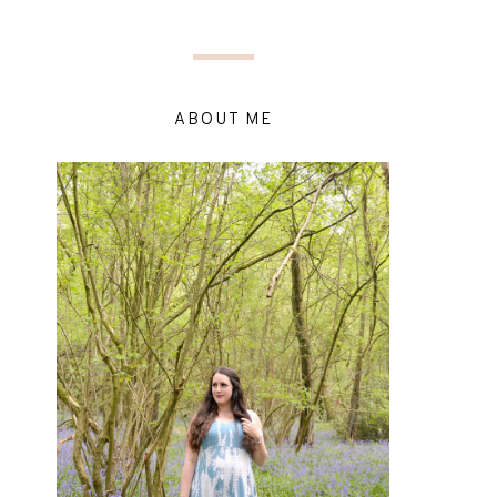
ABOUT ME