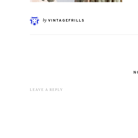
by
VINTAGEFRILLS
N
LEAVE A REPLY