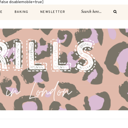
alse disablemobile=true]
E
BAKING
NEWSLETTER