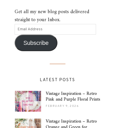
Get all my new blog posts delivered
straight to your Inbox.
Subscribe
LATEST POSTS
Vintage Inspiration – Retro
Pink and Purple Floral Prints
FEBRUARY 9, 2026
Vintage Inspiration – Retro
Orange and Green for