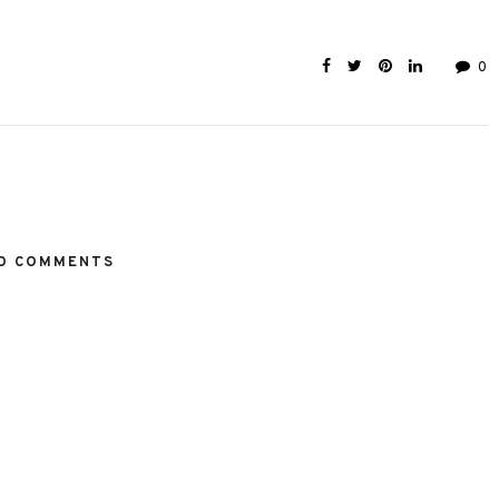
0
O COMMENTS