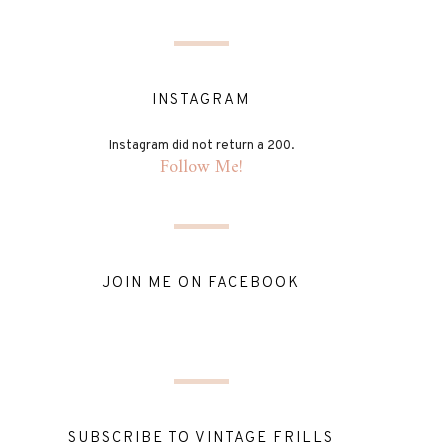
INSTAGRAM
Instagram did not return a 200.
Follow Me!
JOIN ME ON FACEBOOK
SUBSCRIBE TO VINTAGE FRILLS