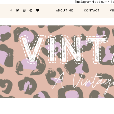
[instagram-feed num=11 
ABOUT ME
CONTACT
VI