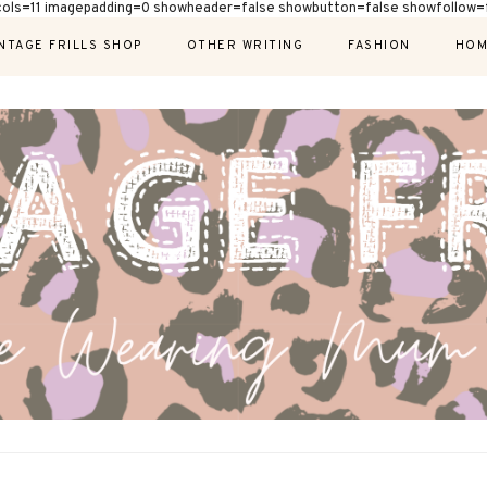
cols=11 imagepadding=0 showheader=false showbutton=false showfollow=f
NTAGE FRILLS SHOP
OTHER WRITING
FASHION
HOM