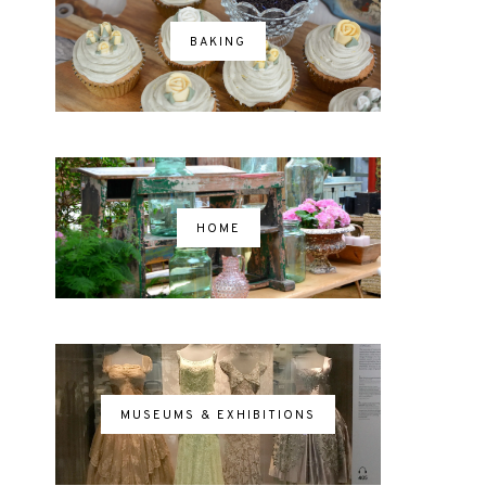
BAKING
HOME
MUSEUMS & EXHIBITIONS