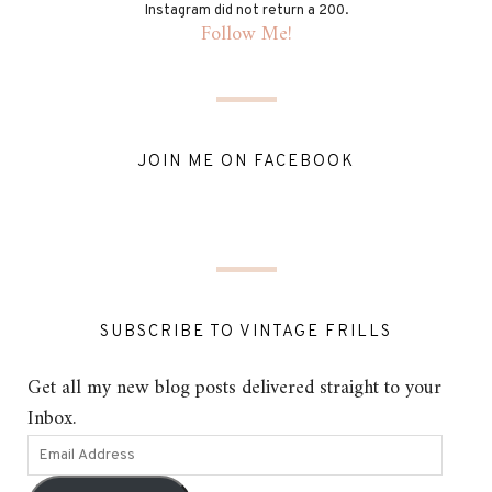
Instagram did not return a 200.
Follow Me!
JOIN ME ON FACEBOOK
SUBSCRIBE TO VINTAGE FRILLS
Get all my new blog posts delivered straight to your
Inbox.