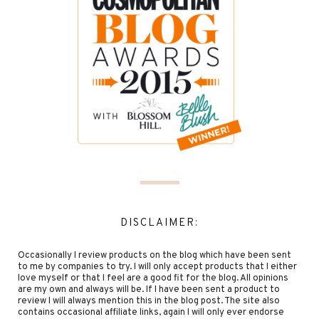
DISCLAIMER:
Occasionally I review products on the blog which have been sent
to me by companies to try. I will only accept products that I either
love myself or that I feel are a good fit for the blog. All opinions
are my own and always will be. If I have been sent a product to
review I will always mention this in the blog post. The site also
contains occasional affiliate links, again I will only ever endorse