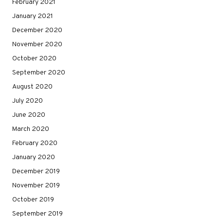
February 2021
January 2021
December 2020
November 2020
October 2020
September 2020
August 2020
July 2020
June 2020
March 2020
February 2020
January 2020
December 2019
November 2019
October 2019
September 2019