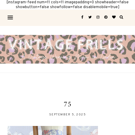
[instagram-feed num=11 cols=11 imagepadding=0 showheader=false
showbutton=false showfollow=false disablemobile=true]
75
SEPTEMBER 5, 2025