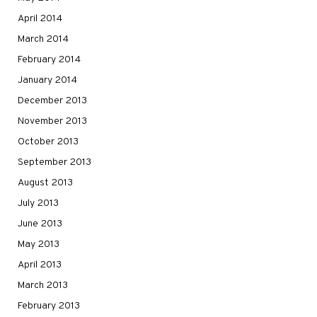
April 2014
March 2014
February 2014
January 2014
December 2013
November 2013
October 2013
September 2013
August 2013
July 2013
June 2013
May 2013
April 2013
March 2013
February 2013