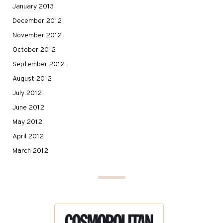
January 2013
December 2012
November 2012
October 2012
September 2012
August 2012
July 2012
June 2012
May 2012
April 2012
March 2012