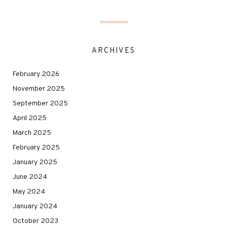
ARCHIVES
February 2026
November 2025
September 2025
April 2025
March 2025
February 2025
January 2025
June 2024
May 2024
January 2024
October 2023