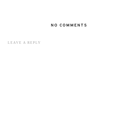
NO COMMENTS
LEAVE A REPLY