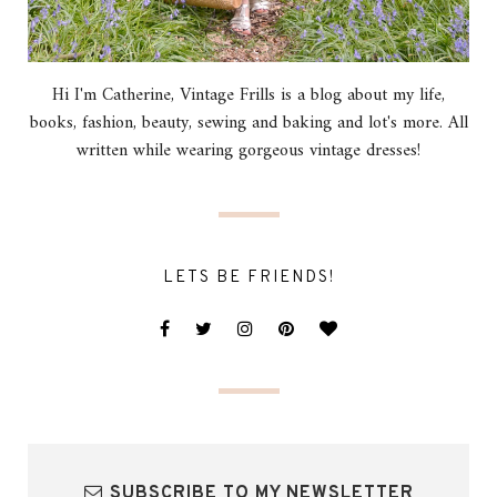
Hi I'm Catherine, Vintage Frills is a blog about my life,
books, fashion, beauty, sewing and baking and lot's more. All
written while wearing gorgeous vintage dresses!
LETS BE FRIENDS!
SUBSCRIBE TO MY NEWSLETTER