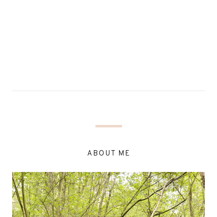
ABOUT ME