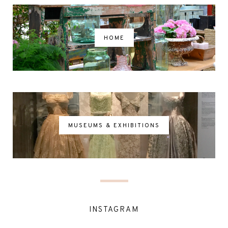
HOME
MUSEUMS & EXHIBITIONS
INSTAGRAM