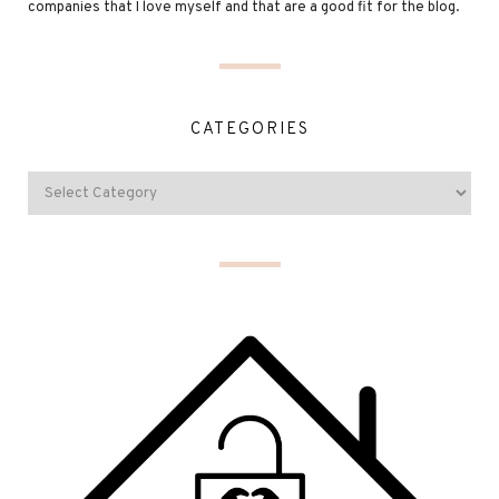
companies that I love myself and that are a good fit for the blog.
CATEGORIES