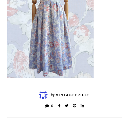
by
VINTAGEFRILLS
0