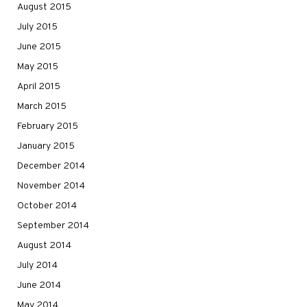
August 2015
July 2015
June 2015
May 2015
April 2015
March 2015
February 2015
January 2015
December 2014
November 2014
October 2014
September 2014
August 2014
July 2014
June 2014
May 2014