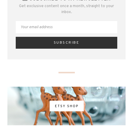
Get exclusive content once a month, straight to your
inbox.
ETSY SHOP