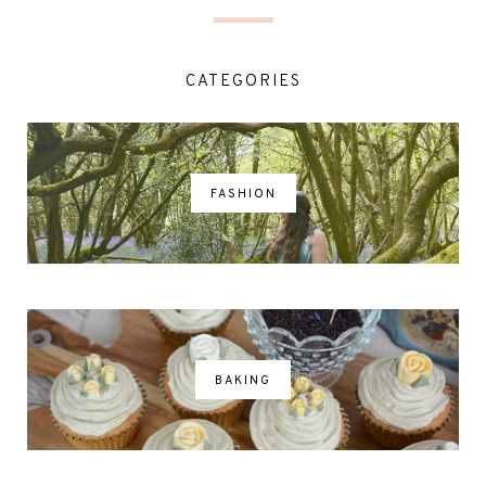
CATEGORIES
FASHION
BAKING