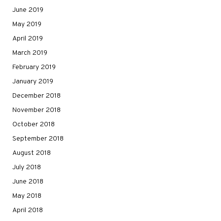
June 2019
May 2019
April 2019
March 2019
February 2019
January 2019
December 2018
November 2018
October 2018
September 2018
August 2018
July 2018
June 2018
May 2018
April 2018