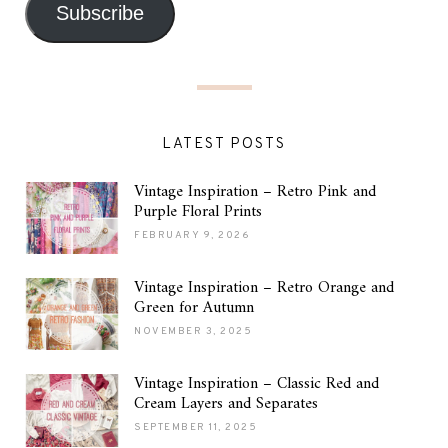
Subscribe
LATEST POSTS
Vintage Inspiration – Retro Pink and
Purple Floral Prints
FEBRUARY 9, 2026
Vintage Inspiration – Retro Orange and
Green for Autumn
NOVEMBER 3, 2025
Vintage Inspiration – Classic Red and
Cream Layers and Separates
SEPTEMBER 11, 2025