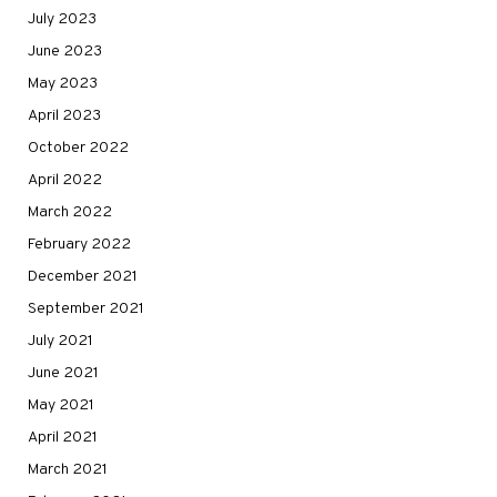
July 2023
June 2023
May 2023
April 2023
October 2022
April 2022
March 2022
February 2022
December 2021
September 2021
July 2021
June 2021
May 2021
April 2021
March 2021