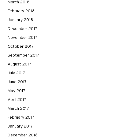
March 2018
February 2018
January 2018
December 2017
November 2017
October 2017
September 2017
August 2017
July 2017
June 2017
May 2017
April 2017
March 2017
February 2017
January 2017
December 2016