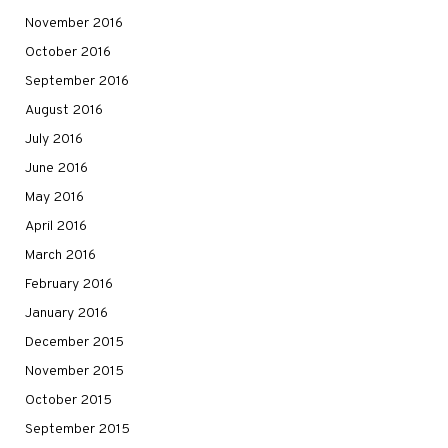
November 2016
October 2016
September 2016
August 2016
July 2016
June 2016
May 2016
April 2016
March 2016
February 2016
January 2016
December 2015
November 2015
October 2015
September 2015