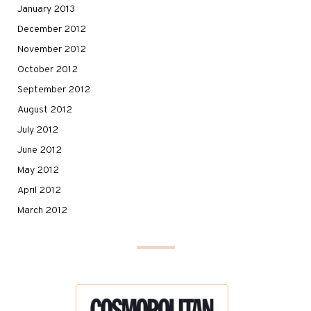
January 2013
December 2012
November 2012
October 2012
September 2012
August 2012
July 2012
June 2012
May 2012
April 2012
March 2012