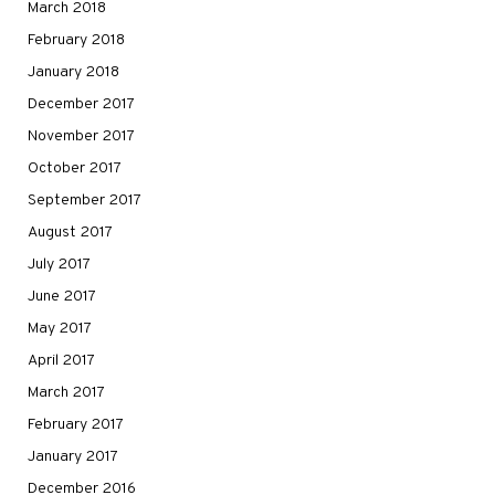
March 2018
February 2018
January 2018
December 2017
November 2017
October 2017
September 2017
August 2017
July 2017
June 2017
May 2017
April 2017
March 2017
February 2017
January 2017
December 2016