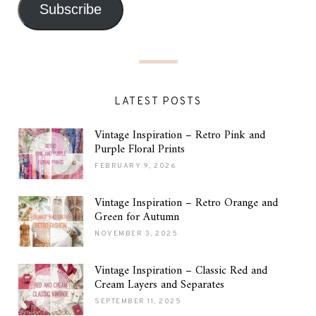
Subscribe
LATEST POSTS
Vintage Inspiration – Retro Pink and
Purple Floral Prints
FEBRUARY 9, 2026
Vintage Inspiration – Retro Orange and
Green for Autumn
NOVEMBER 3, 2025
Vintage Inspiration – Classic Red and
Cream Layers and Separates
SEPTEMBER 11, 2025