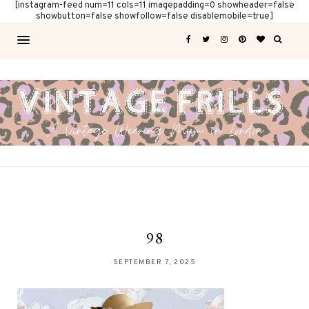
[instagram-feed num=11 cols=11 imagepadding=0 showheader=false
showbutton=false showfollow=false disablemobile=true]
98
SEPTEMBER 7, 2025