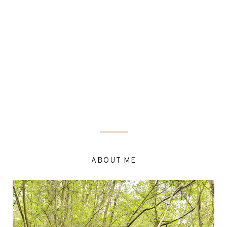
ABOUT ME