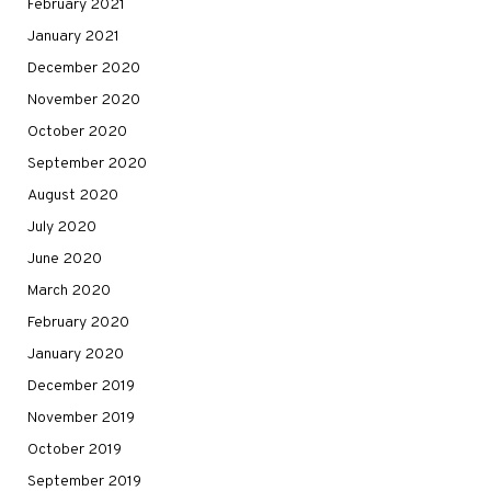
February 2021
January 2021
December 2020
November 2020
October 2020
September 2020
August 2020
July 2020
June 2020
March 2020
February 2020
January 2020
December 2019
November 2019
October 2019
September 2019