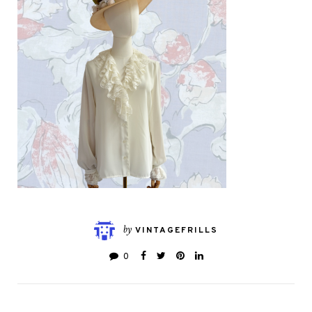
by
VINTAGEFRILLS
0