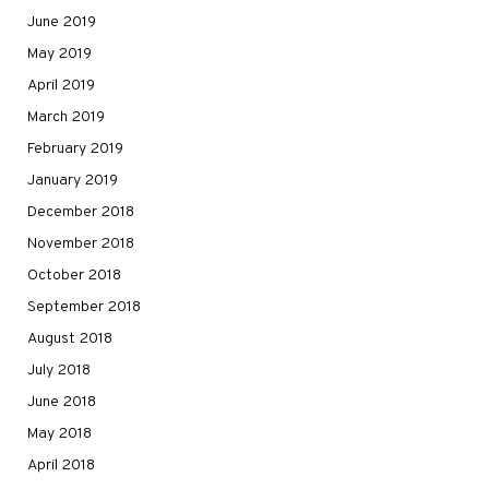
June 2019
May 2019
April 2019
March 2019
February 2019
January 2019
December 2018
November 2018
October 2018
September 2018
August 2018
July 2018
June 2018
May 2018
April 2018