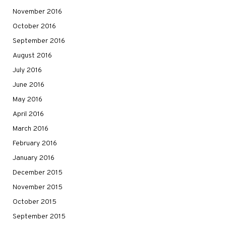
November 2016
October 2016
September 2016
August 2016
July 2016
June 2016
May 2016
April 2016
March 2016
February 2016
January 2016
December 2015
November 2015
October 2015
September 2015