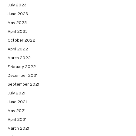
July 2023
June 2023
May 2023
April 2023
October 2022
April 2022
March 2022
February 2022
December 2021
September 2021
July 2021
June 2021
May 2021
April 2021
March 2021