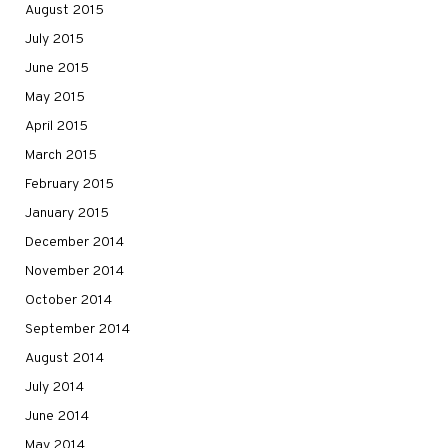
August 2015
July 2015
June 2015
May 2015
April 2015
March 2015
February 2015
January 2015
December 2014
November 2014
October 2014
September 2014
August 2014
July 2014
June 2014
May 2014