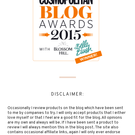
DISCLAIMER:
Occasionally I review products on the blog which have been sent
to me by companies to try. I will only accept products that I either
love myself or that I feel are a good fit for the blog. All opinions
are my own and always will be. If I have been sent a product to
review I will always mention this in the blog post. The site also
contains occasional affiliate links, again I will only ever endorse