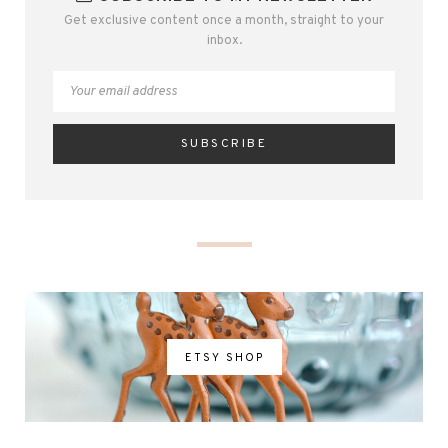
Get exclusive content once a month, straight to your
inbox.
ETSY SHOP