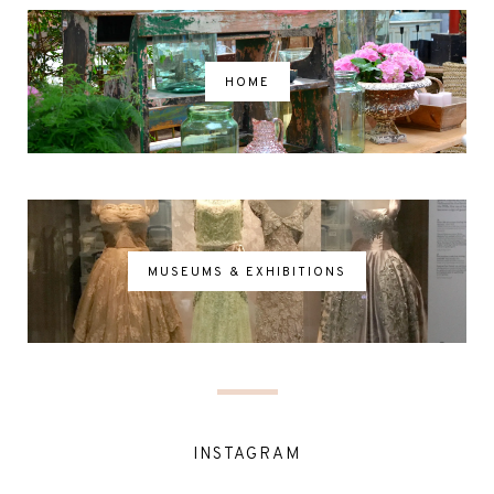
HOME
MUSEUMS & EXHIBITIONS
INSTAGRAM