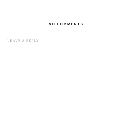
NO COMMENTS
LEAVE A REPLY