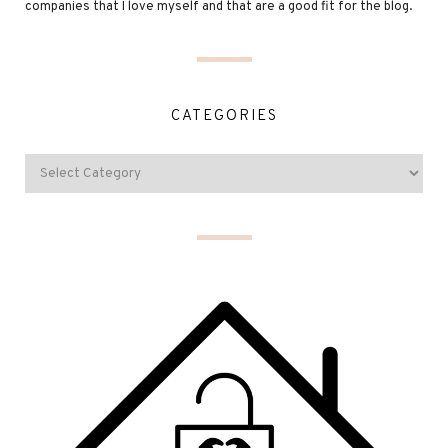
companies that I love myself and that are a good fit for the blog.
CATEGORIES