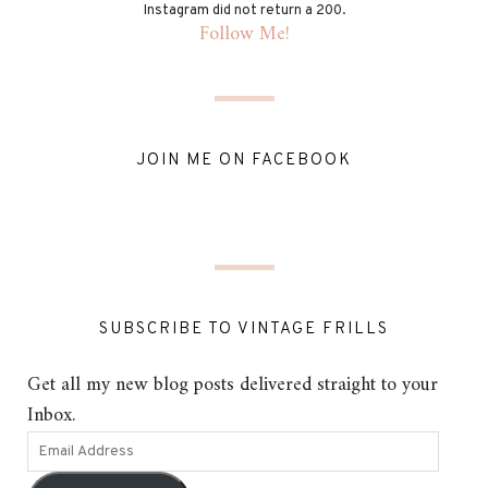
Instagram did not return a 200.
Follow Me!
JOIN ME ON FACEBOOK
SUBSCRIBE TO VINTAGE FRILLS
Get all my new blog posts delivered straight to your
Inbox.