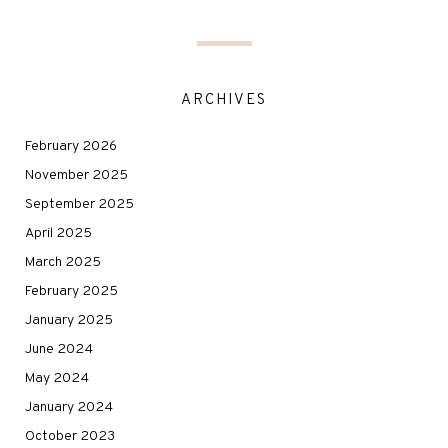
ARCHIVES
February 2026
November 2025
September 2025
April 2025
March 2025
February 2025
January 2025
June 2024
May 2024
January 2024
October 2023