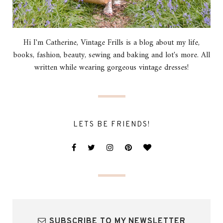
Hi I'm Catherine, Vintage Frills is a blog about my life,
books, fashion, beauty, sewing and baking and lot's more. All
written while wearing gorgeous vintage dresses!
LETS BE FRIENDS!
SUBSCRIBE TO MY NEWSLETTER