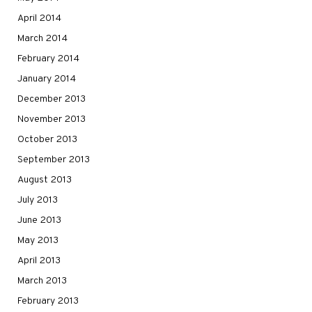
April 2014
March 2014
February 2014
January 2014
December 2013
November 2013
October 2013
September 2013
August 2013
July 2013
June 2013
May 2013
April 2013
March 2013
February 2013