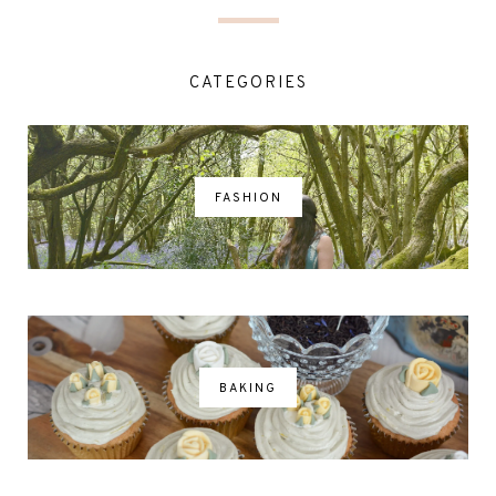
CATEGORIES
FASHION
BAKING