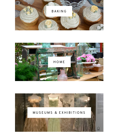
BAKING
HOME
MUSEUMS & EXHIBITIONS