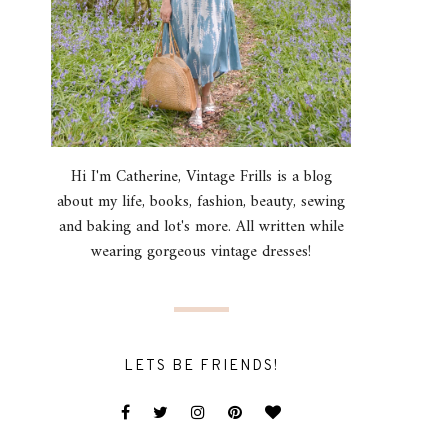
Hi I'm Catherine, Vintage Frills is a blog
about my life, books, fashion, beauty, sewing
and baking and lot's more. All written while
wearing gorgeous vintage dresses!
LETS BE FRIENDS!