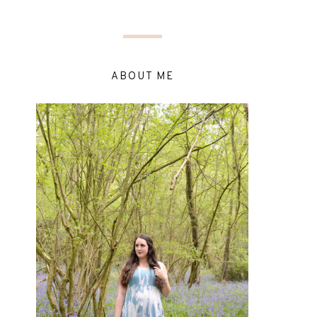
ABOUT ME