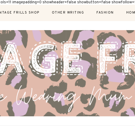
cols=11 imagepadding=0 showheader=false showbutton=false showfollow=f
NTAGE FRILLS SHOP
OTHER WRITING
FASHION
HOM