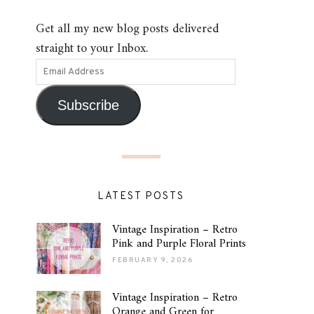
Get all my new blog posts delivered
straight to your Inbox.
Subscribe
LATEST POSTS
Vintage Inspiration – Retro
Pink and Purple Floral Prints
FEBRUARY 9, 2026
Vintage Inspiration – Retro
Orange and Green for