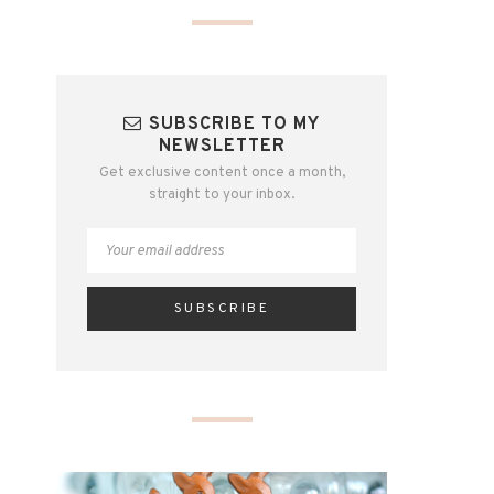
SUBSCRIBE TO MY
NEWSLETTER
Get exclusive content once a month,
straight to your inbox.