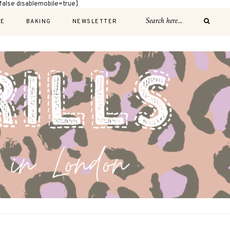
alse disablemobile=true]
E
BAKING
NEWSLETTER