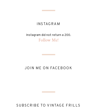
INSTAGRAM
Instagram did not return a 200.
Follow Me!
JOIN ME ON FACEBOOK
SUBSCRIBE TO VINTAGE FRILLS