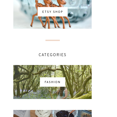
ETSY SHOP
CATEGORIES
FASHION