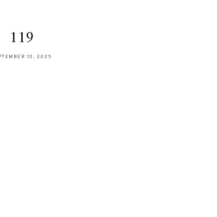
119
PTEMBER 10, 2025