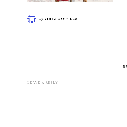
by
VINTAGEFRILLS
N
LEAVE A REPLY