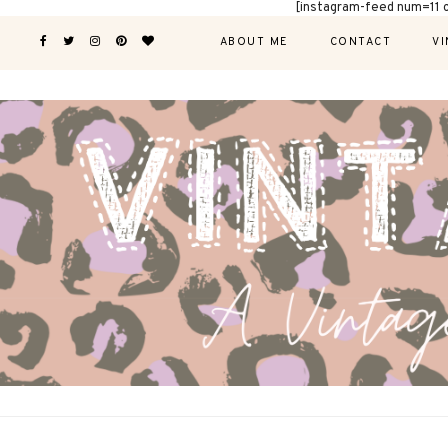
[instagram-feed num=11 
ABOUT ME
CONTACT
VI