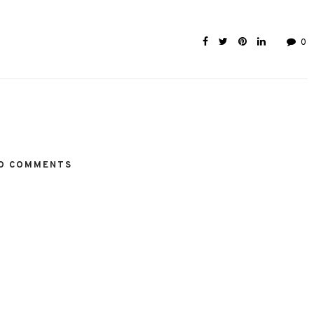
0
O COMMENTS