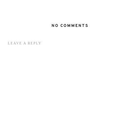
NO COMMENTS
LEAVE A REPLY