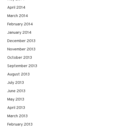
April 2014
March 2014
February 2014
January 2014
December 2013
November 2013
October 2013
September 2013
August 2013
July 2013
June 2013
May 2013
April 2013
March 2013
February 2013