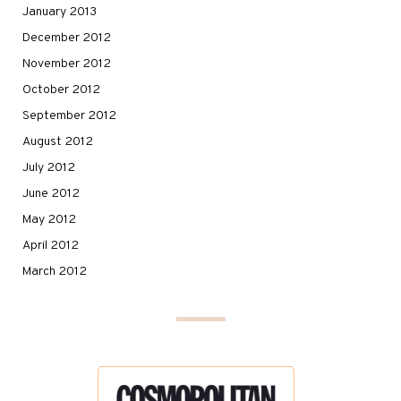
January 2013
December 2012
November 2012
October 2012
September 2012
August 2012
July 2012
June 2012
May 2012
April 2012
March 2012