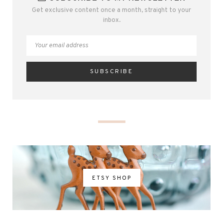
Get exclusive content once a month, straight to your
inbox.
ETSY SHOP