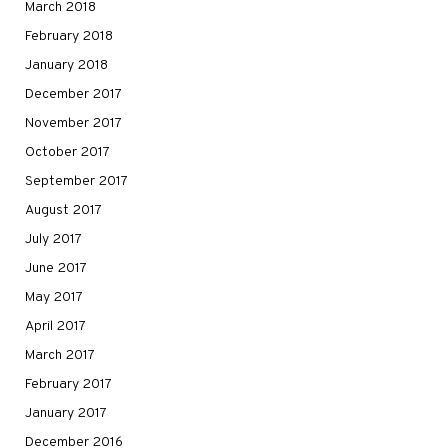
March 2018
February 2018
January 2018
December 2017
November 2017
October 2017
September 2017
August 2017
July 2017
June 2017
May 2017
April 2017
March 2017
February 2017
January 2017
December 2016