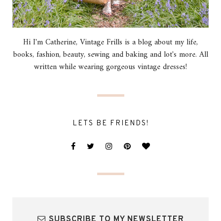
Hi I'm Catherine, Vintage Frills is a blog about my life,
books, fashion, beauty, sewing and baking and lot's more. All
written while wearing gorgeous vintage dresses!
LETS BE FRIENDS!
SUBSCRIBE TO MY NEWSLETTER