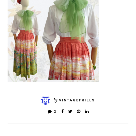
by
VINTAGEFRILLS
0