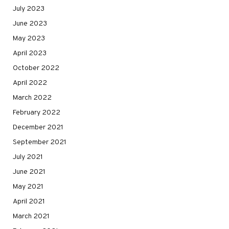
July 2023
June 2023
May 2023
April 2023
October 2022
April 2022
March 2022
February 2022
December 2021
September 2021
July 2021
June 2021
May 2021
April 2021
March 2021