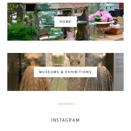
HOME
MUSEUMS & EXHIBITIONS
INSTAGRAM