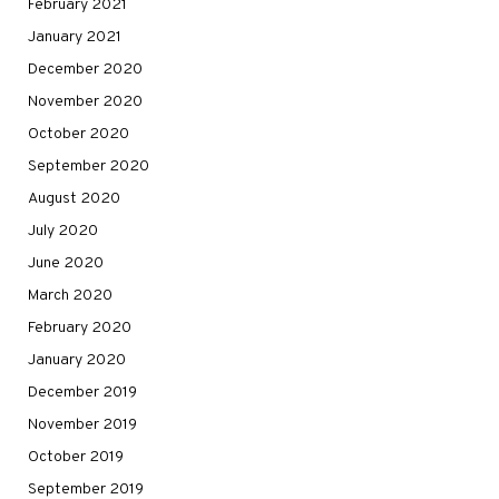
February 2021
January 2021
December 2020
November 2020
October 2020
September 2020
August 2020
July 2020
June 2020
March 2020
February 2020
January 2020
December 2019
November 2019
October 2019
September 2019