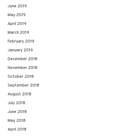
June 2019
May 2019
April 2019
March 2019
February 2019
January 2019
December 2018
November 2018
October 2018
September 2018
August 2018
July 2018
June 2018
May 2018
April 2018