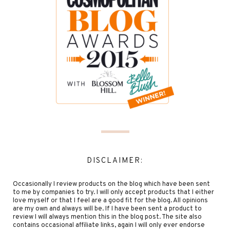
DISCLAIMER:
Occasionally I review products on the blog which have been sent
to me by companies to try. I will only accept products that I either
love myself or that I feel are a good fit for the blog. All opinions
are my own and always will be. If I have been sent a product to
review I will always mention this in the blog post. The site also
contains occasional affiliate links, again I will only ever endorse