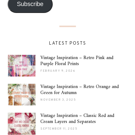
Subscribe
LATEST POSTS
Vintage Inspiration – Retro Pink and
Purple Floral Prints
FEBRUARY 9, 2026
Vintage Inspiration – Retro Orange and
Green for Autumn
NOVEMBER 3, 2025
Vintage Inspiration – Classic Red and
Cream Layers and Separates
SEPTEMBER 11, 2025