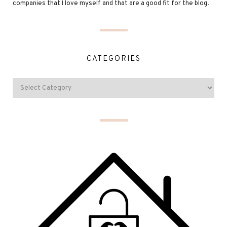
companies that I love myself and that are a good fit for the blog.
CATEGORIES