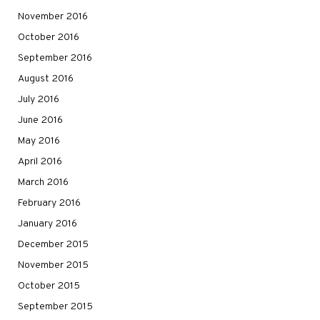
November 2016
October 2016
September 2016
August 2016
July 2016
June 2016
May 2016
April 2016
March 2016
February 2016
January 2016
December 2015
November 2015
October 2015
September 2015