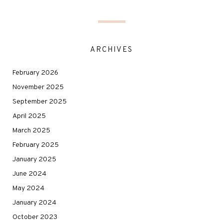
ARCHIVES
February 2026
November 2025
September 2025
April 2025
March 2025
February 2025
January 2025
June 2024
May 2024
January 2024
October 2023