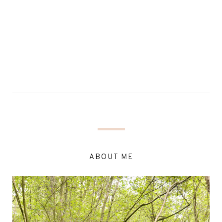
ABOUT ME