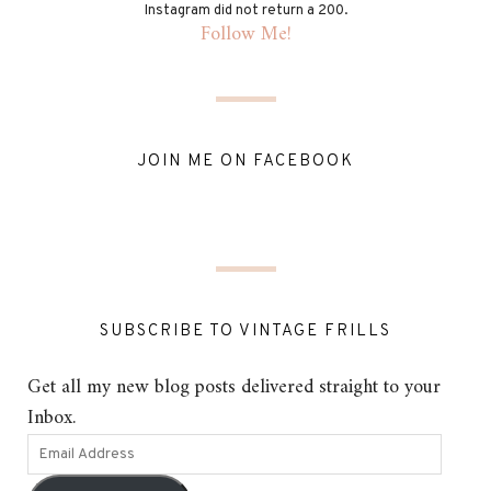
Instagram did not return a 200.
Follow Me!
JOIN ME ON FACEBOOK
SUBSCRIBE TO VINTAGE FRILLS
Get all my new blog posts delivered straight to your
Inbox.