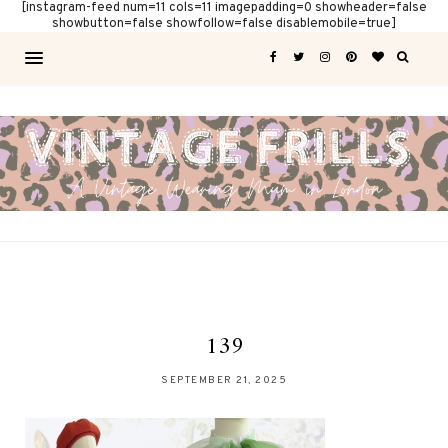
[instagram-feed num=11 cols=11 imagepadding=0 showheader=false
showbutton=false showfollow=false disablemobile=true]
139
SEPTEMBER 21, 2025