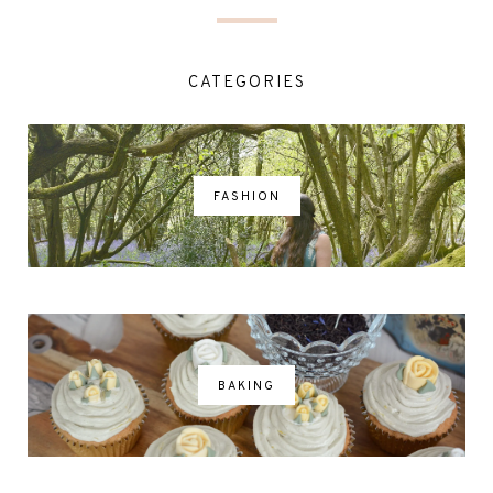
CATEGORIES
FASHION
BAKING