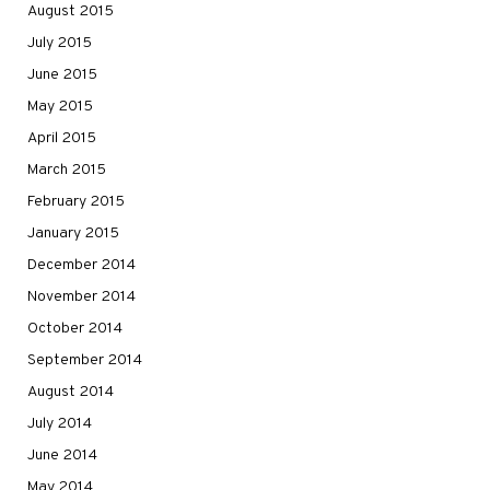
August 2015
July 2015
June 2015
May 2015
April 2015
March 2015
February 2015
January 2015
December 2014
November 2014
October 2014
September 2014
August 2014
July 2014
June 2014
May 2014