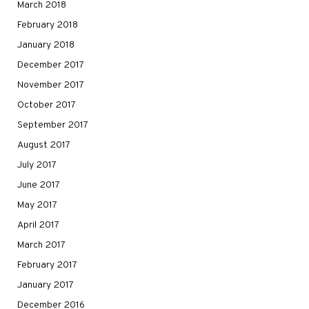
March 2018
February 2018
January 2018
December 2017
November 2017
October 2017
September 2017
August 2017
July 2017
June 2017
May 2017
April 2017
March 2017
February 2017
January 2017
December 2016