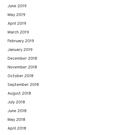
June 2019
May 2019
April 2019
March 2019
February 2019
January 2019
December 2018
November 2018
October 2018
September 2018
August 2018
July 2018
June 2018
May 2018
April 2018