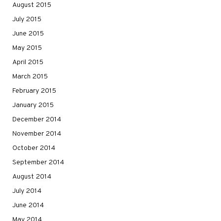
August 2015
July 2015
June 2015
May 2015
April 2015
March 2015
February 2015
January 2015
December 2014
November 2014
October 2014
September 2014
August 2014
July 2014
June 2014
May 2014