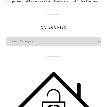
companies that I love myself and that are a good fit for the blog.
CATEGORIES