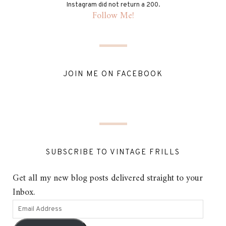
Instagram did not return a 200.
Follow Me!
JOIN ME ON FACEBOOK
SUBSCRIBE TO VINTAGE FRILLS
Get all my new blog posts delivered straight to your
Inbox.