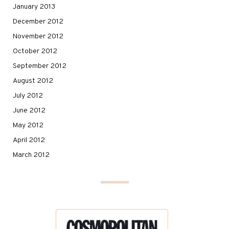
January 2013
December 2012
November 2012
October 2012
September 2012
August 2012
July 2012
June 2012
May 2012
April 2012
March 2012