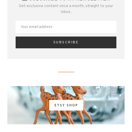
Get exclusive content once a month, straight to your
inbox.
ETSY SHOP