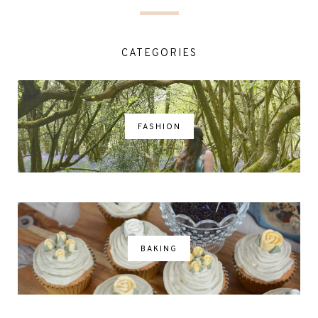
CATEGORIES
FASHION
BAKING