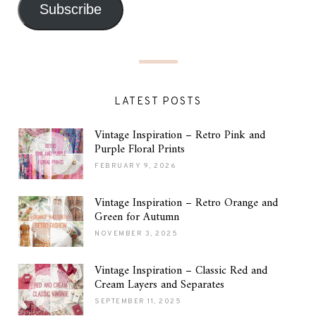
Subscribe
LATEST POSTS
Vintage Inspiration – Retro Pink and
Purple Floral Prints
FEBRUARY 9, 2026
Vintage Inspiration – Retro Orange and
Green for Autumn
NOVEMBER 3, 2025
Vintage Inspiration – Classic Red and
Cream Layers and Separates
SEPTEMBER 11, 2025