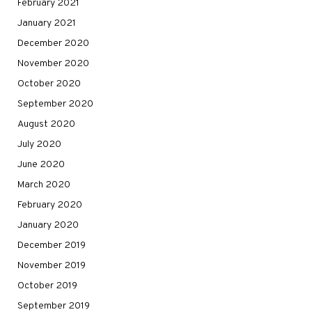
February 2021
January 2021
December 2020
November 2020
October 2020
September 2020
August 2020
July 2020
June 2020
March 2020
February 2020
January 2020
December 2019
November 2019
October 2019
September 2019