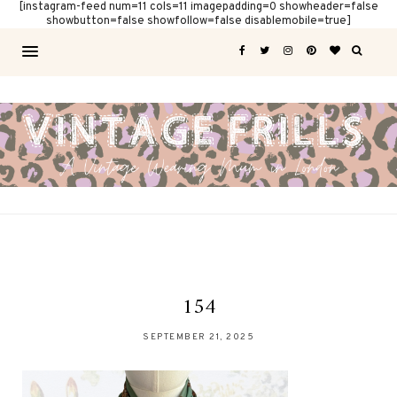
[instagram-feed num=11 cols=11 imagepadding=0 showheader=false
showbutton=false showfollow=false disablemobile=true]
154
SEPTEMBER 21, 2025