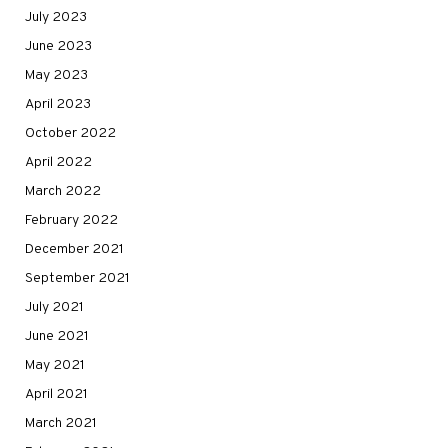
July 2023
June 2023
May 2023
April 2023
October 2022
April 2022
March 2022
February 2022
December 2021
September 2021
July 2021
June 2021
May 2021
April 2021
March 2021