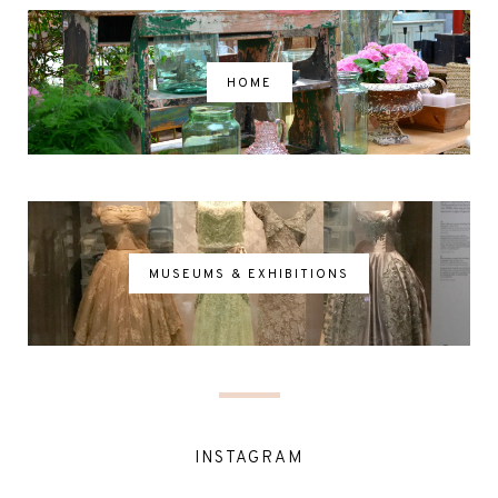
HOME
MUSEUMS & EXHIBITIONS
INSTAGRAM