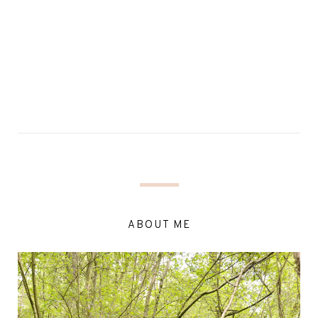
ABOUT ME