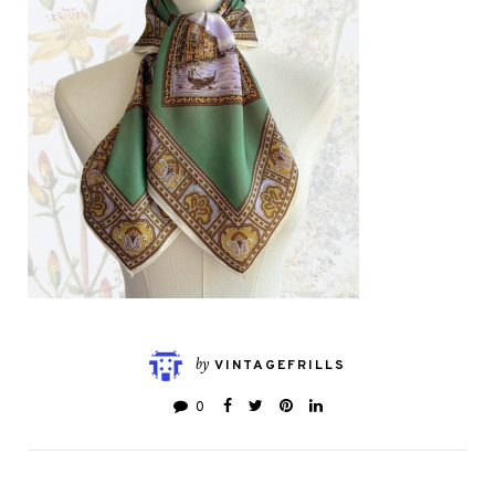
by
VINTAGEFRILLS
0