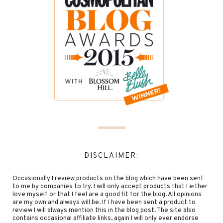
DISCLAIMER:
Occasionally I review products on the blog which have been sent
to me by companies to try. I will only accept products that I either
love myself or that I feel are a good fit for the blog. All opinions
are my own and always will be. If I have been sent a product to
review I will always mention this in the blog post. The site also
contains occasional affiliate links, again I will only ever endorse