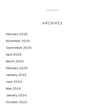
ARCHIVES
February 2026
November 2025
September 2025
April 2025
March 2025
February 2025
January 2025
June 2024
May 2024
January 2024
October 2023