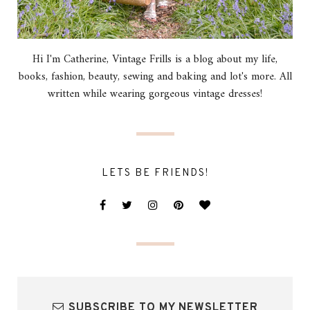
Hi I'm Catherine, Vintage Frills is a blog about my life,
books, fashion, beauty, sewing and baking and lot's more. All
written while wearing gorgeous vintage dresses!
LETS BE FRIENDS!
SUBSCRIBE TO MY NEWSLETTER