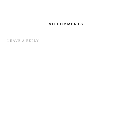
NO COMMENTS
LEAVE A REPLY