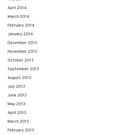
April 2014
March 2014
February 2014
January 2014
December 2013
November 2013
October 2013
September 2013
August 2013
July 2013
June 2013
May 2013
April 2013
March 2013
February 2013