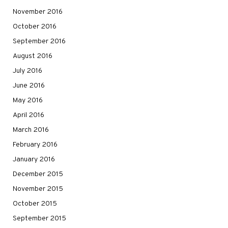
November 2016
October 2016
September 2016
August 2016
July 2016
June 2016
May 2016
April 2016
March 2016
February 2016
January 2016
December 2015
November 2015
October 2015
September 2015