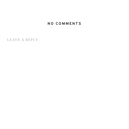
NO COMMENTS
LEAVE A REPLY