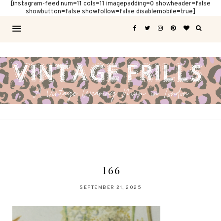
[instagram-feed num=11 cols=11 imagepadding=0 showheader=false
showbutton=false showfollow=false disablemobile=true]
166
SEPTEMBER 21, 2025