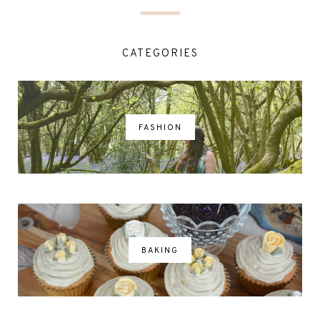
CATEGORIES
FASHION
BAKING