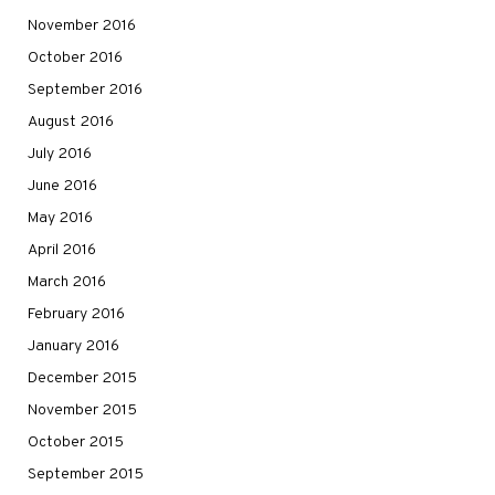
November 2016
October 2016
September 2016
August 2016
July 2016
June 2016
May 2016
April 2016
March 2016
February 2016
January 2016
December 2015
November 2015
October 2015
September 2015