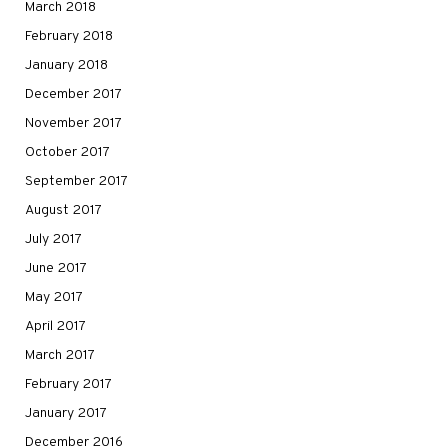
March 2018
February 2018
January 2018
December 2017
November 2017
October 2017
September 2017
August 2017
July 2017
June 2017
May 2017
April 2017
March 2017
February 2017
January 2017
December 2016