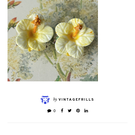
by
VINTAGEFRILLS
0