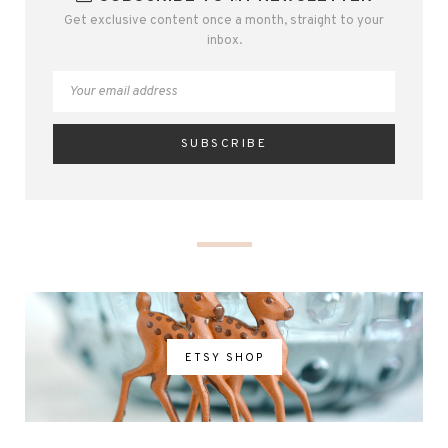
Get exclusive content once a month, straight to your
inbox.
ETSY SHOP