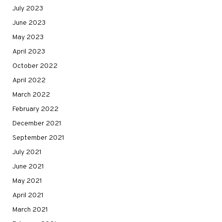
July 2023
June 2023
May 2023
April 2023
October 2022
April 2022
March 2022
February 2022
December 2021
September 2021
July 2021
June 2021
May 2021
April 2021
March 2021