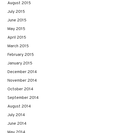
August 2015
July 2015
June 2015
May 2015
April 2015
March 2015
February 2015
January 2015
December 2014
November 2014
October 2014
September 2014
August 2014
July 2014
June 2014
May 2014