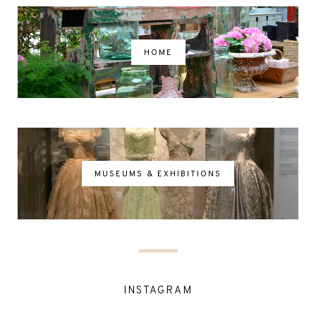
HOME
MUSEUMS & EXHIBITIONS
INSTAGRAM