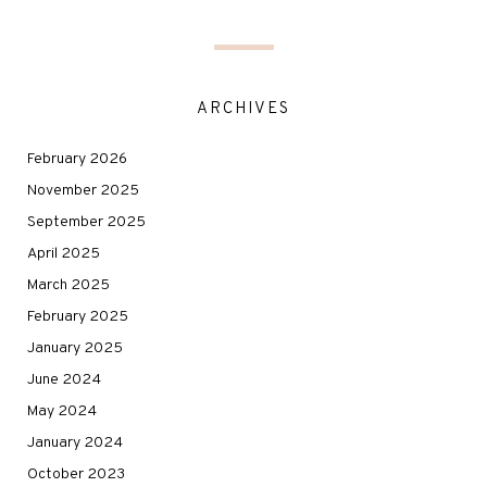
ARCHIVES
February 2026
November 2025
September 2025
April 2025
March 2025
February 2025
January 2025
June 2024
May 2024
January 2024
October 2023