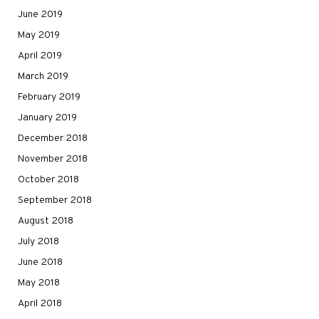
June 2019
May 2019
April 2019
March 2019
February 2019
January 2019
December 2018
November 2018
October 2018
September 2018
August 2018
July 2018
June 2018
May 2018
April 2018