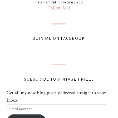
Instagram did not return a 200.
Follow Me!
JOIN ME ON FACEBOOK
SUBSCRIBE TO VINTAGE FRILLS
Get all my new blog posts delivered straight to your
Inbox.