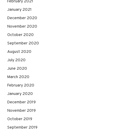
February 2021
January 2021
December 2020
November 2020
October 2020
September 2020
August 2020
July 2020
June 2020
March 2020
February 2020
January 2020
December 2019
November 2019
October 2019
September 2019