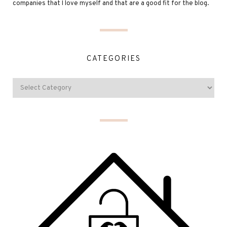
companies that I love myself and that are a good fit for the blog.
CATEGORIES