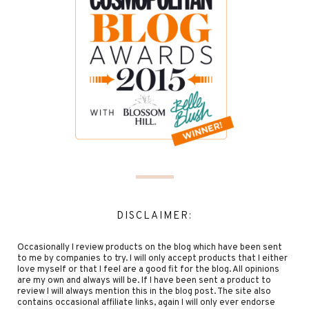
DISCLAIMER:
Occasionally I review products on the blog which have been sent
to me by companies to try. I will only accept products that I either
love myself or that I feel are a good fit for the blog. All opinions
are my own and always will be. If I have been sent a product to
review I will always mention this in the blog post. The site also
contains occasional affiliate links, again I will only ever endorse