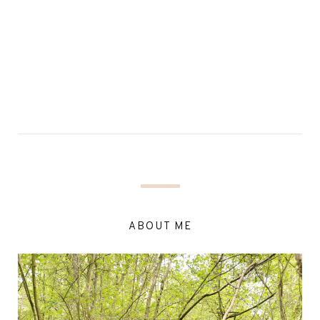
ABOUT ME