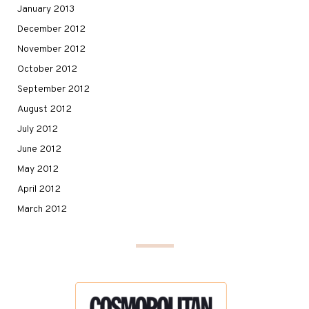
January 2013
December 2012
November 2012
October 2012
September 2012
August 2012
July 2012
June 2012
May 2012
April 2012
March 2012