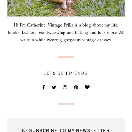
Hi I'm Catherine, Vintage Frills is a blog about my life,
books, fashion, beauty, sewing and baking and lot's more. All
written while wearing gorgeous vintage dresses!
LETS BE FRIENDS!
SUBSCRIBE TO MY NEWSLETTER