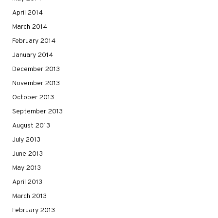
April 2014
March 2014
February 2014
January 2014
December 2013
November 2013
October 2013
September 2013
August 2013
July 2013
June 2013
May 2013
April 2013
March 2013
February 2013