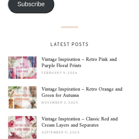
Subscribe
LATEST POSTS
Vintage Inspiration – Retro Pink and
Purple Floral Prints
FEBRUARY 9, 2026
Vintage Inspiration – Retro Orange and
Green for Autumn
NOVEMBER 3, 2025
Vintage Inspiration – Classic Red and
Cream Layers and Separates
SEPTEMBER 11, 2025