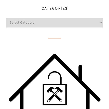
CATEGORIES