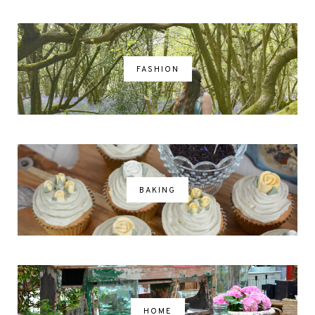
FASHION
BAKING
HOME