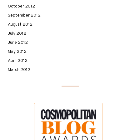
October 2012
September 2012
August 2012
July 2012
June 2012
May 2012
April 2012
March 2012