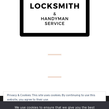
Privacy & Cookies: This site uses cookies. By continuing to use this
website, you agree to their use.
(C) COPYRIGHT 2019 - ALL RIGHTS RESERVED
We use cookies to ensure that we give you the best
To find out more, including how to control cookies, see here:
Cookie