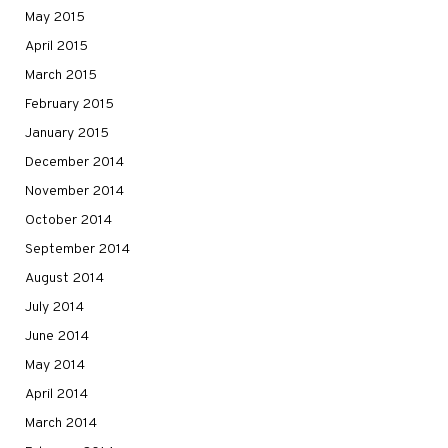
May 2015
April 2015
March 2015
February 2015
January 2015
December 2014
November 2014
October 2014
September 2014
August 2014
July 2014
June 2014
May 2014
April 2014
March 2014