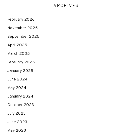
ARCHIVES
February 2026
November 2025
September 2025
April 2025
March 2025
February 2025
January 2025
June 2024
May 2024
January 2024
October 2023
July 2023
June 2023
May 2023