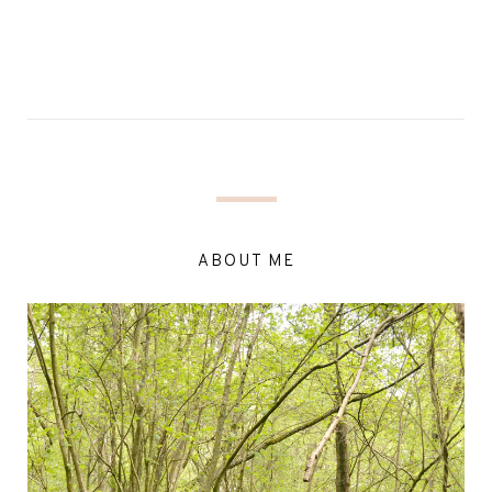
ABOUT ME