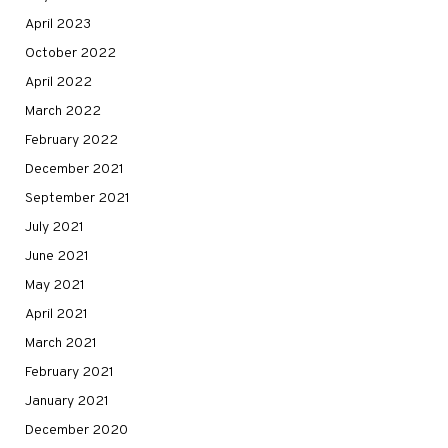
April 2023
October 2022
April 2022
March 2022
February 2022
December 2021
September 2021
July 2021
June 2021
May 2021
April 2021
March 2021
February 2021
January 2021
December 2020