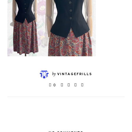
by
VINTAGEFRILLS
0