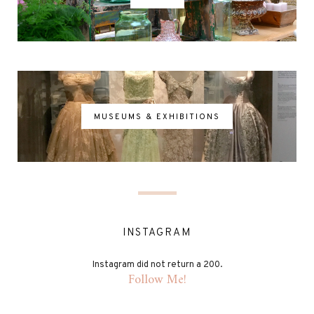
MUSEUMS & EXHIBITIONS
INSTAGRAM
Instagram did not return a 200.
Follow Me!