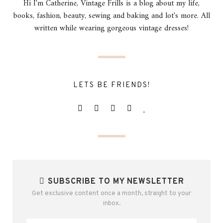
Hi I'm Catherine, Vintage Frills is a blog about my life,
books, fashion, beauty, sewing and baking and lot's more. All
written while wearing gorgeous vintage dresses!
LETS BE FRIENDS!
SUBSCRIBE TO MY NEWSLETTER
Get exclusive content once a month, straight to your
inbox.