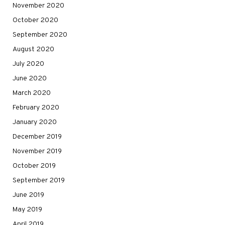
November 2020
October 2020
September 2020
August 2020
July 2020
June 2020
March 2020
February 2020
January 2020
December 2019
November 2019
October 2019
September 2019
June 2019
May 2019
April 2019