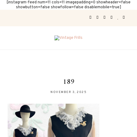
[instagram-feed num=11 cols=11 imagepadding=0 showheader=false
showbutton=false showfollow=false disablemobile=true]
189
NOVEMBER 3, 2025