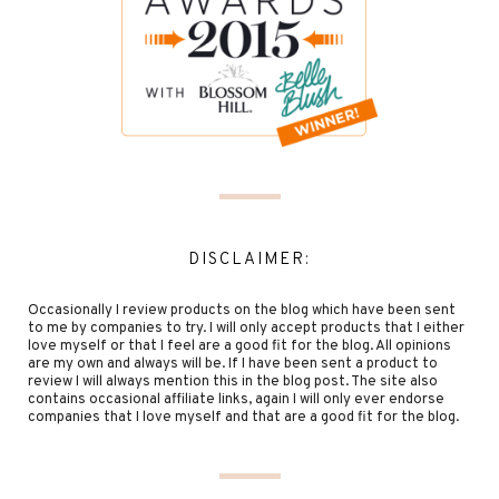
DISCLAIMER:
Occasionally I review products on the blog which have been sent
to me by companies to try. I will only accept products that I either
love myself or that I feel are a good fit for the blog. All opinions
are my own and always will be. If I have been sent a product to
review I will always mention this in the blog post. The site also
contains occasional affiliate links, again I will only ever endorse
companies that I love myself and that are a good fit for the blog.