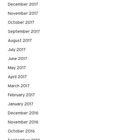
December 2017
November 2017
October 2017
September 2017
August 2017
July 2017
June 2017
May 2017
April 2017
March 2017
February 2017
January 2017
December 2016
November 2016
October 2016