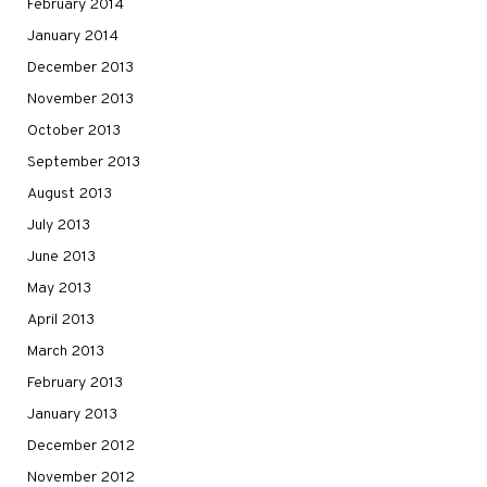
February 2014
January 2014
December 2013
November 2013
October 2013
September 2013
August 2013
July 2013
June 2013
May 2013
April 2013
March 2013
February 2013
January 2013
December 2012
November 2012