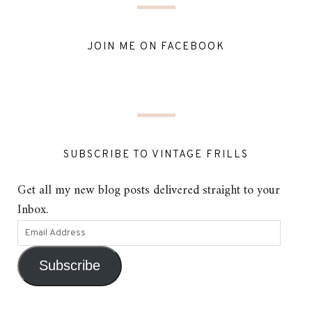
JOIN ME ON FACEBOOK
SUBSCRIBE TO VINTAGE FRILLS
Get all my new blog posts delivered straight to your
Inbox.
Subscribe