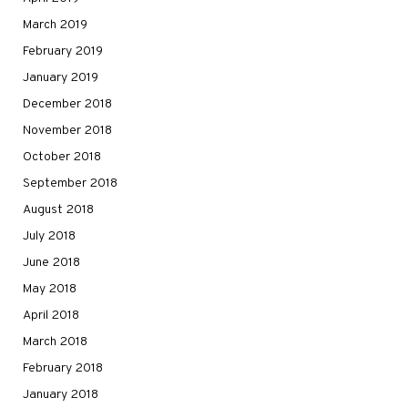
March 2019
February 2019
January 2019
December 2018
November 2018
October 2018
September 2018
August 2018
July 2018
June 2018
May 2018
April 2018
March 2018
February 2018
January 2018