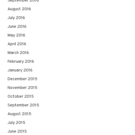
September 2016
August 2016
July 2016
June 2016
May 2016
April 2016
March 2016
February 2016
January 2016
December 2015
November 2015
October 2015
September 2015
August 2015
July 2015
June 2015