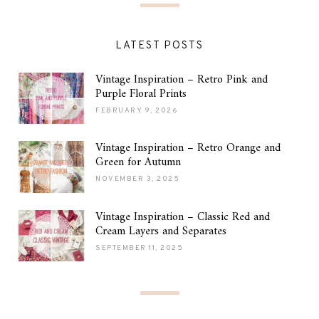
LATEST POSTS
Vintage Inspiration – Retro Pink and
Purple Floral Prints
FEBRUARY 9, 2026
Vintage Inspiration – Retro Orange and
Green for Autumn
NOVEMBER 3, 2025
Vintage Inspiration – Classic Red and
Cream Layers and Separates
SEPTEMBER 11, 2025