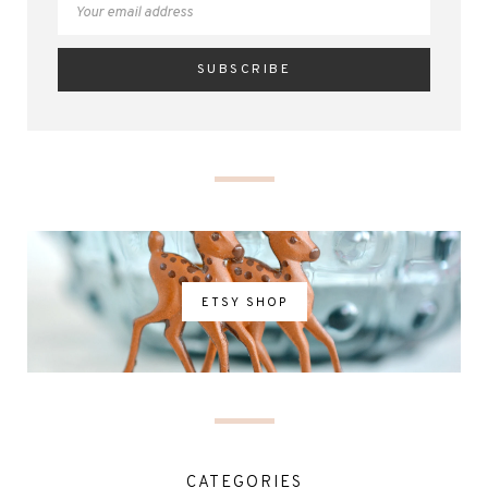
ETSY SHOP
CATEGORIES