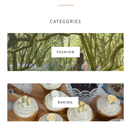
CATEGORIES
FASHION
BAKING