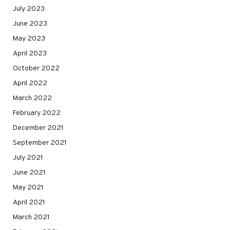
July 2023
June 2023
May 2023
April 2023
October 2022
April 2022
March 2022
February 2022
December 2021
September 2021
July 2021
June 2021
May 2021
April 2021
March 2021