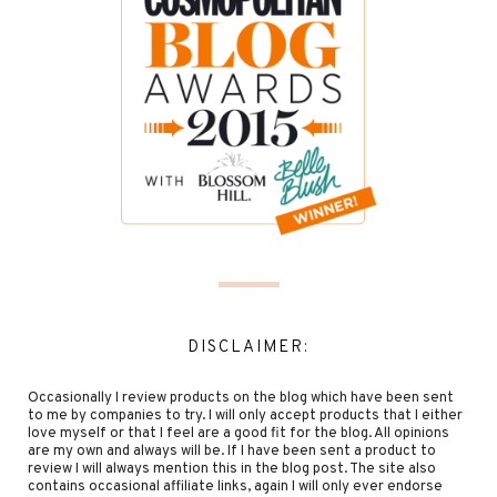
DISCLAIMER:
Occasionally I review products on the blog which have been sent
to me by companies to try. I will only accept products that I either
love myself or that I feel are a good fit for the blog. All opinions
are my own and always will be. If I have been sent a product to
review I will always mention this in the blog post. The site also
contains occasional affiliate links, again I will only ever endorse