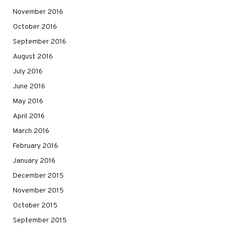
November 2016
October 2016
September 2016
August 2016
July 2016
June 2016
May 2016
April 2016
March 2016
February 2016
January 2016
December 2015
November 2015
October 2015
September 2015