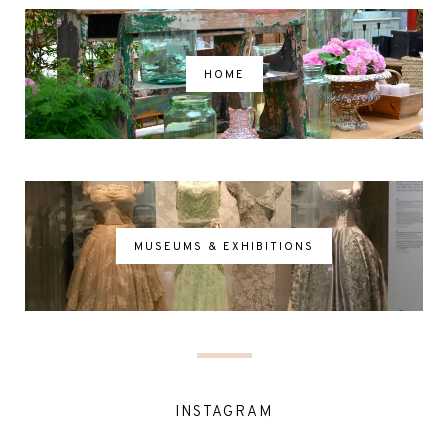
HOME
MUSEUMS & EXHIBITIONS
INSTAGRAM