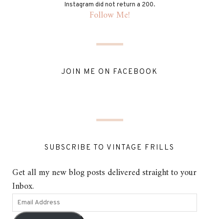
Instagram did not return a 200.
Follow Me!
JOIN ME ON FACEBOOK
SUBSCRIBE TO VINTAGE FRILLS
Get all my new blog posts delivered straight to your
Inbox.