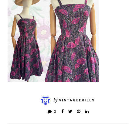
by
VINTAGEFRILLS
0